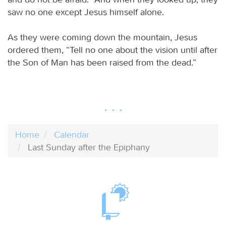
saw no one except Jesus himself alone.
As they were coming down the mountain, Jesus
ordered them, “Tell no one about the vision until after
the Son of Man has been raised from the dead.”
Home
Calendar
Last Sunday after the Epiphany