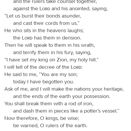
and the rulers take counsel together,
against the
Lord
and his anointed, saying,
“Let us burst their bonds asunder,
and cast their cords from us.”
He who sits in the heavens laughs;
the
Lord
has them in derision.
Then he will speak to them in his wrath,
and terrify them in his fury, saying,
“I have set my king on Zion, my holy hill.”
I will tell of the decree of the
Lord
:
He said to me, “You are my son;
today I have begotten you.
Ask of me, and I will make the nations your heritage,
and the ends of the earth your possession.
You shall break them with a rod of iron,
and dash them in pieces like a potter’s vessel.”
Now therefore, O kings, be wise;
be warned, O rulers of the earth.