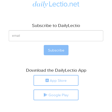
Subscribe to DailyLectio
Download the DailyLectio App
App Store
Google Play