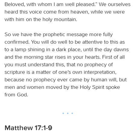
Beloved, with whom I am well pleased.” We ourselves
heard this voice come from heaven, while we were
with him on the holy mountain.
So we have the prophetic message more fully
confirmed. You will do well to be attentive to this as
to a lamp shining in a dark place, until the day dawns
and the morning star rises in your hearts. First of all
you must understand this, that no prophecy of
scripture is a matter of one’s own interpretation,
because no prophecy ever came by human will, but
men and women moved by the Holy Spirit spoke
from God.
Matthew 17:1-9