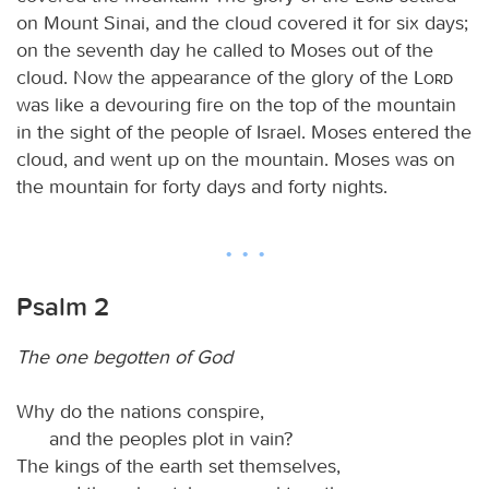
on Mount Sinai, and the cloud covered it for six days;
on the seventh day he called to Moses out of the
cloud. Now the appearance of the glory of the
Lord
was like a devouring fire on the top of the mountain
in the sight of the people of Israel. Moses entered the
cloud, and went up on the mountain. Moses was on
the mountain for forty days and forty nights.
Psalm 2
The one begotten of God
Why do the nations conspire,
and the peoples plot in vain?
The kings of the earth set themselves,