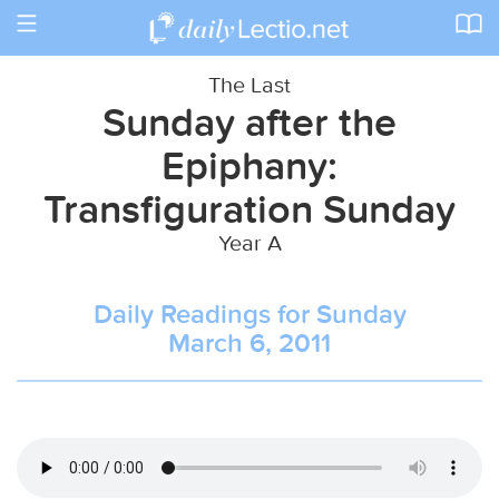
Toggle
navigation
The Last
Sunday after the
Epiphany:
Transfiguration Sunday
Year A
Daily Readings for Sunday
March 6, 2011