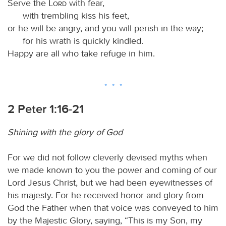
Serve the
Lord
with fear,
with trembling kiss his feet,
or he will be angry, and you will perish in the way;
for his wrath is quickly kindled.
Happy are all who take refuge in him.
2 Peter 1:16-21
Shining with the glory of God
For we did not follow cleverly devised myths when
we made known to you the power and coming of our
Lord Jesus Christ, but we had been eyewitnesses of
his majesty. For he received honor and glory from
God the Father when that voice was conveyed to him
by the Majestic Glory, saying, “This is my Son, my