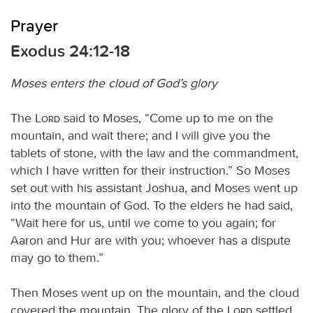
Prayer
Exodus 24:12-18
Moses enters the cloud of God’s glory
The
Lord
said to Moses, “Come up to me on the
mountain, and wait there; and I will give you the
tablets of stone, with the law and the commandment,
which I have written for their instruction.” So Moses
set out with his assistant Joshua, and Moses went up
into the mountain of God. To the elders he had said,
“Wait here for us, until we come to you again; for
Aaron and Hur are with you; whoever has a dispute
may go to them.”
Then Moses went up on the mountain, and the cloud
covered the mountain. The glory of the
Lord
settled