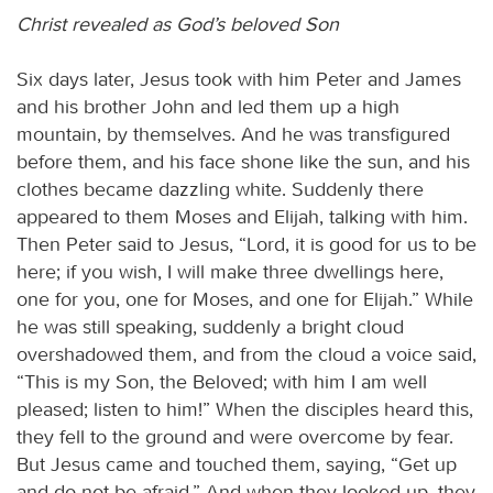
Christ revealed as God’s beloved Son
Six days later, Jesus took with him Peter and James
and his brother John and led them up a high
mountain, by themselves. And he was transfigured
before them, and his face shone like the sun, and his
clothes became dazzling white. Suddenly there
appeared to them Moses and Elijah, talking with him.
Then Peter said to Jesus, “Lord, it is good for us to be
here; if you wish, I will make three dwellings here,
one for you, one for Moses, and one for Elijah.” While
he was still speaking, suddenly a bright cloud
overshadowed them, and from the cloud a voice said,
“This is my Son, the Beloved; with him I am well
pleased; listen to him!” When the disciples heard this,
they fell to the ground and were overcome by fear.
But Jesus came and touched them, saying, “Get up
and do not be afraid.” And when they looked up, they