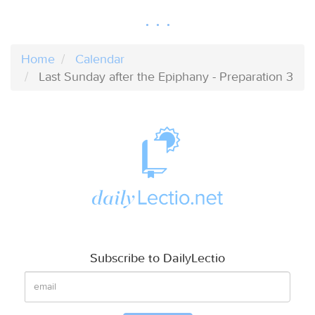
Home
Calendar
Last Sunday after the Epiphany - Preparation 3
Subscribe to DailyLectio