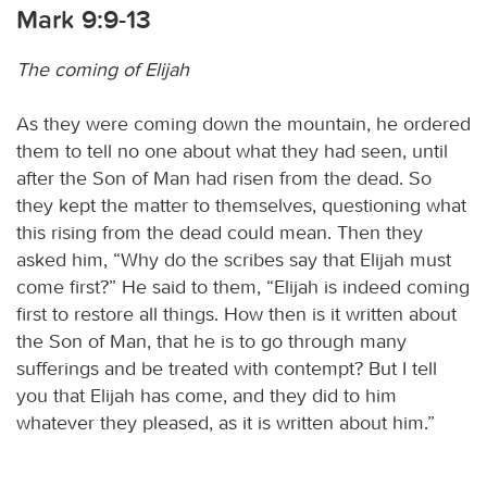
Mark 9:9-13
The coming of Elijah
As they were coming down the mountain, he ordered
them to tell no one about what they had seen, until
after the Son of Man had risen from the dead. So
they kept the matter to themselves, questioning what
this rising from the dead could mean. Then they
asked him, “Why do the scribes say that Elijah must
come first?” He said to them, “Elijah is indeed coming
first to restore all things. How then is it written about
the Son of Man, that he is to go through many
sufferings and be treated with contempt? But I tell
you that Elijah has come, and they did to him
whatever they pleased, as it is written about him.”