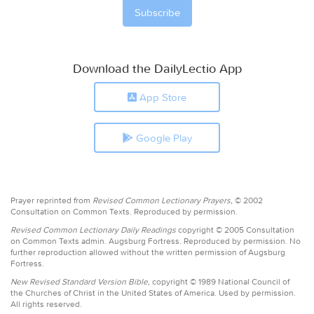
Download the DailyLectio App
App Store
Google Play
Prayer reprinted from
Revised Common Lectionary Prayers,
© 2002
Consultation on Common Texts. Reproduced by permission.
Revised Common Lectionary Daily Readings
copyright © 2005 Consultation
on Common Texts admin. Augsburg Fortress. Reproduced by permission. No
further reproduction allowed without the written permission of Augsburg
Fortress.
New Revised Standard Version Bible,
copyright © 1989 National Council of
the Churches of Christ in the United States of America. Used by permission.
All rights reserved.