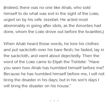
(Indeed, there was no one like Ahab, who sold
himself to do what was evil in the sight of the
Lord
,
urged on by his wife Jezebel. He acted most
abominably in going after idols, as the Amorites had
done, whom the
Lord
drove out before the Israelites.)
When Ahab heard those words, he tore his clothes
and put sackcloth over his bare flesh; he fasted, lay in
the sackcloth, and went about dejectedly. Then the
word of the
Lord
came to Elijah the Tishbite: “Have
you seen how Ahab has humbled himself before me?
Because he has humbled himself before me, I will not
bring the disaster in his days; but in his son’s days I
will bring the disaster on his house.”