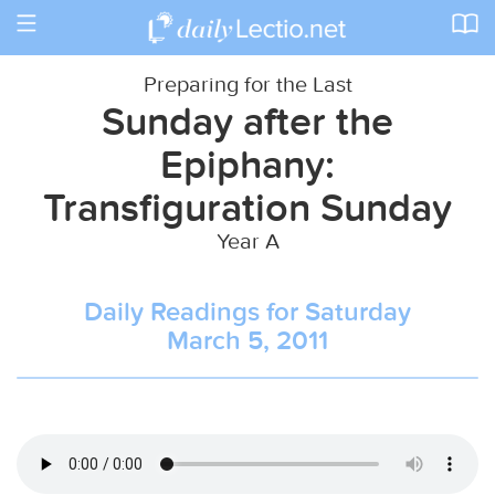
Toggle
navigation
Preparing for the Last
Sunday after the
Epiphany:
Transfiguration Sunday
Year A
Daily Readings for Saturday
March 5, 2011