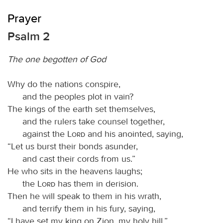
Prayer
Psalm 2
The one begotten of God
Why do the nations conspire,
and the peoples plot in vain?
The kings of the earth set themselves,
and the rulers take counsel together,
against the
Lord
and his anointed, saying,
“Let us burst their bonds asunder,
and cast their cords from us.”
He who sits in the heavens laughs;
the
Lord
has them in derision.
Then he will speak to them in his wrath,
and terrify them in his fury, saying,
“I have set my king on Zion, my holy hill.”