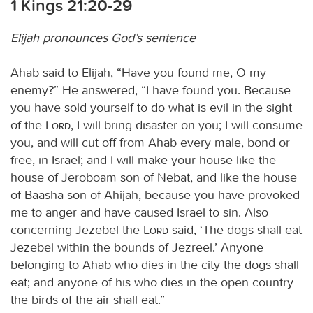
1 Kings 21:20-29
Elijah pronounces God’s sentence
Ahab said to Elijah, “Have you found me, O my
enemy?” He answered, “I have found you. Because
you have sold yourself to do what is evil in the sight
of the
Lord
, I will bring disaster on you; I will consume
you, and will cut off from Ahab every male, bond or
free, in Israel; and I will make your house like the
house of Jeroboam son of Nebat, and like the house
of Baasha son of Ahijah, because you have provoked
me to anger and have caused Israel to sin. Also
concerning Jezebel the
Lord
said, ‘The dogs shall eat
Jezebel within the bounds of Jezreel.’ Anyone
belonging to Ahab who dies in the city the dogs shall
eat; and anyone of his who dies in the open country
the birds of the air shall eat.”