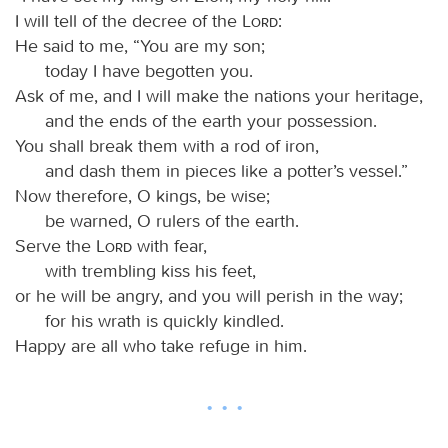
I will tell of the decree of the
Lord
:
He said to me, “You are my son;
today I have begotten you.
Ask of me, and I will make the nations your heritage,
and the ends of the earth your possession.
You shall break them with a rod of iron,
and dash them in pieces like a potter’s vessel.”
Now therefore, O kings, be wise;
be warned, O rulers of the earth.
Serve the
Lord
with fear,
with trembling kiss his feet,
or he will be angry, and you will perish in the way;
for his wrath is quickly kindled.
Happy are all who take refuge in him.