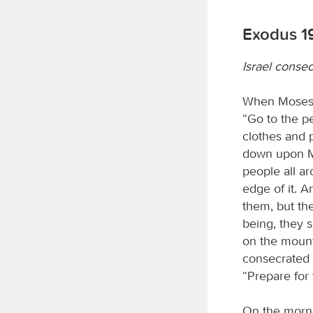
Exodus 1
Israel consec
When Moses h
“Go to the p
clothes and 
down upon Mou
people all ar
edge of it. 
them, but th
being, they s
on the mount
consecrated 
“Prepare for
On the mornin