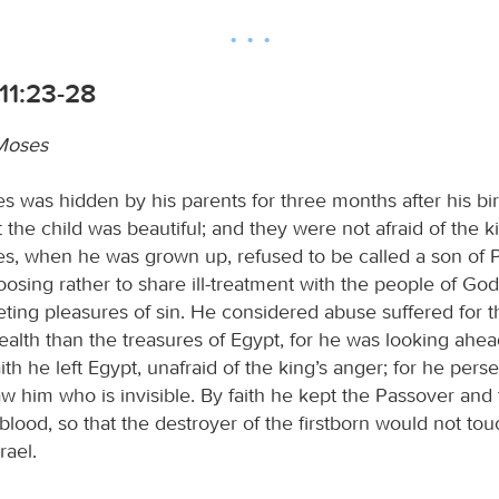
11:23-28
 Moses
es was hidden by his parents for three months after his bi
 the child was beautiful; and they were not afraid of the ki
es, when he was grown up, refused to be called a son of 
osing rather to share ill-treatment with the people of God
eting pleasures of sin. He considered abuse suffered for t
ealth than the treasures of Egypt, for he was looking ahea
ith he left Egypt, unafraid of the king’s anger; for he pers
w him who is invisible. By faith he kept the Passover and
 blood, so that the destroyer of the firstborn would not tou
rael.