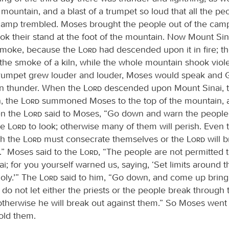
 mountain, and a blast of a trumpet so loud that all the p
camp trembled. Moses brought the people out of the cam
ok their stand at the foot of the mountain. Now Mount Si
smoke, because the
Lord
had descended upon it in fire; 
 the smoke of a kiln, while the whole mountain shook viole
 trumpet grew louder and louder, Moses would speak and
in thunder. When the
Lord
descended upon Mount Sinai, to
, the
Lord
summoned Moses to the top of the mountain,
en the
Lord
said to Moses, “Go down and warn the people 
he
Lord
to look; otherwise many of them will perish. Even t
h the
Lord
must consecrate themselves or the
Lord
will b
.” Moses said to the
Lord
, “The people are not permitted
i; for you yourself warned us, saying, ‘Set limits around 
oly.’” The
Lord
said to him, “Go down, and come up bring
 do not let either the priests or the people break through
 otherwise he will break out against them.” So Moses went
old them.