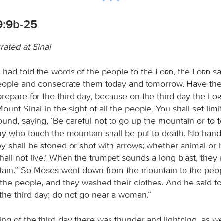
9:9b-25
rated at Sinai
ad told the words of the people to the
Lord
, the
Lord
sa
eople and consecrate them today and tomorrow. Have th
prepare for the third day, because on the third day the
Lo
nt Sinai in the sight of all the people. You shall set limit
ound, saying, ‘Be careful not to go up the mountain or to 
Any who touch the mountain shall be put to death. No hand
ey shall be stoned or shot with arrows; whether animal o
hall not live.’ When the trumpet sounds a long blast, the
ain.” So Moses went down from the mountain to the peo
the people, and they washed their clothes. And he said to
 the third day; do not go near a woman.”
g of the third day there was thunder and lightning, as wel