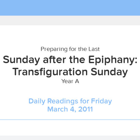
Preparing for the Last
Sunday after the Epiphany:
Transfiguration Sunday
Year A
Daily Readings for Friday
March 4, 2011