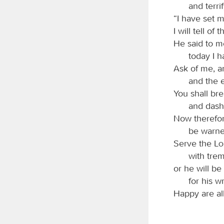
and terri
“I have set m
I will tell of
He said to m
today I 
Ask of me, an
and the 
You shall bre
and dash 
Now therefor
be warned
Serve the
L
with trem
or he will be
for his w
Happy are al