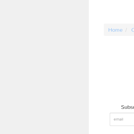
Home
C
Subsc