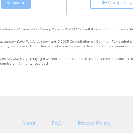
Google Play
rom
Revised Common Lectionary Prayers,
© 2002 Consultation on Common Texts. R
ctionary Daily Readings
copyright © 2005 Consultation on Common Texts admin.
ed by permission. No further reproduction allowed without the written permission
ard Version Bible,
copyright © 1989 National Council of the Churches of Christ in th
ermission. All rights reserved.
About
FAQ
Privacy Policy