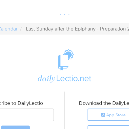
alendar
Last Sunday after the Epiphany - Preparation 
ribe to DailyLectio
Download the DailyLe
App Store