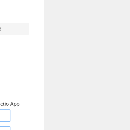
2
ctio App