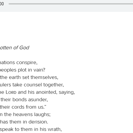
otten of God
ations conspire,
eoples plot in vain?
 the earth set themselves,
ulers take counsel together,
the
Lord
and his anointed, saying,
 their bonds asunder,
their cords from us.”
in the heavens laughs;
has them in derision.
speak to them in his wrath,