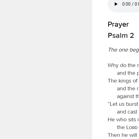
Prayer
Psalm 2
The one beg
Why do the n
and the p
The kings of
and the r
against 
“Let us burst
and cast 
He who sits 
the
Lord
Then he will 