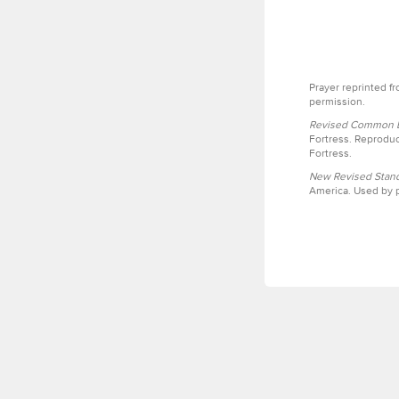
Prayer reprinted f
permission.
Revised Common Le
Fortress. Reproduc
Fortress.
New Revised Stand
America. Used by p