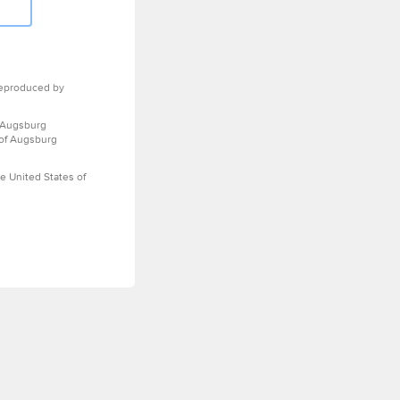
eproduced by
 Augsburg
 of Augsburg
e United States of