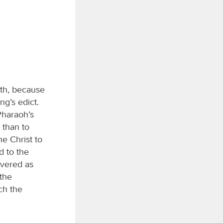
rth, because
ng’s edict.
Pharaoh’s
 than to
he Christ to
d to the
evered as
 the
ch the