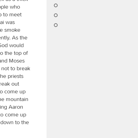
eople who
p to meet
nai was
the smoke
ntly. As the
 God would
 the top of
 and Moses
not to break
he priests
reak out
 to come up
the mountain
ing Aaron
 to come up
 down to the