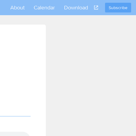
About
Calendar
Download
Subscribe