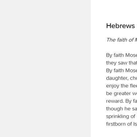
Hebrews 
The faith of
By faith Mos
they saw that
By faith Mos
daughter, cho
enjoy the fle
be greater w
reward. By fa
though he sa
sprinkling of
firstborn of Is