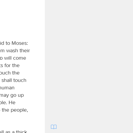
id to Moses:
em wash their
rd
will come
s for the
touch the
 shall touch
r human
y may go up
ple. He
 the people,
l as a thick