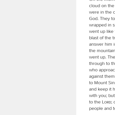
cloud on the
were in the 
God. They to
wrapped in 
went up like
blast of the
answer him 
the mountain
went up. Th
through to t
who approac
against them
to Mount Sina
and keep it h
with you; but
to the
Lord
;
people and t