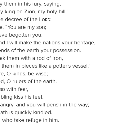
fy them in his fury, saying,
y king on Zion, my holy hill.”
 the decree of the
Lord
:
e, “You are my son;
have begotten you.
d I will make the nations your heritage,
ends of the earth your possession.
ak them with a rod of iron,
them in pieces like a potter’s vessel.”
e, O kings, be wise;
, O rulers of the earth.
ord
with fear,
bling kiss his feet,
 angry, and you will perish in the way;
rath is quickly kindled.
l who take refuge in him.