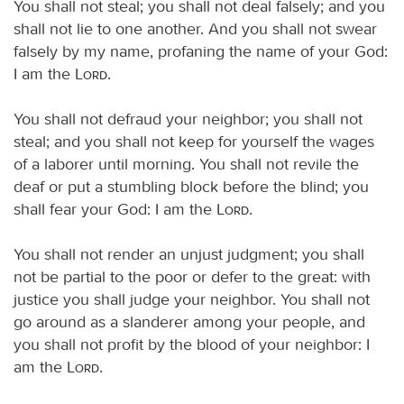
You shall not steal; you shall not deal falsely; and you
shall not lie to one another. And you shall not swear
falsely by my name, profaning the name of your God:
I am the
Lord
.
You shall not defraud your neighbor; you shall not
steal; and you shall not keep for yourself the wages
of a laborer until morning. You shall not revile the
deaf or put a stumbling block before the blind; you
shall fear your God: I am the
Lord
.
You shall not render an unjust judgment; you shall
not be partial to the poor or defer to the great: with
justice you shall judge your neighbor. You shall not
go around as a slanderer among your people, and
you shall not profit by the blood of your neighbor: I
am the
Lord
.