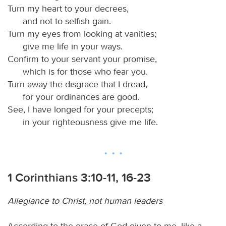
Turn my heart to your decrees,
and not to selfish gain.
Turn my eyes from looking at vanities;
give me life in your ways.
Confirm to your servant your promise,
which is for those who fear you.
Turn away the disgrace that I dread,
for your ordinances are good.
See, I have longed for your precepts;
in your righteousness give me life.
1 Corinthians 3:10-11, 16-23
Allegiance to Christ, not human leaders
According to the grace of God given to me, like a