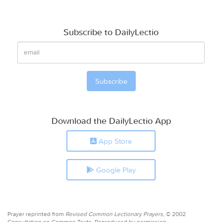
Subscribe to DailyLectio
Download the DailyLectio App
App Store
Google Play
Prayer reprinted from
Revised Common Lectionary Prayers,
© 2002
Consultation on Common Texts. Reproduced by permission.