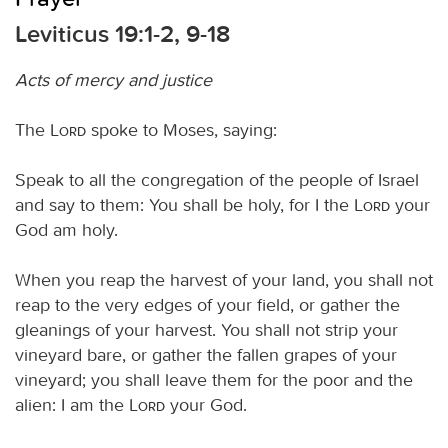
Leviticus 19:1-2, 9-18
Acts of mercy and justice
The
Lord
spoke to Moses, saying:
Speak to all the congregation of the people of Israel
and say to them: You shall be holy, for I the
Lord
your
God am holy.
When you reap the harvest of your land, you shall not
reap to the very edges of your field, or gather the
gleanings of your harvest. You shall not strip your
vineyard bare, or gather the fallen grapes of your
vineyard; you shall leave them for the poor and the
alien: I am the
Lord
your God.