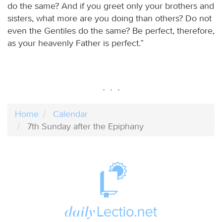
do the same? And if you greet only your brothers and
sisters, what more are you doing than others? Do not
even the Gentiles do the same? Be perfect, therefore,
as your heavenly Father is perfect.”
Home
Calendar
7th Sunday after the Epiphany