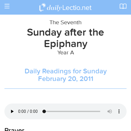
Toggle
navigation
The Seventh
Sunday after the
Epiphany
Year A
Daily Readings for Sunday
February 20, 2011
Prayer