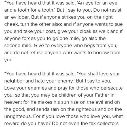
“You have heard that it was said, ‘An eye for an eye
and a tooth for a tooth.’ But I say to you, Do not resist
an evildoer. But if anyone strikes you on the right
cheek, turn the other also; and if anyone wants to sue
you and take your coat, give your cloak as well; and if
anyone forces you to go one mile, go also the
second mile. Give to everyone who begs from you,
and do not refuse anyone who wants to borrow from
you.
“You have heard that it was said, ‘You shall love your
neighbor and hate your enemy.’ But I say to you,
Love your enemies and pray for those who persecute
you, so that you may be children of your Father in
heaven; for he makes his sun rise on the evil and on
the good, and sends rain on the righteous and on the
unrighteous. For if you love those who love you, what
reward do you have? Do not even the tax collectors