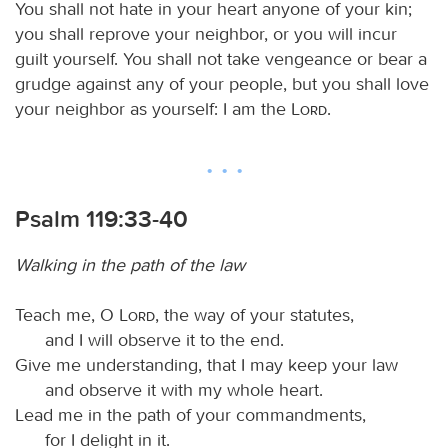
You shall not hate in your heart anyone of your kin;
you shall reprove your neighbor, or you will incur
guilt yourself. You shall not take vengeance or bear a
grudge against any of your people, but you shall love
your neighbor as yourself: I am the
Lord
.
Psalm 119:33-40
Walking in the path of the law
Teach me, O
Lord
, the way of your statutes,
and I will observe it to the end.
Give me understanding, that I may keep your law
and observe it with my whole heart.
Lead me in the path of your commandments,
for I delight in it.