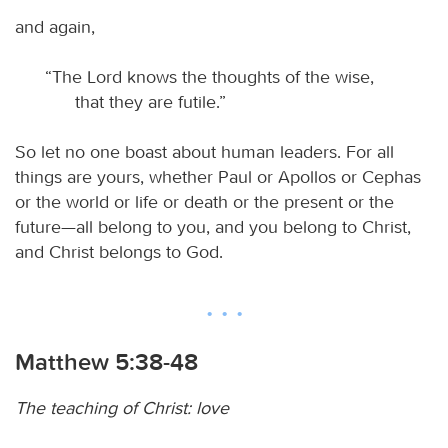
and again,
“The Lord knows the thoughts of the wise,
that they are futile.”
So let no one boast about human leaders. For all
things are yours, whether Paul or Apollos or Cephas
or the world or life or death or the present or the
future—all belong to you, and you belong to Christ,
and Christ belongs to God.
Matthew 5:38-48
The teaching of Christ: love