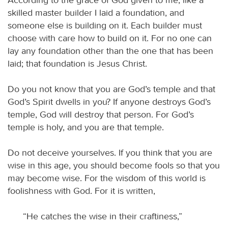
skilled master builder I laid a foundation, and
someone else is building on it. Each builder must
choose with care how to build on it. For no one can
lay any foundation other than the one that has been
laid; that foundation is Jesus Christ.
Do you not know that you are God’s temple and that
God’s Spirit dwells in you? If anyone destroys God’s
temple, God will destroy that person. For God’s
temple is holy, and you are that temple.
Do not deceive yourselves. If you think that you are
wise in this age, you should become fools so that you
may become wise. For the wisdom of this world is
foolishness with God. For it is written,
“He catches the wise in their craftiness,”