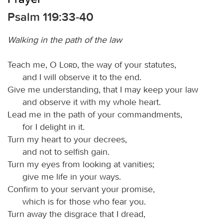
Psalm 119:33-40
Walking in the path of the law
Teach me, O
Lord
, the way of your statutes,
and I will observe it to the end.
Give me understanding, that I may keep your law
and observe it with my whole heart.
Lead me in the path of your commandments,
for I delight in it.
Turn my heart to your decrees,
and not to selfish gain.
Turn my eyes from looking at vanities;
give me life in your ways.
Confirm to your servant your promise,
which is for those who fear you.
Turn away the disgrace that I dread,