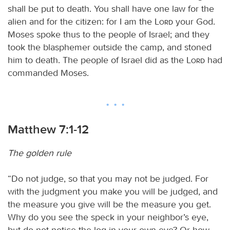
shall be put to death. You shall have one law for the
alien and for the citizen: for I am the
Lord
your God.
Moses spoke thus to the people of Israel; and they
took the blasphemer outside the camp, and stoned
him to death. The people of Israel did as the
Lord
had
commanded Moses.
Matthew 7:1-12
The golden rule
“Do not judge, so that you may not be judged. For
with the judgment you make you will be judged, and
the measure you give will be the measure you get.
Why do you see the speck in your neighbor’s eye,
but do not notice the log in your own eye? Or how