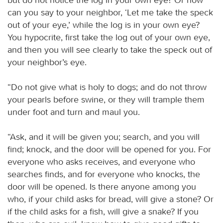
can you say to your neighbor, ‘Let me take the speck
out of your eye,’ while the log is in your own eye?
You hypocrite, first take the log out of your own eye,
and then you will see clearly to take the speck out of
your neighbor’s eye.
“Do not give what is holy to dogs; and do not throw
your pearls before swine, or they will trample them
under foot and turn and maul you.
“Ask, and it will be given you; search, and you will
find; knock, and the door will be opened for you. For
everyone who asks receives, and everyone who
searches finds, and for everyone who knocks, the
door will be opened. Is there anyone among you
who, if your child asks for bread, will give a stone? Or
if the child asks for a fish, will give a snake? If you