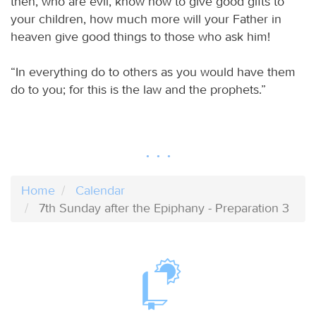
then, who are evil, know how to give good gifts to
your children, how much more will your Father in
heaven give good things to those who ask him!
“In everything do to others as you would have them
do to you; for this is the law and the prophets.”
Home
Calendar
7th Sunday after the Epiphany - Preparation 3