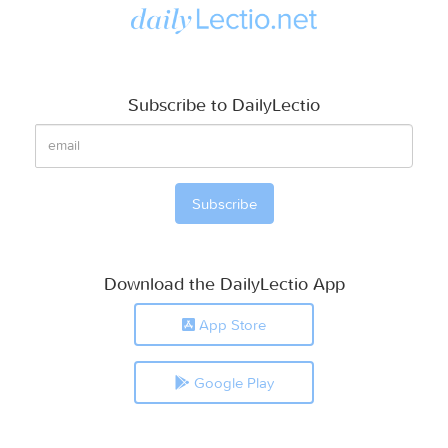
Subscribe to DailyLectio
Download the DailyLectio App
App Store
Google Play