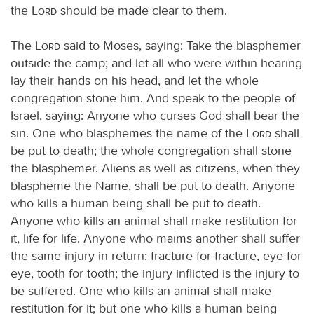
the
Lord
should be made clear to them.
The
Lord
said to Moses, saying: Take the blasphemer
outside the camp; and let all who were within hearing
lay their hands on his head, and let the whole
congregation stone him. And speak to the people of
Israel, saying: Anyone who curses God shall bear the
sin. One who blasphemes the name of the
Lord
shall
be put to death; the whole congregation shall stone
the blasphemer. Aliens as well as citizens, when they
blaspheme the Name, shall be put to death. Anyone
who kills a human being shall be put to death.
Anyone who kills an animal shall make restitution for
it, life for life. Anyone who maims another shall suffer
the same injury in return: fracture for fracture, eye for
eye, tooth for tooth; the injury inflicted is the injury to
be suffered. One who kills an animal shall make
restitution for it; but one who kills a human being