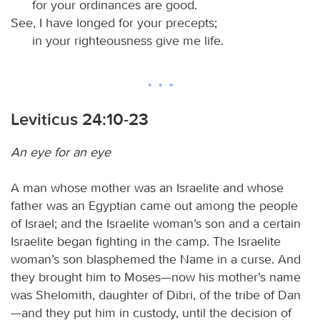
for your ordinances are good.
See, I have longed for your precepts;
in your righteousness give me life.
Leviticus 24:10-23
An eye for an eye
A man whose mother was an Israelite and whose
father was an Egyptian came out among the people
of Israel; and the Israelite woman’s son and a certain
Israelite began fighting in the camp. The Israelite
woman’s son blasphemed the Name in a curse. And
they brought him to Moses—now his mother’s name
was Shelomith, daughter of Dibri, of the tribe of Dan
—and they put him in custody, until the decision of