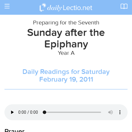
Toggle
navigation
Preparing for the Seventh
Sunday after the
Epiphany
Year A
Daily Readings for Saturday
February 19, 2011
Prayer