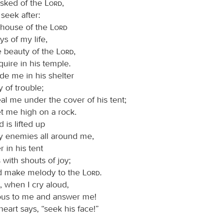
asked of the
Lord
,
I seek after:
e house of the
Lord
ys of my life,
e beauty of the
Lord
,
quire in his temple.
ide me in his shelter
y of trouble;
al me under the cover of his tent;
et me high on a rock.
is lifted up
 enemies all around me,
er in his tent
s with shouts of joy;
and make melody to the
Lord
.
, when I cry aloud,
ous to me and answer me!
eart says, “seek his face!”