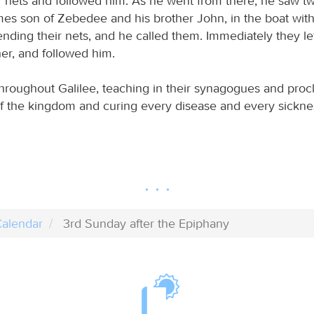
eir nets and followed him. As he went from there, he saw t
mes son of Zebedee and his brother John, in the boat with 
ding their nets, and he called them. Immediately they lef
her, and followed him.
hroughout Galilee, teaching in their synagogues and proc
f the kingdom and curing every disease and every sickn
alendar
3rd Sunday after the Epiphany