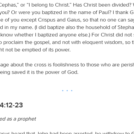
Cephas,” or “I belong to Christ.” Has Christ been divided?
 you? Or were you baptized in the name of Paul? I thank G
e of you except Crispus and Gaius, so that no one can sa
d in my name. (I did baptize also the household of Steph
t know whether I baptized anyone else.) For Christ did no
to proclaim the gospel, and not with eloquent wisdom, so t
ht not be emptied of its power.
age about the cross is foolishness to those who are perish
eing saved it is the power of God.
4:12-23
led as a prophet
us heard that John had been arrested, he withdrew to G