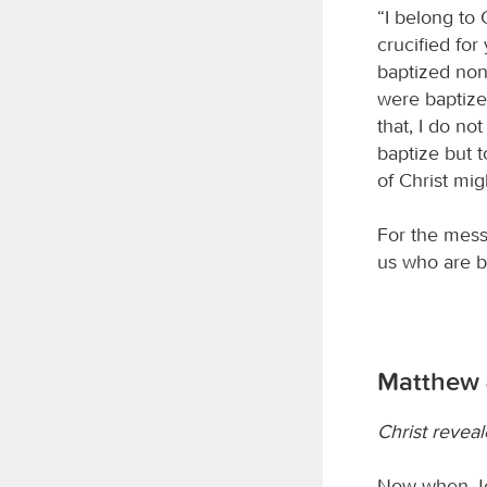
“I belong to 
crucified for
baptized non
were baptize
that, I do no
baptize but 
of Christ mig
For the mess
us who are b
Matthew 
Christ revea
Now when Jes