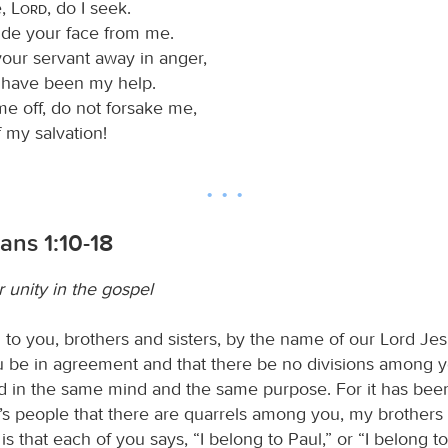
e,
Lord
, do I seek.
ide your face from me.
your servant away in anger,
have been my help.
me off, do not forsake me,
 my salvation!
ians 1:10-18
 unity in the gospel
to you, brothers and sisters, by the name of our Lord Jes
ou be in agreement and that there be no divisions among y
d in the same mind and the same purpose. For it has bee
s people that there are quarrels among you, my brothers a
s that each of you says, “I belong to Paul,” or “I belong to