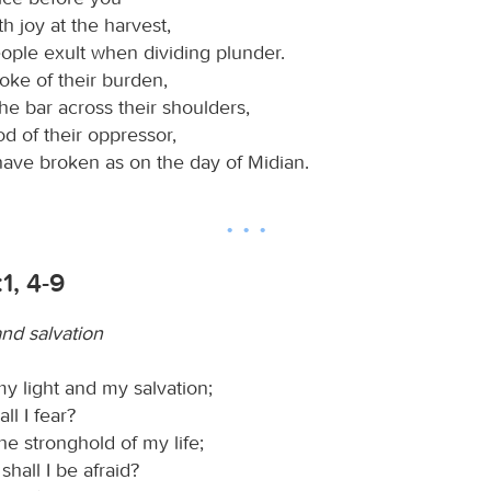
th joy at the harvest,
ople exult when dividing plunder.
oke of their burden,
he bar across their shoulders,
od of their oppressor,
ave broken as on the day of Midian.
1, 4-9
and salvation
my light and my salvation;
l I fear?
he stronghold of my life;
hall I be afraid?