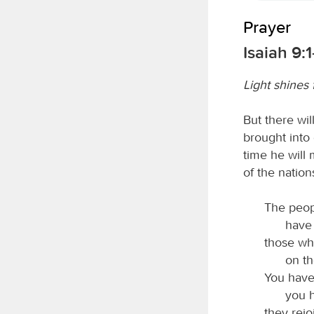
Prayer
Isaiah 9:1
Light shines 
But there wi
brought into 
time he will
of the nation
The peop
have 
those wh
on th
You have 
you h
they rej