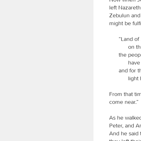
left Nazaret
Zebulun and 
might be fulfi
“Land of 
on th
the peop
have 
and for 
light
From that ti
come near.”
As he walked
Peter, and A
And he said 