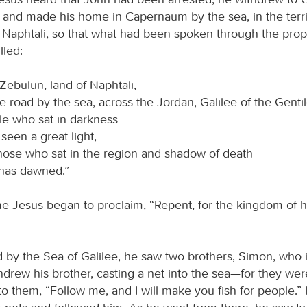
h and made his home in Capernaum by the sea, in the terri
Naphtali, so that what had been spoken through the prop
lled:
Zebulun, land of Naphtali,
e road by the sea, across the Jordan, Galilee of the Gent
le who sat in darkness
seen a great light,
those who sat in the region and shadow of death
 has dawned.”
me Jesus began to proclaim, “Repent, for the kingdom of 
 by the Sea of Galilee, he saw two brothers, Simon, who i
ndrew his brother, casting a net into the sea—for they wer
to them, “Follow me, and I will make you fish for people.”