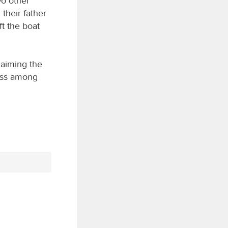
wo other
their father
t the boat
laiming the
ess among