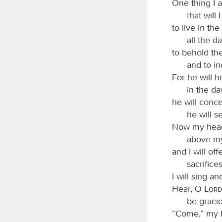
One thing I 
that will 
to live in th
all the da
to behold th
and to in
For he will h
in the da
he will conce
he will s
Now my head 
above my
and I will off
sacrifice
I will sing 
Hear, O
Lord
be graci
“Come,” my h