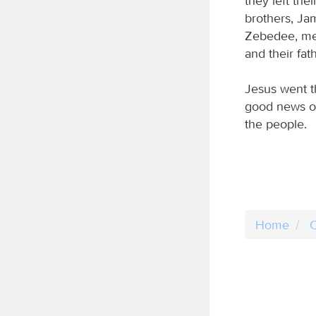
they left th
brothers, Ja
Zebedee, men
and their fat
Jesus went t
good news o
the people.
Home
C