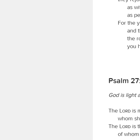
as wi
as pe
For the y
and t
the r
you h
Psalm 27:
God is light 
The
Lord
is 
whom shal
The
Lord
is t
of whom s