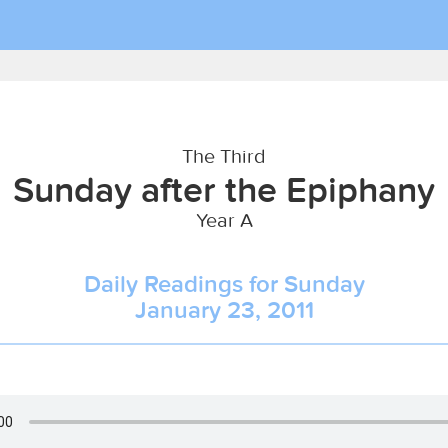
The Third
Sunday after the Epiphany
Year A
Daily Readings for Sunday
January 23, 2011