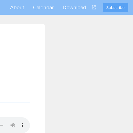
About
Calendar
Download
Subscribe