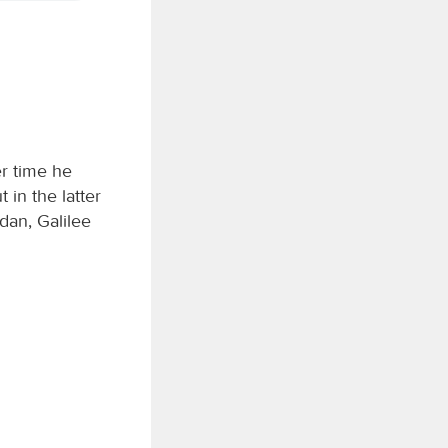
er time he
 in the latter
dan, Galilee