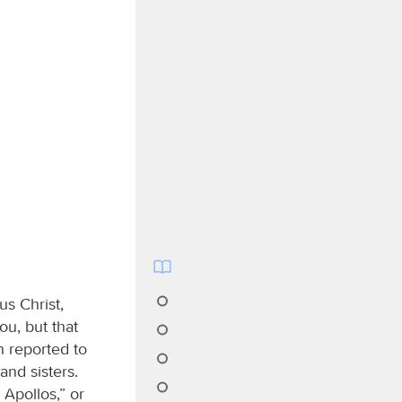
us Christ,
ou, but that
n reported to
nd sisters.
 Apollos,” or