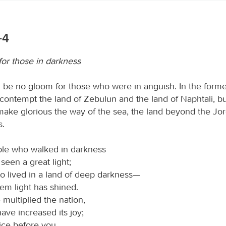
-4
for those in darkness
ll be no gloom for those who were in anguish. In the form
contempt the land of Zebulun and the land of Naphtali, but
 make glorious the way of the sea, the land beyond the Jor
s.
le who walked in darkness
seen a great light;
o lived in a land of deep darkness—
em light has shined.
multiplied the nation,
ave increased its joy;
oice before you