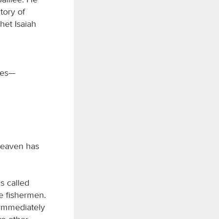
tory of
het Isaiah
iles—
heaven has
s called
e fishermen.
 Immediately