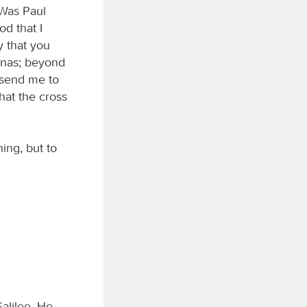
 Was Paul
od that I
y that you
anas; beyond
t send me to
hat the cross
ing, but to
alilee. He