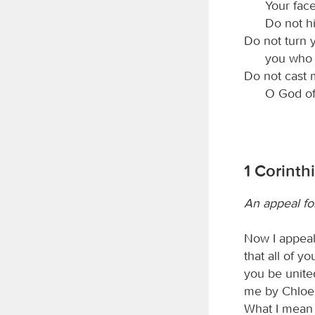
Your fac
Do not h
Do not turn 
you who 
Do not cast 
O God of
1 Corinth
An appeal for
Now I appeal 
that all of y
you be unite
me by Chloe’
What I mean i