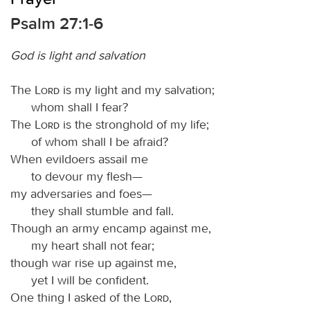
Psalm 27:1-6
God is light and salvation
The
Lord
is my light and my salvation;
whom shall I fear?
The
Lord
is the stronghold of my life;
of whom shall I be afraid?
When evildoers assail me
to devour my flesh—
my adversaries and foes—
they shall stumble and fall.
Though an army encamp against me,
my heart shall not fear;
though war rise up against me,
yet I will be confident.
One thing I asked of the
Lord
,