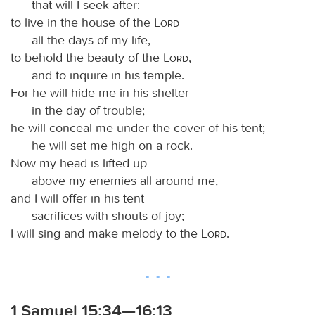
that will I seek after:
to live in the house of the
Lord
all the days of my life,
to behold the beauty of the
Lord
,
and to inquire in his temple.
For he will hide me in his shelter
in the day of trouble;
he will conceal me under the cover of his tent;
he will set me high on a rock.
Now my head is lifted up
above my enemies all around me,
and I will offer in his tent
sacrifices with shouts of joy;
I will sing and make melody to the
Lord
.
1 Samuel 15:34—16:13