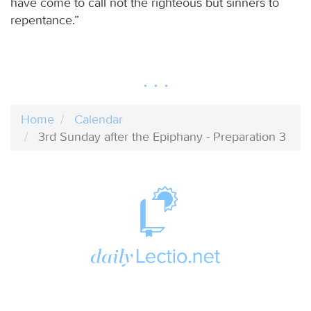
have come to call not the righteous but sinners to
repentance.”
Home
Calendar
3rd Sunday after the Epiphany - Preparation 3