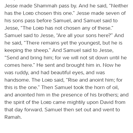
Jesse made Shammah pass by. And he said, “Neither
has the
Lord
chosen this one.” Jesse made seven of
his sons pass before Samuel, and Samuel said to
Jesse, “The
Lord
has not chosen any of these.”
Samuel said to Jesse, “Are all your sons here?” And
he said, “There remains yet the youngest, but he is
keeping the sheep.” And Samuel said to Jesse,
“Send and bring him; for we will not sit down until he
comes here.” He sent and brought him in. Now he
was ruddy, and had beautiful eyes, and was
handsome. The
Lord
said, “Rise and anoint him; for
this is the one.” Then Samuel took the horn of oil,
and anointed him in the presence of his brothers; and
the spirit of the
Lord
came mightily upon David from
that day forward. Samuel then set out and went to
Ramah.