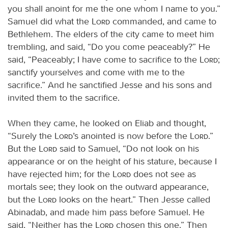
you shall anoint for me the one whom I name to you.”
Samuel did what the
Lord
commanded, and came to
Bethlehem. The elders of the city came to meet him
trembling, and said, “Do you come peaceably?” He
said, “Peaceably; I have come to sacrifice to the
Lord
;
sanctify yourselves and come with me to the
sacrifice.” And he sanctified Jesse and his sons and
invited them to the sacrifice.
When they came, he looked on Eliab and thought,
“Surely the
Lord
’s anointed is now before the
Lord
.”
But the
Lord
said to Samuel, “Do not look on his
appearance or on the height of his stature, because I
have rejected him; for the
Lord
does not see as
mortals see; they look on the outward appearance,
but the
Lord
looks on the heart.” Then Jesse called
Abinadab, and made him pass before Samuel. He
said, “Neither has the
Lord
chosen this one.” Then