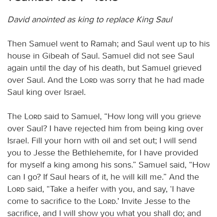
David anointed as king to replace King Saul
Then Samuel went to Ramah; and Saul went up to his
house in Gibeah of Saul. Samuel did not see Saul
again until the day of his death, but Samuel grieved
over Saul. And the
Lord
was sorry that he had made
Saul king over Israel.
The
Lord
said to Samuel, “How long will you grieve
over Saul? I have rejected him from being king over
Israel. Fill your horn with oil and set out; I will send
you to Jesse the Bethlehemite, for I have provided
for myself a king among his sons.” Samuel said, “How
can I go? If Saul hears of it, he will kill me.” And the
Lord
said, “Take a heifer with you, and say, ‘I have
come to sacrifice to the
Lord
.’ Invite Jesse to the
sacrifice, and I will show you what you shall do; and