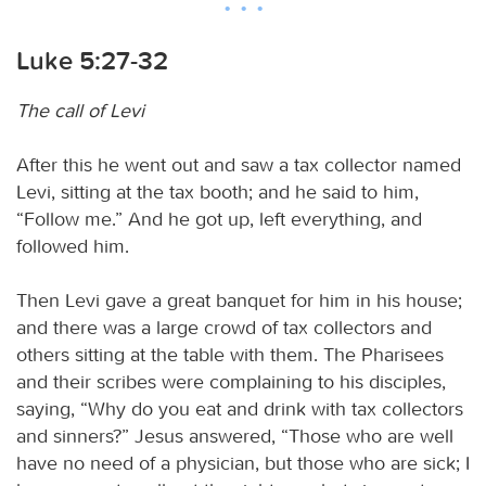
Luke 5:27-32
The call of Levi
After this he went out and saw a tax collector named
Levi, sitting at the tax booth; and he said to him,
“Follow me.” And he got up, left everything, and
followed him.
Then Levi gave a great banquet for him in his house;
and there was a large crowd of tax collectors and
others sitting at the table with them. The Pharisees
and their scribes were complaining to his disciples,
saying, “Why do you eat and drink with tax collectors
and sinners?” Jesus answered, “Those who are well
have no need of a physician, but those who are sick; I