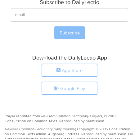
Subscribe to DailyLectio
Download the DailyLectio App
App Store
Google Play
Prayer reprinted from
Revised Common Lectionary Prayers,
© 2002
Consultation on Common Texts. Reproduced by permission.
Revised Common Lectionary Daily Readings
copyright © 2005 Consultation
on Common Texts admin. Augsburg Fortress. Reproduced by permission. No
further reproduction allowed without the written permission of Augsburg