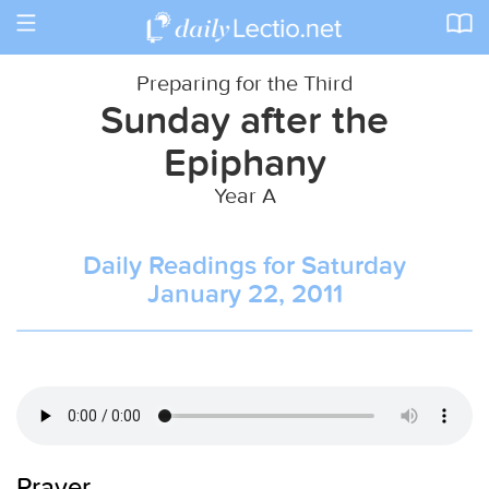
Toggle
navigation
Preparing for the Third
Sunday after the
Epiphany
Year A
Daily Readings for Saturday
January 22, 2011
Prayer