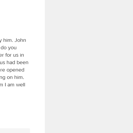
y him. John
 do you
r for us in
esus had been
were opened
ing on him.
m I am well