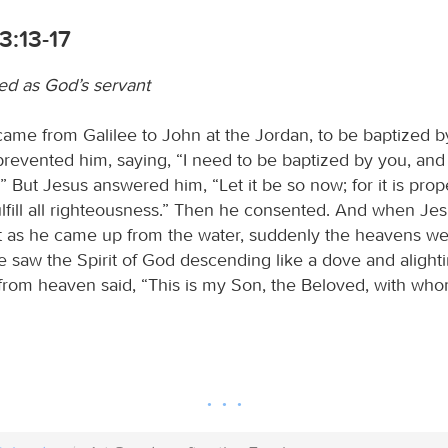
3:13-17
led as God’s servant
ame from Galilee to John at the Jordan, to be baptized b
revented him, saying, “I need to be baptized by you, and
But Jesus answered him, “Let it be so now; for it is prope
fulfill all righteousness.” Then he consented. And when J
st as he came up from the water, suddenly the heavens 
e saw the Spirit of God descending like a dove and alight
from heaven said, “This is my Son, the Beloved, with who