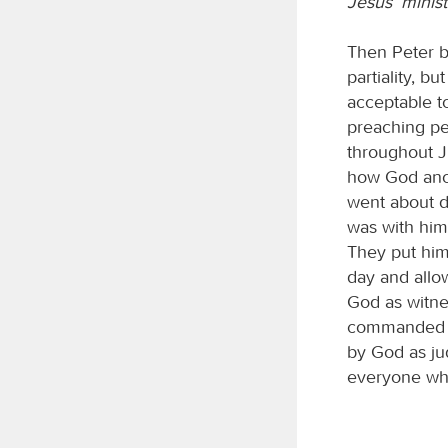
Jesus’ minist
Then Peter b
partiality, b
acceptable t
preaching pe
throughout J
how God anoi
went about d
was with him
They put him
day and allo
God as witne
commanded us
by God as jud
everyone who