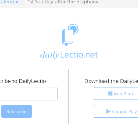
alendar
1st Sunday after the Epiphany
ribe to DailyLectio
Download the DailyLe
App Store
Google Play