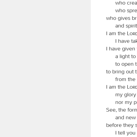
who crea
who spre
who gives br
and spiri
I am the
Lor
I have t
I have given
a light to
to open t
to bring out
from the 
I am the
Lor
my glory 
nor my pr
See, the for
and new 
before they s
I tell yo