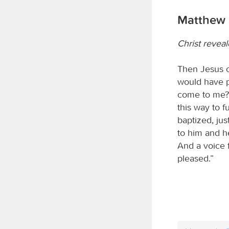
Matthew 
Christ revea
Then Jesus c
would have p
come to me?” 
this way to 
baptized, ju
to him and h
And a voice 
pleased.”