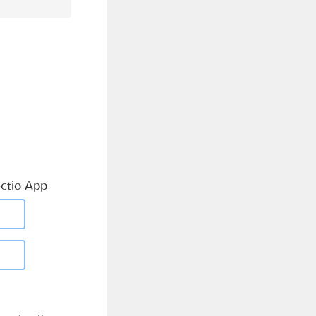
ctio App