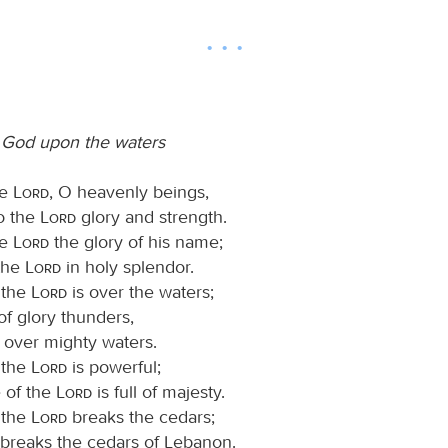
 God upon the waters
he
Lord
, O heavenly beings,
to the
Lord
glory and strength.
he
Lord
the glory of his name;
the
Lord
in holy splendor.
 the
Lord
is over the waters;
f glory thunders,
, over mighty waters.
 the
Lord
is powerful;
e of the
Lord
is full of majesty.
 the
Lord
breaks the cedars;
breaks the cedars of Lebanon.