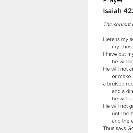
Isaiah 42
The servant 
Here is my s
my chose
I have put my
he will b
He will not cr
or make i
a bruised ree
and a di
he will fa
He will not g
until he 
and the c
Thus says G