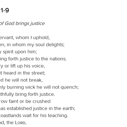
:1-9
of God brings justice
ervant, whom I uphold,
n, in whom my soul delights;
 spirit upon him;
ring forth justice to the nations.
y or lift up his voice,
t heard in the street;
d he will not break,
mly burning wick he will not quench;
ithfully bring forth justice.
row faint or be crushed
has established justice in the earth;
oastlands wait for his teaching.
od, the
Lord
,