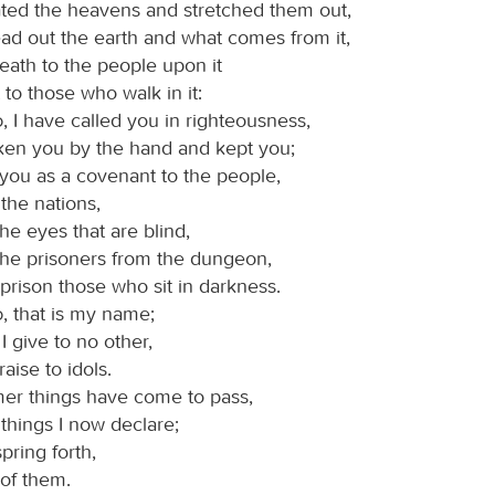
ted the heavens and stretched them out,
ad out the earth and what comes from it,
eath to the people upon it
t to those who walk in it:
d
, I have called you in righteousness,
aken you by the hand and kept you;
 you as a covenant to the people,
 the nations,
he eyes that are blind,
 the prisoners from the dungeon,
prison those who sit in darkness.
d
, that is my name;
I give to no other,
aise to idols.
mer things have come to pass,
things I now declare;
pring forth,
u of them.