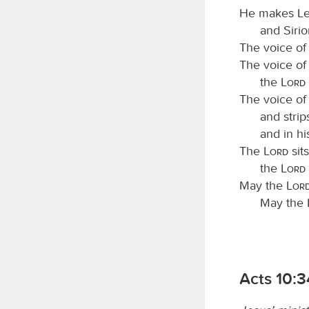
He makes Leb
and Sirio
The voice of
The voice of
the
Lord
The voice of
and strip
and in hi
The
Lord
sit
the
Lord
May the
Lor
May the
Acts 10: