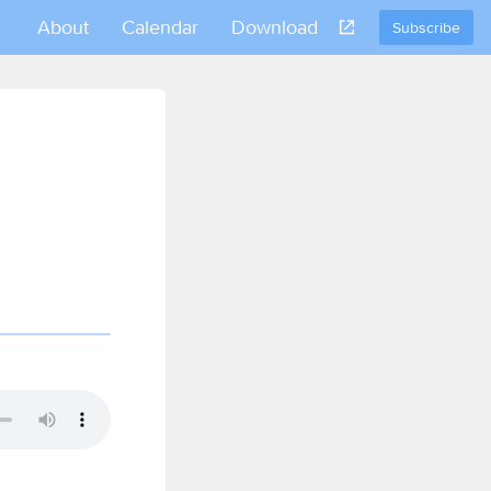
About
Calendar
Download
Subscribe