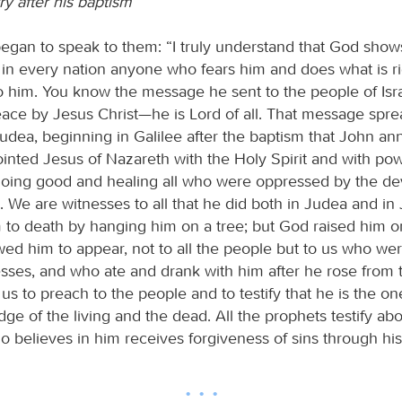
ry after his baptism
egan to speak to them: “I truly understand that God show
ut in every nation anyone who fears him and does what is ri
o him. You know the message he sent to the people of Isra
ace by Jesus Christ—he is Lord of all. That message spre
udea, beginning in Galilee after the baptism that John a
nted Jesus of Nazareth with the Holy Spirit and with po
oing good and healing all who were oppressed by the dev
. We are witnesses to all that he did both in Judea and in
 to death by hanging him on a tree; but God raised him on
wed him to appear, not to all the people but to us who w
sses, and who ate and drank with him after he rose from
 to preach to the people and to testify that he is the o
ge of the living and the dead. All the prophets testify ab
 believes in him receives forgiveness of sins through hi