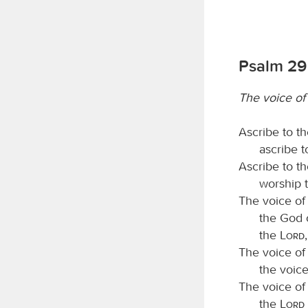
Psalm 29
The voice of
Ascribe to t
ascribe 
Ascribe to t
worship 
The voice of
the God o
the
Lord
The voice of
the voic
The voice of
the
Lord