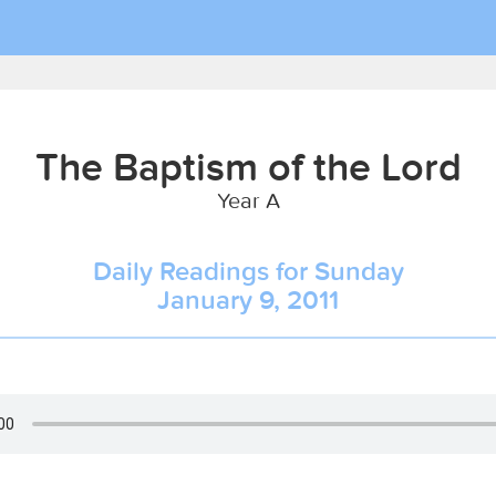
The Baptism of the Lord
Year A
Daily Readings for Sunday
January 9, 2011