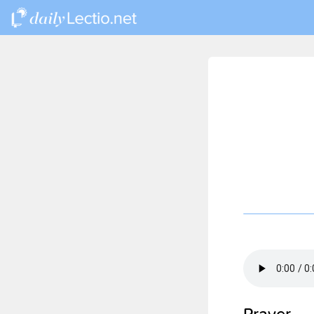
Prayer