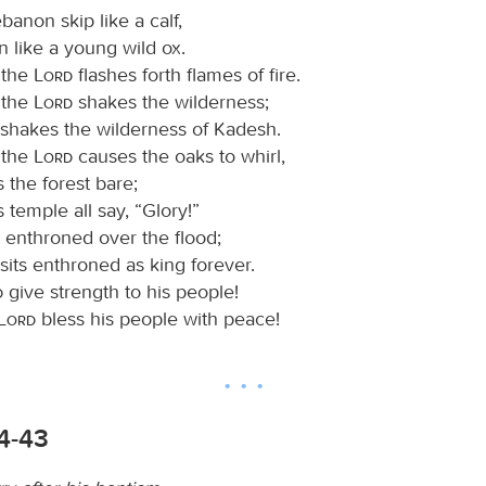
anon skip like a calf,
n like a young wild ox.
 the
Lord
flashes forth flames of fire.
 the
Lord
shakes the wilderness;
shakes the wilderness of Kadesh.
 the
Lord
causes the oaks to whirl,
s the forest bare;
s temple all say, “Glory!”
s enthroned over the flood;
sits enthroned as king forever.
d
give strength to his people!
Lord
bless his people with peace!
34-43