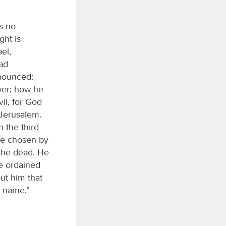
s no
ght is
el,
ad
nnounced:
wer; how he
il, for God
 Jerusalem.
 the third
ere chosen by
 the dead. He
ne ordained
out him that
s name.”