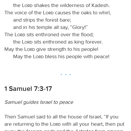
the
Lord
shakes the wilderness of Kadesh.
The voice of the
Lord
causes the oaks to whirl,
and strips the forest bare;
and in his temple all say, “Glory!”
The
Lord
sits enthroned over the flood;
the
Lord
sits enthroned as king forever.
May the
Lord
give strength to his people!
May the
Lord
bless his people with peace!
1 Samuel 7:3-17
Samuel guides Israel to peace
Then Samuel said to all the house of Israel, “If you
are returning to the
Lord
with all your heart, then put