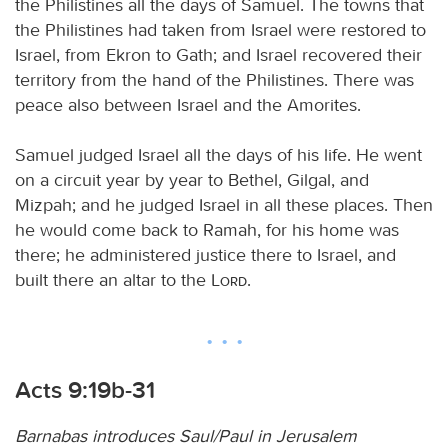
the Philistines all the days of Samuel. The towns that
the Philistines had taken from Israel were restored to
Israel, from Ekron to Gath; and Israel recovered their
territory from the hand of the Philistines. There was
peace also between Israel and the Amorites.
Samuel judged Israel all the days of his life. He went
on a circuit year by year to Bethel, Gilgal, and
Mizpah; and he judged Israel in all these places. Then
he would come back to Ramah, for his home was
there; he administered justice there to Israel, and
built there an altar to the
Lord
.
Acts 9:19b-31
Barnabas introduces Saul/Paul in Jerusalem