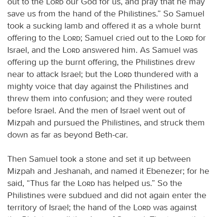
out to the
Lord
our God for us, and pray that he may
save us from the hand of the Philistines.” So Samuel
took a sucking lamb and offered it as a whole burnt
offering to the
Lord
; Samuel cried out to the
Lord
for
Israel, and the
Lord
answered him. As Samuel was
offering up the burnt offering, the Philistines drew
near to attack Israel; but the
Lord
thundered with a
mighty voice that day against the Philistines and
threw them into confusion; and they were routed
before Israel. And the men of Israel went out of
Mizpah and pursued the Philistines, and struck them
down as far as beyond Beth-car.
Then Samuel took a stone and set it up between
Mizpah and Jeshanah, and named it Ebenezer; for he
said, “Thus far the
Lord
has helped us.” So the
Philistines were subdued and did not again enter the
territory of Israel; the hand of the
Lord
was against