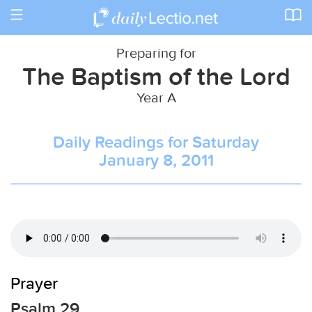
Toggle
navigation
Preparing for
The Baptism of the Lord
Year A
Daily Readings for Saturday
January 8, 2011
Prayer
Psalm 29