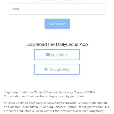
Download the DailyLectio App
App Store
Google Play
Prayer reprinted from
Revised Common Lectionary Prayers,
© 2002
Consultation on Common Texts. Reproduced by permission.
Revised Common Lectionary Daily Readings
copyright © 2005 Consultation
on Common Texts admin. Augsburg Fortress. Reproduced by permission. No
further reproduction allowed without the written permission of Augsburg