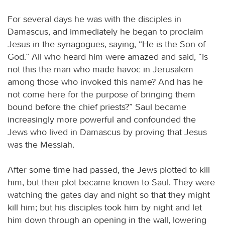
For several days he was with the disciples in
Damascus, and immediately he began to proclaim
Jesus in the synagogues, saying, “He is the Son of
God.” All who heard him were amazed and said, “Is
not this the man who made havoc in Jerusalem
among those who invoked this name? And has he
not come here for the purpose of bringing them
bound before the chief priests?” Saul became
increasingly more powerful and confounded the
Jews who lived in Damascus by proving that Jesus
was the Messiah.
After some time had passed, the Jews plotted to kill
him, but their plot became known to Saul. They were
watching the gates day and night so that they might
kill him; but his disciples took him by night and let
him down through an opening in the wall, lowering