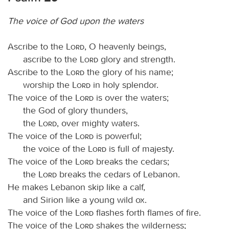
The voice of God upon the waters
Ascribe to the
Lord
, O heavenly beings,
ascribe to the
Lord
glory and strength.
Ascribe to the
Lord
the glory of his name;
worship the
Lord
in holy splendor.
The voice of the
Lord
is over the waters;
the God of glory thunders,
the
Lord
, over mighty waters.
The voice of the
Lord
is powerful;
the voice of the
Lord
is full of majesty.
The voice of the
Lord
breaks the cedars;
the
Lord
breaks the cedars of Lebanon.
He makes Lebanon skip like a calf,
and Sirion like a young wild ox.
The voice of the
Lord
flashes forth flames of fire.
The voice of the
Lord
shakes the wilderness;