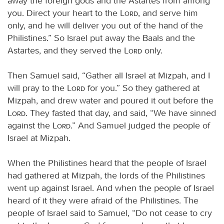
away the foreign gods and the Astartes from among
you. Direct your heart to the
Lord
, and serve him
only, and he will deliver you out of the hand of the
Philistines.” So Israel put away the Baals and the
Astartes, and they served the
Lord
only.
Then Samuel said, “Gather all Israel at Mizpah, and I
will pray to the
Lord
for you.” So they gathered at
Mizpah, and drew water and poured it out before the
Lord
. They fasted that day, and said, “We have sinned
against the
Lord
.” And Samuel judged the people of
Israel at Mizpah.
When the Philistines heard that the people of Israel
had gathered at Mizpah, the lords of the Philistines
went up against Israel. And when the people of Israel
heard of it they were afraid of the Philistines. The
people of Israel said to Samuel, “Do not cease to cry