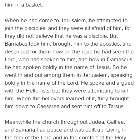
him in a basket.
When he had come to Jerusalem, he attempted to
join the disciples; and they were all afraid of him, for
they did not believe that he was a disciple. But
Barnabas took him, brought him to the apostles, and
described for them how on the road he had seen the
Lord, who had spoken to him, and how in Damascus
he had spoken boldly in the name of Jesus. So he
went in and out among them in Jerusalem, speaking
boldly in the name of the Lord. He spoke and argued
with the Hellenists; but they were attempting to kill
him. When the believers learned of it, they brought
him down to Caesarea and sent him off to Tarsus.
Meanwhile the church throughout Judea, Galilee,
and Samaria had peace and was built up. Living in
the fear of the Lord and in the comfort of the Holy