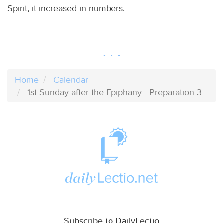
Spirit, it increased in numbers.
Home
Calendar
1st Sunday after the Epiphany - Preparation 3
Subscribe to DailyLectio