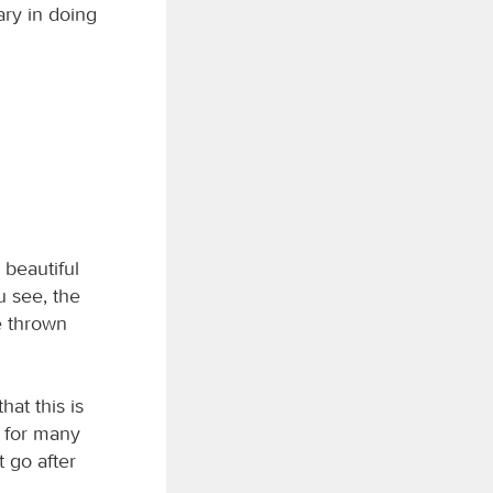
ary in doing
beautiful
u see, the
e thrown
hat this is
; for many
t go after