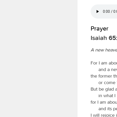
Prayer
Isaiah 65
A new heave
For I am abo
and a ne
the former t
or come 
But be glad 
in what I
for I am abou
and its p
I will rejoice