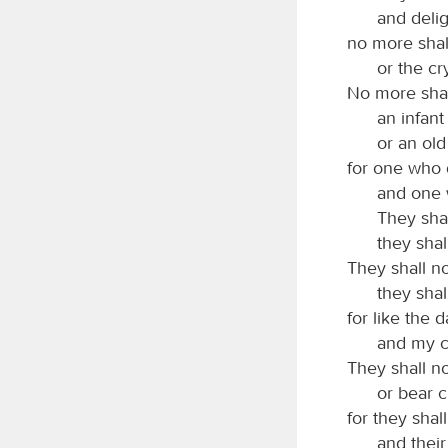
and deli
no more shal
or the cry
No more shall
an infant
or an old
for one who 
and one 
They shal
they shal
They shall no
they shal
for like the 
and my c
They shall no
or bear c
for they shal
and their