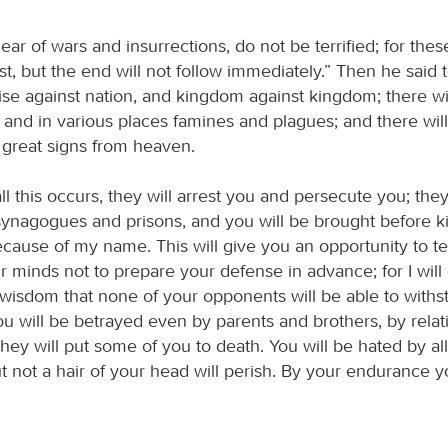
r of wars and insurrections, do not be terrified; for thes
rst, but the end will not follow immediately.” Then he said 
rise against nation, and kingdom against kingdom; there wi
 and in various places famines and plagues; and there will
 great signs from heaven.
ll this occurs, they will arrest you and persecute you; they
synagogues and prisons, and you will be brought before k
cause of my name. This will give you an opportunity to tes
 minds not to prepare your defense in advance; for I will
wisdom that none of your opponents will be able to withs
ou will be betrayed even by parents and brothers, by rela
they will put some of you to death. You will be hated by al
 not a hair of your head will perish. By your endurance yo