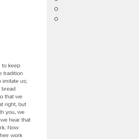
 to keep
 tradition
imitate us;
s bread
so that we
 right, but
th you, we
 we hear that
ork. Now
heir work