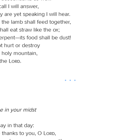
all I will answer,
y are yet speaking I will hear.
 the lamb shall feed together,
hall eat straw like the ox;
erpent—its food shall be dust!
t hurt or destroy
y holy mountain,
 the
Lord
.
 in your midst
say in that day:
ve thanks to you, O
Lord
,