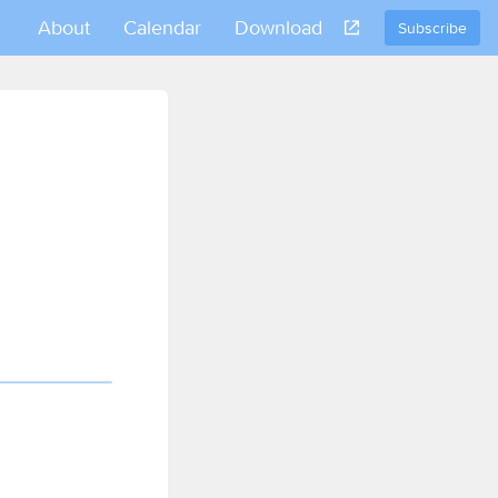
About
Calendar
Download
Subscribe