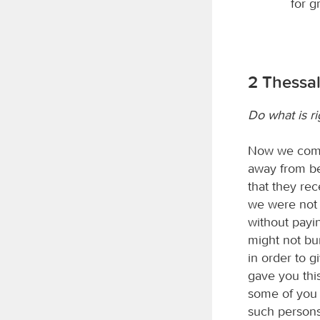
for g
2 Thessal
Do what is ri
Now we comma
away from bel
that they re
we were not 
without payin
might not bu
in order to 
gave you thi
some of you 
such persons