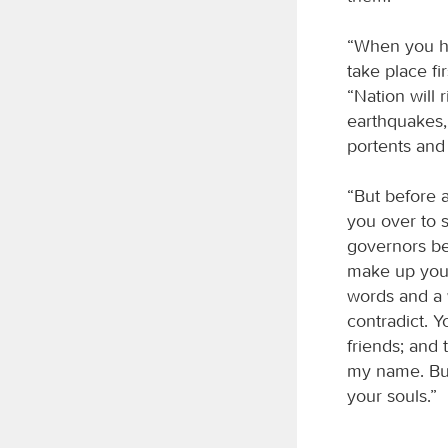
“When you hea
take place fi
“Nation will 
earthquakes,
portents and
“But before a
you over to 
governors be
make up your
words and a 
contradict. Y
friends; and 
my name. But
your souls.”