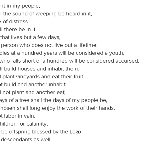
ght in my people;
l the sound of weeping be heard in it,
 of distress.
 there be in it
 that lives but a few days,
 person who does not live out a lifetime;
dies at a hundred years will be considered a youth,
who falls short of a hundred will be considered accursed.
l build houses and inhabit them;
l plant vineyards and eat their fruit.
t build and another inhabit;
l not plant and another eat;
days of a tree shall the days of my people be,
hosen shall long enjoy the work of their hands.
t labor in vain,
hildren for calamity;
l be offspring blessed by the
Lord
—
 descendants as well.