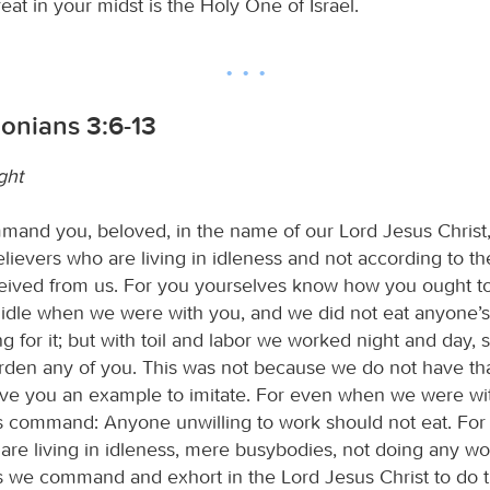
reat in your midst is the Holy One of Israel.
onians 3:6-13
ght
nd you, beloved, in the name of our Lord Jesus Christ,
ievers who are living in idleness and not according to the
ceived from us. For you yourselves know how you ought to 
idle when we were with you, and we did not eat anyone’
g for it; but with toil and labor we worked night and day, 
rden any of you. This was not because we do not have that
give you an example to imitate. For even when we were wi
s command: Anyone unwilling to work should not eat. For
are living in idleness, mere busybodies, not doing any w
 we command and exhort in the Lord Jesus Christ to do t