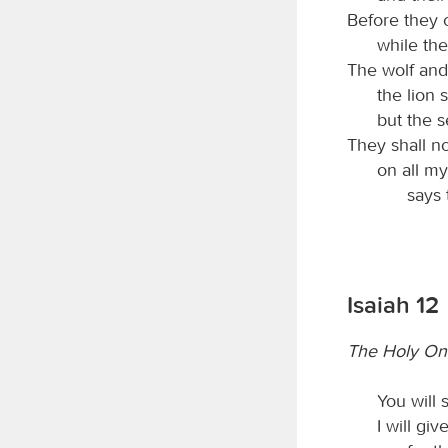
Before they c
while the
The wolf and
the lion s
but the s
They shall no
on all m
says
Isaiah 12
The Holy One
You will 
I will gi