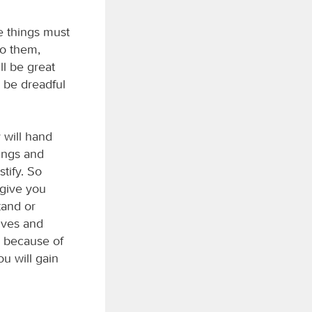
e things must
to them,
ll be great
 be dreadful
 will hand
ings and
tify. So
 give you
tand or
tives and
l because of
u will gain