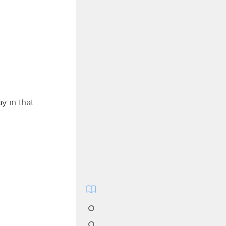
y in that