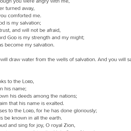
though you were angry with me,
er turned away,
you comforted me.
d is my salvation;
 trust, and will not be afraid,
Lord
God
is my strength and my might;
as become my salvation.
will draw water from the wells of salvation. And you will sa
nks to the
Lord
,
on his name;
wn his deeds among the nations;
aim that his name is exalted.
ises to the
Lord
, for he has done gloriously;
his be known in all the earth.
ud and sing for joy, O royal Zion,