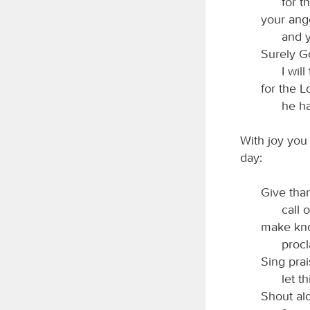
for 
your ang
and 
Surely Go
I will
for the 
he h
With joy you 
day:
Give tha
call 
make kno
procl
Sing pra
let t
Shout alo