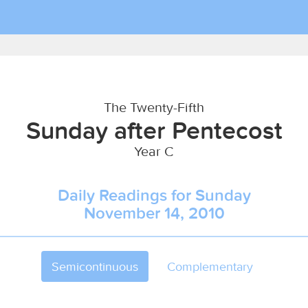
The Twenty-Fifth
Sunday after Pentecost
Year C
Daily Readings for Sunday
November 14, 2010
Semicontinuous
Complementary