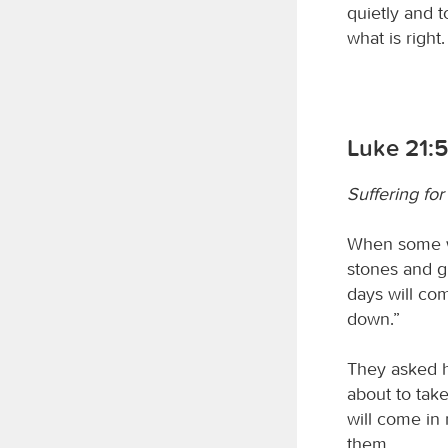
quietly and t
what is right.
Luke 21:5
Suffering for
When some we
stones and gi
days will com
down.”
They asked hi
about to tak
will come in 
them.