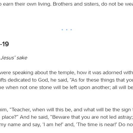
o earn their own living. Brothers and sisters, do not be we
-19
 Jesus’ sake
re speaking about the temple, how it was adorned with 
fts dedicated to God, he said, “As for these things that yo
e when not one stone will be left upon another; all will b
m, “Teacher, when will this be, and what will be the sign t
e place?” And he said, “Beware that you are not led astray
my name and say, ‘I am he!’ and, ‘The time is near!’ Do no