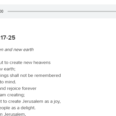
:17-25
n and new earth
ut to create new heavens
w earth;
hings shall not be remembered
to mind.
and rejoice forever
 am creating;
t to create Jerusalem as a joy,
eople as a delight.
 in Jerusalem,