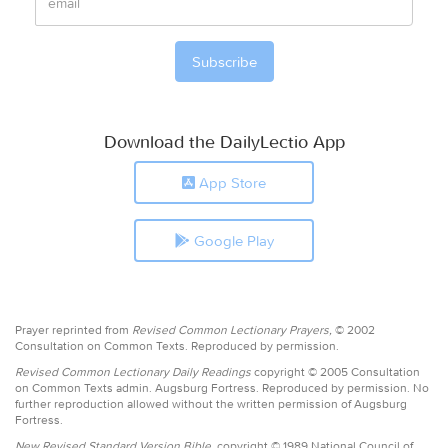
Download the DailyLectio App
App Store
Google Play
Prayer reprinted from
Revised Common Lectionary Prayers,
© 2002
Consultation on Common Texts. Reproduced by permission.
Revised Common Lectionary Daily Readings
copyright © 2005 Consultation
on Common Texts admin. Augsburg Fortress. Reproduced by permission. No
further reproduction allowed without the written permission of Augsburg
Fortress.
New Revised Standard Version Bible,
copyright © 1989 National Council of