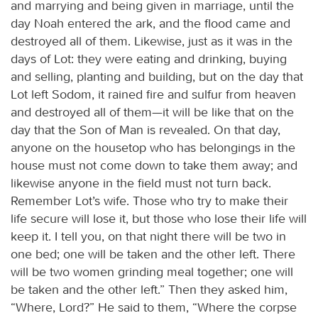
and marrying and being given in marriage, until the
day Noah entered the ark, and the flood came and
destroyed all of them. Likewise, just as it was in the
days of Lot: they were eating and drinking, buying
and selling, planting and building, but on the day that
Lot left Sodom, it rained fire and sulfur from heaven
and destroyed all of them—it will be like that on the
day that the Son of Man is revealed. On that day,
anyone on the housetop who has belongings in the
house must not come down to take them away; and
likewise anyone in the field must not turn back.
Remember Lot’s wife. Those who try to make their
life secure will lose it, but those who lose their life will
keep it. I tell you, on that night there will be two in
one bed; one will be taken and the other left. There
will be two women grinding meal together; one will
be taken and the other left.” Then they asked him,
“Where, Lord?” He said to them, “Where the corpse