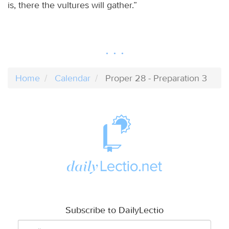
is, there the vultures will gather.”
Home
Calendar
Proper 28 - Preparation 3
Subscribe to DailyLectio