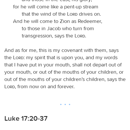
for he will come like a pent-up stream
that the wind of the
Lord
drives on.
And he will come to Zion as Redeemer,
to those in Jacob who turn from
transgression, says the
Lord
.
And as for me, this is my covenant with them, says
the
Lord
: my spirit that is upon you, and my words
that I have put in your mouth, shall not depart out of
your mouth, or out of the mouths of your children, or
out of the mouths of your children’s children, says the
Lord
, from now on and forever.
Luke 17:20-37