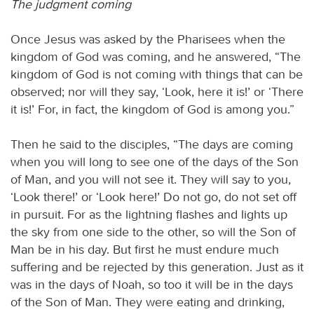
The judgment coming
Once Jesus was asked by the Pharisees when the
kingdom of God was coming, and he answered, “The
kingdom of God is not coming with things that can be
observed; nor will they say, ‘Look, here it is!’ or ‘There
it is!’ For, in fact, the kingdom of God is among you.”
Then he said to the disciples, “The days are coming
when you will long to see one of the days of the Son
of Man, and you will not see it. They will say to you,
‘Look there!’ or ‘Look here!’ Do not go, do not set off
in pursuit. For as the lightning flashes and lights up
the sky from one side to the other, so will the Son of
Man be in his day. But first he must endure much
suffering and be rejected by this generation. Just as it
was in the days of Noah, so too it will be in the days
of the Son of Man. They were eating and drinking,