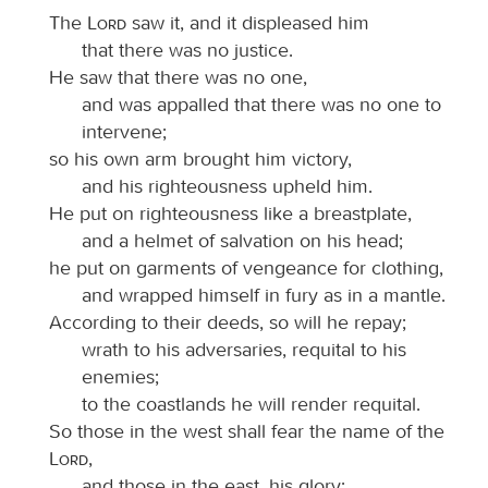
The
Lord
saw it, and it displeased him
that there was no justice.
He saw that there was no one,
and was appalled that there was no one to
intervene;
so his own arm brought him victory,
and his righteousness upheld him.
He put on righteousness like a breastplate,
and a helmet of salvation on his head;
he put on garments of vengeance for clothing,
and wrapped himself in fury as in a mantle.
According to their deeds, so will he repay;
wrath to his adversaries, requital to his
enemies;
to the coastlands he will render requital.
So those in the west shall fear the name of the
Lord
,
and those in the east, his glory;