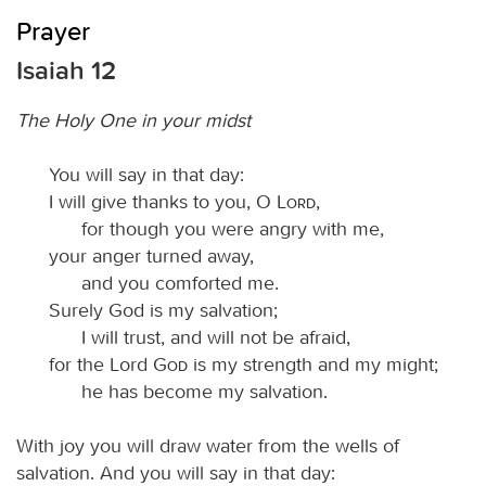
Prayer
Isaiah 12
The Holy One in your midst
You will say in that day:
I will give thanks to you, O
Lord
,
for though you were angry with me,
your anger turned away,
and you comforted me.
Surely God is my salvation;
I will trust, and will not be afraid,
for the Lord
God
is my strength and my might;
he has become my salvation.
With joy you will draw water from the wells of
salvation. And you will say in that day: