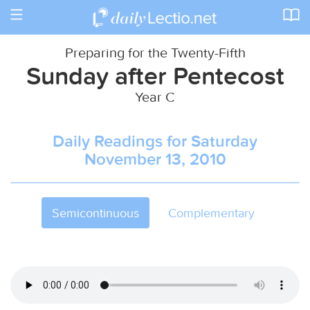
Toggle
navigation
Preparing for the Twenty-Fifth
Sunday after Pentecost
Year C
Daily Readings for Saturday
November 13, 2010
Semicontinuous
Complementary