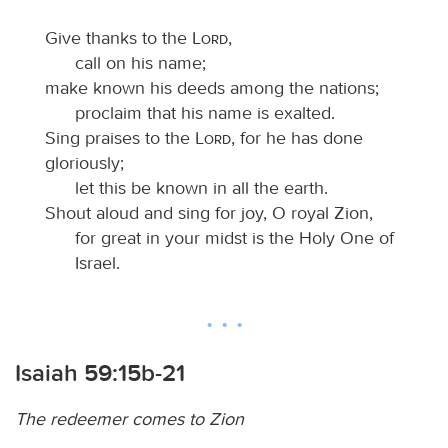
Give thanks to the
Lord
,
call on his name;
make known his deeds among the nations;
proclaim that his name is exalted.
Sing praises to the
Lord
, for he has done
gloriously;
let this be known in all the earth.
Shout aloud and sing for joy, O royal Zion,
for great in your midst is the Holy One of
Israel.
Isaiah 59:15b-21
The redeemer comes to Zion