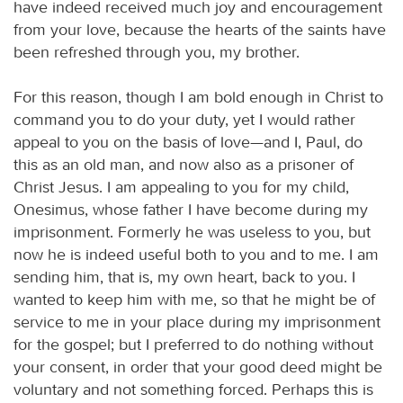
have indeed received much joy and encouragement
from your love, because the hearts of the saints have
been refreshed through you, my brother.
For this reason, though I am bold enough in Christ to
command you to do your duty, yet I would rather
appeal to you on the basis of love—and I, Paul, do
this as an old man, and now also as a prisoner of
Christ Jesus. I am appealing to you for my child,
Onesimus, whose father I have become during my
imprisonment. Formerly he was useless to you, but
now he is indeed useful both to you and to me. I am
sending him, that is, my own heart, back to you. I
wanted to keep him with me, so that he might be of
service to me in your place during my imprisonment
for the gospel; but I preferred to do nothing without
your consent, in order that your good deed might be
voluntary and not something forced. Perhaps this is