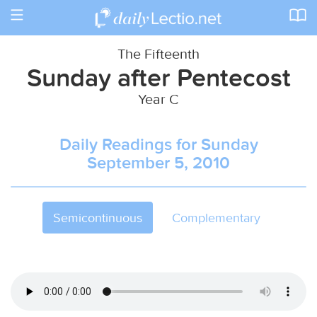
Toggle
navigation
The Fifteenth
Sunday after Pentecost
Year C
Daily Readings for Sunday
September 5, 2010
Semicontinuous
Complementary