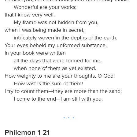
Wonderful are your works;
that I know very well.
My frame was not hidden from you,
when I was being made in secret,
intricately woven in the depths of the earth.
Your eyes beheld my unformed substance.
In your book were written
all the days that were formed for me,
when none of them as yet existed.
How weighty to me are your thoughts, O God!
How vast is the sum of them!
I try to count them—they are more than the sand;
I come to the end—I am still with you.
Philemon 1-21