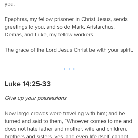
you.
Epaphras, my fellow prisoner in Christ Jesus, sends
greetings to you, and so do Mark, Aristarchus,
Demas, and Luke, my fellow workers.
The grace of the Lord Jesus Christ be with your spirit.
Luke 14:25-33
Give up your possessions
Now large crowds were traveling with him; and he
turned and said to them, “Whoever comes to me and
does not hate father and mother, wife and children,
brothers and sisters, yes, and even life itself, cannot