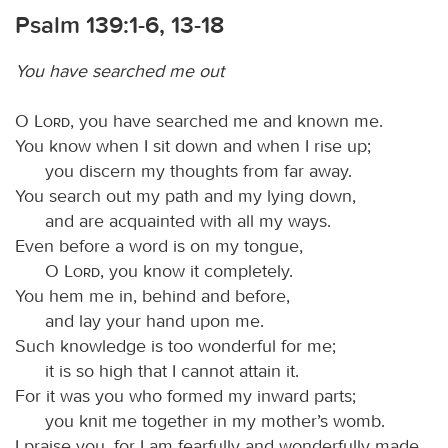
Psalm 139:1-6, 13-18
You have searched me out
O
Lord
, you have searched me and known me.
You know when I sit down and when I rise up;
you discern my thoughts from far away.
You search out my path and my lying down,
and are acquainted with all my ways.
Even before a word is on my tongue,
O
Lord
, you know it completely.
You hem me in, behind and before,
and lay your hand upon me.
Such knowledge is too wonderful for me;
it is so high that I cannot attain it.
For it was you who formed my inward parts;
you knit me together in my mother’s womb.
I praise you, for I am fearfully and wonderfully made.