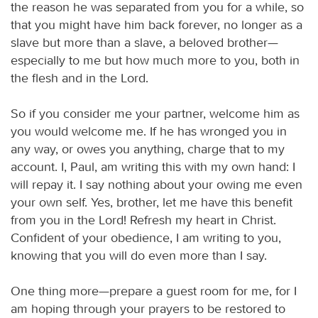
the reason he was separated from you for a while, so
that you might have him back forever, no longer as a
slave but more than a slave, a beloved brother—
especially to me but how much more to you, both in
the flesh and in the Lord.
So if you consider me your partner, welcome him as
you would welcome me. If he has wronged you in
any way, or owes you anything, charge that to my
account. I, Paul, am writing this with my own hand: I
will repay it. I say nothing about your owing me even
your own self. Yes, brother, let me have this benefit
from you in the Lord! Refresh my heart in Christ.
Confident of your obedience, I am writing to you,
knowing that you will do even more than I say.
One thing more—prepare a guest room for me, for I
am hoping through your prayers to be restored to