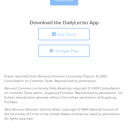
Download the DailyLectio App
App Store
Google Play
Prayer reprinted from
Revised Common Lectionary Prayers,
© 2002
Consultation on Common Texts. Reproduced by permission.
Revised Common Lectionary Daily Readings
copyright © 2005 Consultation
on Common Texts admin. Augsburg Fortress. Reproduced by permission. No
further reproduction allowed without the written permission of Augsburg
Fortress.
New Revised Standard Version Bible,
copyright © 1989 National Council of
the Churches of Christ in the United States of America. Used by permission.
All rights reserved.