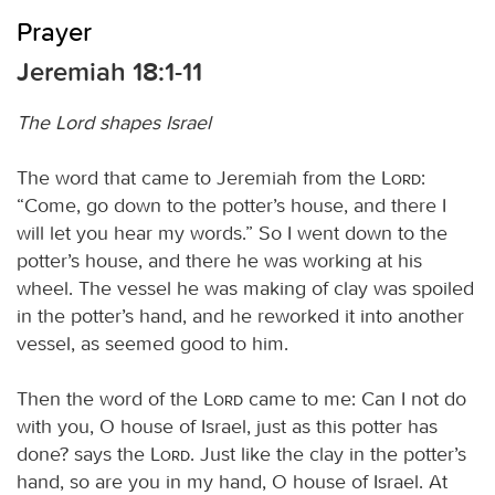
Prayer
Jeremiah 18:1-11
The Lord shapes Israel
The word that came to Jeremiah from the
Lord
:
“Come, go down to the potter’s house, and there I
will let you hear my words.” So I went down to the
potter’s house, and there he was working at his
wheel. The vessel he was making of clay was spoiled
in the potter’s hand, and he reworked it into another
vessel, as seemed good to him.
Then the word of the
Lord
came to me: Can I not do
with you, O house of Israel, just as this potter has
done? says the
Lord
. Just like the clay in the potter’s
hand, so are you in my hand, O house of Israel. At