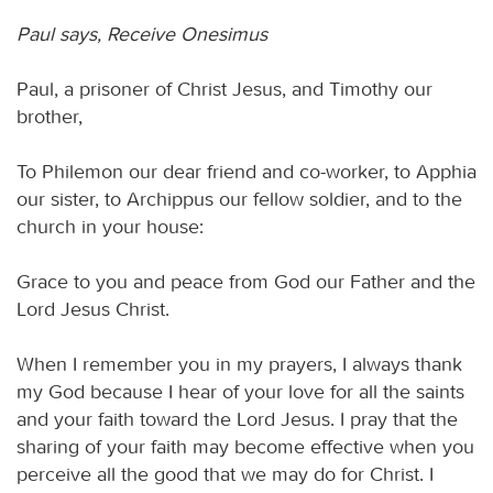
Paul says, Receive Onesimus
Paul, a prisoner of Christ Jesus, and Timothy our
brother,
To Philemon our dear friend and co-worker, to Apphia
our sister, to Archippus our fellow soldier, and to the
church in your house:
Grace to you and peace from God our Father and the
Lord Jesus Christ.
When I remember you in my prayers, I always thank
my God because I hear of your love for all the saints
and your faith toward the Lord Jesus. I pray that the
sharing of your faith may become effective when you
perceive all the good that we may do for Christ. I