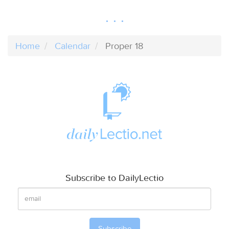
Home
Calendar
Proper 18
Subscribe to DailyLectio