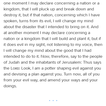
one moment I may declare concerning a nation or a
kingdom, that I will pluck up and break down and
destroy it, but if that nation, concerning which I have
spoken, turns from its evil, I will change my mind
about the disaster that I intended to bring on it. And
at another moment I may declare concerning a
nation or a kingdom that I will build and plant it, but if
it does evil in my sight, not listening to my voice, then
I will change my mind about the good that I had
intended to do to it. Now, therefore, say to the people
of Judah and the inhabitants of Jerusalem: Thus says
the
Lord
: Look, I am a potter shaping evil against you
and devising a plan against you. Turn now, all of you
from your evil way, and amend your ways and your
doings.