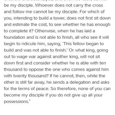
be my disciple. Whoever does not carry the cross
and follow me cannot be my disciple. For which of
you, intending to build a tower, does not first sit down
and estimate the cost, to see whether he has enough
to complete it? Otherwise, when he has laid a
foundation and is not able to finish, all who see it will
begin to ridicule him, saying, ‘This fellow began to
build and was not able to finish.’ Or what king, going
out to wage war against another king, will not sit
down first and consider whether he is able with ten
thousand to oppose the one who comes against him
with twenty thousand? If he cannot, then, while the
other is still far away, he sends a delegation and asks
for the terms of peace. So therefore, none of you can
become my disciple if you do not give up all your
possessions.”