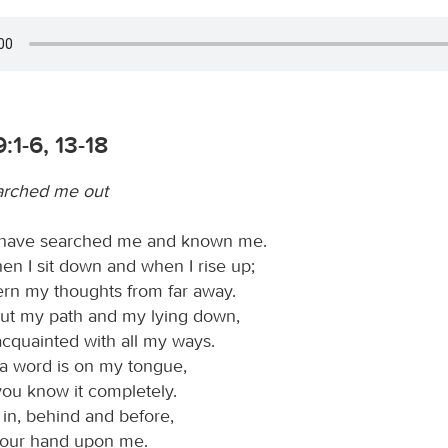
:1-6, 13-18
arched me out
 have searched me and known me.
n I sit down and when I rise up;
ern my thoughts from far away.
ut my path and my lying down,
acquainted with all my ways.
a word is on my tongue,
you know it completely.
n, behind and before,
your hand upon me.