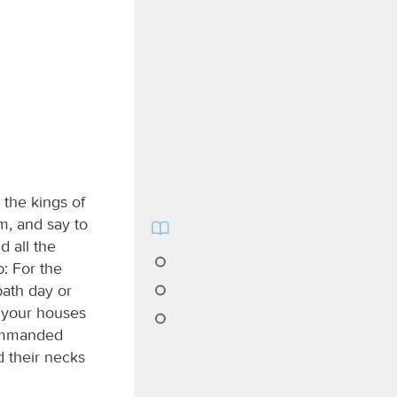
 the kings of
m, and say to
d all the
d
: For the
bath day or
f your houses
commanded
ed their necks