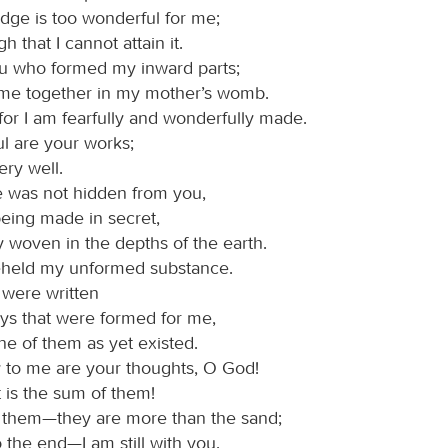
ge is too wonderful for me;
igh that I cannot attain it.
ou who formed my inward parts;
 me together in my mother’s womb.
 for I am fearfully and wonderfully made.
l are your works;
ery well.
 was not hidden from you,
eing made in secret,
ly woven in the depths of the earth.
eheld my unformed substance.
 were written
ays that were formed for me,
e of them as yet existed.
to me are your thoughts, O God!
 is the sum of them!
nt them—they are more than the sand;
 the end—I am still with you.