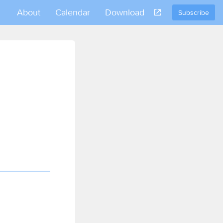
About
Calendar
Download
Subscribe