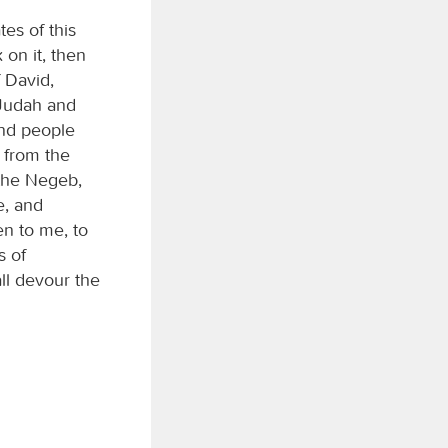
tes of this
on it, then
f David,
f Judah and
And people
 from the
 the Negeb,
e, and
ten to me, to
s of
all devour the