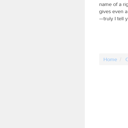
name of a ri
gives even a 
—truly I tell
Home
C