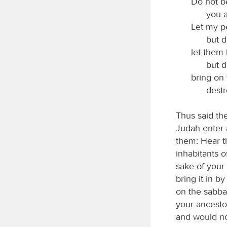
Do not b
you a
Let my p
but 
let them
but d
bring on 
destr
Thus said th
Judah enter 
them: Hear t
inhabitants 
sake of your
bring it in 
on the sabba
your ancestor
and would not