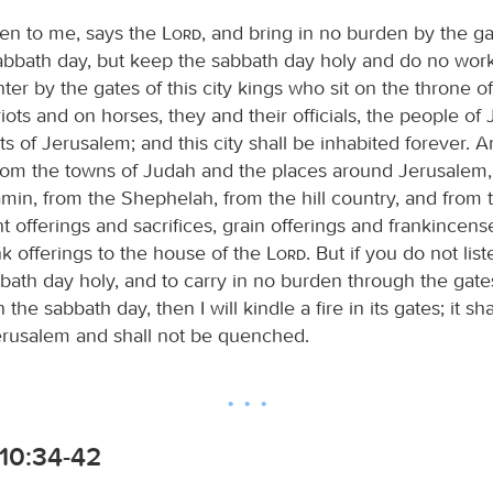
sten to me, says the
Lord
, and bring in no burden by the ga
sabbath day, but keep the sabbath day holy and do no work 
nter by the gates of this city kings who sit on the throne o
riots and on horses, they and their officials, the people o
ts of Jerusalem; and this city shall be inhabited forever. 
rom the towns of Judah and the places around Jerusalem,
amin, from the Shephelah, from the hill country, and from
t offerings and sacrifices, grain offerings and frankincens
nk offerings to the house of the
Lord
. But if you do not lis
bath day holy, and to carry in no burden through the gate
the sabbath day, then I will kindle a fire in its gates; it sh
erusalem and shall not be quenched.
10:34-42