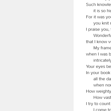
Such knowled
it is so h
For it was y
you knit
I praise you,
Wonderfu
that I know v
My frame
when I was b
intricate
Your eyes b
In your book
all the d
when non
How weighty 
How vast
I try to cou
I come to