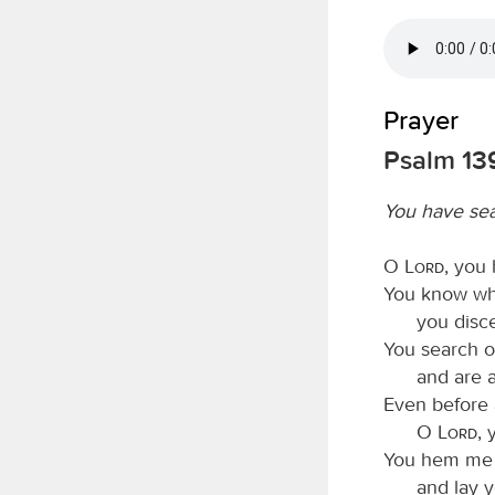
Prayer
Psalm 139
You have se
O
Lord
, you
You know whe
you disc
You search o
and are 
Even before 
O
Lord
, 
You hem me i
and lay 