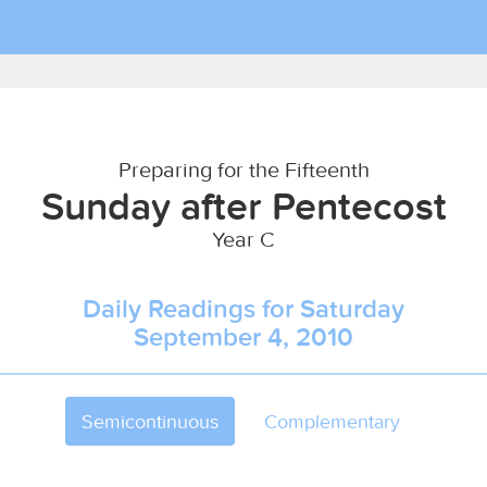
Preparing for the Fifteenth
Sunday after Pentecost
Year C
Daily Readings for Saturday
September 4, 2010
Semicontinuous
Complementary