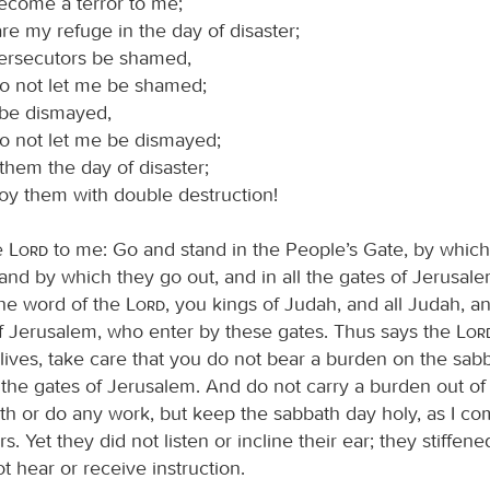
ecome a terror to me;
re my refuge in the day of disaster;
ersecutors be shamed,
do not let me be shamed;
 be dismayed,
o not let me be dismayed;
them the day of disaster;
oy them with double destruction!
e
Lord
to me: Go and stand in the People’s Gate, by which
and by which they go out, and in all the gates of Jerusale
he word of the
Lord
, you kings of Judah, and all Judah, an
of Jerusalem, who enter by these gates. Thus says the
Lor
 lives, take care that you do not bear a burden on the sab
by the gates of Jerusalem. And do not carry a burden out o
th or do any work, but keep the sabbath day holy, as I 
s. Yet they did not listen or incline their ear; they stiffen
 hear or receive instruction.