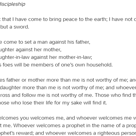
iscipleship
 that I have come to bring peace to the earth; I have not
 but a sword.
e come to set a man against his father,
ughter against her mother,
ghter-in-law against her mother-in-law;
s foes will be members of one’s own household.
s father or mother more than me is not worthy of me; a
 daughter more than me is not worthy of me; and whoeve
ross and follow me is not worthy of me. Those who find thei
hose who lose their life for my sake will find it.
lcomes you welcomes me, and whoever welcomes me w
 me. Whoever welcomes a prophet in the name of a prop
ophet’s reward; and whoever welcomes a righteous person