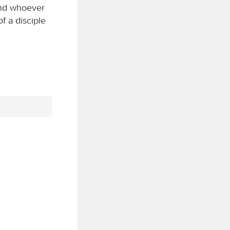
and whoever
f a disciple