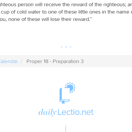
ghteous person will receive the reward of the righteous; 
cup of cold water to one of these little ones in the name o
 you, none of these will lose their reward.”
alendar
Proper 18 - Preparation 3