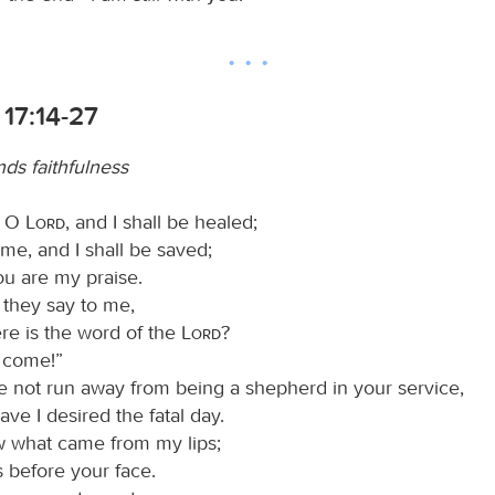
17:14-27
s faithfulness
, O
Lord
, and I shall be healed;
me, and I shall be saved;
ou are my praise.
they say to me,
e is the word of the
Lord
?
t come!”
ve not run away from being a shepherd in your service,
ave I desired the fatal day.
 what came from my lips;
s before your face.