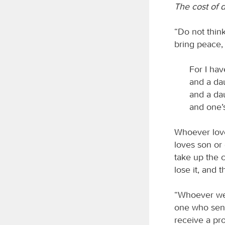
The cost of d
“Do not think
bring peace,
For I hav
and a da
and a dau
and one’
Whoever love
loves son or
take up the c
lose it, and t
“Whoever we
one who sent
receive a pr