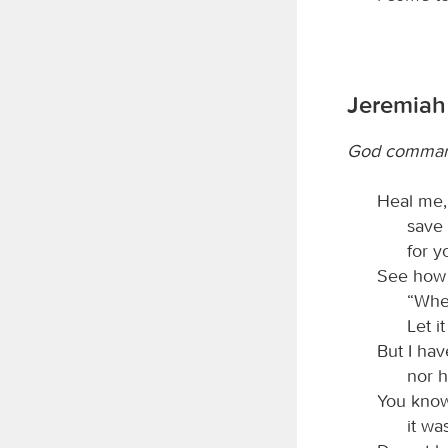
Jeremiah 
God command
Heal me
save 
for y
See how 
“Wher
Let i
But I ha
nor h
You know
it wa