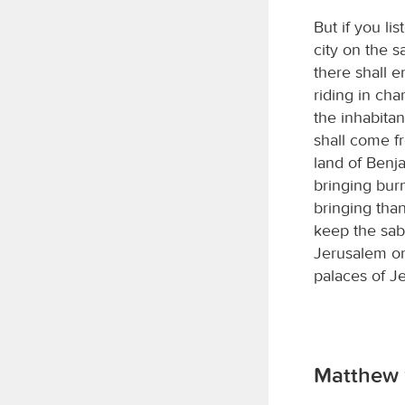
But if you li
city on the 
there shall e
riding in cha
the inhabitan
shall come f
land of Benj
bringing burn
bringing tha
keep the sab
Jerusalem on 
palaces of J
Matthew 