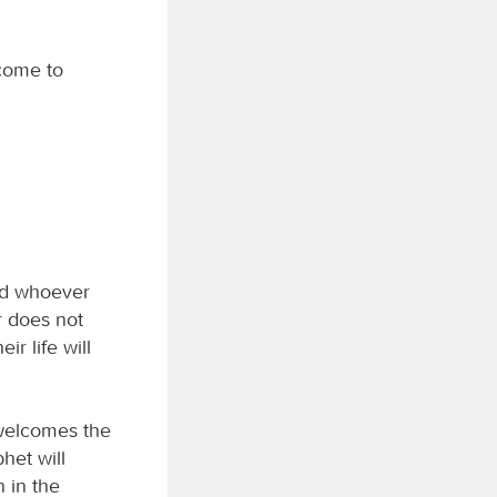
 come to
nd whoever
r does not
r life will
elcomes the
het will
 in the