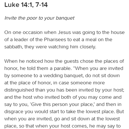
Luke 14:1, 7-14
Invite the poor to your banquet
On one occasion when Jesus was going to the house
of a leader of the Pharisees to eat a meal on the
sabbath, they were watching him closely.
When he noticed how the guests chose the places of
honor, he told them a parable. “When you are invited
by someone to a wedding banquet, do not sit down
at the place of honor, in case someone more
distinguished than you has been invited by your host;
and the host who invited both of you may come and
say to you, ‘Give this person your place,’ and then in
disgrace you would start to take the lowest place. But
when you are invited, go and sit down at the lowest
place, so that when your host comes, he may say to