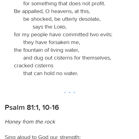
for something that does not profit.
Be appalled, O heavens, at this,
be shocked, be utterly desolate,
says the
Lord
,
for my people have committed two evils:
they have forsaken me,
the fountain of living water,
and dug out cisterns for themselves,
cracked cisterns
that can hold no water.
Psalm 81:1, 10-16
Honey from the rock
Sing aloud to God our strength;