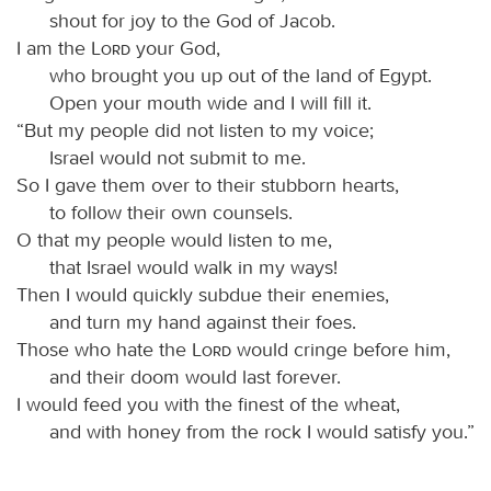
shout for joy to the God of Jacob.
I am the
Lord
your God,
who brought you up out of the land of Egypt.
Open your mouth wide and I will fill it.
“But my people did not listen to my voice;
Israel would not submit to me.
So I gave them over to their stubborn hearts,
to follow their own counsels.
O that my people would listen to me,
that Israel would walk in my ways!
Then I would quickly subdue their enemies,
and turn my hand against their foes.
Those who hate the
Lord
would cringe before him,
and their doom would last forever.
I would feed you with the finest of the wheat,
and with honey from the rock I would satisfy you.”