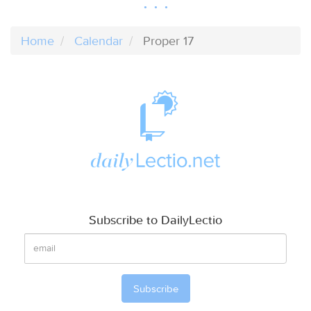
Home
Calendar
Proper 17
Subscribe to DailyLectio