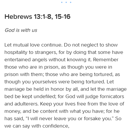
Hebrews 13:1-8, 15-16
God is with us
Let mutual love continue. Do not neglect to show
hospitality to strangers, for by doing that some have
entertained angels without knowing it. Remember
those who are in prison, as though you were in
prison with them; those who are being tortured, as
though you yourselves were being tortured. Let
marriage be held in honor by all, and let the marriage
bed be kept undefiled; for God will judge fornicators
and adulterers. Keep your lives free from the love of
money, and be content with what you have; for he
has said, “I will never leave you or forsake you.” So
we can say with confidence,