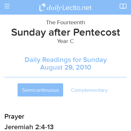
Toggle
navigation
The Fourteenth
Sunday after Pentecost
Year C
Daily Readings for Sunday
August 29, 2010
Semicontinuous
Complementary
Prayer
Jeremiah 2:4-13