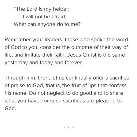
“The Lord is my helper;
I will not be afraid.
What can anyone do to me?”
Remember your leaders, those who spoke the word
of God to you; consider the outcome of their way of
life, and imitate their faith. Jesus Christ is the same
yesterday and today and forever.
Through him, then, let us continually offer a sacrifice
of praise to God, that is, the fruit of lips that confess
his name. Do not neglect to do good and to share
what you have, for such sacrifices are pleasing to
God.