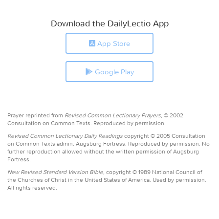
Download the DailyLectio App
App Store
Google Play
Prayer reprinted from
Revised Common Lectionary Prayers,
© 2002
Consultation on Common Texts. Reproduced by permission.
Revised Common Lectionary Daily Readings
copyright © 2005 Consultation
on Common Texts admin. Augsburg Fortress. Reproduced by permission. No
further reproduction allowed without the written permission of Augsburg
Fortress.
New Revised Standard Version Bible,
copyright © 1989 National Council of
the Churches of Christ in the United States of America. Used by permission.
All rights reserved.