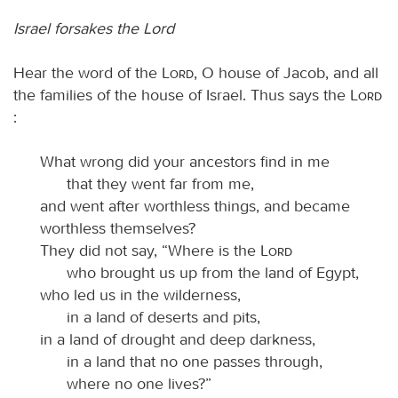
Israel forsakes the Lord
Hear the word of the
Lord
, O house of Jacob, and all
the families of the house of Israel. Thus says the
Lord
:
What wrong did your ancestors find in me
that they went far from me,
and went after worthless things, and became
worthless themselves?
They did not say, “Where is the
Lord
who brought us up from the land of Egypt,
who led us in the wilderness,
in a land of deserts and pits,
in a land of drought and deep darkness,
in a land that no one passes through,
where no one lives?”