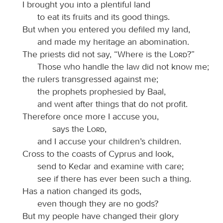
I brought you into a plentiful land
to eat its fruits and its good things.
But when you entered you defiled my land,
and made my heritage an abomination.
The priests did not say, “Where is the
Lord
?”
Those who handle the law did not know me;
the rulers transgressed against me;
the prophets prophesied by Baal,
and went after things that do not profit.
Therefore once more I accuse you,
says the
Lord
,
and I accuse your children’s children.
Cross to the coasts of Cyprus and look,
send to Kedar and examine with care;
see if there has ever been such a thing.
Has a nation changed its gods,
even though they are no gods?
But my people have changed their glory