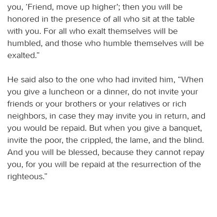
you, ‘Friend, move up higher’; then you will be
honored in the presence of all who sit at the table
with you. For all who exalt themselves will be
humbled, and those who humble themselves will be
exalted.”
He said also to the one who had invited him, “When
you give a luncheon or a dinner, do not invite your
friends or your brothers or your relatives or rich
neighbors, in case they may invite you in return, and
you would be repaid. But when you give a banquet,
invite the poor, the crippled, the lame, and the blind.
And you will be blessed, because they cannot repay
you, for you will be repaid at the resurrection of the
righteous.”