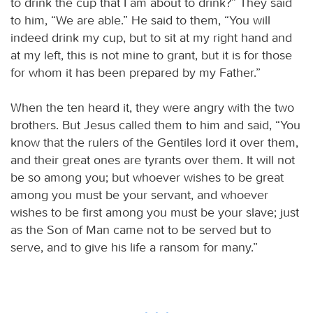
to drink the cup that I am about to drink?” They said
to him, “We are able.” He said to them, “You will
indeed drink my cup, but to sit at my right hand and
at my left, this is not mine to grant, but it is for those
for whom it has been prepared by my Father.”
When the ten heard it, they were angry with the two
brothers. But Jesus called them to him and said, “You
know that the rulers of the Gentiles lord it over them,
and their great ones are tyrants over them. It will not
be so among you; but whoever wishes to be great
among you must be your servant, and whoever
wishes to be first among you must be your slave; just
as the Son of Man came not to be served but to
serve, and to give his life a ransom for many.”