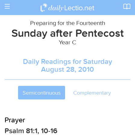
Toggle
navigation
Preparing for the Fourteenth
Sunday after Pentecost
Year C
Daily Readings for Saturday
August 28, 2010
Semicontinuous
Complementary
Prayer
Psalm 81:1, 10-16