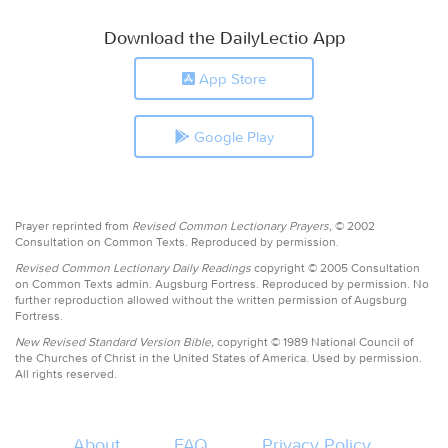
Download the DailyLectio App
App Store
Google Play
Prayer reprinted from
Revised Common Lectionary Prayers,
© 2002
Consultation on Common Texts. Reproduced by permission.
Revised Common Lectionary Daily Readings
copyright © 2005 Consultation
on Common Texts admin. Augsburg Fortress. Reproduced by permission. No
further reproduction allowed without the written permission of Augsburg
Fortress.
New Revised Standard Version Bible,
copyright © 1989 National Council of
the Churches of Christ in the United States of America. Used by permission.
All rights reserved.
About
FAQ
Privacy Policy