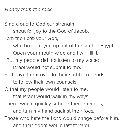
Honey from the rock
Sing aloud to God our strength;
shout for joy to the God of Jacob.
I am the
Lord
your God,
who brought you up out of the land of Egypt.
Open your mouth wide and I will fill it.
“But my people did not listen to my voice;
Israel would not submit to me.
So I gave them over to their stubborn hearts,
to follow their own counsels.
O that my people would listen to me,
that Israel would walk in my ways!
Then I would quickly subdue their enemies,
and turn my hand against their foes.
Those who hate the
Lord
would cringe before him,
and their doom would last forever.