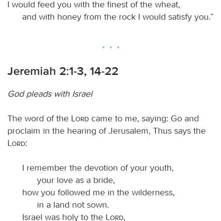
I would feed you with the finest of the wheat,
and with honey from the rock I would satisfy you.”
Jeremiah 2:1-3, 14-22
God pleads with Israel
The word of the
Lord
came to me, saying: Go and
proclaim in the hearing of Jerusalem, Thus says the
Lord
:
I remember the devotion of your youth,
your love as a bride,
how you followed me in the wilderness,
in a land not sown.
Israel was holy to the
Lord
,