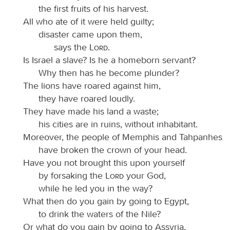
the first fruits of his harvest.
All who ate of it were held guilty;
disaster came upon them,
says the
Lord
.
Is Israel a slave? Is he a homeborn servant?
Why then has he become plunder?
The lions have roared against him,
they have roared loudly.
They have made his land a waste;
his cities are in ruins, without inhabitant.
Moreover, the people of Memphis and Tahpanhes
have broken the crown of your head.
Have you not brought this upon yourself
by forsaking the
Lord
your God,
while he led you in the way?
What then do you gain by going to Egypt,
to drink the waters of the Nile?
Or what do you gain by going to Assyria,