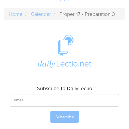
Home
Calendar
Proper 17 - Preparation 3
Subscribe to DailyLectio