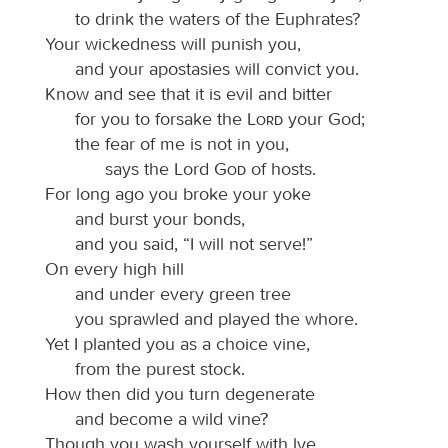
to drink the waters of the Euphrates?
Your wickedness will punish you,
and your apostasies will convict you.
Know and see that it is evil and bitter
for you to forsake the
Lord
your God;
the fear of me is not in you,
says the Lord
God
of hosts.
For long ago you broke your yoke
and burst your bonds,
and you said, “I will not serve!”
On every high hill
and under every green tree
you sprawled and played the whore.
Yet I planted you as a choice vine,
from the purest stock.
How then did you turn degenerate
and become a wild vine?
Though you wash yourself with lye