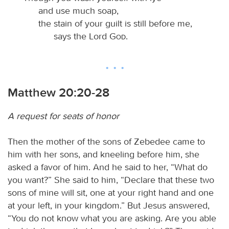
and use much soap,
the stain of your guilt is still before me,
says the Lord
God
.
Matthew 20:20-28
A request for seats of honor
Then the mother of the sons of Zebedee came to
him with her sons, and kneeling before him, she
asked a favor of him. And he said to her, “What do
you want?” She said to him, “Declare that these two
sons of mine will sit, one at your right hand and one
at your left, in your kingdom.” But Jesus answered,
“You do not know what you are asking. Are you able