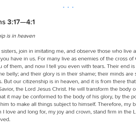
ns 3:17—4:1
ip is in heaven
sisters, join in imitating me, and observe those who live 
you have in us. For many live as enemies of the cross of C
u of them, and now I tell you even with tears. Their end is
the belly; and their glory is in their shame; their minds are
s. But our citizenship is in heaven, and it is from there tha
avior, the Lord Jesus Christ. He will transform the body o
hat it may be conformed to the body of his glory, by the p
him to make all things subject to himself. Therefore, my 
 I love and long for, my joy and crown, stand firm in the L
oved.