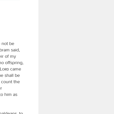
 not be
Abram said,
eir of my
o offspring,
Lord
came
ue shall be
 count the
ur
to him as
aldeans, to