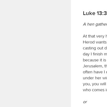
Luke 13:3
A hen gather
At that very
Herod wants t
casting out 
day I finish
because it is
Jerusalem, th
often have I
under her win
you, you wil
who comes in
or