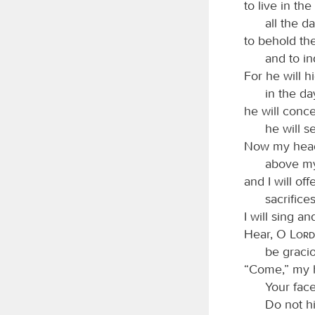
to live in th
all the da
to behold th
and to in
For he will h
in the da
he will conce
he will s
Now my head 
above my
and I will off
sacrifice
I will sing 
Hear, O
Lord
be graci
“Come,” my h
Your fac
Do not h