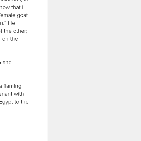
now that I
 female goat
on.” He
t the other;
n on the
p and
a flaming
nant with
Egypt to the