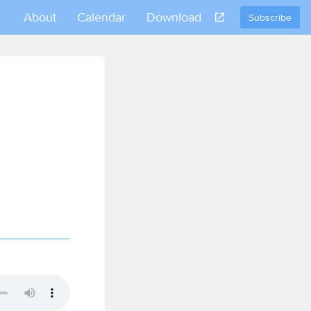
About
Calendar
Download
Subscribe