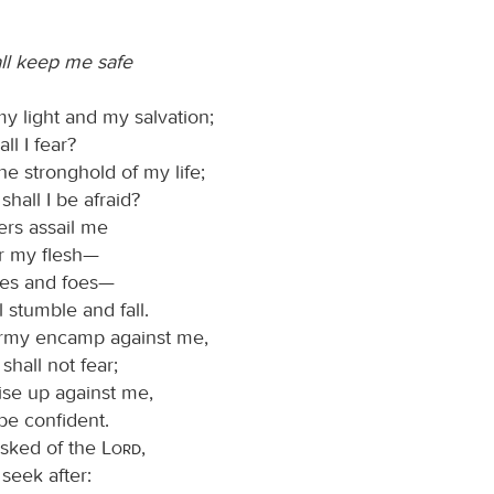
ll keep me safe
my light and my salvation;
l I fear?
he stronghold of my life;
hall I be afraid?
rs assail me
r my flesh—
ies and foes—
l stumble and fall.
rmy encamp against me,
shall not fear;
ise up against me,
 be confident.
asked of the
Lord
,
I seek after: