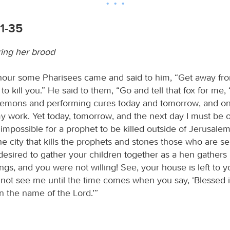
1-35
ing her brood
 hour some Pharisees came and said to him, “Get away fro
o kill you.” He said to them, “Go and tell that fox for me, ‘
demons and performing cures today and tomorrow, and on 
 my work. Yet today, tomorrow, and the next day I must be
 impossible for a prophet to be killed outside of Jerusalem
e city that kills the prophets and stones those who are se
 desired to gather your children together as a hen gathers
gs, and you were not willing! See, your house is left to yo
l not see me until the time comes when you say, ‘Blessed 
 the name of the Lord.’”