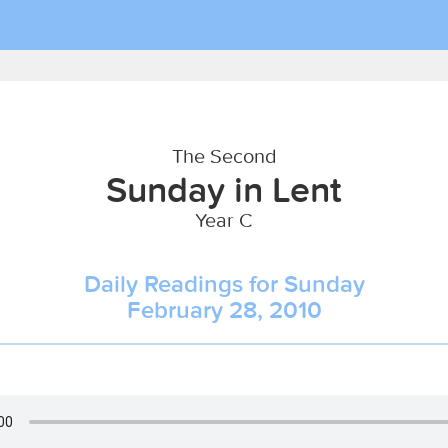
The Second
Sunday in Lent
Year C
Daily Readings for Sunday
February 28, 2010