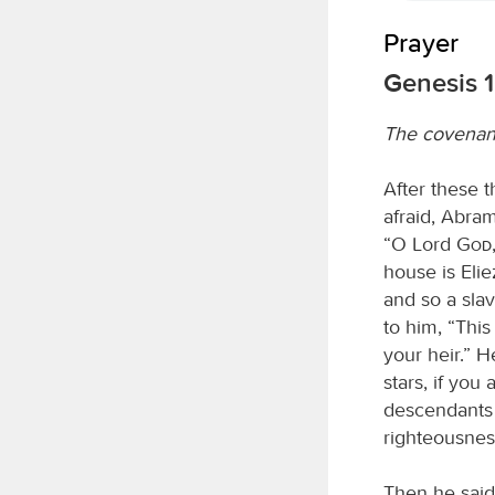
Prayer
Genesis 1
The covenan
After these 
afraid, Abram
“O Lord
God
house is Eli
and so a sla
to him, “This
your heir.” 
stars, if you
descendants 
righteousnes
Then he said