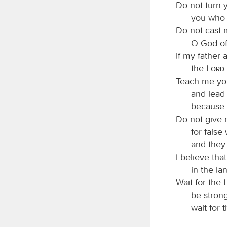
Do not turn 
you who 
Do not cast 
O God of
If my father
the
Lord
Teach me yo
and lead
because 
Do not give 
for false
and they 
I believe tha
in the lan
Wait for the
be strong
wait for 