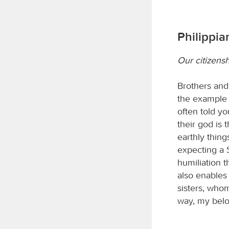
Philippia
Our citizensh
Brothers and 
the example 
often told yo
their god is 
earthly thing
expecting a S
humiliation t
also enables 
sisters, whom
way, my bel