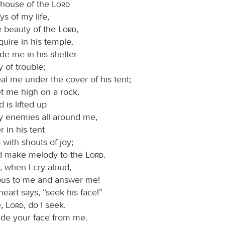
e house of the
Lord
ys of my life,
e beauty of the
Lord
,
quire in his temple.
ide me in his shelter
y of trouble;
al me under the cover of his tent;
et me high on a rock.
is lifted up
 enemies all around me,
er in his tent
s with shouts of joy;
and make melody to the
Lord
.
, when I cry aloud,
ous to me and answer me!
eart says, “seek his face!”
e,
Lord
, do I seek.
ide your face from me.