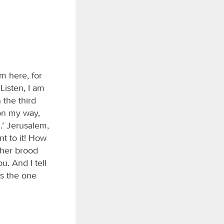
m here, for
Listen, I am
the third
 on my way,
.’ Jerusalem,
nt to it! How
 her brood
u. And I tell
is the one