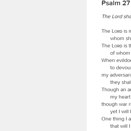
Psalm 27
The Lord sha
The
Lord
is 
whom shal
The
Lord
is t
of whom s
When evildoe
to devou
my adversar
they shal
Though an a
my heart 
though war r
yet I will
One thing I 
that will 