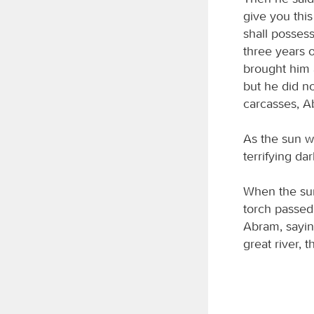
give you this
shall possess
three years o
brought him a
but he did n
carcasses, 
As the sun w
terrifying d
When the sun
torch passed
Abram, saying
great river, 