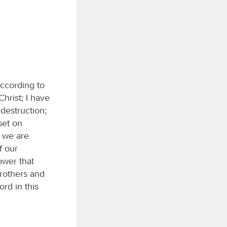
according to
hrist; I have
 destruction;
 set on
t we are
f our
ower that
brothers and
ord in this