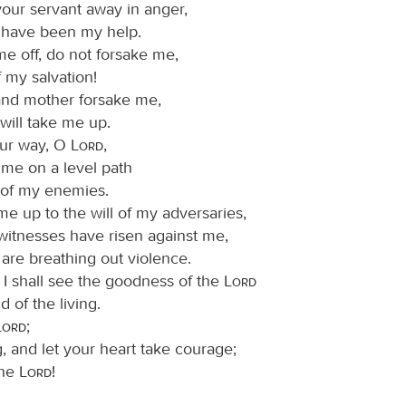
your servant away in anger,
have been my help.
me off, do not forsake me,
 my salvation!
 and mother forsake me,
will take me up.
ur way, O
Lord
,
 me on a level path
of my enemies.
me up to the will of my adversaries,
 witnesses have risen against me,
are breathing out violence.
t I shall see the goodness of the
Lord
d of the living.
Lord
;
, and let your heart take courage;
the
Lord
!