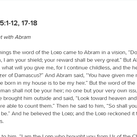
5:1-12, 17-18
t with Abram
things the word of the
Lord
came to Abram in a vision, “Do
, I am your shield; your reward shall be very great.” But 
, what will you give me, for I continue childless, and the h
ezer of Damascus?” And Abram said, “You have given me n
ve born in my house is to be my heir.” But the word of the
 man shall not be your heir; no one but your very own iss
He brought him outside and said, “Look toward heaven and
 are able to count them.” Then he said to him, “So shall yo
be.” And he believed the
Lord
; and the
Lord
reckoned it 
s.
 to him, “I am the
Lord
who brought you from Ur of the Ch