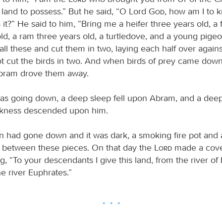
 land to possess.” But he said, “O Lord
God
, how am I to k
 it?” He said to him, “Bring me a heifer three years old, a
ld, a ram three years old, a turtledove, and a young pige
ll these and cut them in two, laying each half over agains
ot cut the birds in two. And when birds of prey came dow
Abram drove them away.
as going down, a deep sleep fell upon Abram, and a dee
arkness descended upon him.
 had gone down and it was dark, a smoking fire pot and 
 between these pieces. On that day the
Lord
made a cove
, “To your descendants I give this land, from the river of 
the river Euphrates.”