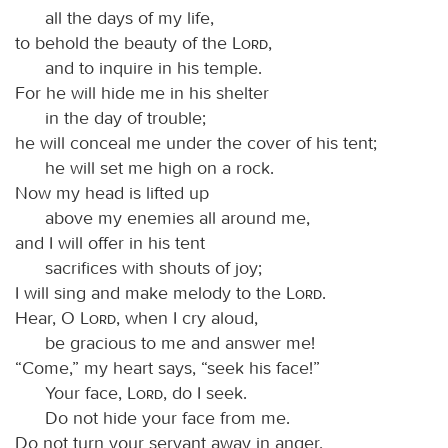
all the days of my life,
to behold the beauty of the
Lord
,
and to inquire in his temple.
For he will hide me in his shelter
in the day of trouble;
he will conceal me under the cover of his tent;
he will set me high on a rock.
Now my head is lifted up
above my enemies all around me,
and I will offer in his tent
sacrifices with shouts of joy;
I will sing and make melody to the
Lord
.
Hear, O
Lord
, when I cry aloud,
be gracious to me and answer me!
“Come,” my heart says, “seek his face!”
Your face,
Lord
, do I seek.
Do not hide your face from me.
Do not turn your servant away in anger,