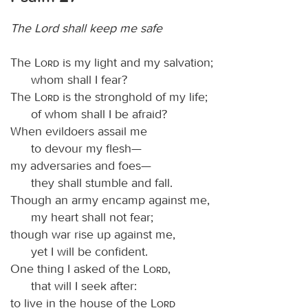
The Lord shall keep me safe
The
Lord
is my light and my salvation;
whom shall I fear?
The
Lord
is the stronghold of my life;
of whom shall I be afraid?
When evildoers assail me
to devour my flesh—
my adversaries and foes—
they shall stumble and fall.
Though an army encamp against me,
my heart shall not fear;
though war rise up against me,
yet I will be confident.
One thing I asked of the
Lord
,
that will I seek after:
to live in the house of the
Lord