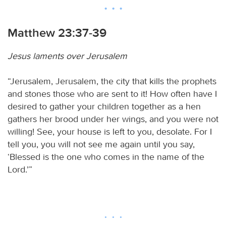
Matthew 23:37-39
Jesus laments over Jerusalem
“Jerusalem, Jerusalem, the city that kills the prophets
and stones those who are sent to it! How often have I
desired to gather your children together as a hen
gathers her brood under her wings, and you were not
willing! See, your house is left to you, desolate. For I
tell you, you will not see me again until you say,
‘Blessed is the one who comes in the name of the
Lord.’”