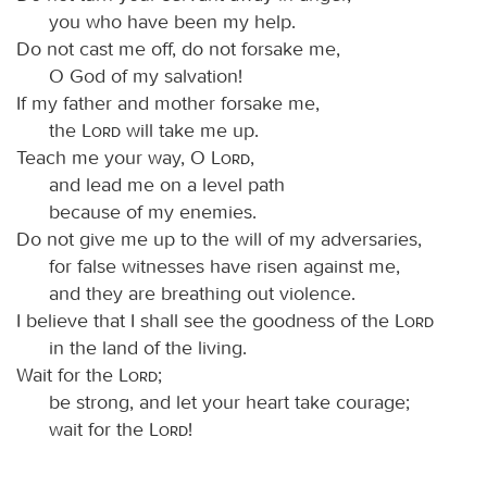
you who have been my help.
Do not cast me off, do not forsake me,
O God of my salvation!
If my father and mother forsake me,
the
Lord
will take me up.
Teach me your way, O
Lord
,
and lead me on a level path
because of my enemies.
Do not give me up to the will of my adversaries,
for false witnesses have risen against me,
and they are breathing out violence.
I believe that I shall see the goodness of the
Lord
in the land of the living.
Wait for the
Lord
;
be strong, and let your heart take courage;
wait for the
Lord
!