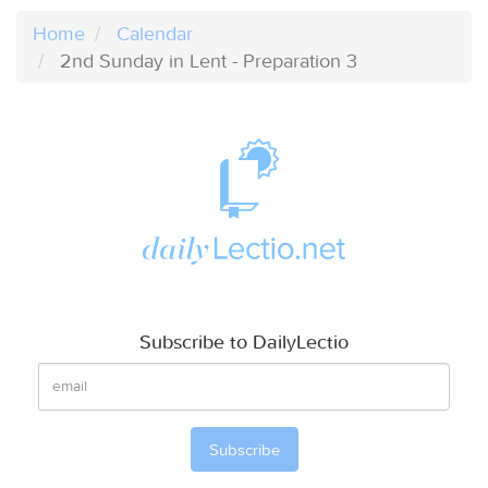
Home
Calendar
2nd Sunday in Lent - Preparation 3
Subscribe to DailyLectio