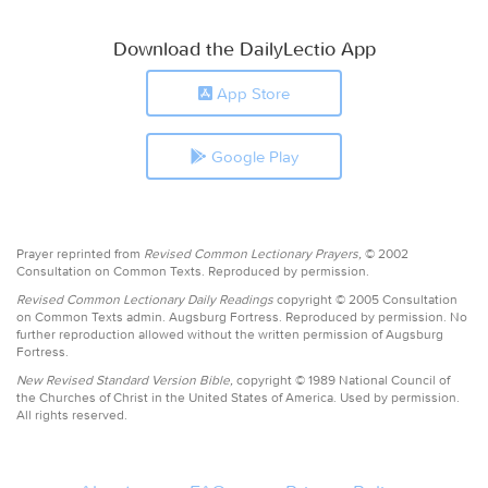
Download the DailyLectio App
App Store
Google Play
Prayer reprinted from
Revised Common Lectionary Prayers,
© 2002
Consultation on Common Texts. Reproduced by permission.
Revised Common Lectionary Daily Readings
copyright © 2005 Consultation
on Common Texts admin. Augsburg Fortress. Reproduced by permission. No
further reproduction allowed without the written permission of Augsburg
Fortress.
New Revised Standard Version Bible,
copyright © 1989 National Council of
the Churches of Christ in the United States of America. Used by permission.
All rights reserved.