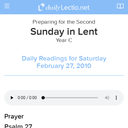
Toggle
navigation
Preparing for the Second
Sunday in Lent
Year C
Daily Readings for Saturday
February 27, 2010
Prayer
Psalm 27