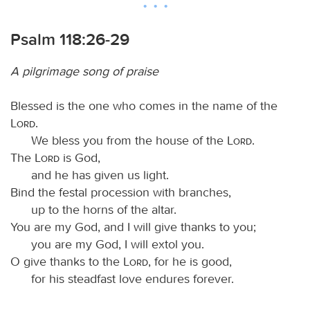
Psalm 118:26-29
A pilgrimage song of praise
Blessed is the one who comes in the name of the
Lord
.
We bless you from the house of the
Lord
.
The
Lord
is God,
and he has given us light.
Bind the festal procession with branches,
up to the horns of the altar.
You are my God, and I will give thanks to you;
you are my God, I will extol you.
O give thanks to the
Lord
, for he is good,
for his steadfast love endures forever.