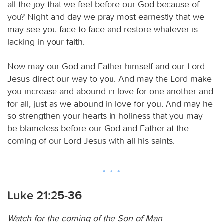
all the joy that we feel before our God because of
you? Night and day we pray most earnestly that we
may see you face to face and restore whatever is
lacking in your faith.
Now may our God and Father himself and our Lord
Jesus direct our way to you. And may the Lord make
you increase and abound in love for one another and
for all, just as we abound in love for you. And may he
so strengthen your hearts in holiness that you may
be blameless before our God and Father at the
coming of our Lord Jesus with all his saints.
Luke 21:25-36
Watch for the coming of the Son of Man