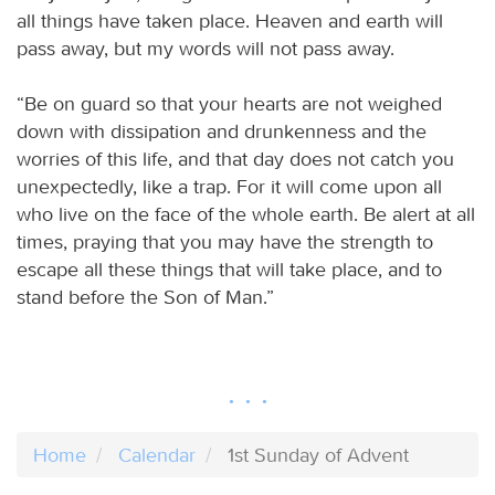
all things have taken place. Heaven and earth will
pass away, but my words will not pass away.
“Be on guard so that your hearts are not weighed
down with dissipation and drunkenness and the
worries of this life, and that day does not catch you
unexpectedly, like a trap. For it will come upon all
who live on the face of the whole earth. Be alert at all
times, praying that you may have the strength to
escape all these things that will take place, and to
stand before the Son of Man.”
Home
Calendar
1st Sunday of Advent