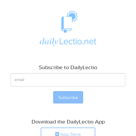
Subscribe to DailyLectio
Download the DailyLectio App
App Store