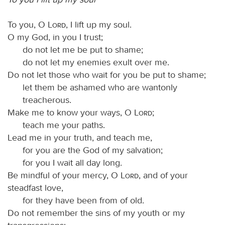
To you, O
Lord
, I lift up my soul.
O my God, in you I trust;
do not let me be put to shame;
do not let my enemies exult over me.
Do not let those who wait for you be put to shame;
let them be ashamed who are wantonly
treacherous.
Make me to know your ways, O
Lord
;
teach me your paths.
Lead me in your truth, and teach me,
for you are the God of my salvation;
for you I wait all day long.
Be mindful of your mercy, O
Lord
, and of your
steadfast love,
for they have been from of old.
Do not remember the sins of my youth or my