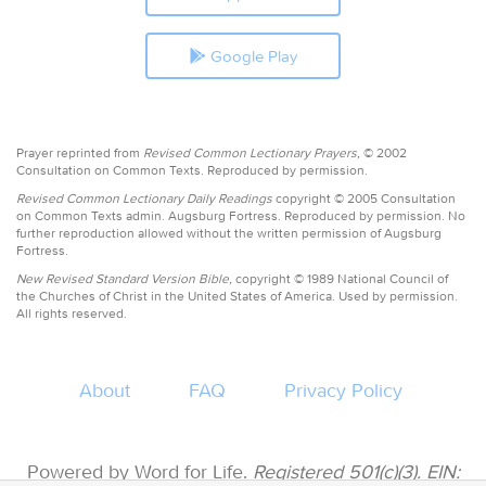
Google Play
Prayer reprinted from
Revised Common Lectionary Prayers,
© 2002
Consultation on Common Texts. Reproduced by permission.
Revised Common Lectionary Daily Readings
copyright © 2005 Consultation
on Common Texts admin. Augsburg Fortress. Reproduced by permission. No
further reproduction allowed without the written permission of Augsburg
Fortress.
New Revised Standard Version Bible,
copyright © 1989 National Council of
the Churches of Christ in the United States of America. Used by permission.
All rights reserved.
About
FAQ
Privacy Policy
Powered by Word for Life.
Registered 501(c)(3). EIN: