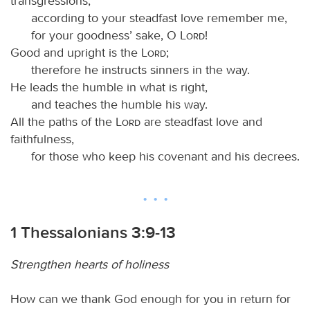
transgressions;
according to your steadfast love remember me,
for your goodness’ sake, O
Lord
!
Good and upright is the
Lord
;
therefore he instructs sinners in the way.
He leads the humble in what is right,
and teaches the humble his way.
All the paths of the
Lord
are steadfast love and
faithfulness,
for those who keep his covenant and his decrees.
1 Thessalonians 3:9-13
Strengthen hearts of holiness
How can we thank God enough for you in return for