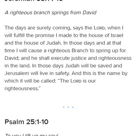
A righteous branch springs from David
The days are surely coming, says the
Lord
, when I
will fulfill the promise I made to the house of Israel
and the house of Judah. In those days and at that
time I will cause a righteous Branch to spring up for
David; and he shall execute justice and righteousness
in the land. In those days Judah will be saved and
Jerusalem will live in safety. And this is the name by
which it will be called: “The
Lord
is our
righteousness.”
Psalm 25:1-10
To you I lift up my soul