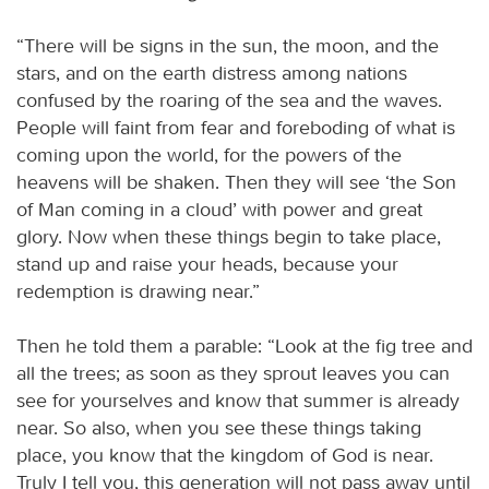
“There will be signs in the sun, the moon, and the
stars, and on the earth distress among nations
confused by the roaring of the sea and the waves.
People will faint from fear and foreboding of what is
coming upon the world, for the powers of the
heavens will be shaken. Then they will see ‘the Son
of Man coming in a cloud’ with power and great
glory. Now when these things begin to take place,
stand up and raise your heads, because your
redemption is drawing near.”
Then he told them a parable: “Look at the fig tree and
all the trees; as soon as they sprout leaves you can
see for yourselves and know that summer is already
near. So also, when you see these things taking
place, you know that the kingdom of God is near.
Truly I tell you, this generation will not pass away until