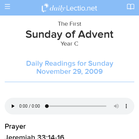
Toggle
navigation
The First
Sunday of Advent
Year C
Daily Readings for Sunday
November 29, 2009
Prayer
Jeremiah 33:14-16