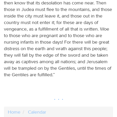
then know that its desolation has come near. Then
those in Judea must flee to the mountains, and those
inside the city must leave it, and those out in the
country must not enter it; for these are days of
vengeance, as a fulfillment of all that is written. Woe
to those who are pregnant and to those who are
nursing infants in those days! For there will be great
distress on the earth and wrath against this people;
they will fall by the edge of the sword and be taken
away as captives among all nations; and Jerusalem
will be trampled on by the Gentiles, until the times of
the Gentiles are fulfilled.”
Home
Calendar