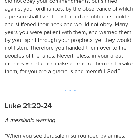
did not obey your commandments, but sinned
against your ordinances, by the observance of which
a person shall live. They turned a stubborn shoulder
and stiffened their neck and would not obey. Many
years you were patient with them, and warned them
by your spirit through your prophets; yet they would
not listen. Therefore you handed them over to the
peoples of the lands. Nevertheless, in your great
mercies you did not make an end of them or forsake
them, for you are a gracious and merciful God.”
Luke 21:20-24
A messianic warning
“When you see Jerusalem surrounded by armies,