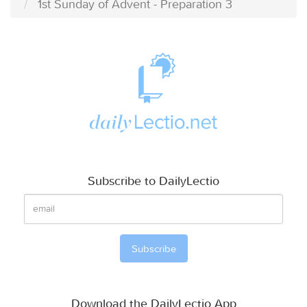
1st Sunday of Advent - Preparation 3
Subscribe to DailyLectio
Download the DailyLectio App