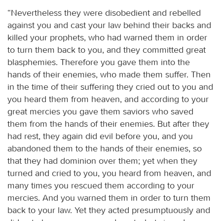
“Nevertheless they were disobedient and rebelled
against you and cast your law behind their backs and
killed your prophets, who had warned them in order
to turn them back to you, and they committed great
blasphemies. Therefore you gave them into the
hands of their enemies, who made them suffer. Then
in the time of their suffering they cried out to you and
you heard them from heaven, and according to your
great mercies you gave them saviors who saved
them from the hands of their enemies. But after they
had rest, they again did evil before you, and you
abandoned them to the hands of their enemies, so
that they had dominion over them; yet when they
turned and cried to you, you heard from heaven, and
many times you rescued them according to your
mercies. And you warned them in order to turn them
back to your law. Yet they acted presumptuously and