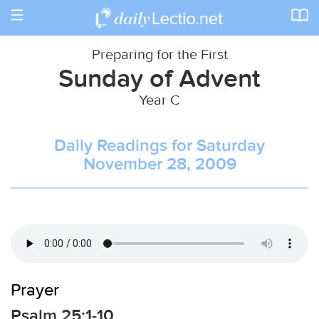
Toggle
navigation
Preparing for the First
Sunday of Advent
Year C
Daily Readings for Saturday
November 28, 2009
Prayer
Psalm 25:1-10