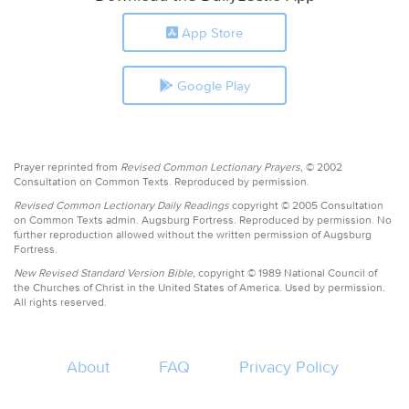
App Store
Google Play
Prayer reprinted from
Revised Common Lectionary Prayers,
© 2002
Consultation on Common Texts. Reproduced by permission.
Revised Common Lectionary Daily Readings
copyright © 2005 Consultation
on Common Texts admin. Augsburg Fortress. Reproduced by permission. No
further reproduction allowed without the written permission of Augsburg
Fortress.
New Revised Standard Version Bible,
copyright © 1989 National Council of
the Churches of Christ in the United States of America. Used by permission.
All rights reserved.
About
FAQ
Privacy Policy