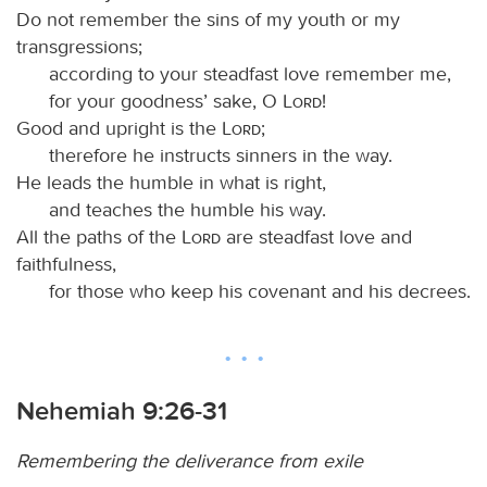
Do not remember the sins of my youth or my
transgressions;
according to your steadfast love remember me,
for your goodness’ sake, O
Lord
!
Good and upright is the
Lord
;
therefore he instructs sinners in the way.
He leads the humble in what is right,
and teaches the humble his way.
All the paths of the
Lord
are steadfast love and
faithfulness,
for those who keep his covenant and his decrees.
Nehemiah 9:26-31
Remembering the deliverance from exile