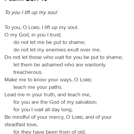
To you I lift up my soul
To you, O
Lord
, I lift up my soul.
O my God, in you I trust;
do not let me be put to shame;
do not let my enemies exult over me.
Do not let those who wait for you be put to shame;
let them be ashamed who are wantonly
treacherous.
Make me to know your ways, O
Lord
;
teach me your paths.
Lead me in your truth, and teach me,
for you are the God of my salvation;
for you I wait all day long.
Be mindful of your mercy, O
Lord
, and of your
steadfast love,
for they have been from of old.