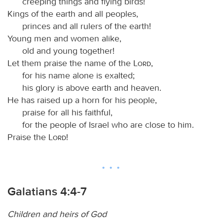
creeping things and flying birds!
Kings of the earth and all peoples,
princes and all rulers of the earth!
Young men and women alike,
old and young together!
Let them praise the name of the
Lord
,
for his name alone is exalted;
his glory is above earth and heaven.
He has raised up a horn for his people,
praise for all his faithful,
for the people of Israel who are close to him.
Praise the
Lord
!
Galatians 4:4-7
Children and heirs of God