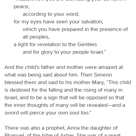
peace,
according to your word;
for my eyes have seen your salvation,
which you have prepared in the presence of
all peoples,
a light for revelation to the Gentiles
and for glory to your people Israel.”
And the child’s father and mother were amazed at
what was being said about him. Then Simeon
blessed them and said to his mother Mary, “This child
is destined for the falling and the rising of many in
Israel, and to be a sign that will be opposed so that
the inner thoughts of many will be revealed—and a
sword will pierce your own soul too.”
There was also a prophet, Anna the daughter of
Phanuel, of the tribe of Asher. She was of a great