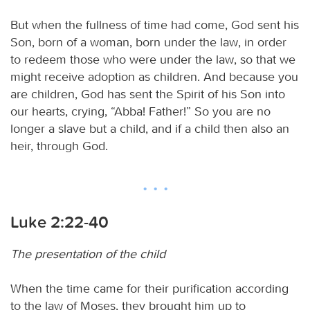
But when the fullness of time had come, God sent his
Son, born of a woman, born under the law, in order
to redeem those who were under the law, so that we
might receive adoption as children. And because you
are children, God has sent the Spirit of his Son into
our hearts, crying, “Abba! Father!” So you are no
longer a slave but a child, and if a child then also an
heir, through God.
Luke 2:22-40
The presentation of the child
When the time came for their purification according
to the law of Moses, they brought him up to