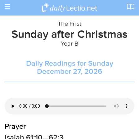
Toggle
navigation
The First
Sunday after Christmas
Year B
Daily Readings for Sunday
December 27, 2026
Prayer
Isaiah 61:10—62:3