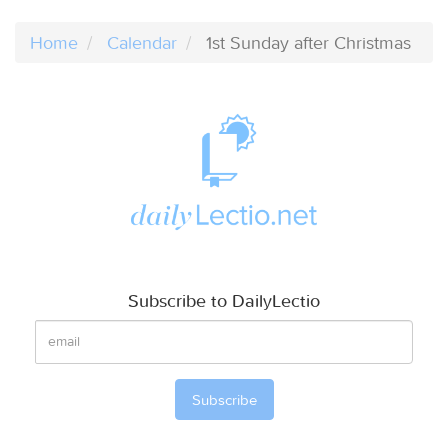
Home
Calendar
1st Sunday after Christmas
Subscribe to DailyLectio