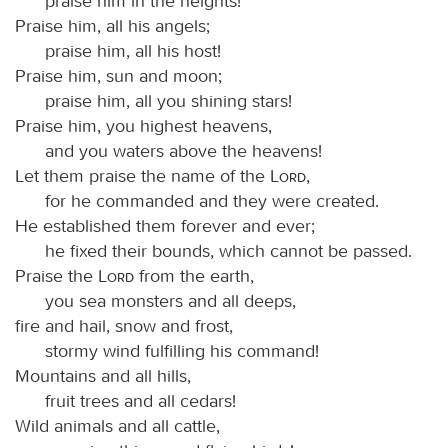
praise him in the heights!
Praise him, all his angels;
praise him, all his host!
Praise him, sun and moon;
praise him, all you shining stars!
Praise him, you highest heavens,
and you waters above the heavens!
Let them praise the name of the
Lord
,
for he commanded and they were created.
He established them forever and ever;
he fixed their bounds, which cannot be passed.
Praise the
Lord
from the earth,
you sea monsters and all deeps,
fire and hail, snow and frost,
stormy wind fulfilling his command!
Mountains and all hills,
fruit trees and all cedars!
Wild animals and all cattle,