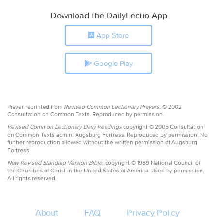
Download the DailyLectio App
App Store
Google Play
Prayer reprinted from
Revised Common Lectionary Prayers,
© 2002
Consultation on Common Texts. Reproduced by permission.
Revised Common Lectionary Daily Readings
copyright © 2005 Consultation
on Common Texts admin. Augsburg Fortress. Reproduced by permission. No
further reproduction allowed without the written permission of Augsburg
Fortress.
New Revised Standard Version Bible,
copyright © 1989 National Council of
the Churches of Christ in the United States of America. Used by permission.
All rights reserved.
About
FAQ
Privacy Policy