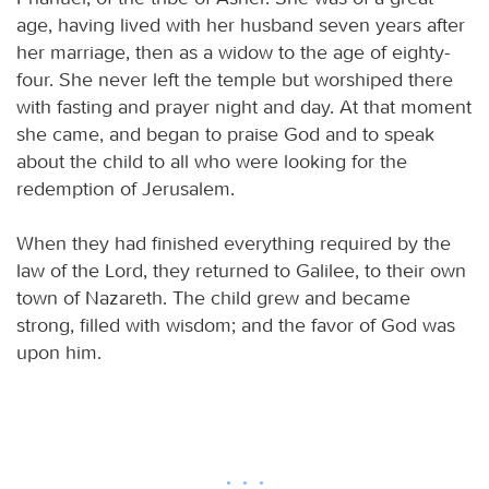
age, having lived with her husband seven years after
her marriage, then as a widow to the age of eighty-
four. She never left the temple but worshiped there
with fasting and prayer night and day. At that moment
she came, and began to praise God and to speak
about the child to all who were looking for the
redemption of Jerusalem.
When they had finished everything required by the
law of the Lord, they returned to Galilee, to their own
town of Nazareth. The child grew and became
strong, filled with wisdom; and the favor of God was
upon him.