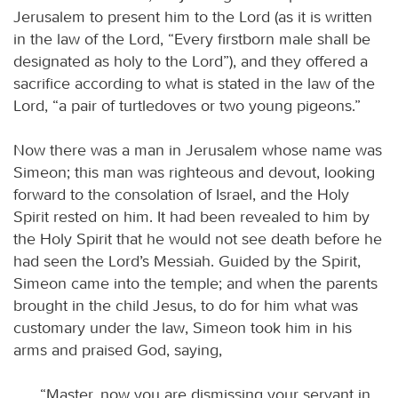
Jerusalem to present him to the Lord (as it is written
in the law of the Lord, “Every firstborn male shall be
designated as holy to the Lord”), and they offered a
sacrifice according to what is stated in the law of the
Lord, “a pair of turtledoves or two young pigeons.”
Now there was a man in Jerusalem whose name was
Simeon; this man was righteous and devout, looking
forward to the consolation of Israel, and the Holy
Spirit rested on him. It had been revealed to him by
the Holy Spirit that he would not see death before he
had seen the Lord’s Messiah. Guided by the Spirit,
Simeon came into the temple; and when the parents
brought in the child Jesus, to do for him what was
customary under the law, Simeon took him in his
arms and praised God, saying,
“Master, now you are dismissing your servant in