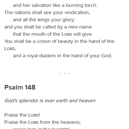
and her salvation like a burning torch.
The nations shall see your vindication,
and all the kings your glory;
and you shall be called by a new name
that the mouth of the
Lord
will give.
You shall be a crown of beauty in the hand of the
Lord
,
and a royal diadem in the hand of your God.
Psalm 148
God’s splendor is over earth and heaven
Praise the
Lord
!
Praise the
Lord
from the heavens;