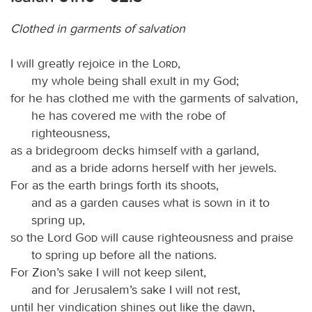
Clothed in garments of salvation
I will greatly rejoice in the
Lord
,
my whole being shall exult in my God;
for he has clothed me with the garments of salvation,
he has covered me with the robe of
righteousness,
as a bridegroom decks himself with a garland,
and as a bride adorns herself with her jewels.
For as the earth brings forth its shoots,
and as a garden causes what is sown in it to
spring up,
so the Lord
God
will cause righteousness and praise
to spring up before all the nations.
For Zion’s sake I will not keep silent,
and for Jerusalem’s sake I will not rest,
until her vindication shines out like the dawn,