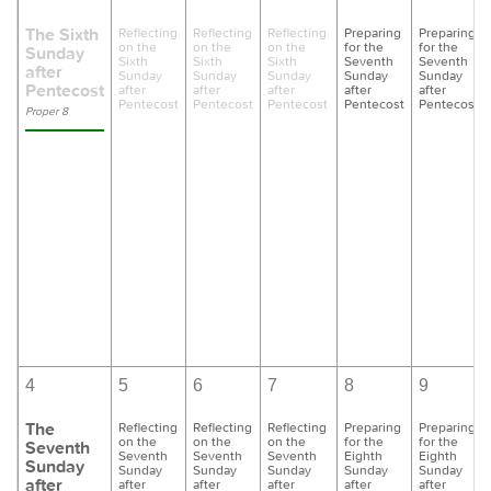
The Sixth
Reflecting
Reflecting
Reflecting
Preparing
Preparing
on the
on the
on the
for the
for the
Sunday
Sixth
Sixth
Sixth
Seventh
Seventh
after
Sunday
Sunday
Sunday
Sunday
Sunday
Pentecost
after
after
after
after
after
Pentecost
Pentecost
Pentecost
Pentecost
Pentecost
Proper 8
4
5
6
7
8
9
The
Reflecting
Reflecting
Reflecting
Preparing
Preparing
on the
on the
on the
for the
for the
Seventh
Seventh
Seventh
Seventh
Eighth
Eighth
Sunday
Sunday
Sunday
Sunday
Sunday
Sunday
after
after
after
after
after
after