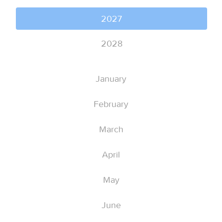
2027
2028
January
February
March
April
May
June