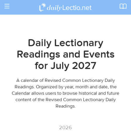
Toggle
navigation
Daily Lectionary
Readings and Events
for July 2027
A calendar of Revised Common Lectionary Daily
Readings. Organized by year, month and date, the
Calendar allows users to browse historical and future
content of the Revised Common Lectionary Daily
Readings.
2026