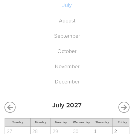
July
August
September
October
November
December
July 2027
Sunday
Monday
Tuesday
Wednesday
Thursday
Friday
27
28
29
30
1
2