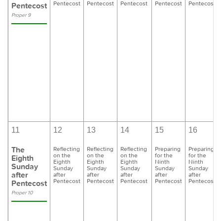
Pentecost
Pentecost
Pentecost
Pentecost
Pentecost
Pentecost
Proper 9
11
12
13
14
15
16
The
Reflecting
Reflecting
Reflecting
Preparing
Preparing
on the
on the
on the
for the
for the
Eighth
Eighth
Eighth
Eighth
Ninth
Ninth
Sunday
Sunday
Sunday
Sunday
Sunday
Sunday
after
after
after
after
after
after
Pentecost
Pentecost
Pentecost
Pentecost
Pentecost
Pentecost
Proper 10