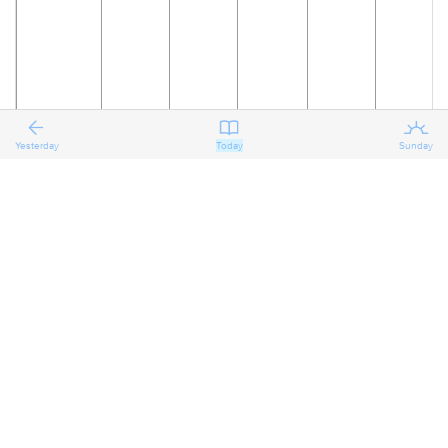
Yesterday
Today
Sunday
18
19
20
21
22
23
The Ninth
Reflecting
Reflecting
Reflecting
Preparing
Preparing
on the
on the
on the
for the
for the
Sunday
Ninth
Ninth
Ninth
Tenth
Tenth
after
Sunday
Sunday
Sunday
Sunday
Sunday
Pentecost
after
after
after
after
after
Pentecost
Pentecost
Pentecost
Pentecost
Pentecost
Proper 11