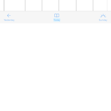
Yesterday
Today
Sunday
22
23
24
25
26
27
The
Reflecting
Reflecting
Reflecting
Preparing
Preparing
on the
on the
on the
for the
for the
Second
Second
Second
Second
Third
Third
Sunday
Sunday
Sunday
Sunday
Sunday
Sunday
after
after
after
after
after
after
Pentecost
Pentecost
Pentecost
Pentecost
Pentecost
Pentecost
Proper 7