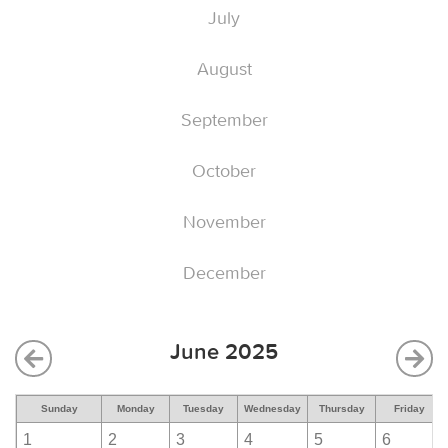
July
August
September
October
November
December
June 2025
Sunday
Monday
Tuesday
Wednesday
Thursday
Friday
1
2
3
4
5
6