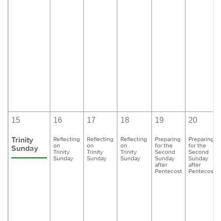
15
16
17
18
19
20
Trinity
Reflecting
Reflecting
Reflecting
Preparing
Preparing
on
on
on
for the
for the
Sunday
Trinity
Trinity
Trinity
Second
Second
Sunday
Sunday
Sunday
Sunday
Sunday
after
after
Pentecost
Pentecost