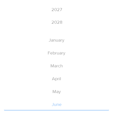
2027
2028
January
February
March
April
May
June