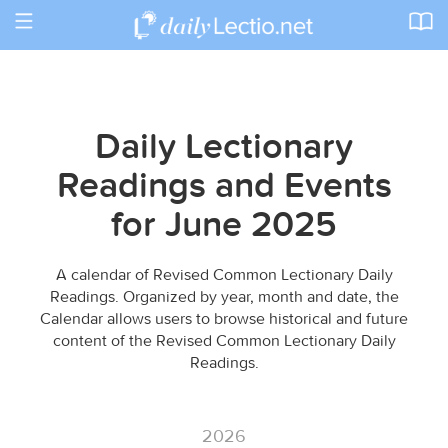
Toggle
navigation
Daily Lectionary
Readings and Events
for June 2025
A calendar of Revised Common Lectionary Daily
Readings. Organized by year, month and date, the
Calendar allows users to browse historical and future
content of the Revised Common Lectionary Daily
Readings.
2026