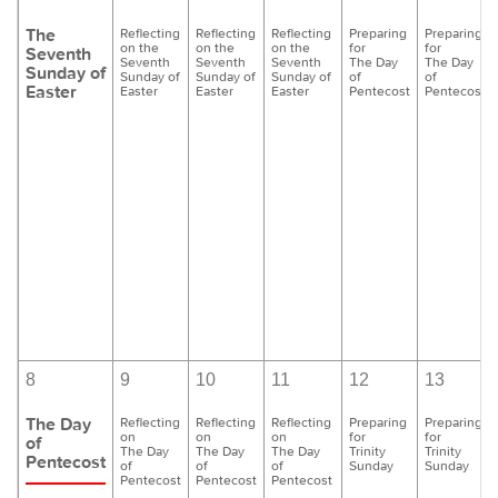
The
Reflecting
Reflecting
Reflecting
Preparing
Preparing
on the
on the
on the
for
for
Seventh
Seventh
Seventh
Seventh
The Day
The Day
Sunday of
Sunday of
Sunday of
Sunday of
of
of
Easter
Easter
Easter
Easter
Pentecost
Pentecost
8
9
10
11
12
13
The Day
Reflecting
Reflecting
Reflecting
Preparing
Preparing
on
on
on
for
for
of
The Day
The Day
The Day
Trinity
Trinity
Pentecost
of
of
of
Sunday
Sunday
Pentecost
Pentecost
Pentecost