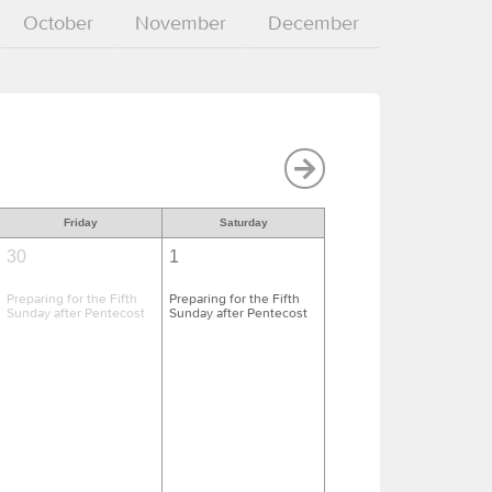
October
November
December
Friday
Saturday
30
1
Preparing for the Fifth
Preparing for the Fifth
Sunday after Pentecost
Sunday after Pentecost