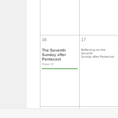
16
17
The Seventh
Reflecting on the
Seventh
Sunday after
Sunday after Pentecost
Pentecost
Proper 10
23
24