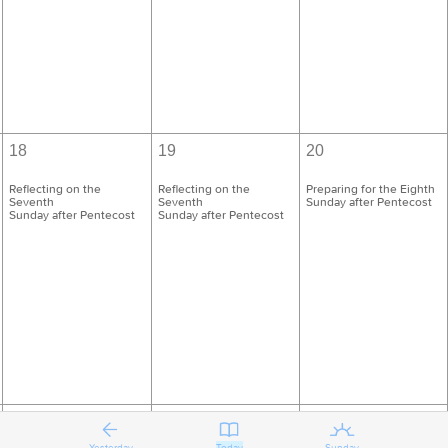
18
19
20
Reflecting on the
Reflecting on the
Preparing for the Eighth
Seventh
Seventh
Sunday after Pentecost
Sunday after Pentecost
Sunday after Pentecost
25
26
27
Yesterday
Today
Sunday