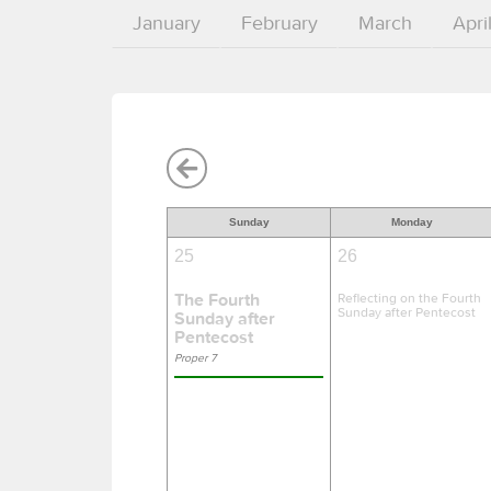
January
February
March
Apri
Sunday
Monday
25
26
The Fourth
Reflecting on the Fourth
Sunday after Pentecost
Sunday after
Pentecost
Proper 7