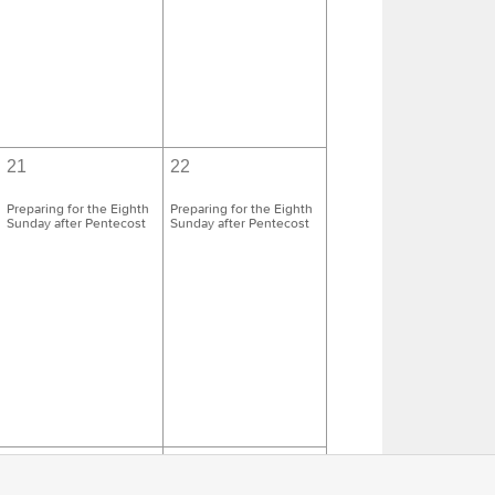
21
22
Preparing for the Eighth
Preparing for the Eighth
Sunday after Pentecost
Sunday after Pentecost
28
29