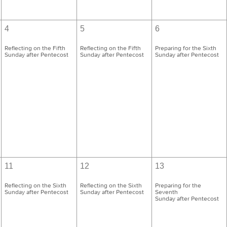
4
5
6
Reflecting on the Fifth
Reflecting on the Fifth
Preparing for the Sixth
Sunday after Pentecost
Sunday after Pentecost
Sunday after Pentecost
11
12
13
Reflecting on the Sixth
Reflecting on the Sixth
Preparing for the
Sunday after Pentecost
Sunday after Pentecost
Seventh
Sunday after Pentecost