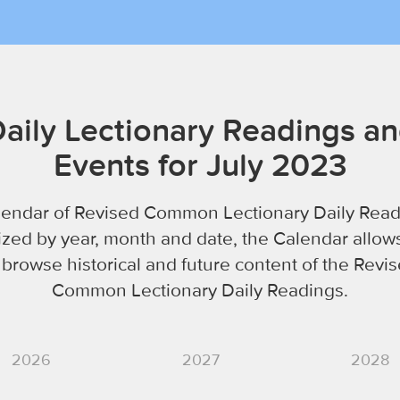
aily Lectionary Readings a
Events for July 2023
lendar of Revised Common Lectionary Daily Read
zed by year, month and date, the Calendar allow
 browse historical and future content of the Revi
Common Lectionary Daily Readings.
2026
2027
2028