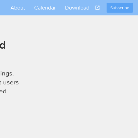
About
Calendar
Download
Subscribe
nd
ings.
s users
sed