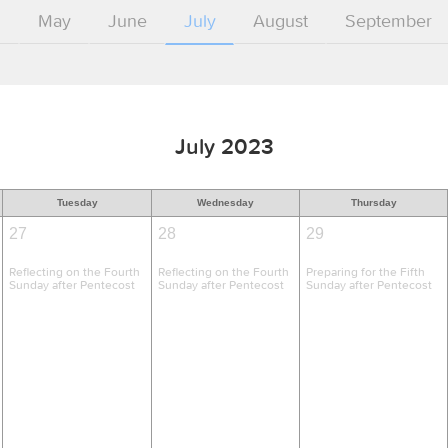
l
May
June
July
August
September
July 2023
Tuesday
Wednesday
Thursday
27
28
29
Reflecting on the Fourth
Reflecting on the Fourth
Preparing for the Fifth
Sunday after Pentecost
Sunday after Pentecost
Sunday after Pentecost