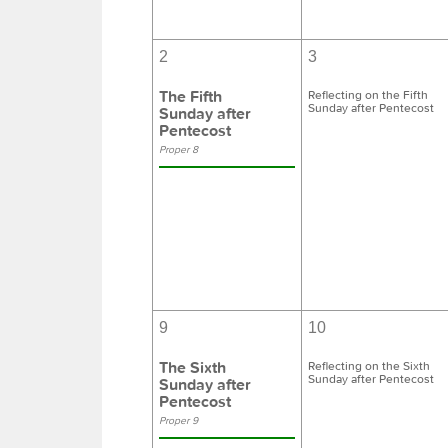
2
3
The Fifth
Reflecting on the Fifth
Sunday after Pentecost
Sunday after
Pentecost
Proper 8
9
10
The Sixth
Reflecting on the Sixth
Sunday after Pentecost
Sunday after
Pentecost
Proper 9