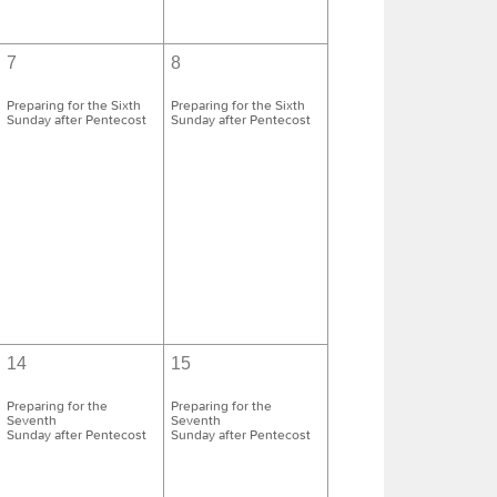
7
8
Preparing for the Sixth
Preparing for the Sixth
Sunday after Pentecost
Sunday after Pentecost
14
15
Preparing for the
Preparing for the
Seventh
Seventh
Sunday after Pentecost
Sunday after Pentecost