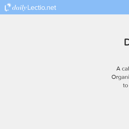
D
A ca
Organi
to