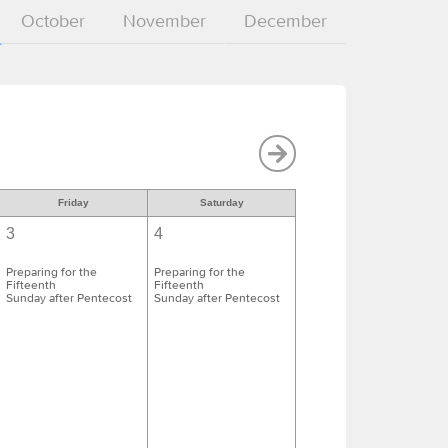
October
November
December
Friday
Saturday
3
4
Preparing for the
Preparing for the
Fifteenth
Fifteenth
Sunday after Pentecost
Sunday after Pentecost