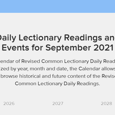
aily Lectionary Readings a
Events for September 2021
lendar of Revised Common Lectionary Daily Read
zed by year, month and date, the Calendar allow
 browse historical and future content of the Revi
Common Lectionary Daily Readings.
2026
2027
2028