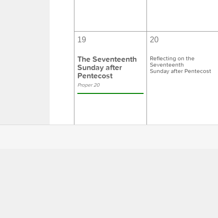
19
20
The Seventeenth
Reflecting on the
Seventeenth
Sunday after
Sunday after Pentecost
Pentecost
Proper 20
26
27
The Eighteenth
Reflecting on the
Eighteenth
Sunday after
Sunday after Pentecost
Pentecost
Proper 21