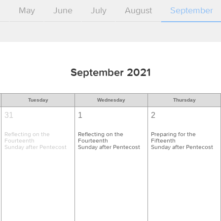
l
May
June
July
August
September
September 2021
Tuesday
Wednesday
Thursday
31
1
2
Reflecting on the
Reflecting on the
Preparing for the
Fourteenth
Fourteenth
Fifteenth
Sunday after Pentecost
Sunday after Pentecost
Sunday after Pentecost