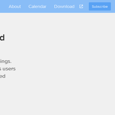
About
Calendar
Download
Subscribe
nd
ings.
s users
sed