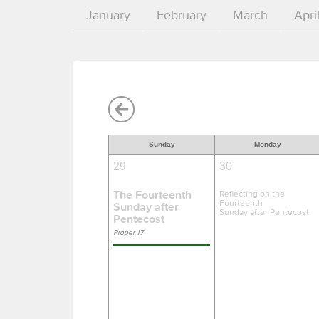
January
February
March
Apri
Sunday
Monday
29
30
The Fourteenth
Reflecting on the
Fourteenth
Sunday after
Sunday after Pentecost
Pentecost
Proper 17