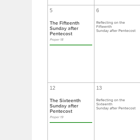
5
6
The Fifteenth
Reflecting on the
Fifteenth
Sunday after
Sunday after Pentecost
Pentecost
Proper 18
12
13
The Sixteenth
Reflecting on the
Sixteenth
Sunday after
Sunday after Pentecost
Pentecost
Proper 19