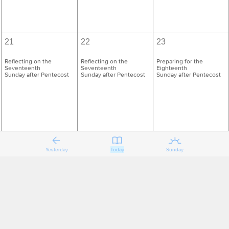
21
22
23
Reflecting on the
Reflecting on the
Preparing for the
Seventeenth
Seventeenth
Eighteenth
Sunday after Pentecost
Sunday after Pentecost
Sunday after Pentecost
Yesterday
Today
Sunday
28
29
30
Reflecting on the
Reflecting on the
Preparing for the
Eighteenth
Eighteenth
Nineteenth
Sunday after Pentecost
Sunday after Pentecost
Sunday after Pentecost