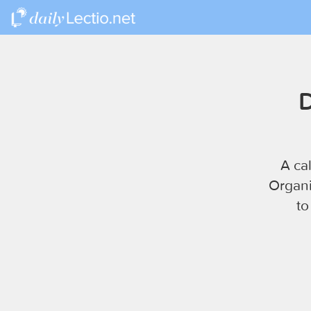
D
A ca
Organi
to