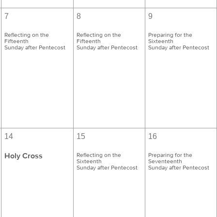
7
8
9
Reflecting on the
Reflecting on the
Preparing for the
Fifteenth
Fifteenth
Sixteenth
Sunday after Pentecost
Sunday after Pentecost
Sunday after Pentecost
14
15
16
Holy Cross
Reflecting on the
Preparing for the
Sixteenth
Seventeenth
Sunday after Pentecost
Sunday after Pentecost