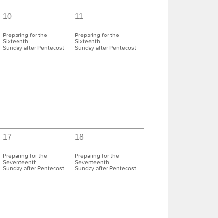
10
11
Preparing for the
Preparing for the
Sixteenth
Sixteenth
Sunday after Pentecost
Sunday after Pentecost
17
18
Preparing for the
Preparing for the
Seventeenth
Seventeenth
Sunday after Pentecost
Sunday after Pentecost