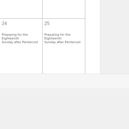
24
25
Preparing for the
Preparing for the
Eighteenth
Eighteenth
Sunday after Pentecost
Sunday after Pentecost
1
2
Preparing for the
Preparing for the
Nineteenth
Nineteenth
Sunday after Pentecost
Sunday after Pentecost