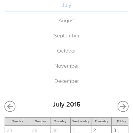
July
August
September
October
November
December
July 2015
Sunday
Monday
Tuesday
Wednesday
Thursday
Friday
28
29
30
1
2
3