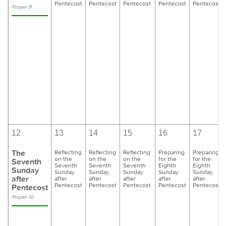
Pentecost
Pentecost
Pentecost
Pentecost
Pentecost
Proper 9
12
13
14
15
16
17
The
Reflecting
Reflecting
Reflecting
Preparing
Preparing
on the
on the
on the
for the
for the
Seventh
Seventh
Seventh
Seventh
Eighth
Eighth
Sunday
Sunday
Sunday
Sunday
Sunday
Sunday
after
after
after
after
after
after
Pentecost
Pentecost
Pentecost
Pentecost
Pentecost
Pentecost
Proper 10