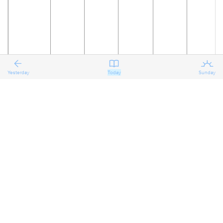
Yesterday
Today
Sunday
19
20
21
22
23
24
The
Reflecting
Reflecting
Reflecting
Preparing
Preparing
on the
on the
on the
for the
for the
Eighth
Eighth
Eighth
Eighth
Ninth
Ninth
Sunday
Sunday
Sunday
Sunday
Sunday
Sunday
after
after
after
after
after
after
Pentecost
Pentecost
Pentecost
Pentecost
Pentecost
Pentecost
Proper 11