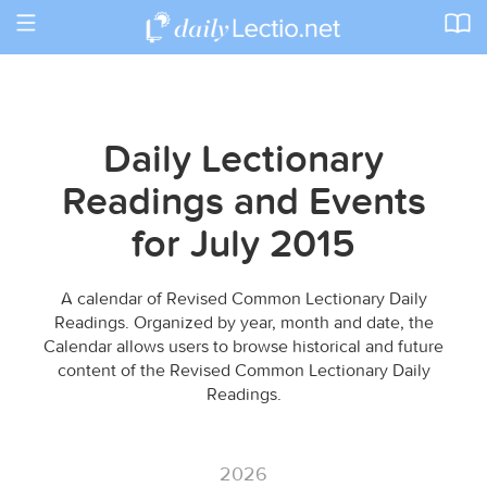
Toggle
navigation
Daily Lectionary
Readings and Events
for July 2015
A calendar of Revised Common Lectionary Daily
Readings. Organized by year, month and date, the
Calendar allows users to browse historical and future
content of the Revised Common Lectionary Daily
Readings.
2026