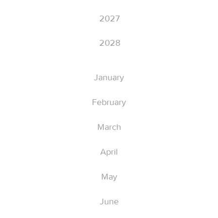
2027
2028
January
February
March
April
May
June