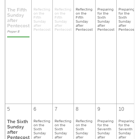
The Fifth
Reflecting
Reflecting
Reflecting
Preparing
Preparing
on the
on the
on the
for the
for the
Sunday
Fifth
Fifth
Fifth
Sixth
Sixth
after
Sunday
Sunday
Sunday
Sunday
Sunday
Pentecost
after
after
after
after
after
Pentecost
Pentecost
Pentecost
Pentecost
Pentecost
Proper 8
5
6
7
8
9
10
The Sixth
Reflecting
Reflecting
Reflecting
Preparing
Preparing
on the
on the
on the
for the
for the
Sunday
Sixth
Sixth
Sixth
Seventh
Seventh
after
Sunday
Sunday
Sunday
Sunday
Sunday
Pentecost
after
after
after
after
after