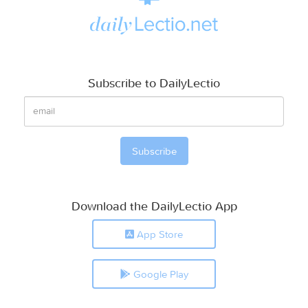
Subscribe to DailyLectio
Download the DailyLectio App
App Store
Google Play