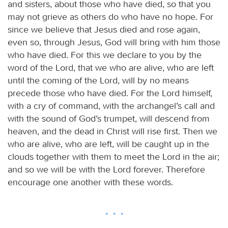
and sisters, about those who have died, so that you
may not grieve as others do who have no hope. For
since we believe that Jesus died and rose again,
even so, through Jesus, God will bring with him those
who have died. For this we declare to you by the
word of the Lord, that we who are alive, who are left
until the coming of the Lord, will by no means
precede those who have died. For the Lord himself,
with a cry of command, with the archangel’s call and
with the sound of God’s trumpet, will descend from
heaven, and the dead in Christ will rise first. Then we
who are alive, who are left, will be caught up in the
clouds together with them to meet the Lord in the air;
and so we will be with the Lord forever. Therefore
encourage one another with these words.