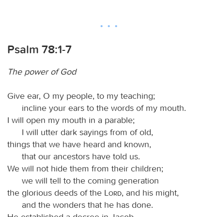
Psalm 78:1-7
The power of God
Give ear, O my people, to my teaching;
incline your ears to the words of my mouth.
I will open my mouth in a parable;
I will utter dark sayings from of old,
things that we have heard and known,
that our ancestors have told us.
We will not hide them from their children;
we will tell to the coming generation
the glorious deeds of the
Lord
, and his might,
and the wonders that he has done.
He established a decree in Jacob,