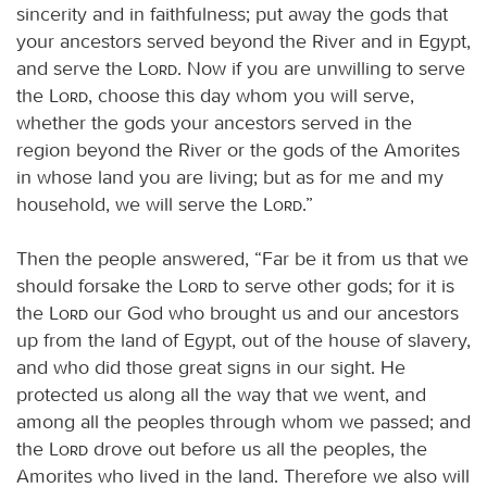
sincerity and in faithfulness; put away the gods that
your ancestors served beyond the River and in Egypt,
and serve the
Lord
. Now if you are unwilling to serve
the
Lord
, choose this day whom you will serve,
whether the gods your ancestors served in the
region beyond the River or the gods of the Amorites
in whose land you are living; but as for me and my
household, we will serve the
Lord
.”
Then the people answered, “Far be it from us that we
should forsake the
Lord
to serve other gods; for it is
the
Lord
our God who brought us and our ancestors
up from the land of Egypt, out of the house of slavery,
and who did those great signs in our sight. He
protected us along all the way that we went, and
among all the peoples through whom we passed; and
the
Lord
drove out before us all the peoples, the
Amorites who lived in the land. Therefore we also will