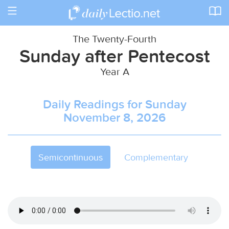
Toggle
navigation
The Twenty-Fourth
Sunday after Pentecost
Year A
Daily Readings for Sunday
November 8, 2026
Semicontinuous
Complementary