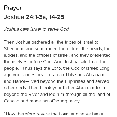
Prayer
Joshua 24:1-3a, 14-25
Joshua calls Israel to serve God
Then Joshua gathered all the tribes of Israel to
Shechem, and summoned the elders, the heads, the
judges, and the officers of Israel; and they presented
themselves before God. And Joshua said to all the
people, “Thus says the
Lord
, the God of Israel: Long
ago your ancestors—Terah and his sons Abraham
and Nahor—lived beyond the Euphrates and served
other gods. Then I took your father Abraham from
beyond the River and led him through all the land of
Canaan and made his offspring many.
“Now therefore revere the
Lord
, and serve him in