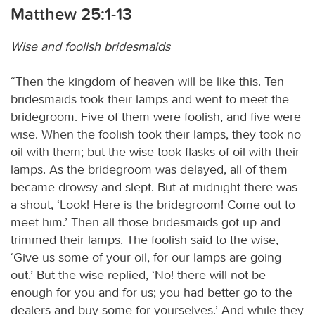
Matthew 25:1-13
Wise and foolish bridesmaids
“Then the kingdom of heaven will be like this. Ten
bridesmaids took their lamps and went to meet the
bridegroom. Five of them were foolish, and five were
wise. When the foolish took their lamps, they took no
oil with them; but the wise took flasks of oil with their
lamps. As the bridegroom was delayed, all of them
became drowsy and slept. But at midnight there was
a shout, ‘Look! Here is the bridegroom! Come out to
meet him.’ Then all those bridesmaids got up and
trimmed their lamps. The foolish said to the wise,
‘Give us some of your oil, for our lamps are going
out.’ But the wise replied, ‘No! there will not be
enough for you and for us; you had better go to the
dealers and buy some for yourselves.’ And while they