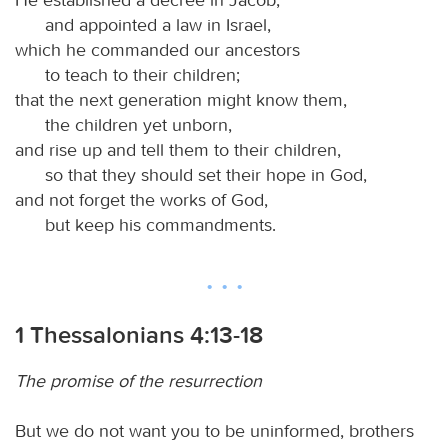
and appointed a law in Israel,
which he commanded our ancestors
to teach to their children;
that the next generation might know them,
the children yet unborn,
and rise up and tell them to their children,
so that they should set their hope in God,
and not forget the works of God,
but keep his commandments.
1 Thessalonians 4:13-18
The promise of the resurrection
But we do not want you to be uninformed, brothers