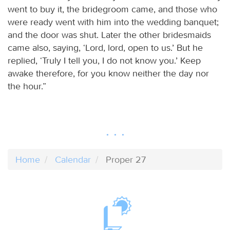
went to buy it, the bridegroom came, and those who
were ready went with him into the wedding banquet;
and the door was shut. Later the other bridesmaids
came also, saying, ‘Lord, lord, open to us.’ But he
replied, ‘Truly I tell you, I do not know you.’ Keep
awake therefore, for you know neither the day nor
the hour.”
Home
Calendar
Proper 27