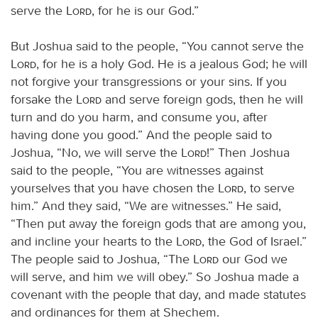
serve the
Lord
, for he is our God.”
But Joshua said to the people, “You cannot serve the
Lord
, for he is a holy God. He is a jealous God; he will
not forgive your transgressions or your sins. If you
forsake the
Lord
and serve foreign gods, then he will
turn and do you harm, and consume you, after
having done you good.” And the people said to
Joshua, “No, we will serve the
Lord
!” Then Joshua
said to the people, “You are witnesses against
yourselves that you have chosen the
Lord
, to serve
him.” And they said, “We are witnesses.” He said,
“Then put away the foreign gods that are among you,
and incline your hearts to the
Lord
, the God of Israel.”
The people said to Joshua, “The
Lord
our God we
will serve, and him we will obey.” So Joshua made a
covenant with the people that day, and made statutes
and ordinances for them at Shechem.