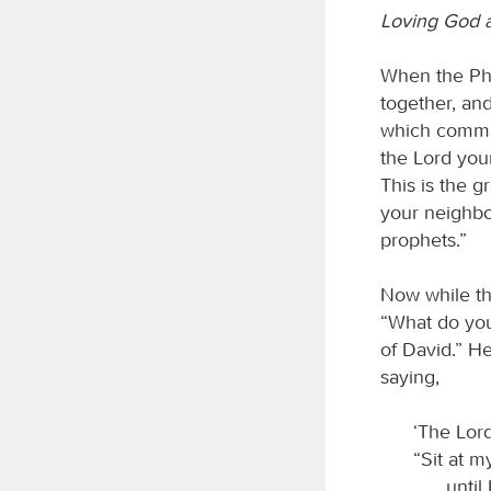
Loving God 
When the Pha
together, and
which comman
the Lord your
This is the g
your neighbo
prophets.”
Now while th
“What do you
of David.” He
saying,
‘The Lord
“Sit at m
until