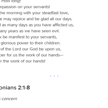
! How long?
passion on your servants!
 the morning with your steadfast love,
e may rejoice and be glad all our days.
 as many days as you have afflicted us,
any years as we have seen evil.
k be manifest to your servants,
glorious power to their children.
r of the Lord our God be upon us,
per for us the work of our hands—
r the work of our hands!
onians 2:1-8
s concern