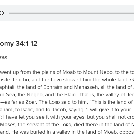
omy 34:1-12
ses
ent up from the plains of Moab to Mount Nebo, to the to
osite Jericho, and the
Lord
showed him the whole land: Gi
aphtali, the land of Ephraim and Manasseh, all the land of
n Sea, the Negeb, and the Plain—that is, the valley of Jeri
s—as far as Zoar. The
Lord
said to him, “This is the land of
ham, to Isaac, and to Jacob, saying, ‘I will give it to your
 I have let you see it with your eyes, but you shall not cr
 Moses, the servant of the
Lord
, died there in the land of 
nd. He was buried in a valley in the land of Moab, oppos