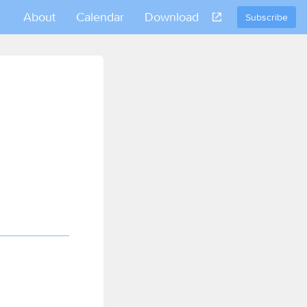
About
Calendar
Download
Subscribe