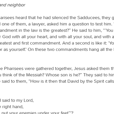
and neighbor
risees heard that he had silenced the Sadducees, they 
 one of them, a lawyer, asked him a question to test him.
dment in the law is the greatest?” He said to him, “‘You 
 God with all your heart, and with all your soul, and with a
reatest and first commandment. And a second is like it: ‘Yo
r as yourself.’ On these two commandments hang all the 
e Pharisees were gathered together, Jesus asked them th
 think of the Messiah? Whose son is he?” They said to hi
 said to them, “How is it then that David by the Spirit call
 said to my Lord,
y right hand,
 I put your enemies under your feet”’?