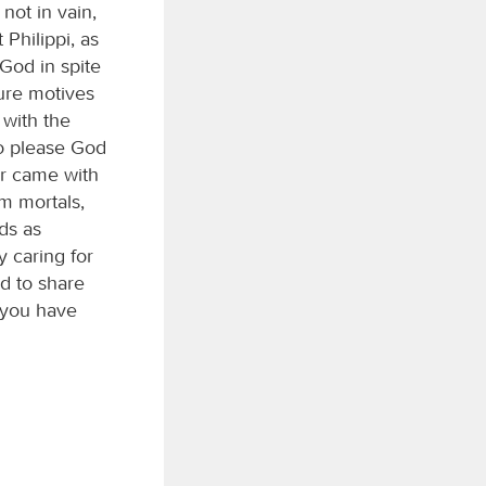
not in vain,
Philippi, as
God in spite
pure motives
 with the
to please God
er came with
om mortals,
ds as
y caring for
d to share
 you have