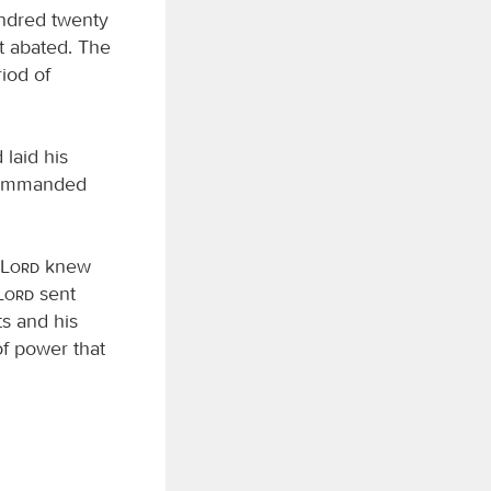
undred twenty
t abated. The
riod of
laid his
ommanded
Lord
knew
Lord
sent
ts and his
of power that