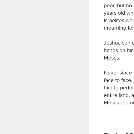
peor, but no
years old wh
Israelites we
mourning fo
Joshua son o
hands on him
Moses.
Never since 
face to face
him to perfor
entire land, 
Moses perform