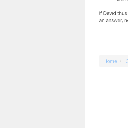
If David thu
an answer, n
Home
C