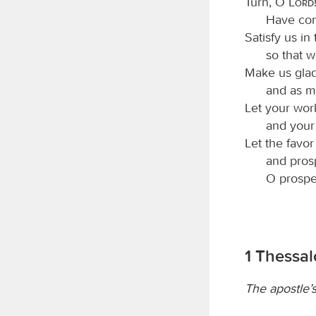
Turn, O
Lord
Have com
Satisfy us in
so that w
Make us glad
and as m
Let your wor
and your 
Let the favo
and pros
O prospe
1 Thessal
The apostle’