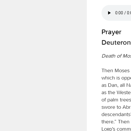
Prayer
Deuteron
Death of Mo
Then Moses w
which is opp
as Dan, all N
as the Wester
of palm tree
swore to Abra
descendants’;
there.” Then
Lord
’s comma