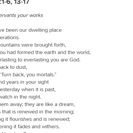
1-6, 13-17
ervants your works
ve been our dwelling place
nerations.
ountains were brought forth,
you had formed the earth and the world,
lasting to everlasting you are God.
ack to dust,
“Turn back, you mortals.”
nd years in your sight
yesterday when it is past,
 watch in the night.
em away; they are like a dream,
s that is renewed in the morning;
g it flourishes and is renewed;
ening it fades and withers.