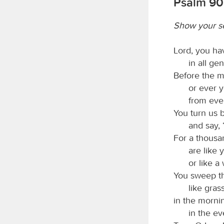
Psalm 90:
Show your s
Lord, you ha
in all ge
Before the m
or ever 
from ever
You turn us b
and say, 
For a thousa
are like 
or like a
You sweep th
like gras
in the mornin
in the ev