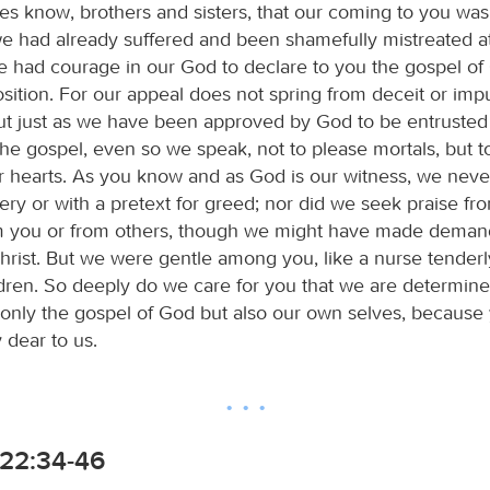
es know, brothers and sisters, that our coming to you was 
e had already suffered and been shamefully mistreated at 
 had courage in our God to declare to you the gospel of 
osition. For our appeal does not spring from deceit or im
 but just as we have been approved by God to be entrusted
he gospel, even so we speak, not to please mortals, but 
r hearts. As you know and as God is our witness, we nev
tery or with a pretext for greed; nor did we seek praise fr
m you or from others, though we might have made deman
hrist. But we were gentle among you, like a nurse tenderl
dren. So deeply do we care for you that we are determine
 only the gospel of God but also our own selves, because
dear to us.
22:34-46