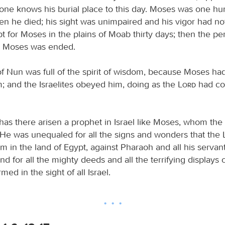
 one knows his burial place to this day. Moses was one h
en he died; his sight was unimpaired and his vigor had no
pt for Moses in the plains of Moab thirty days; then the pe
r Moses was ended.
f Nun was full of the spirit of wisdom, because Moses had 
; and the Israelites obeyed him, doing as the
Lord
had c
has there arisen a prophet in Israel like Moses, whom the
. He was unequaled for all the signs and wonders that the
m in the land of Egypt, against Pharaoh and all his servan
and for all the mighty deeds and all the terrifying displays 
ed in the sight of all Israel.