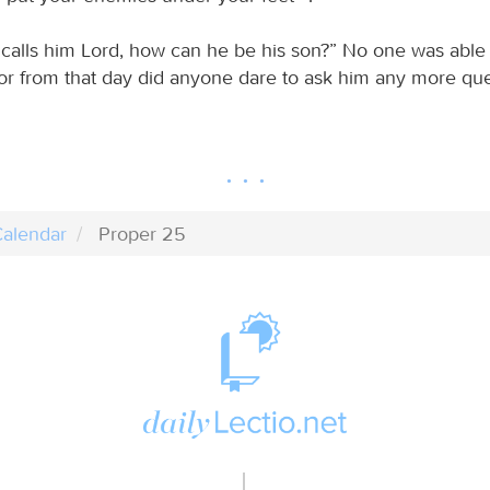
s calls him Lord, how can he be his son?” No one was able
or from that day did anyone dare to ask him any more que
alendar
Proper 25