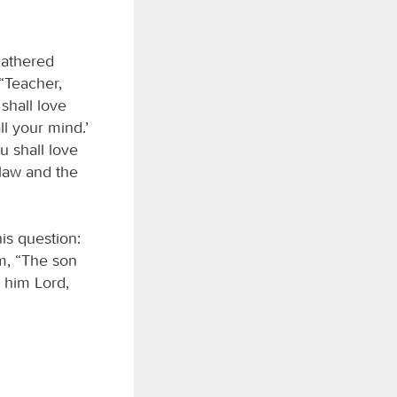
gathered
 “Teacher,
shall love
ll your mind.’
u shall love
law and the
is question:
m, “The son
s him Lord,