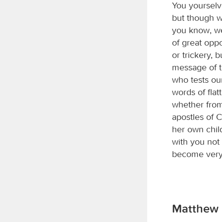
You yourselv
but though w
you know, we
of great opp
or trickery,
message of t
who tests ou
words of flat
whether fro
apostles of C
her own chil
with you not
become very 
Matthew 