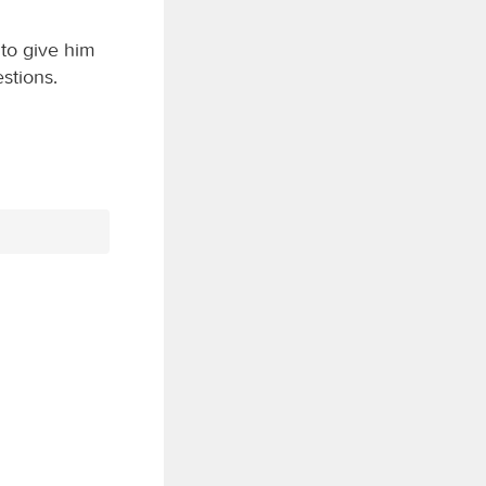
 to give him
stions.