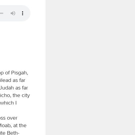
p of Pisgah,
lead as far
 Judah as far
cho, the city
 which I
oss over
Moab, at the
ite Beth-