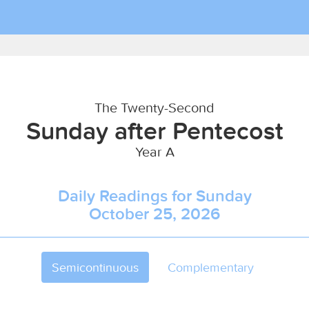
The Twenty-Second
Sunday after Pentecost
Year A
Daily Readings for Sunday
October 25, 2026
Semicontinuous
Complementary