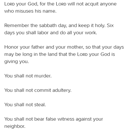
Lord
your God, for the
Lord
will not acquit anyone
who misuses his name.
Remember the sabbath day, and keep it holy. Six
days you shall labor and do all your work.
Honor your father and your mother, so that your days
may be long in the land that the
Lord
your God is
giving you.
You shall not murder.
You shall not commit adultery.
You shall not steal.
You shall not bear false witness against your
neighbor.