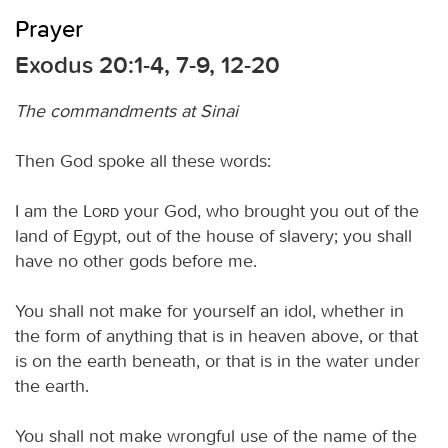
Prayer
Exodus 20:1-4, 7-9, 12-20
The commandments at Sinai
Then God spoke all these words:
I am the
Lord
your God, who brought you out of the
land of Egypt, out of the house of slavery; you shall
have no other gods before me.
You shall not make for yourself an idol, whether in
the form of anything that is in heaven above, or that
is on the earth beneath, or that is in the water under
the earth.
You shall not make wrongful use of the name of the