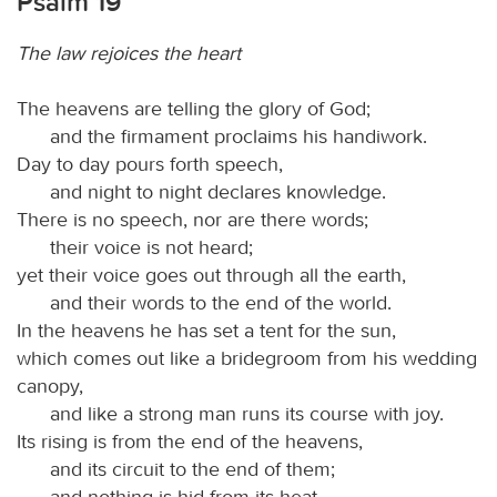
Psalm 19
The law rejoices the heart
The heavens are telling the glory of God;
and the firmament proclaims his handiwork.
Day to day pours forth speech,
and night to night declares knowledge.
There is no speech, nor are there words;
their voice is not heard;
yet their voice goes out through all the earth,
and their words to the end of the world.
In the heavens he has set a tent for the sun,
which comes out like a bridegroom from his wedding
canopy,
and like a strong man runs its course with joy.
Its rising is from the end of the heavens,
and its circuit to the end of them;
and nothing is hid from its heat.