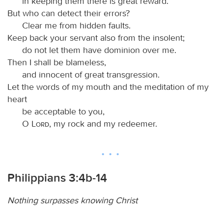
in keeping them there is great reward.
But who can detect their errors?
Clear me from hidden faults.
Keep back your servant also from the insolent;
do not let them have dominion over me.
Then I shall be blameless,
and innocent of great transgression.
Let the words of my mouth and the meditation of my
heart
be acceptable to you,
O
Lord
, my rock and my redeemer.
Philippians 3:4b-14
Nothing surpasses knowing Christ