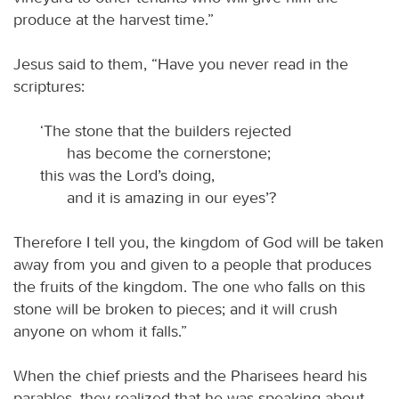
produce at the harvest time.”
Jesus said to them, “Have you never read in the
scriptures:
‘The stone that the builders rejected
has become the cornerstone;
this was the Lord’s doing,
and it is amazing in our eyes’?
Therefore I tell you, the kingdom of God will be taken
away from you and given to a people that produces
the fruits of the kingdom. The one who falls on this
stone will be broken to pieces; and it will crush
anyone on whom it falls.”
When the chief priests and the Pharisees heard his
parables, they realized that he was speaking about