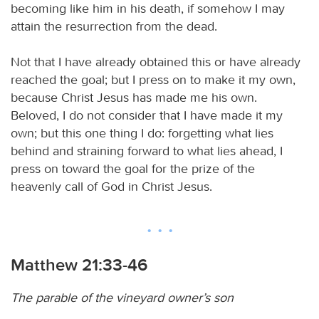
becoming like him in his death, if somehow I may
attain the resurrection from the dead.
Not that I have already obtained this or have already
reached the goal; but I press on to make it my own,
because Christ Jesus has made me his own.
Beloved, I do not consider that I have made it my
own; but this one thing I do: forgetting what lies
behind and straining forward to what lies ahead, I
press on toward the goal for the prize of the
heavenly call of God in Christ Jesus.
Matthew 21:33-46
The parable of the vineyard owner’s son