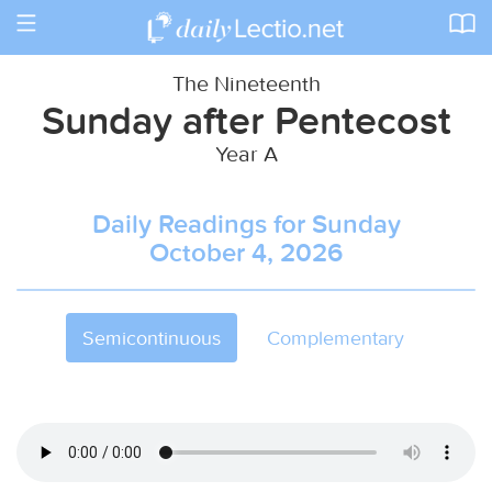
Toggle
navigation
The Nineteenth
Sunday after Pentecost
Year A
Daily Readings for Sunday
October 4, 2026
Semicontinuous
Complementary