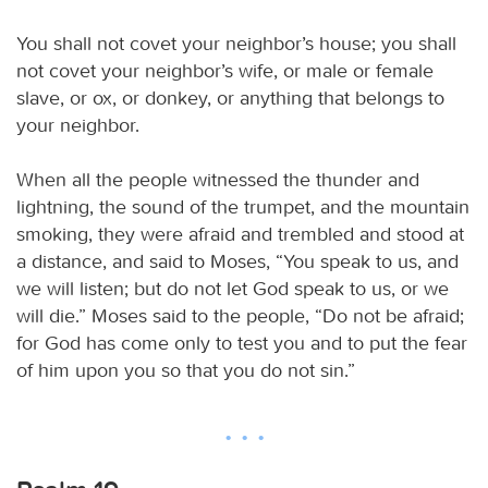
You shall not covet your neighbor’s house; you shall
not covet your neighbor’s wife, or male or female
slave, or ox, or donkey, or anything that belongs to
your neighbor.
When all the people witnessed the thunder and
lightning, the sound of the trumpet, and the mountain
smoking, they were afraid and trembled and stood at
a distance, and said to Moses, “You speak to us, and
we will listen; but do not let God speak to us, or we
will die.” Moses said to the people, “Do not be afraid;
for God has come only to test you and to put the fear
of him upon you so that you do not sin.”