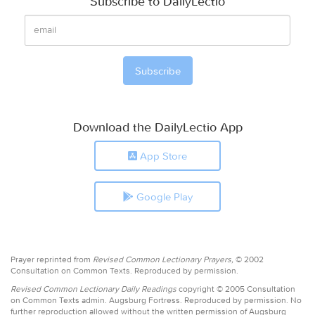
Subscribe to DailyLectio
Download the DailyLectio App
App Store
Google Play
Prayer reprinted from
Revised Common Lectionary Prayers,
© 2002
Consultation on Common Texts. Reproduced by permission.
Revised Common Lectionary Daily Readings
copyright © 2005 Consultation
on Common Texts admin. Augsburg Fortress. Reproduced by permission. No
further reproduction allowed without the written permission of Augsburg