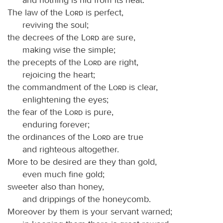
The law of the
Lord
is perfect,
reviving the soul;
the decrees of the
Lord
are sure,
making wise the simple;
the precepts of the
Lord
are right,
rejoicing the heart;
the commandment of the
Lord
is clear,
enlightening the eyes;
the fear of the
Lord
is pure,
enduring forever;
the ordinances of the
Lord
are true
and righteous altogether.
More to be desired are they than gold,
even much fine gold;
sweeter also than honey,
and drippings of the honeycomb.
Moreover by them is your servant warned;