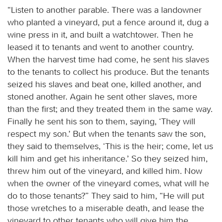
“Listen to another parable. There was a landowner
who planted a vineyard, put a fence around it, dug a
wine press in it, and built a watchtower. Then he
leased it to tenants and went to another country.
When the harvest time had come, he sent his slaves
to the tenants to collect his produce. But the tenants
seized his slaves and beat one, killed another, and
stoned another. Again he sent other slaves, more
than the first; and they treated them in the same way.
Finally he sent his son to them, saying, ‘They will
respect my son.’ But when the tenants saw the son,
they said to themselves, ‘This is the heir; come, let us
kill him and get his inheritance.’ So they seized him,
threw him out of the vineyard, and killed him. Now
when the owner of the vineyard comes, what will he
do to those tenants?” They said to him, “He will put
those wretches to a miserable death, and lease the
vineyard to other tenants who will give him the