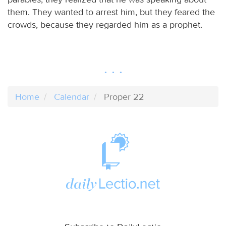
them. They wanted to arrest him, but they feared the
crowds, because they regarded him as a prophet.
Home
Calendar
Proper 22