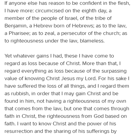
If anyone else has reason to be confident in the flesh,
I have more: circumcised on the eighth day, a
member of the people of Israel, of the tribe of
Benjamin, a Hebrew born of Hebrews; as to the law,
a Pharisee; as to zeal, a persecutor of the church; as
to righteousness under the law, blameless.
Yet whatever gains I had, these I have come to
regard as loss because of Christ. More than that, I
regard everything as loss because of the surpassing
value of knowing Christ Jesus my Lord. For his sake I
have suffered the loss of all things, and I regard them
as rubbish, in order that I may gain Christ and be
found in him, not having a righteousness of my own
that comes from the law, but one that comes through
faith in Christ, the righteousness from God based on
faith. I want to know Christ and the power of his
resurrection and the sharing of his sufferings by