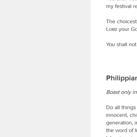
my festival r
The choicest 
Lord
your Go
You shall not 
Philippia
Boast only in
Do all thing
innocent, ch
generation, i
the word of l