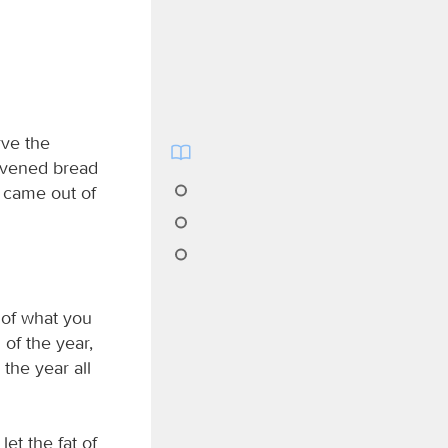
rve the
eavened bread
u came out of
, of what you
 of the year,
 the year all
let the fat of