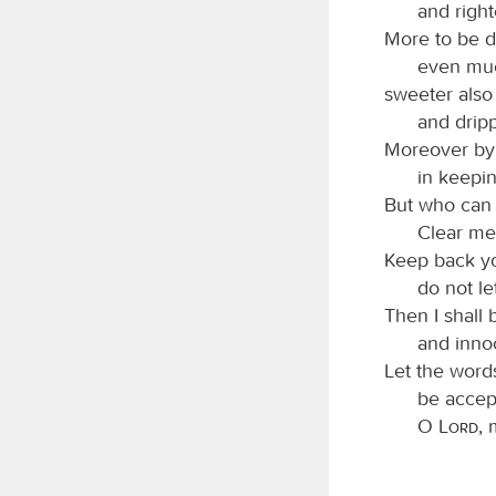
and right
More to be d
even muc
sweeter also
and drip
Moreover by 
in keepin
But who can 
Clear me
Keep back yo
do not l
Then I shall 
and innoc
Let the word
be accep
O
Lord
,