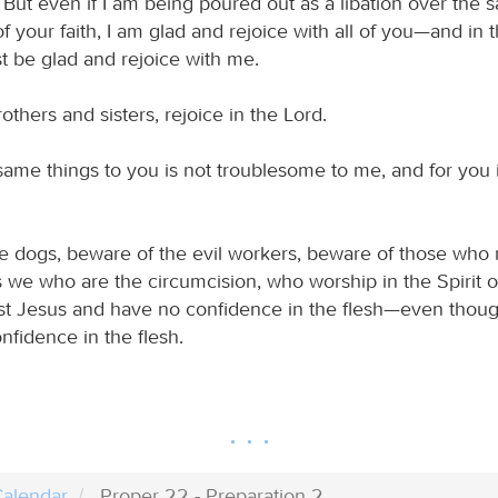
. But even if I am being poured out as a libation over the s
of your faith, I am glad and rejoice with all of you—and i
t be glad and rejoice with me.
rothers and sisters, rejoice in the Lord.
same things to you is not troublesome to me, and for you it
e dogs, beware of the evil workers, beware of those who 
 is we who are the circumcision, who worship in the Spirit
ist Jesus and have no confidence in the flesh—even though
nfidence in the flesh.
alendar
Proper 22 - Preparation 2