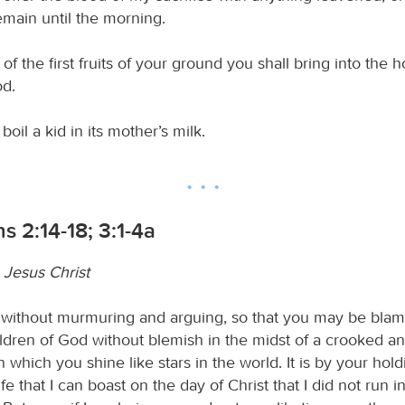
emain until the morning.
of the first fruits of your ground you shall bring into the 
d.
boil a kid in its mother’s milk.
ns 2:14-18; 3:1-4a
 Jesus Christ
s without murmuring and arguing, so that you may be bla
ildren of God without blemish in the midst of a crooked a
n which you shine like stars in the world. It is by your hold
ife that I can boast on the day of Christ that I did not run i