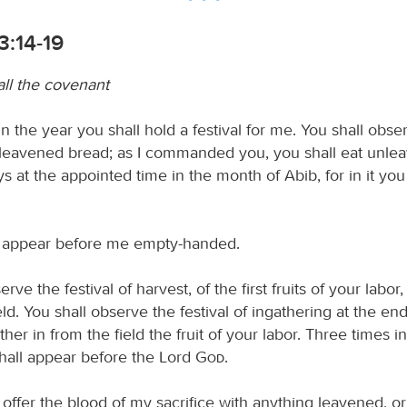
3:14-19
all the covenant
n the year you shall hold a festival for me. You shall obse
unleavened bread; as I commanded you, you shall eat unl
s at the appointed time in the month of Abib, for in it yo
l appear before me empty-handed.
rve the festival of harvest, of the first fruits of your labor
eld. You shall observe the festival of ingathering at the end
er in from the field the fruit of your labor. Three times in
hall appear before the Lord
God
.
 offer the blood of my sacrifice with anything leavened, or 