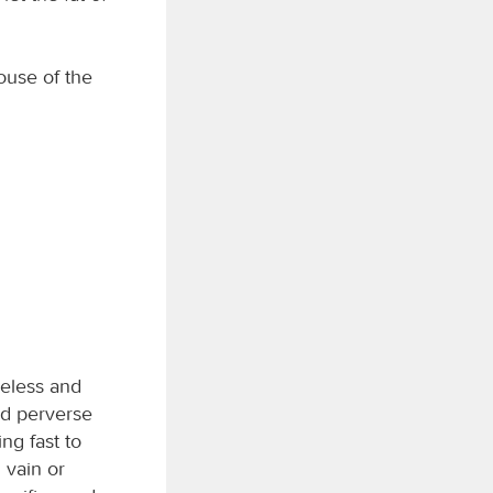
house of the
meless and
nd perverse
ing fast to
n vain or