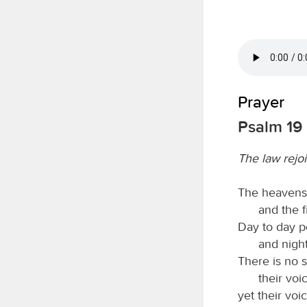
Prayer
Psalm 19
The law rejoi
The heavens 
and the 
Day to day p
and nigh
There is no 
their voi
yet their voi