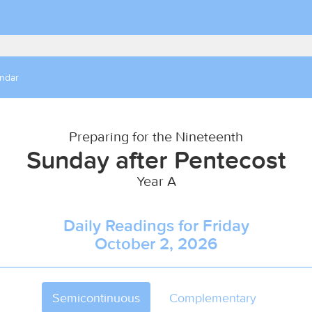
endar
Preparing for the Nineteenth
Sunday after Pentecost
Year A
Daily Readings for Friday
October 2, 2026
Semicontinuous
Complementary