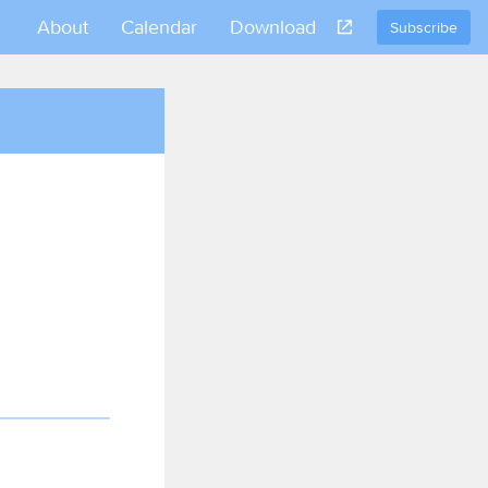
About
Calendar
Download
Subscribe