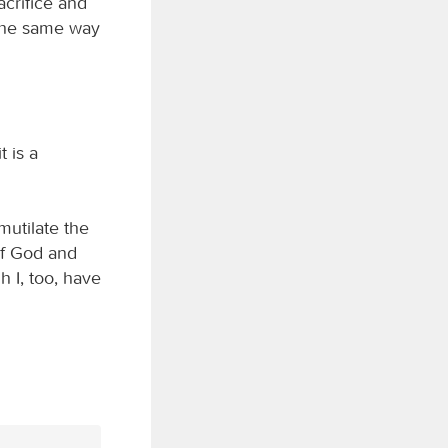
acrifice and
n the same way
 is a
mutilate the
 of God and
 I, too, have