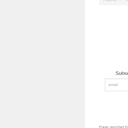
Subsc
Prayer reprinted f