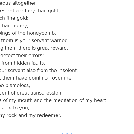
eous altogether.
esired are they than gold,
h fine gold;
 than honey,
pings of the honeycomb.
them is your servant warned;
g them there is great reward.
detect their errors?
 from hidden faults.
ur servant also from the insolent;
et them have dominion over me.
be blameless,
ent of great transgression.
s of my mouth and the meditation of my heart
table to you,
 my rock and my redeemer.