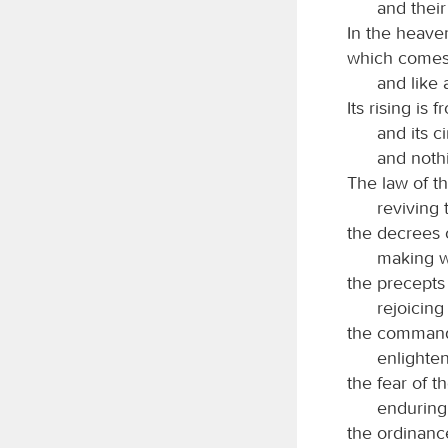
and their
In the heaven
which comes 
and like 
Its rising is
and its c
and nothi
The law of t
reviving 
the decrees 
making w
the precepts
rejoicing
the comman
enlighten
the fear of t
enduring
the ordinanc