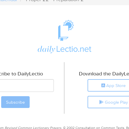
ribe to DailyLectio
Download the DailyLe
App Store
Google Play
rom
Revised Common Lectionary Prayers,
© 2002 Consultation on Common Texts. R