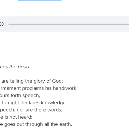
ces the heart
are telling the glory of God;
firmament proclaims his handiwork.
ours forth speech,
t to night declares knowledge.
speech, nor are there words;
ce is not heard;
ce goes out through all the earth,