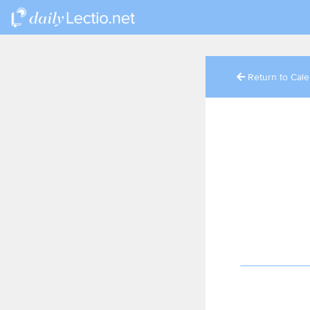
Return to Cal