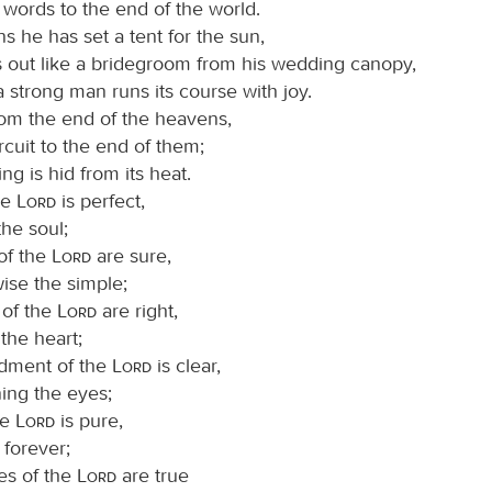
 words to the end of the world.
s he has set a tent for the sun,
out like a bridegroom from his wedding canopy,
a strong man runs its course with joy.
 from the end of the heavens,
ircuit to the end of them;
ng is hid from its heat.
he
Lord
is perfect,
the soul;
of the
Lord
are sure,
ise the simple;
 of the
Lord
are right,
 the heart;
dment of the
Lord
is clear,
ing the eyes;
he
Lord
is pure,
 forever;
es of the
Lord
are true