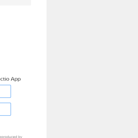
ctio App
eproduced by