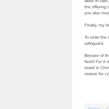
labor in vain
the offering 
you also mus
Finally, my b
To write the 
safeguard.
Beware of th
flesh! For it
boast in Chr
reason for co
Home
C