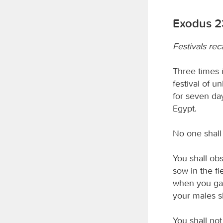
Exodus 2
Festivals rec
Three times i
festival of 
for seven day
Egypt.
No one shal
You shall obse
sow in the fi
when you gath
your males s
You shall not