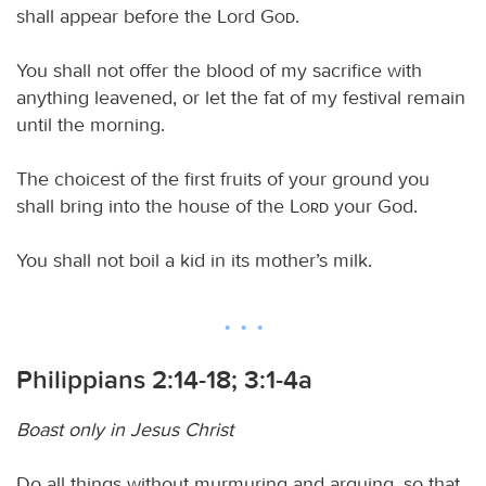
shall appear before the Lord
God
.
You shall not offer the blood of my sacrifice with
anything leavened, or let the fat of my festival remain
until the morning.
The choicest of the first fruits of your ground you
shall bring into the house of the
Lord
your God.
You shall not boil a kid in its mother’s milk.
Philippians 2:14-18; 3:1-4a
Boast only in Jesus Christ
Do all things without murmuring and arguing, so that