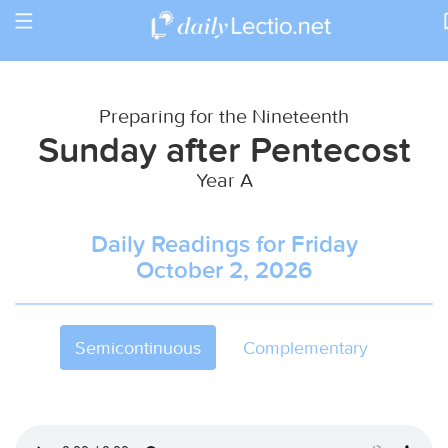
Toggle
Return to Calendar
navigation
Preparing for the Nineteenth
Sunday after Pentecost
Year A
Daily Readings for Friday
October 2, 2026
Semicontinuous
Complementary