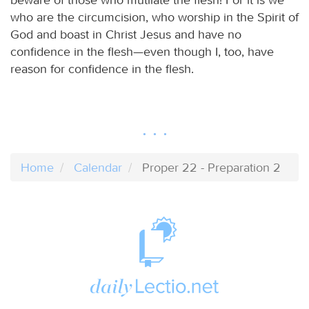
who are the circumcision, who worship in the Spirit of
God and boast in Christ Jesus and have no
confidence in the flesh—even though I, too, have
reason for confidence in the flesh.
Home
Calendar
Proper 22 - Preparation 2