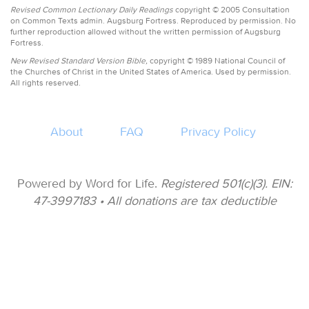
Revised Common Lectionary Daily Readings
copyright © 2005 Consultation
on Common Texts admin. Augsburg Fortress. Reproduced by permission. No
further reproduction allowed without the written permission of Augsburg
Fortress.
New Revised Standard Version Bible,
copyright © 1989 National Council of
the Churches of Christ in the United States of America. Used by permission.
All rights reserved.
About
FAQ
Privacy Policy
Powered by Word for Life.
Registered 501(c)(3). EIN:
47-3997183 • All donations are tax deductible