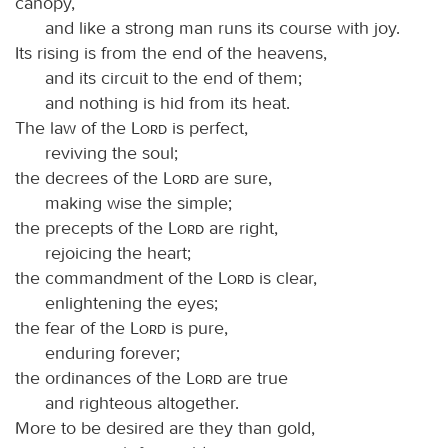
canopy,
and like a strong man runs its course with joy.
Its rising is from the end of the heavens,
and its circuit to the end of them;
and nothing is hid from its heat.
The law of the
Lord
is perfect,
reviving the soul;
the decrees of the
Lord
are sure,
making wise the simple;
the precepts of the
Lord
are right,
rejoicing the heart;
the commandment of the
Lord
is clear,
enlightening the eyes;
the fear of the
Lord
is pure,
enduring forever;
the ordinances of the
Lord
are true
and righteous altogether.
More to be desired are they than gold,