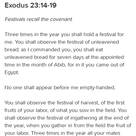
Exodus 23:14-19
Festivals recall the covenant
Three times in the year you shall hold a festival for
me. You shall observe the festival of unleavened
bread; as I commanded you, you shall eat
unleavened bread for seven days at the appointed
time in the month of Abib, for in it you came out of
Egypt.
No one shall appear before me empty-handed.
You shall observe the festival of harvest, of the first
fruits of your labor, of what you sow in the field. You
shall observe the festival of ingathering at the end of
the year, when you gather in from the field the fruit of
your labor. Three times in the year all your males