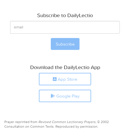
Subscribe to DailyLectio
Download the DailyLectio App
App Store
Google Play
Prayer reprinted from
Revised Common Lectionary Prayers,
© 2002
Consultation on Common Texts. Reproduced by permission.