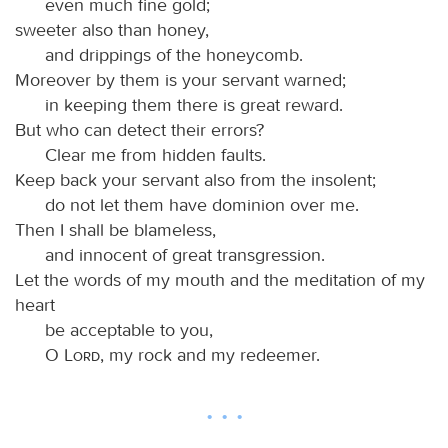
even much fine gold;
sweeter also than honey,
and drippings of the honeycomb.
Moreover by them is your servant warned;
in keeping them there is great reward.
But who can detect their errors?
Clear me from hidden faults.
Keep back your servant also from the insolent;
do not let them have dominion over me.
Then I shall be blameless,
and innocent of great transgression.
Let the words of my mouth and the meditation of my
heart
be acceptable to you,
O
Lord
, my rock and my redeemer.