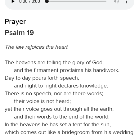
Prayer
Psalm 19
The law rejoices the heart
The heavens are telling the glory of God;
and the firmament proclaims his handiwork.
Day to day pours forth speech,
and night to night declares knowledge.
There is no speech, nor are there words;
their voice is not heard;
yet their voice goes out through all the earth,
and their words to the end of the world.
In the heavens he has set a tent for the sun,
which comes out like a bridegroom from his wedding