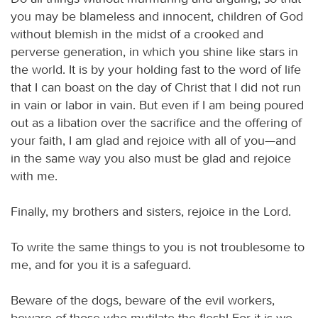
you may be blameless and innocent, children of God
without blemish in the midst of a crooked and
perverse generation, in which you shine like stars in
the world. It is by your holding fast to the word of life
that I can boast on the day of Christ that I did not run
in vain or labor in vain. But even if I am being poured
out as a libation over the sacrifice and the offering of
your faith, I am glad and rejoice with all of you—and
in the same way you also must be glad and rejoice
with me.
Finally, my brothers and sisters, rejoice in the Lord.
To write the same things to you is not troublesome to
me, and for you it is a safeguard.
Beware of the dogs, beware of the evil workers,
beware of those who mutilate the flesh! For it is we