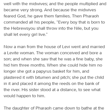
well with the midwives; and the people multiplied and
became very strong. And because the midwives
feared God, he gave them families. Then Pharaoh
commanded all his people, “Every boy that is born to
the Hebrewsyou shall throw into the Nile, but you
shall let every girl live.”
Now a man from the house of Levi went and married
a Levite woman. The woman conceived and bore a
son; and when she saw that he was a fine baby, she
hid him three months. When she could hide him no
longer she got a papyrus basket for him, and
plastered it with bitumen and pitch; she put the child
in it and placed it among the reeds on the bank of
the river. His sister stood at a distance, to see what
would happen to him.
The daughter of Pharaoh came down to bathe at the