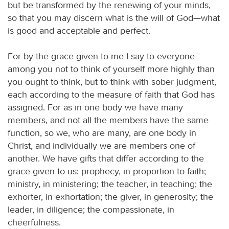
but be transformed by the renewing of your minds,
so that you may discern what is the will of God—what
is good and acceptable and perfect.
For by the grace given to me I say to everyone
among you not to think of yourself more highly than
you ought to think, but to think with sober judgment,
each according to the measure of faith that God has
assigned. For as in one body we have many
members, and not all the members have the same
function, so we, who are many, are one body in
Christ, and individually we are members one of
another. We have gifts that differ according to the
grace given to us: prophecy, in proportion to faith;
ministry, in ministering; the teacher, in teaching; the
exhorter, in exhortation; the giver, in generosity; the
leader, in diligence; the compassionate, in
cheerfulness.