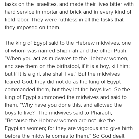
tasks on the Israelites, and made their lives bitter with
hard service in mortar and brick and in every kind of
field labor. They were ruthless in all the tasks that
they imposed on them.
The king of Egypt said to the Hebrew midwives, one
of whom was named Shiphrah and the other Puah,
“When you act as midwives to the Hebrew women,
and see them on the birthstool, if it is a boy, kill him;
but if it is a girl, she shall live.” But the midwives
feared God; they did not do as the king of Egypt
commanded them, but they let the boys live. So the
king of Egypt summoned the midwives and said to
them, “Why have you done this, and allowed the
boys to live?” The midwives said to Pharaoh,
“Because the Hebrew women are not like the
Egyptian women; for they are vigorous and give birth
before the midwife comes to them.” So God dealt