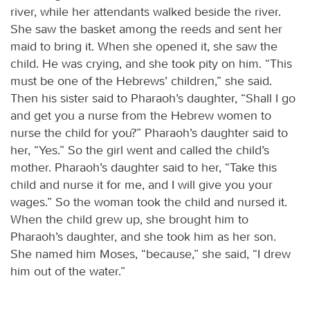
river, while her attendants walked beside the river.
She saw the basket among the reeds and sent her
maid to bring it. When she opened it, she saw the
child. He was crying, and she took pity on him. “This
must be one of the Hebrews’ children,” she said.
Then his sister said to Pharaoh’s daughter, “Shall I go
and get you a nurse from the Hebrew women to
nurse the child for you?” Pharaoh’s daughter said to
her, “Yes.” So the girl went and called the child’s
mother. Pharaoh’s daughter said to her, “Take this
child and nurse it for me, and I will give you your
wages.” So the woman took the child and nursed it.
When the child grew up, she brought him to
Pharaoh’s daughter, and she took him as her son.
She named him Moses, “because,” she said, “I drew
him out of the water.”