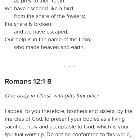
as prey to their teeth.
We have escaped like a bird
from the snare of the fowlers;
the snare is broken,
and we have escaped.
Our help is in the name of the
Lord
,
who made heaven and earth.
Romans 12:1-8
One body in Christ, with gifts that differ
I appeal to you therefore, brothers and sisters, by the
mercies of God, to present your bodies as a living
sacrifice, holy and acceptable to God, which is your
spiritual worship. Do not be conformed to this world,