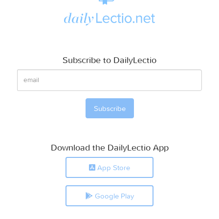
Subscribe to DailyLectio
Download the DailyLectio App
App Store
Google Play