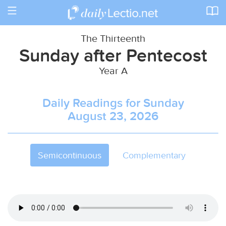
Toggle
navigation
The Thirteenth
Sunday after Pentecost
Year A
Daily Readings for Sunday
August 23, 2026
Semicontinuous
Complementary