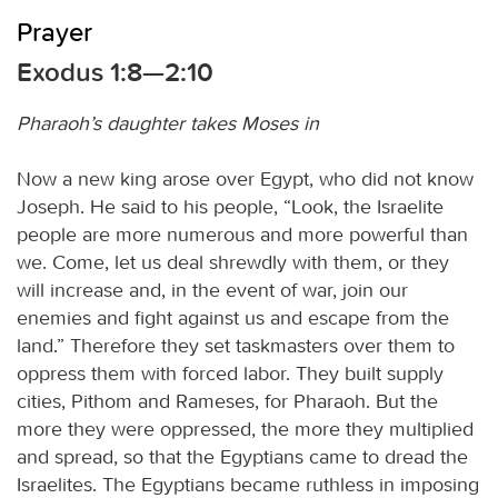
Prayer
Exodus 1:8—2:10
Pharaoh’s daughter takes Moses in
Now a new king arose over Egypt, who did not know
Joseph. He said to his people, “Look, the Israelite
people are more numerous and more powerful than
we. Come, let us deal shrewdly with them, or they
will increase and, in the event of war, join our
enemies and fight against us and escape from the
land.” Therefore they set taskmasters over them to
oppress them with forced labor. They built supply
cities, Pithom and Rameses, for Pharaoh. But the
more they were oppressed, the more they multiplied
and spread, so that the Egyptians came to dread the
Israelites. The Egyptians became ruthless in imposing