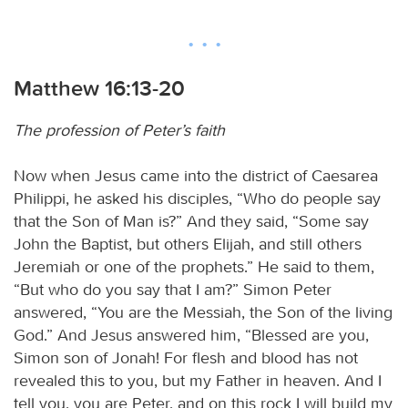
Matthew 16:13-20
The profession of Peter’s faith
Now when Jesus came into the district of Caesarea
Philippi, he asked his disciples, “Who do people say
that the Son of Man is?” And they said, “Some say
John the Baptist, but others Elijah, and still others
Jeremiah or one of the prophets.” He said to them,
“But who do you say that I am?” Simon Peter
answered, “You are the Messiah, the Son of the living
God.” And Jesus answered him, “Blessed are you,
Simon son of Jonah! For flesh and blood has not
revealed this to you, but my Father in heaven. And I
tell you, you are Peter, and on this rock I will build my