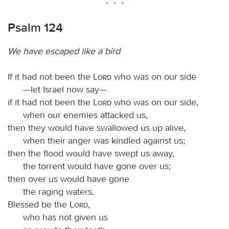
Psalm 124
We have escaped like a bird
If it had not been the
Lord
who was on our side
—let Israel now say—
if it had not been the
Lord
who was on our side,
when our enemies attacked us,
then they would have swallowed us up alive,
when their anger was kindled against us;
then the flood would have swept us away,
the torrent would have gone over us;
then over us would have gone
the raging waters.
Blessed be the
Lord
,
who has not given us