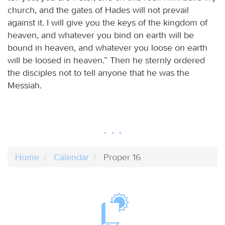
church, and the gates of Hades will not prevail
against it. I will give you the keys of the kingdom of
heaven, and whatever you bind on earth will be
bound in heaven, and whatever you loose on earth
will be loosed in heaven.” Then he sternly ordered
the disciples not to tell anyone that he was the
Messiah.
Home
Calendar
Proper 16