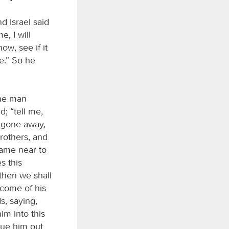
d Israel said
, I will
w, see if it
e.” So he
the man
; “tell me,
e gone away,
brothers, and
came near to
s this
 then we shall
ecome of his
s, saying,
im into this
cue him out