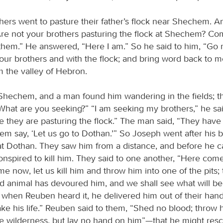
hers went to pasture their father’s flock near Shechem. An
Are not your brothers pasturing the flock at Shechem? Come
them.” He answered, “Here I am.” So he said to him, “Go no
your brothers and with the flock; and bring word back to m
m the valley of Hebron.
hechem, and a man found him wandering in the fields; 
What are you seeking?” “I am seeking my brothers,” he said
e they are pasturing the flock.” The man said, “They hav
hem say, ‘Let us go to Dothan.’” So Joseph went after his 
t Dothan. They saw him from a distance, and before he 
onspired to kill him. They said to one another, “Here come
 now, let us kill him and throw him into one of the pits;
ild animal has devoured him, and we shall see what will b
 when Reuben heard it, he delivered him out of their hand
ake his life.” Reuben said to them, “Shed no blood; throw h
the wilderness, but lay no hand on him”—that he might res