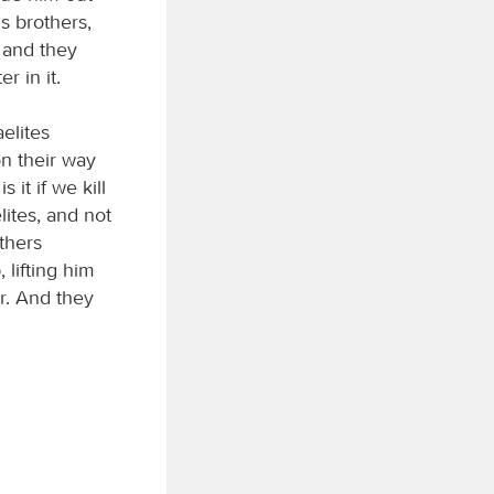
s brothers,
; and they
r in it.
elites
on their way
 it if we kill
lites, and not
thers
lifting him
er. And they