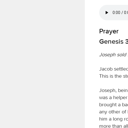
Prayer
Genesis 3
Joseph sold 
Jacob settled
This is the s
Joseph, bein
was a helper 
brought a ba
any other of
him a long r
more than al