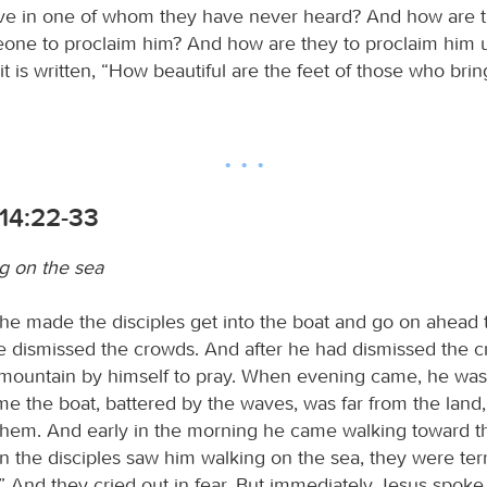
eve in one of whom they have never heard? And how are t
one to proclaim him? And how are they to proclaim him 
it is written, “How beautiful are the feet of those who bri
14:22-33
g on the sea
he made the disciples get into the boat and go on ahead 
he dismissed the crowds. And after he had dismissed the 
mountain by himself to pray. When evening came, he was 
ime the boat, battered by the waves, was far from the land,
them. And early in the morning he came walking toward 
 the disciples saw him walking on the sea, they were terri
t!” And they cried out in fear. But immediately Jesus spok