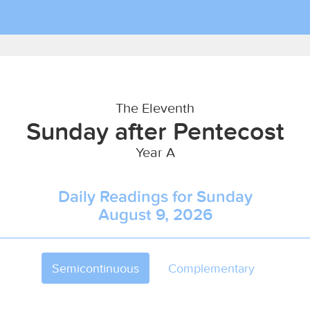
The Eleventh
Sunday after Pentecost
Year A
Daily Readings for Sunday
August 9, 2026
Semicontinuous
Complementary