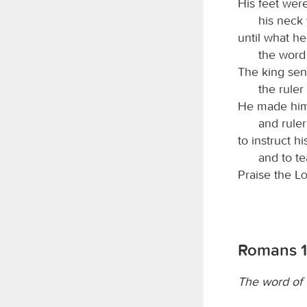
His feet were
his neck 
until what h
the word
The king sen
the ruler
He made him 
and ruler
to instruct hi
and to t
Praise the
L
Romans 1
The word of f