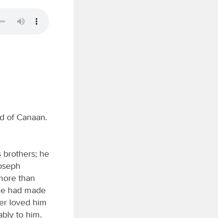
nd of Canaan.
 brothers; he
Joseph
 more than
 he had made
her loved him
bly to him.