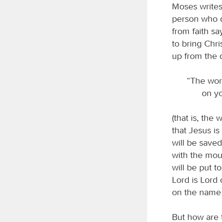
Moses writes
person who d
from faith sa
to bring Chri
up from the 
“The wor
on yo
(that is, the
that Jesus i
will be saved
with the mou
will be put 
Lord is Lord 
on the name 
But how are 