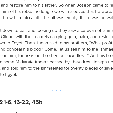
d and restore him to his father. So when Joseph came to hi
 him of his robe, the long robe with sleeves that he wore
threw him into a pit. The pit was empty; there was no wate
t down to eat; and looking up they saw a caravan of Ishma
Gilead, with their camels carrying gum, balm, and resin, 
own to Egypt. Then Judah said to his brothers, “What profit is
nd conceal his blood? Come, let us sell him to the Ishmae
 on him, for he is our brother, our own flesh.” And his bro
 some Midianite traders passed by, they drew Joseph up, 
t, and sold him to the Ishmaelites for twenty pieces of silv
to Egypt.
:1-6, 16-22, 45b