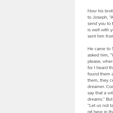
Now his brot
to Joseph, “
send you to 
is well with 
sent him fro
He came to S
asked him, “
please, wher
for I heard t
found them a
them, they c
dreamer. Come
say that a w
dreams.” But
“Let us not t
pit here in 