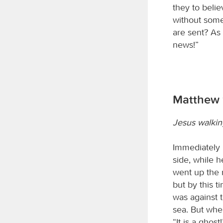
they to beli
without some
are sent? As 
news!”
Matthew 
Jesus walkin
Immediately 
side, while 
went up the 
but by this t
was against 
sea. But when
“It is a ghos