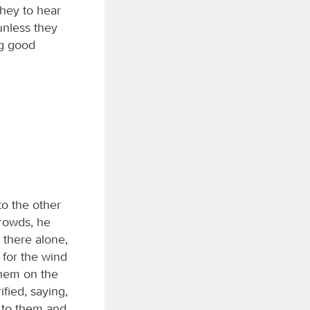
hey to hear
unless they
ng good
to the other
crowds, he
there alone,
 for the wind
them on the
fied, saying,
e to them and