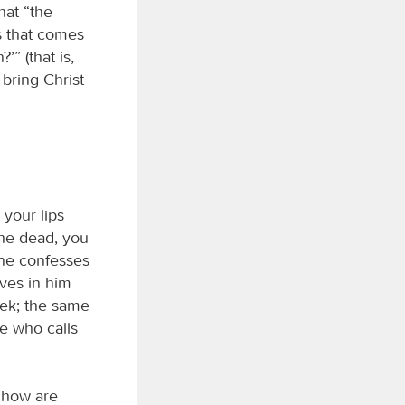
hat “the
s that comes
’” (that is,
 bring Christ
 your lips
the dead, you
one confesses
ves in him
eek; the same
ne who calls
 how are