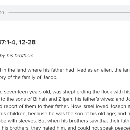
7:1-4, 12-28
by his brothers
 in the land where his father had lived as an alien, the la
tory of the family of Jacob.
g seventeen years old, was shepherding the flock with his
to the sons of Bilhah and Zilpah, his father’s wives; and 
d report of them to their father. Now Israel loved Joseph
 his children, because he was the son of his old age; and
obe with sleeves. But when his brothers saw that their fat
l his brothers, they hated him, and could not speak peacea