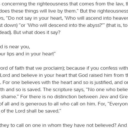
 concerning the righteousness that comes from the law, t
oes these things will live by them.” But the righteousnes
ys, “Do not say in your heart, ‘Who will ascend into heaven?
st down) “or ‘Who will descend into the abyss?’” (that is, to
dead). But what does it say?
d is near you,
ur lips and in your heart”
 word of faith that we proclaim); because if you confess with
s Lord and believe in your heart that God raised him from 
. For one believes with the heart and so is justified, and 
th and so is saved. The scripture says, “No one who belie
to shame.” For there is no distinction between Jew and Gr
of all and is generous to all who call on him. For, “Everyo
of the Lord shall be saved.”
they to call on one in whom they have not believed? And