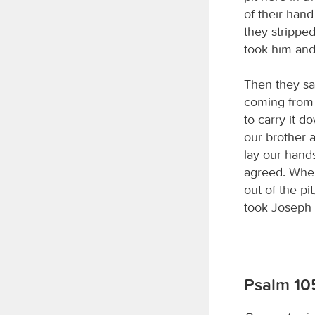
of their han
they stripped
took him and 
Then they sa
coming from 
to carry it d
our brother a
lay our hands
agreed. When
out of the pi
took Joseph 
Psalm 105