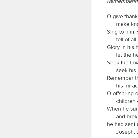
Rememberin
O give thank
make kno
Sing to him, 
tell of a
Glory in his
let the 
Seek the
Lo
seek his 
Remember th
his mirac
O offspring 
children 
When he sum
and broke
he had sent 
Joseph, 