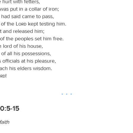
 hurt with fetters,
was put in a collar of iron;
e had said came to pass,
 of the
Lord
kept testing him.
t and released him;
 of the peoples set him free.
lord of his house,
 of all his possessions,
s officials at his pleasure,
each his elders wisdom.
ord
!
0:5-15
aith