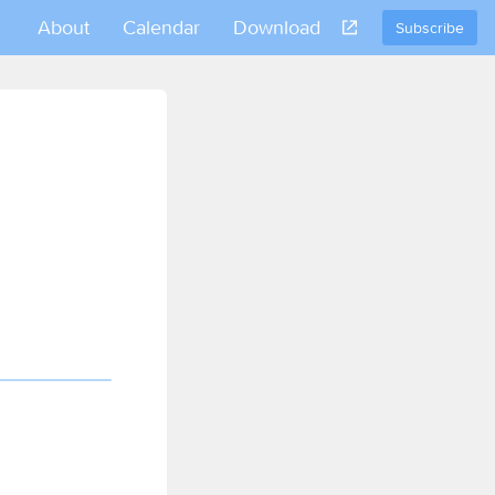
About
Calendar
Download
Subscribe