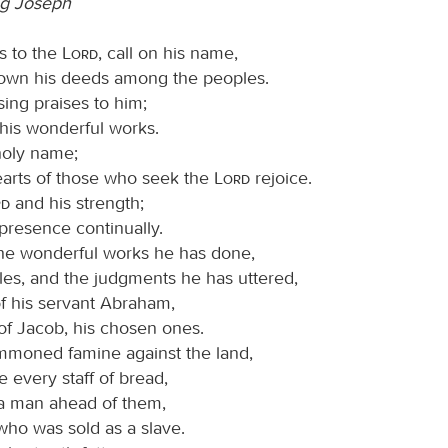
g Joseph
s to the
Lord
, call on his name,
wn his deeds among the peoples.
sing praises to him;
ll his wonderful works.
 holy name;
hearts of those who seek the
Lord
rejoice.
rd
and his strength;
presence continually.
e wonderful works he has done,
les, and the judgments he has uttered,
of his servant Abraham,
of Jacob, his chosen ones.
moned famine against the land,
 every staff of bread,
a man ahead of them,
who was sold as a slave.