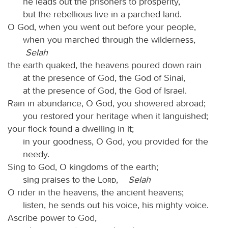
he leads out the prisoners to prosperity,
but the rebellious live in a parched land.
O God, when you went out before your people,
when you marched through the wilderness,
Selah
the earth quaked, the heavens poured down rain
at the presence of God, the God of Sinai,
at the presence of God, the God of Israel.
Rain in abundance, O God, you showered abroad;
you restored your heritage when it languished;
your flock found a dwelling in it;
in your goodness, O God, you provided for the
needy.
Sing to God, O kingdoms of the earth;
sing praises to the
Lord
,
Selah
O rider in the heavens, the ancient heavens;
listen, he sends out his voice, his mighty voice.
Ascribe power to God,