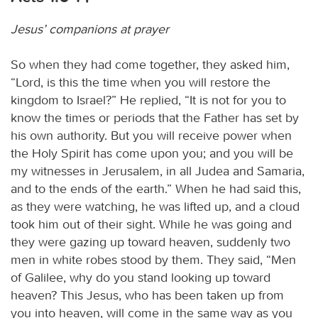
Jesus’ companions at prayer
So when they had come together, they asked him,
“Lord, is this the time when you will restore the
kingdom to Israel?” He replied, “It is not for you to
know the times or periods that the Father has set by
his own authority. But you will receive power when
the Holy Spirit has come upon you; and you will be
my witnesses in Jerusalem, in all Judea and Samaria,
and to the ends of the earth.” When he had said this,
as they were watching, he was lifted up, and a cloud
took him out of their sight. While he was going and
they were gazing up toward heaven, suddenly two
men in white robes stood by them. They said, “Men
of Galilee, why do you stand looking up toward
heaven? This Jesus, who has been taken up from
you into heaven, will come in the same way as you