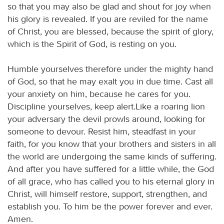
so that you may also be glad and shout for joy when
his glory is revealed. If you are reviled for the name
of Christ, you are blessed, because the spirit of glory,
which is the Spirit of God, is resting on you.
Humble yourselves therefore under the mighty hand
of God, so that he may exalt you in due time. Cast all
your anxiety on him, because he cares for you.
Discipline yourselves, keep alert.Like a roaring lion
your adversary the devil prowls around, looking for
someone to devour. Resist him, steadfast in your
faith, for you know that your brothers and sisters in all
the world are undergoing the same kinds of suffering.
And after you have suffered for a little while, the God
of all grace, who has called you to his eternal glory in
Christ, will himself restore, support, strengthen, and
establish you. To him be the power forever and ever.
Amen.