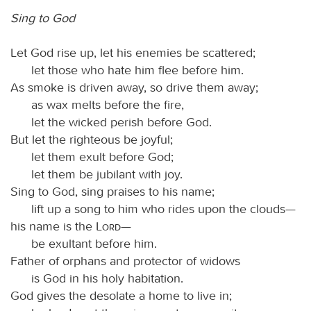
Sing to God
Let God rise up, let his enemies be scattered;
let those who hate him flee before him.
As smoke is driven away, so drive them away;
as wax melts before the fire,
let the wicked perish before God.
But let the righteous be joyful;
let them exult before God;
let them be jubilant with joy.
Sing to God, sing praises to his name;
lift up a song to him who rides upon the clouds—
his name is the
Lord
—
be exultant before him.
Father of orphans and protector of widows
is God in his holy habitation.
God gives the desolate a home to live in;