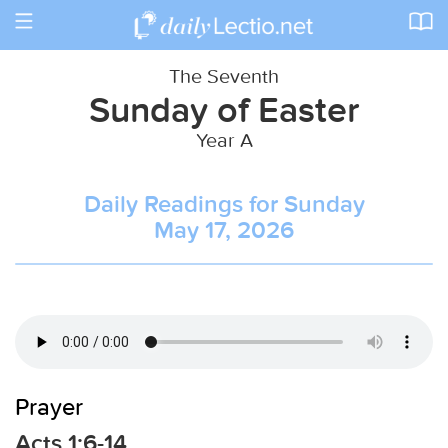
Toggle
navigation
The Seventh
Sunday of Easter
Year A
Daily Readings for Sunday
May 17, 2026
Prayer
Acts 1:6-14