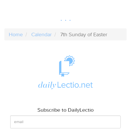
Home
Calendar
7th Sunday of Easter
Subscribe to DailyLectio