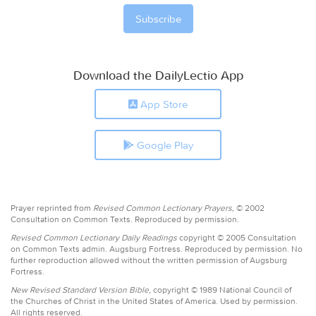
Download the DailyLectio App
App Store
Google Play
Prayer reprinted from
Revised Common Lectionary Prayers,
© 2002
Consultation on Common Texts. Reproduced by permission.
Revised Common Lectionary Daily Readings
copyright © 2005 Consultation
on Common Texts admin. Augsburg Fortress. Reproduced by permission. No
further reproduction allowed without the written permission of Augsburg
Fortress.
New Revised Standard Version Bible,
copyright © 1989 National Council of
the Churches of Christ in the United States of America. Used by permission.
All rights reserved.