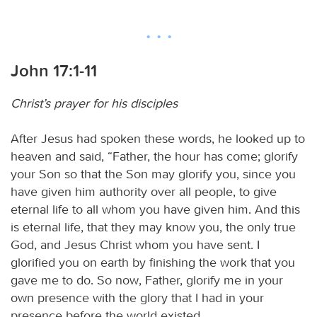
John 17:1-11
Christ’s prayer for his disciples
After Jesus had spoken these words, he looked up to
heaven and said, “Father, the hour has come; glorify
your Son so that the Son may glorify you, since you
have given him authority over all people, to give
eternal life to all whom you have given him. And this
is eternal life, that they may know you, the only true
God, and Jesus Christ whom you have sent. I
glorified you on earth by finishing the work that you
gave me to do. So now, Father, glorify me in your
own presence with the glory that I had in your
presence before the world existed.