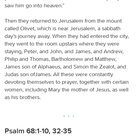
saw him go into heaven.”
Then they returned to Jerusalem from the mount
called Olivet, which is near Jerusalem, a sabbath
day’s journey away. When they had entered the city,
they went to the room upstairs where they were
staying, Peter, and John, and James, and Andrew,
Philip and Thomas, Bartholomew and Matthew,
James son of Alphaeus, and Simon the Zealot, and
Judas son ofJames. All these were constantly
devoting themselves to prayer, together with certain
women, including Mary the mother of Jesus, as well
as his brothers.
Psalm 68:1-10, 32-35