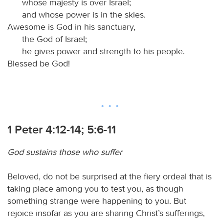
whose majesty is over Israel;
and whose power is in the skies.
Awesome is God in his sanctuary,
the God of Israel;
he gives power and strength to his people.
Blessed be God!
1 Peter 4:12-14; 5:6-11
God sustains those who suffer
Beloved, do not be surprised at the fiery ordeal that is
taking place among you to test you, as though
something strange were happening to you. But
rejoice insofar as you are sharing Christ’s sufferings,