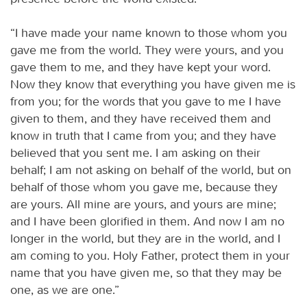
“I have made your name known to those whom you
gave me from the world. They were yours, and you
gave them to me, and they have kept your word.
Now they know that everything you have given me is
from you; for the words that you gave to me I have
given to them, and they have received them and
know in truth that I came from you; and they have
believed that you sent me. I am asking on their
behalf; I am not asking on behalf of the world, but on
behalf of those whom you gave me, because they
are yours. All mine are yours, and yours are mine;
and I have been glorified in them. And now I am no
longer in the world, but they are in the world, and I
am coming to you. Holy Father, protect them in your
name that you have given me, so that they may be
one, as we are one.”