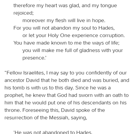
therefore my heart was glad, and my tongue
rejoiced;
moreover my flesh will live in hope.
For you will not abandon my soul to Hades,
or let your Holy One experience corruption.
You have made known to me the ways of life;
you will make me full of gladness with your
presence.’
“Fellow Israelites, I may say to you confidently of our
ancestor David that he both died and was buried, and
his tomb is with us to this day. Since he was a
prophet, he knew that God had sworn with an oath to
him that he would put one of his descendants on his
throne. Foreseeing this, David spoke of the
resurrection of the Messiah, saying,
‘He was not abandoned to Hades,