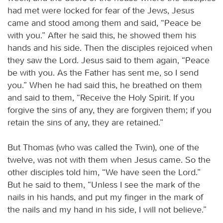
had met were locked for fear of the Jews, Jesus
came and stood among them and said, “Peace be
with you.” After he said this, he showed them his
hands and his side. Then the disciples rejoiced when
they saw the Lord. Jesus said to them again, “Peace
be with you. As the Father has sent me, so I send
you.” When he had said this, he breathed on them
and said to them, “Receive the Holy Spirit. If you
forgive the sins of any, they are forgiven them; if you
retain the sins of any, they are retained.”
But Thomas (who was called the Twin), one of the
twelve, was not with them when Jesus came. So the
other disciples told him, “We have seen the Lord.”
But he said to them, “Unless I see the mark of the
nails in his hands, and put my finger in the mark of
the nails and my hand in his side, I will not believe.”