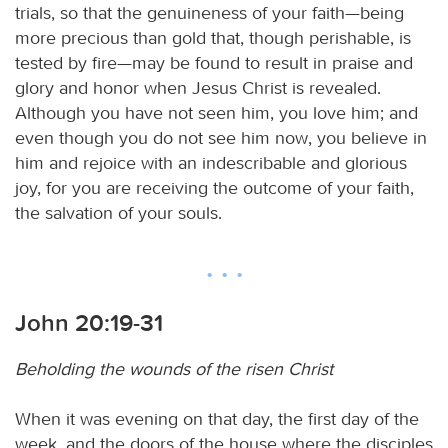
trials, so that the genuineness of your faith—being
more precious than gold that, though perishable, is
tested by fire—may be found to result in praise and
glory and honor when Jesus Christ is revealed.
Although you have not seen him, you love him; and
even though you do not see him now, you believe in
him and rejoice with an indescribable and glorious
joy, for you are receiving the outcome of your faith,
the salvation of your souls.
John 20:19-31
Beholding the wounds of the risen Christ
When it was evening on that day, the first day of the
week, and the doors of the house where the disciples