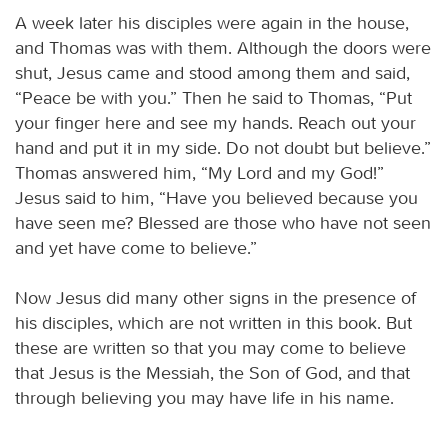
A week later his disciples were again in the house,
and Thomas was with them. Although the doors were
shut, Jesus came and stood among them and said,
“Peace be with you.” Then he said to Thomas, “Put
your finger here and see my hands. Reach out your
hand and put it in my side. Do not doubt but believe.”
Thomas answered him, “My Lord and my God!”
Jesus said to him, “Have you believed because you
have seen me? Blessed are those who have not seen
and yet have come to believe.”
Now Jesus did many other signs in the presence of
his disciples, which are not written in this book. But
these are written so that you may come to believe
that Jesus is the Messiah, the Son of God, and that
through believing you may have life in his name.