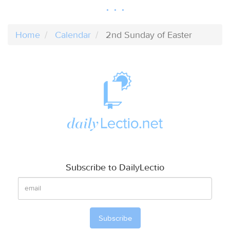
Home
Calendar
2nd Sunday of Easter
Subscribe to DailyLectio