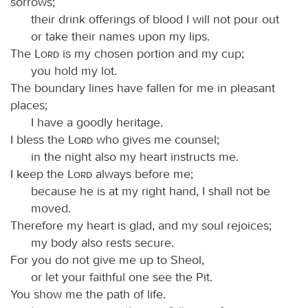
sorrows;
their drink offerings of blood I will not pour out
or take their names upon my lips.
The
Lord
is my chosen portion and my cup;
you hold my lot.
The boundary lines have fallen for me in pleasant
places;
I have a goodly heritage.
I bless the
Lord
who gives me counsel;
in the night also my heart instructs me.
I keep the
Lord
always before me;
because he is at my right hand, I shall not be
moved.
Therefore my heart is glad, and my soul rejoices;
my body also rests secure.
For you do not give me up to Sheol,
or let your faithful one see the Pit.
You show me the path of life.