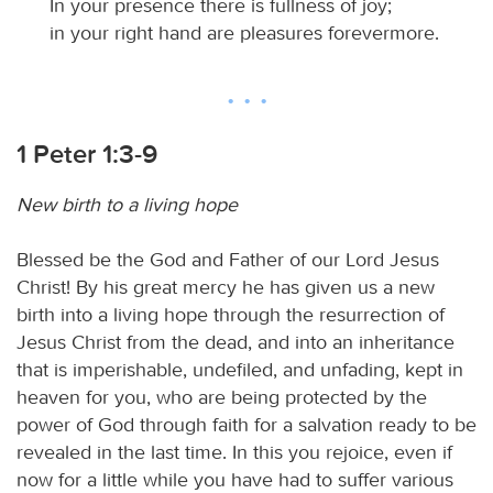
In your presence there is fullness of joy;
in your right hand are pleasures forevermore.
1 Peter 1:3-9
New birth to a living hope
Blessed be the God and Father of our Lord Jesus
Christ! By his great mercy he has given us a new
birth into a living hope through the resurrection of
Jesus Christ from the dead, and into an inheritance
that is imperishable, undefiled, and unfading, kept in
heaven for you, who are being protected by the
power of God through faith for a salvation ready to be
revealed in the last time. In this you rejoice, even if
now for a little while you have had to suffer various