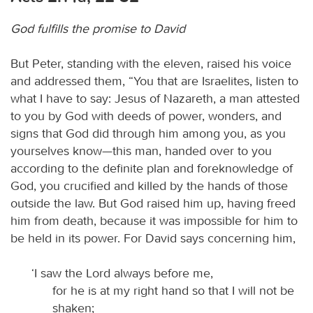
God fulfills the promise to David
But Peter, standing with the eleven, raised his voice
and addressed them, “You that are Israelites, listen to
what I have to say: Jesus of Nazareth, a man attested
to you by God with deeds of power, wonders, and
signs that God did through him among you, as you
yourselves know—this man, handed over to you
according to the definite plan and foreknowledge of
God, you crucified and killed by the hands of those
outside the law. But God raised him up, having freed
him from death, because it was impossible for him to
be held in its power. For David says concerning him,
‘I saw the Lord always before me,
for he is at my right hand so that I will not be
shaken;