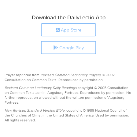
Download the DailyLectio App
App Store
Google Play
Prayer reprinted from
Revised Common Lectionary Prayers,
© 2002
Consultation on Common Texts. Reproduced by permission.
Revised Common Lectionary Daily Readings
copyright © 2005 Consultation
on Common Texts admin. Augsburg Fortress. Reproduced by permission. No
further reproduction allowed without the written permission of Augsburg
Fortress.
New Revised Standard Version Bible,
copyright © 1989 National Council of
the Churches of Christ in the United States of America. Used by permission.
All rights reserved.