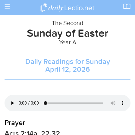
Toggle
navigation
The Second
Sunday of Easter
Year A
Daily Readings for Sunday
April 12, 2026
Prayer
Acts 2:14a, 22-32