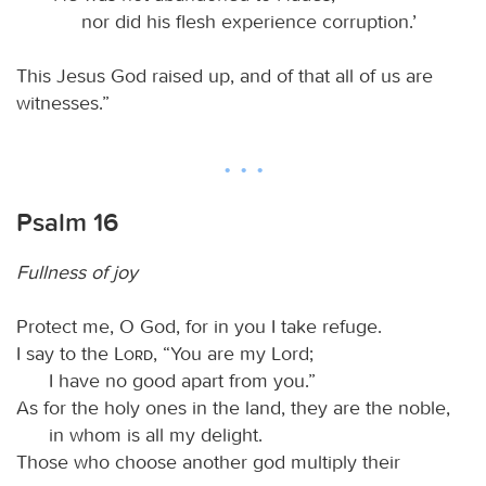
nor did his flesh experience corruption.’
This Jesus God raised up, and of that all of us are
witnesses.”
Psalm 16
Fullness of joy
Protect me, O God, for in you I take refuge.
I say to the
Lord
, “You are my Lord;
I have no good apart from you.”
As for the holy ones in the land, they are the noble,
in whom is all my delight.
Those who choose another god multiply their