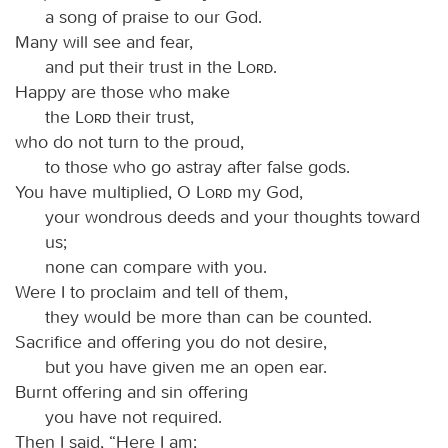
a song of praise to our God.
Many will see and fear,
and put their trust in the
Lord
.
Happy are those who make
the
Lord
their trust,
who do not turn to the proud,
to those who go astray after false gods.
You have multiplied, O
Lord
my God,
your wondrous deeds and your thoughts toward
us;
none can compare with you.
Were I to proclaim and tell of them,
they would be more than can be counted.
Sacrifice and offering you do not desire,
but you have given me an open ear.
Burnt offering and sin offering
you have not required.
Then I said, “Here I am;