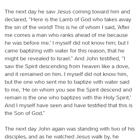
The next day he saw Jesus coming toward him and
declared, “Here is the Lamb of God who takes away
the sin of the world! This is he of whom I said, ‘After
me comes a man who ranks ahead of me because
he was before me.’ I myself did not know him; but I
came baptizing with water for this reason, that he
might be revealed to Israel.” And John testified, “I
saw the Spirit descending from heaven like a dove,
and it remained on him. I myself did not know him,
but the one who sent me to baptize with water said
to me, ‘He on whom you see the Spirit descend and
remain is the one who baptizes with the Holy Spirit.’
And I myself have seen and have testified that this is
the Son of God.”
The next day John again was standing with two of his
disciples, and as he watched Jesus walk by, he