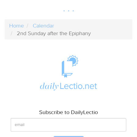
Home
Calendar
2nd Sunday after the Epiphany
Subscribe to DailyLectio