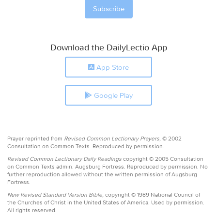
Download the DailyLectio App
App Store
Google Play
Prayer reprinted from
Revised Common Lectionary Prayers,
© 2002
Consultation on Common Texts. Reproduced by permission.
Revised Common Lectionary Daily Readings
copyright © 2005 Consultation
on Common Texts admin. Augsburg Fortress. Reproduced by permission. No
further reproduction allowed without the written permission of Augsburg
Fortress.
New Revised Standard Version Bible,
copyright © 1989 National Council of
the Churches of Christ in the United States of America. Used by permission.
All rights reserved.