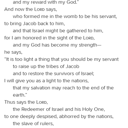
and my reward with my God.”
And now the
Lord
says,
who formed me in the womb to be his servant,
to bring Jacob back to him,
and that Israel might be gathered to him,
for I am honored in the sight of the
Lord
,
and my God has become my strength—
he says,
“It is too light a thing that you should be my servant
to raise up the tribes of Jacob
and to restore the survivors of Israel;
I will give you as a light to the nations,
that my salvation may reach to the end of the
earth.”
Thus says the
Lord
,
the Redeemer of Israel and his Holy One,
to one deeply despised, abhorred by the nations,
the slave of rulers,