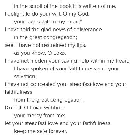
in the scroll of the book it is written of me.
I delight to do your will, O my God;
your law is within my heart.”
I have told the glad news of deliverance
in the great congregation;
see, I have not restrained my lips,
as you know, O
Lord
.
I have not hidden your saving help within my heart,
I have spoken of your faithfulness and your
salvation;
I have not concealed your steadfast love and your
faithfulness
from the great congregation.
Do not, O
Lord
, withhold
your mercy from me;
let your steadfast love and your faithfulness
keep me safe forever.