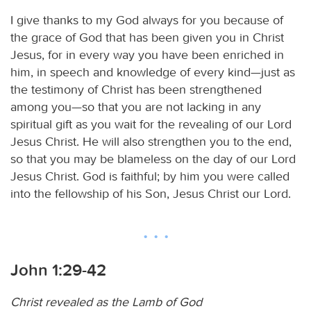
I give thanks to my God always for you because of
the grace of God that has been given you in Christ
Jesus, for in every way you have been enriched in
him, in speech and knowledge of every kind—just as
the testimony of Christ has been strengthened
among you—so that you are not lacking in any
spiritual gift as you wait for the revealing of our Lord
Jesus Christ. He will also strengthen you to the end,
so that you may be blameless on the day of our Lord
Jesus Christ. God is faithful; by him you were called
into the fellowship of his Son, Jesus Christ our Lord.
John 1:29-42
Christ revealed as the Lamb of God