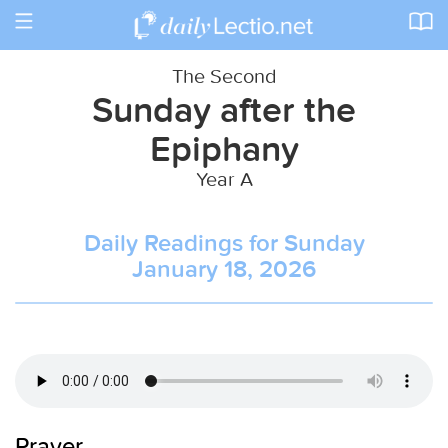
Toggle
navigation
The Second
Sunday after the
Epiphany
Year A
Daily Readings for Sunday
January 18, 2026
Prayer