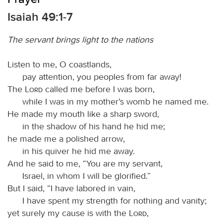
Isaiah 49:1-7
The servant brings light to the nations
Listen to me, O coastlands,
pay attention, you peoples from far away!
The
Lord
called me before I was born,
while I was in my mother’s womb he named me.
He made my mouth like a sharp sword,
in the shadow of his hand he hid me;
he made me a polished arrow,
in his quiver he hid me away.
And he said to me, “You are my servant,
Israel, in whom I will be glorified.”
But I said, “I have labored in vain,
I have spent my strength for nothing and vanity;
yet surely my cause is with the
Lord
,