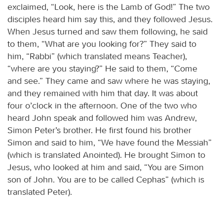
exclaimed, “Look, here is the Lamb of God!” The two
disciples heard him say this, and they followed Jesus.
When Jesus turned and saw them following, he said
to them, “What are you looking for?” They said to
him, “Rabbi” (which translated means Teacher),
“where are you staying?” He said to them, “Come
and see.” They came and saw where he was staying,
and they remained with him that day. It was about
four o’clock in the afternoon. One of the two who
heard John speak and followed him was Andrew,
Simon Peter’s brother. He first found his brother
Simon and said to him, “We have found the Messiah”
(which is translated Anointed). He brought Simon to
Jesus, who looked at him and said, “You are Simon
son of John. You are to be called Cephas” (which is
translated Peter).