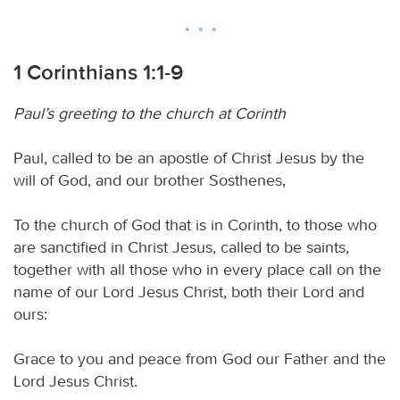
1 Corinthians 1:1-9
Paul’s greeting to the church at Corinth
Paul, called to be an apostle of Christ Jesus by the
will of God, and our brother Sosthenes,
To the church of God that is in Corinth, to those who
are sanctified in Christ Jesus, called to be saints,
together with all those who in every place call on the
name of our Lord Jesus Christ, both their Lord and
ours:
Grace to you and peace from God our Father and the
Lord Jesus Christ.