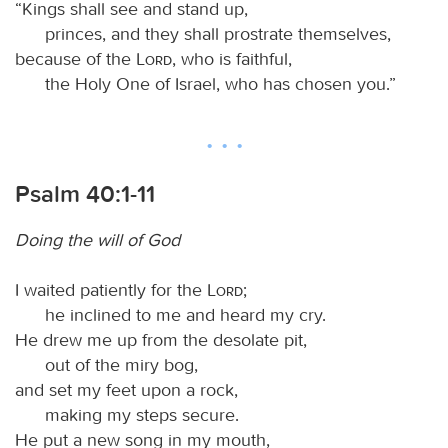
“Kings shall see and stand up,
princes, and they shall prostrate themselves,
because of the
Lord
, who is faithful,
the Holy One of Israel, who has chosen you.”
Psalm 40:1-11
Doing the will of God
I waited patiently for the
Lord
;
he inclined to me and heard my cry.
He drew me up from the desolate pit,
out of the miry bog,
and set my feet upon a rock,
making my steps secure.
He put a new song in my mouth,