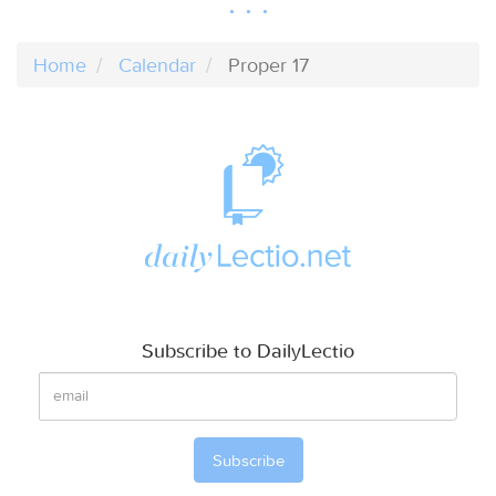
Home
Calendar
Proper 17
Subscribe to DailyLectio