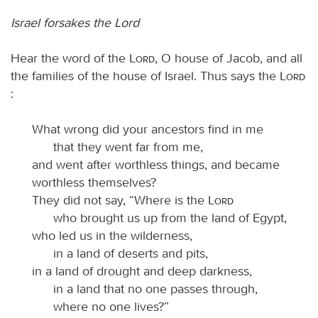
Israel forsakes the Lord
Hear the word of the
Lord
, O house of Jacob, and all
the families of the house of Israel. Thus says the
Lord
:
What wrong did your ancestors find in me
that they went far from me,
and went after worthless things, and became
worthless themselves?
They did not say, “Where is the
Lord
who brought us up from the land of Egypt,
who led us in the wilderness,
in a land of deserts and pits,
in a land of drought and deep darkness,
in a land that no one passes through,
where no one lives?”