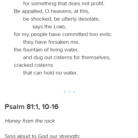
for something that does not profit.
Be appalled, O heavens, at this,
be shocked, be utterly desolate,
says the
Lord
,
for my people have committed two evils:
they have forsaken me,
the fountain of living water,
and dug out cisterns for themselves,
cracked cisterns
that can hold no water.
Psalm 81:1, 10-16
Honey from the rock
Sing aloud to God our strength;