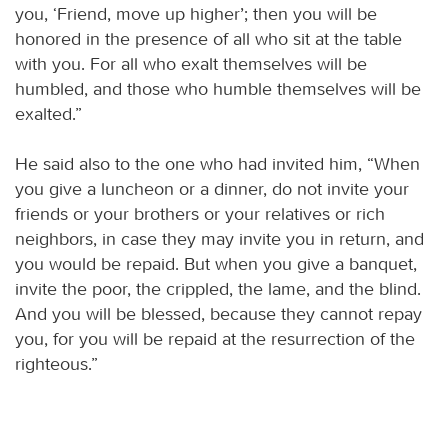
you, ‘Friend, move up higher’; then you will be
honored in the presence of all who sit at the table
with you. For all who exalt themselves will be
humbled, and those who humble themselves will be
exalted.”
He said also to the one who had invited him, “When
you give a luncheon or a dinner, do not invite your
friends or your brothers or your relatives or rich
neighbors, in case they may invite you in return, and
you would be repaid. But when you give a banquet,
invite the poor, the crippled, the lame, and the blind.
And you will be blessed, because they cannot repay
you, for you will be repaid at the resurrection of the
righteous.”