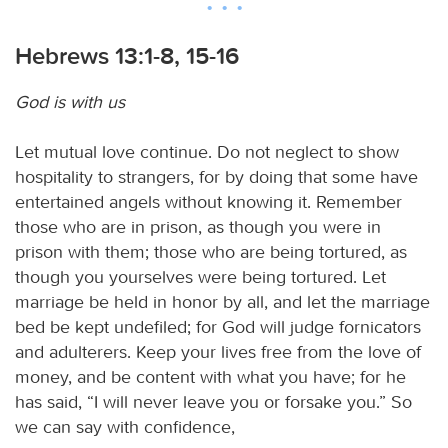
Hebrews 13:1-8, 15-16
God is with us
Let mutual love continue. Do not neglect to show
hospitality to strangers, for by doing that some have
entertained angels without knowing it. Remember
those who are in prison, as though you were in
prison with them; those who are being tortured, as
though you yourselves were being tortured. Let
marriage be held in honor by all, and let the marriage
bed be kept undefiled; for God will judge fornicators
and adulterers. Keep your lives free from the love of
money, and be content with what you have; for he
has said, “I will never leave you or forsake you.” So
we can say with confidence,