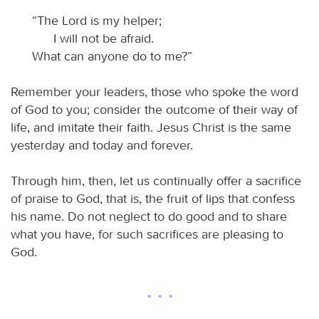
“The Lord is my helper;
I will not be afraid.
What can anyone do to me?”
Remember your leaders, those who spoke the word
of God to you; consider the outcome of their way of
life, and imitate their faith. Jesus Christ is the same
yesterday and today and forever.
Through him, then, let us continually offer a sacrifice
of praise to God, that is, the fruit of lips that confess
his name. Do not neglect to do good and to share
what you have, for such sacrifices are pleasing to
God.