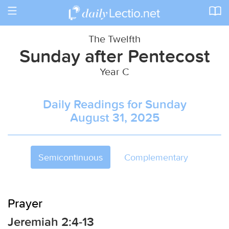
Toggle
navigation
The Twelfth
Sunday after Pentecost
Year C
Daily Readings for Sunday
August 31, 2025
Semicontinuous
Complementary
Prayer
Jeremiah 2:4-13