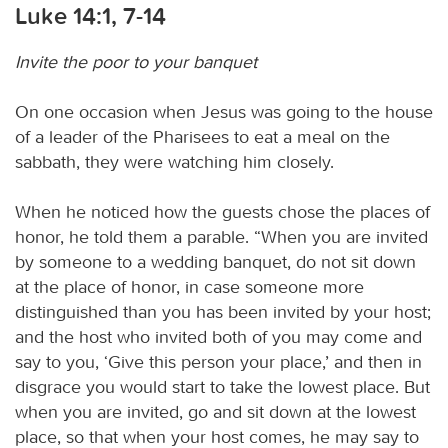
Luke 14:1, 7-14
Invite the poor to your banquet
On one occasion when Jesus was going to the house
of a leader of the Pharisees to eat a meal on the
sabbath, they were watching him closely.
When he noticed how the guests chose the places of
honor, he told them a parable. “When you are invited
by someone to a wedding banquet, do not sit down
at the place of honor, in case someone more
distinguished than you has been invited by your host;
and the host who invited both of you may come and
say to you, ‘Give this person your place,’ and then in
disgrace you would start to take the lowest place. But
when you are invited, go and sit down at the lowest
place, so that when your host comes, he may say to