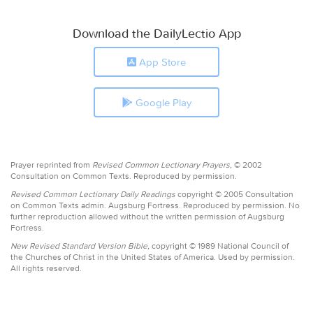
Download the DailyLectio App
App Store
Google Play
Prayer reprinted from
Revised Common Lectionary Prayers,
© 2002
Consultation on Common Texts. Reproduced by permission.
Revised Common Lectionary Daily Readings
copyright © 2005 Consultation
on Common Texts admin. Augsburg Fortress. Reproduced by permission. No
further reproduction allowed without the written permission of Augsburg
Fortress.
New Revised Standard Version Bible,
copyright © 1989 National Council of
the Churches of Christ in the United States of America. Used by permission.
All rights reserved.