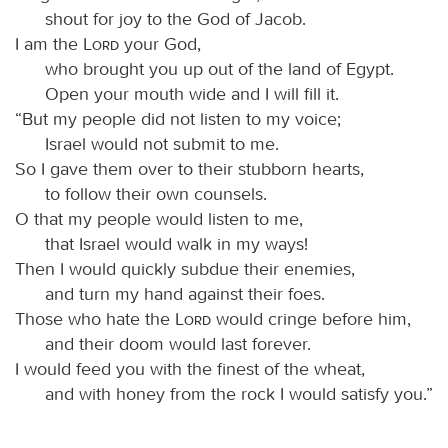
shout for joy to the God of Jacob.
I am the
Lord
your God,
who brought you up out of the land of Egypt.
Open your mouth wide and I will fill it.
“But my people did not listen to my voice;
Israel would not submit to me.
So I gave them over to their stubborn hearts,
to follow their own counsels.
O that my people would listen to me,
that Israel would walk in my ways!
Then I would quickly subdue their enemies,
and turn my hand against their foes.
Those who hate the
Lord
would cringe before him,
and their doom would last forever.
I would feed you with the finest of the wheat,
and with honey from the rock I would satisfy you.”