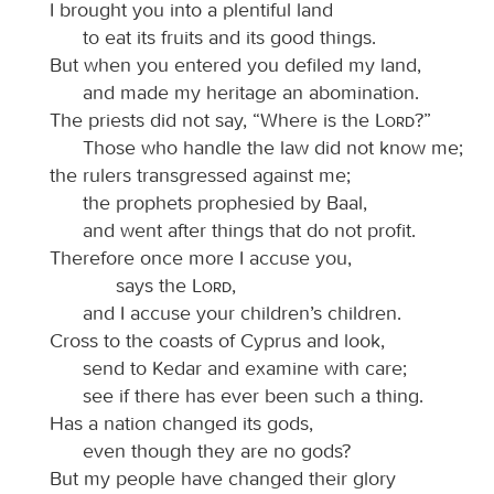
I brought you into a plentiful land
to eat its fruits and its good things.
But when you entered you defiled my land,
and made my heritage an abomination.
The priests did not say, “Where is the
Lord
?”
Those who handle the law did not know me;
the rulers transgressed against me;
the prophets prophesied by Baal,
and went after things that do not profit.
Therefore once more I accuse you,
says the
Lord
,
and I accuse your children’s children.
Cross to the coasts of Cyprus and look,
send to Kedar and examine with care;
see if there has ever been such a thing.
Has a nation changed its gods,
even though they are no gods?
But my people have changed their glory