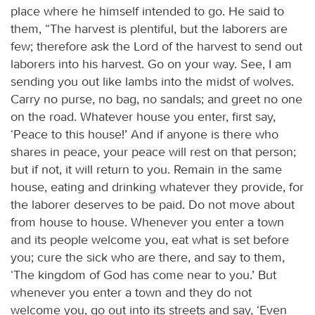
place where he himself intended to go. He said to
them, “The harvest is plentiful, but the laborers are
few; therefore ask the Lord of the harvest to send out
laborers into his harvest. Go on your way. See, I am
sending you out like lambs into the midst of wolves.
Carry no purse, no bag, no sandals; and greet no one
on the road. Whatever house you enter, first say,
‘Peace to this house!’ And if anyone is there who
shares in peace, your peace will rest on that person;
but if not, it will return to you. Remain in the same
house, eating and drinking whatever they provide, for
the laborer deserves to be paid. Do not move about
from house to house. Whenever you enter a town
and its people welcome you, eat what is set before
you; cure the sick who are there, and say to them,
‘The kingdom of God has come near to you.’ But
whenever you enter a town and they do not
welcome you, go out into its streets and say, ‘Even