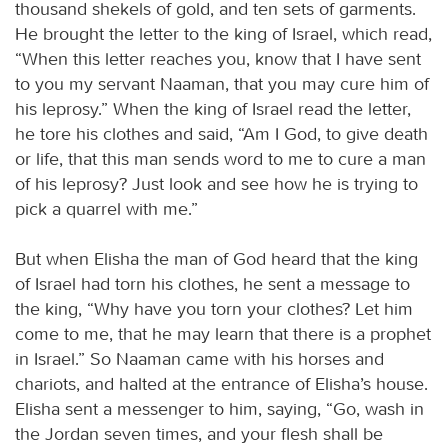
thousand shekels of gold, and ten sets of garments.
He brought the letter to the king of Israel, which read,
“When this letter reaches you, know that I have sent
to you my servant Naaman, that you may cure him of
his leprosy.” When the king of Israel read the letter,
he tore his clothes and said, “Am I God, to give death
or life, that this man sends word to me to cure a man
of his leprosy? Just look and see how he is trying to
pick a quarrel with me.”
But when Elisha the man of God heard that the king
of Israel had torn his clothes, he sent a message to
the king, “Why have you torn your clothes? Let him
come to me, that he may learn that there is a prophet
in Israel.” So Naaman came with his horses and
chariots, and halted at the entrance of Elisha’s house.
Elisha sent a messenger to him, saying, “Go, wash in
the Jordan seven times, and your flesh shall be