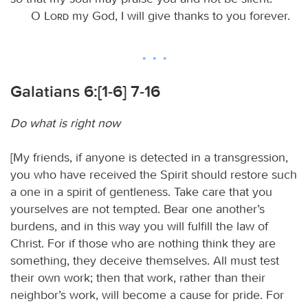
O
Lord
my God, I will give thanks to you forever.
Galatians 6:[1-6] 7-16
Do what is right now
[My friends, if anyone is detected in a transgression,
you who have received the Spirit should restore such
a one in a spirit of gentleness. Take care that you
yourselves are not tempted. Bear one another’s
burdens, and in this way you will fulfill the law of
Christ. For if those who are nothing think they are
something, they deceive themselves. All must test
their own work; then that work, rather than their
neighbor’s work, will become a cause for pride. For