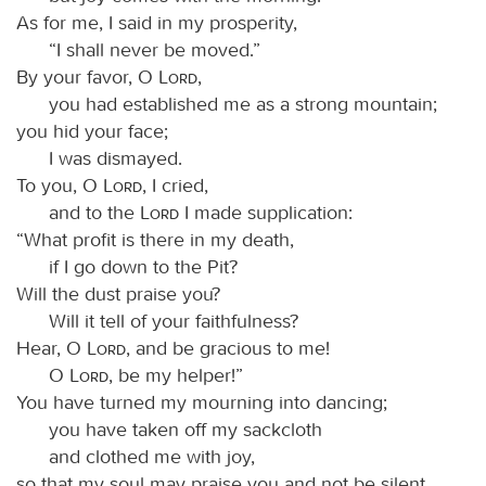
As for me, I said in my prosperity,
“I shall never be moved.”
By your favor, O
Lord
,
you had established me as a strong mountain;
you hid your face;
I was dismayed.
To you, O
Lord
, I cried,
and to the
Lord
I made supplication:
“What profit is there in my death,
if I go down to the Pit?
Will the dust praise you?
Will it tell of your faithfulness?
Hear, O
Lord
, and be gracious to me!
O
Lord
, be my helper!”
You have turned my mourning into dancing;
you have taken off my sackcloth
and clothed me with joy,
so that my soul may praise you and not be silent.