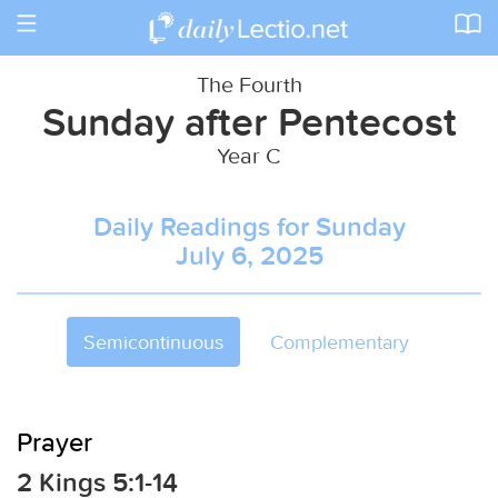
Toggle
navigation
The Fourth
Sunday after Pentecost
Year C
Daily Readings for Sunday
July 6, 2025
Semicontinuous
Complementary
Prayer
2 Kings 5:1-14