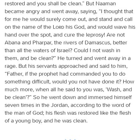
restored and you shall be clean.” But Naaman
became angry and went away, saying, “I thought that
for me he would surely come out, and stand and call
on the name of the
Lord
his God, and would wave his
hand over the spot, and cure the leprosy! Are not
Abana and Pharpar, the rivers of Damascus, better
than all the waters of Israel? Could I not wash in
them, and be clean?” He turned and went away in a
rage. But his servants approached and said to him,
“Father, if the prophet had commanded you to do
something difficult, would you not have done it? How
much more, when all he said to you was, ‘Wash, and
be clean’?” So he went down and immersed himself
seven times in the Jordan, according to the word of
the man of God; his flesh was restored like the flesh
of a young boy, and he was clean.