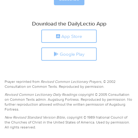
Download the DailyLectio App
App Store
Google Play
Prayer reprinted from
Revised Common Lectionary Prayers,
© 2002
Consultation on Common Texts. Reproduced by permission.
Revised Common Lectionary Daily Readings
copyright © 2005 Consultation
on Common Texts admin. Augsburg Fortress. Reproduced by permission. No
further reproduction allowed without the written permission of Augsburg
Fortress.
New Revised Standard Version Bible,
copyright © 1989 National Council of
the Churches of Christ in the United States of America. Used by permission.
All rights reserved.