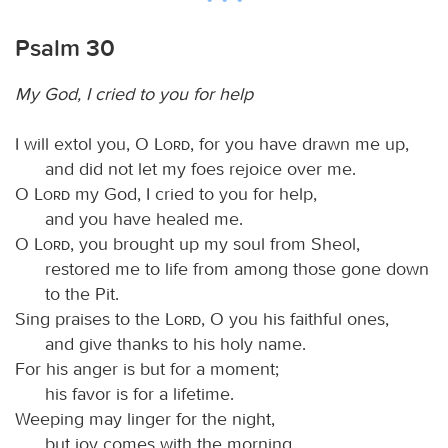
Psalm 30
My God, I cried to you for help
I will extol you, O
Lord
, for you have drawn me up,
and did not let my foes rejoice over me.
O
Lord
my God, I cried to you for help,
and you have healed me.
O
Lord
, you brought up my soul from Sheol,
restored me to life from among those gone down
to the Pit.
Sing praises to the
Lord
, O you his faithful ones,
and give thanks to his holy name.
For his anger is but for a moment;
his favor is for a lifetime.
Weeping may linger for the night,
but joy comes with the morning.