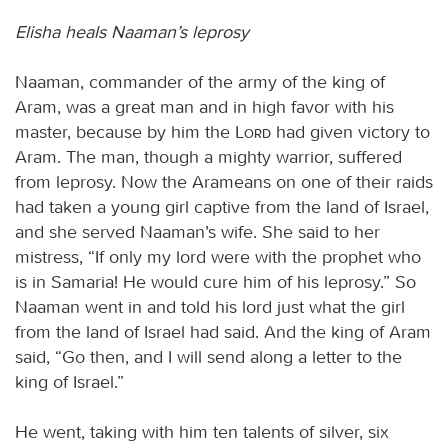
Elisha heals Naaman’s leprosy
Naaman, commander of the army of the king of
Aram, was a great man and in high favor with his
master, because by him the
Lord
had given victory to
Aram. The man, though a mighty warrior, suffered
from leprosy. Now the Arameans on one of their raids
had taken a young girl captive from the land of Israel,
and she served Naaman’s wife. She said to her
mistress, “If only my lord were with the prophet who
is in Samaria! He would cure him of his leprosy.” So
Naaman went in and told his lord just what the girl
from the land of Israel had said. And the king of Aram
said, “Go then, and I will send along a letter to the
king of Israel.”
He went, taking with him ten talents of silver, six