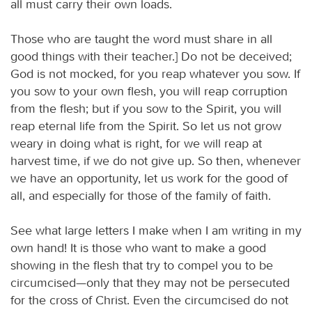
all must carry their own loads.
Those who are taught the word must share in all
good things with their teacher.] Do not be deceived;
God is not mocked, for you reap whatever you sow. If
you sow to your own flesh, you will reap corruption
from the flesh; but if you sow to the Spirit, you will
reap eternal life from the Spirit. So let us not grow
weary in doing what is right, for we will reap at
harvest time, if we do not give up. So then, whenever
we have an opportunity, let us work for the good of
all, and especially for those of the family of faith.
See what large letters I make when I am writing in my
own hand! It is those who want to make a good
showing in the flesh that try to compel you to be
circumcised—only that they may not be persecuted
for the cross of Christ. Even the circumcised do not