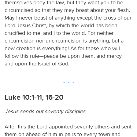
themselves obey the law, but they want you to be
circumcised so that they may boast about your flesh.
May I never boast of anything except the cross of our
Lord Jesus Christ, by which the world has been
crucified to me, and I to the world. For neither
circumcision nor uncircumcision is anything; but a
new creation is everything! As for those who will
follow this rule—peace be upon them, and mercy,
and upon the Israel of God.
Luke 10:1-11, 16-20
Jesus sends out seventy disciples
After this the Lord appointed seventy others and sent
them on ahead of him in pairs to every town and