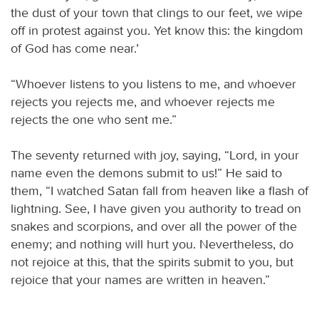
the dust of your town that clings to our feet, we wipe
off in protest against you. Yet know this: the kingdom
of God has come near.’
“Whoever listens to you listens to me, and whoever
rejects you rejects me, and whoever rejects me
rejects the one who sent me.”
The seventy returned with joy, saying, “Lord, in your
name even the demons submit to us!” He said to
them, “I watched Satan fall from heaven like a flash of
lightning. See, I have given you authority to tread on
snakes and scorpions, and over all the power of the
enemy; and nothing will hurt you. Nevertheless, do
not rejoice at this, that the spirits submit to you, but
rejoice that your names are written in heaven.”