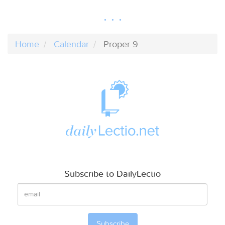
Home
Calendar
Proper 9
Subscribe to DailyLectio