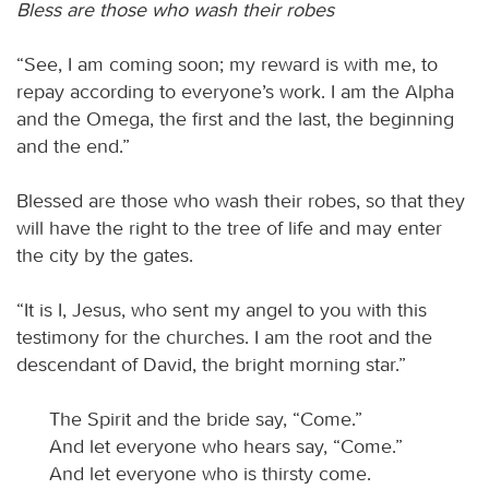
Bless are those who wash their robes
“See, I am coming soon; my reward is with me, to
repay according to everyone’s work. I am the Alpha
and the Omega, the first and the last, the beginning
and the end.”
Blessed are those who wash their robes, so that they
will have the right to the tree of life and may enter
the city by the gates.
“It is I, Jesus, who sent my angel to you with this
testimony for the churches. I am the root and the
descendant of David, the bright morning star.”
The Spirit and the bride say, “Come.”
And let everyone who hears say, “Come.”
And let everyone who is thirsty come.