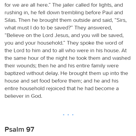
for we are all here.” The jailer called for lights, and
rushing in, he fell down trembling before Paul and
Silas. Then he brought them outside and said, “Sirs,
what must I do to be saved?” They answered,
“Believe on the Lord Jesus, and you will be saved,
you and your household.” They spoke the word of
the Lord to him and to all who were in his house. At
the same hour of the night he took them and washed
their wounds; then he and his entire family were
baptized without delay. He brought them up into the
house and set food before them; and he and his
entire household rejoiced that he had become a
believer in God.
Psalm 97