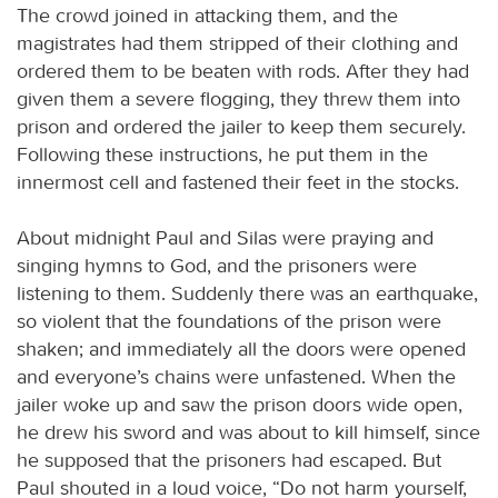
The crowd joined in attacking them, and the
magistrates had them stripped of their clothing and
ordered them to be beaten with rods. After they had
given them a severe flogging, they threw them into
prison and ordered the jailer to keep them securely.
Following these instructions, he put them in the
innermost cell and fastened their feet in the stocks.
About midnight Paul and Silas were praying and
singing hymns to God, and the prisoners were
listening to them. Suddenly there was an earthquake,
so violent that the foundations of the prison were
shaken; and immediately all the doors were opened
and everyone’s chains were unfastened. When the
jailer woke up and saw the prison doors wide open,
he drew his sword and was about to kill himself, since
he supposed that the prisoners had escaped. But
Paul shouted in a loud voice, “Do not harm yourself,