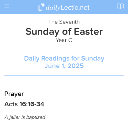
Toggle
navigation
The Seventh
Sunday of Easter
Year C
Daily Readings for Sunday
June 1, 2025
Prayer
Acts 16:16-34
A jailer is baptized