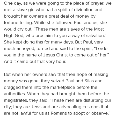
One day, as we were going to the place of prayer, we
met a slave-girl who had a spirit of divination and
brought her owners a great deal of money by
fortune-telling. While she followed Paul and us, she
would cry out, “These men are slaves of the Most
High God, who proclaim to you a way of salvation.”
She kept doing this for many days. But Paul, very
much annoyed, turned and said to the spirit, “I order
you in the name of Jesus Christ to come out of her.”
And it came out that very hour.
But when her owners saw that their hope of making
money was gone, they seized Paul and Silas and
dragged them into the marketplace before the
authorities. When they had brought them before the
magistrates, they said, “These men are disturbing our
city; they are Jews and are advocating customs that
are not lawful for us as Romans to adopt or observe.”