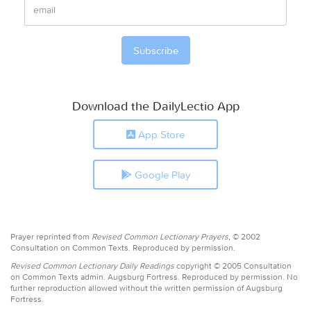
Download the DailyLectio App
App Store
Google Play
Prayer reprinted from
Revised Common Lectionary Prayers,
© 2002
Consultation on Common Texts. Reproduced by permission.
Revised Common Lectionary Daily Readings
copyright © 2005 Consultation
on Common Texts admin. Augsburg Fortress. Reproduced by permission. No
further reproduction allowed without the written permission of Augsburg
Fortress.