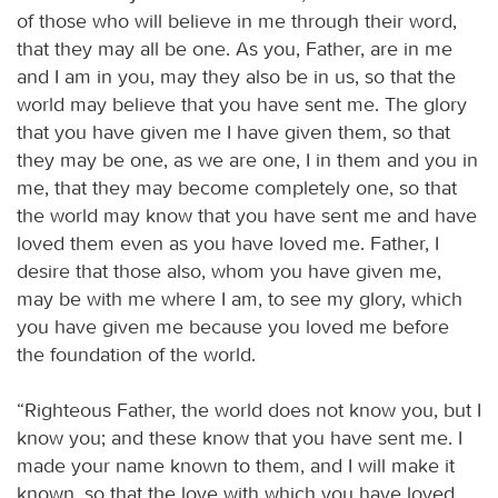
of those who will believe in me through their word,
that they may all be one. As you, Father, are in me
and I am in you, may they also be in us, so that the
world may believe that you have sent me. The glory
that you have given me I have given them, so that
they may be one, as we are one, I in them and you in
me, that they may become completely one, so that
the world may know that you have sent me and have
loved them even as you have loved me. Father, I
desire that those also, whom you have given me,
may be with me where I am, to see my glory, which
you have given me because you loved me before
the foundation of the world.
“Righteous Father, the world does not know you, but I
know you; and these know that you have sent me. I
made your name known to them, and I will make it
known, so that the love with which you have loved