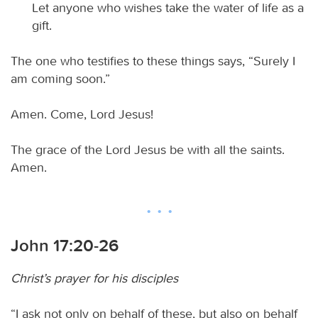
Let anyone who wishes take the water of life as a
gift.
The one who testifies to these things says, “Surely I
am coming soon.”
Amen. Come, Lord Jesus!
The grace of the Lord Jesus be with all the saints.
Amen.
John 17:20-26
Christ’s prayer for his disciples
“I ask not only on behalf of these, but also on behalf