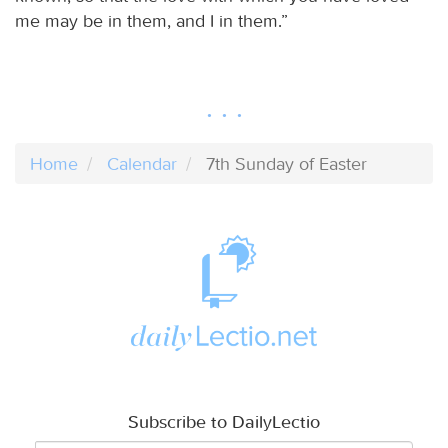
me may be in them, and I in them.”
Home
Calendar
7th Sunday of Easter
Subscribe to DailyLectio