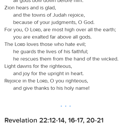
all gods bow down before him.
Zion hears and is glad,
and the towns of Judah rejoice,
because of your judgments, O God.
For you, O
Lord
, are most high over all the earth;
you are exalted far above all gods.
The
Lord
loves those who hate evil;
he guards the lives of his faithful;
he rescues them from the hand of the wicked.
Light dawns for the righteous,
and joy for the upright in heart.
Rejoice in the
Lord
, O you righteous,
and give thanks to his holy name!
Revelation 22:12-14, 16-17, 20-21