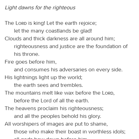
Light dawns for the righteous
The
Lord
is king! Let the earth rejoice;
let the many coastlands be glad!
Clouds and thick darkness are all around him;
righteousness and justice are the foundation of
his throne.
Fire goes before him,
and consumes his adversaries on every side.
His lightnings light up the world;
the earth sees and trembles.
The mountains melt like wax before the
Lord
,
before the Lord of all the earth.
The heavens proclaim his righteousness;
and all the peoples behold his glory.
All worshipers of images are put to shame,
those who make their boast in worthless idols;