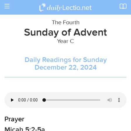
Toggle
navigation
The Fourth
Sunday of Advent
Year C
Daily Readings for Sunday
December 22, 2024
Prayer
Micah 5:2-5a