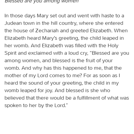
Blessed are you among women
In those days Mary set out and went with haste to a
Judean town in the hill country, where she entered
the house of Zechariah and greeted Elizabeth. When
Elizabeth heard Mary’s greeting, the child leaped in
her womb. And Elizabeth was filled with the Holy
Spirit and exclaimed with a loud cry, “Blessed are you
among women, and blessed is the fruit of your
womb. And why has this happened to me, that the
mother of my Lord comes to me? For as soon as I
heard the sound of your greeting, the child in my
womb leaped for joy. And blessed is she who
believed that there would be a fulfillment of what was
spoken to her by the Lord.”