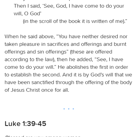
Then I said, ‘See, God, I have come to do your
will, O God’
(in the scroll of the book it is written of me).”
When he said above, “You have neither desired nor
taken pleasure in sacrifices and offerings and burnt
offerings and sin offerings” (these are offered
according to the law), then he added, “See, I have
come to do your will.” He abolishes the first in order
to establish the second. And it is by God’s will that we
have been sanctified through the offering of the body
of Jesus Christ once for all.
Luke 1:39-45