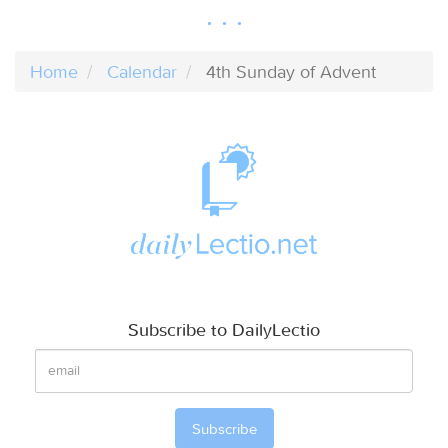
Home
Calendar
4th Sunday of Advent
Subscribe to DailyLectio