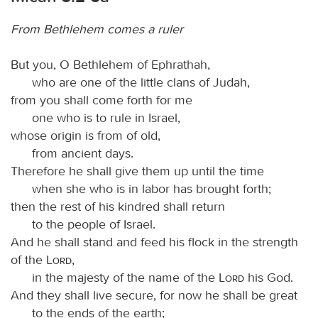
From Bethlehem comes a ruler
But you, O Bethlehem of Ephrathah,
who are one of the little clans of Judah,
from you shall come forth for me
one who is to rule in Israel,
whose origin is from of old,
from ancient days.
Therefore he shall give them up until the time
when she who is in labor has brought forth;
then the rest of his kindred shall return
to the people of Israel.
And he shall stand and feed his flock in the strength
of the
Lord
,
in the majesty of the name of the
Lord
his God.
And they shall live secure, for now he shall be great
to the ends of the earth;