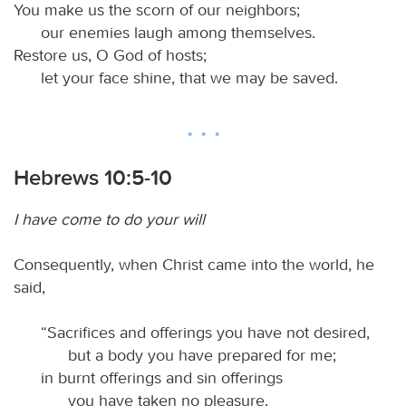
You make us the scorn of our neighbors;
our enemies laugh among themselves.
Restore us, O God of hosts;
let your face shine, that we may be saved.
Hebrews 10:5-10
I have come to do your will
Consequently, when Christ came into the world, he
said,
“Sacrifices and offerings you have not desired,
but a body you have prepared for me;
in burnt offerings and sin offerings
you have taken no pleasure.