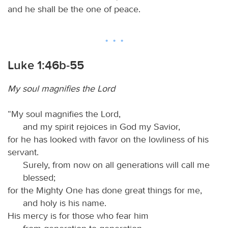
and he shall be the one of peace.
Luke 1:46b-55
My soul magnifies the Lord
“My soul magnifies the Lord,
and my spirit rejoices in God my Savior,
for he has looked with favor on the lowliness of his
servant.
Surely, from now on all generations will call me
blessed;
for the Mighty One has done great things for me,
and holy is his name.
His mercy is for those who fear him