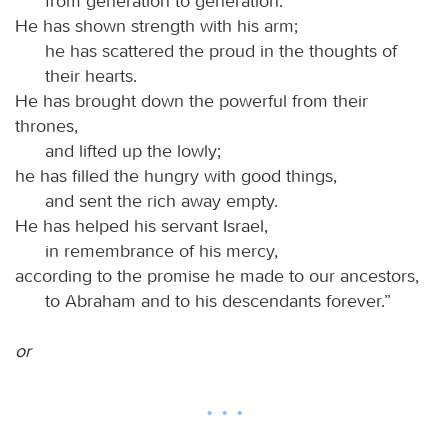
from generation to generation.
He has shown strength with his arm;
he has scattered the proud in the thoughts of
their hearts.
He has brought down the powerful from their
thrones,
and lifted up the lowly;
he has filled the hungry with good things,
and sent the rich away empty.
He has helped his servant Israel,
in remembrance of his mercy,
according to the promise he made to our ancestors,
to Abraham and to his descendants forever.”
or