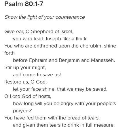
Psalm 80:1-7
Show the light of your countenance
Give ear, O Shepherd of Israel,
you who lead Joseph like a flock!
You who are enthroned upon the cherubim, shine
forth
before Ephraim and Benjamin and Manasseh.
Stir up your might,
and come to save us!
Restore us, O God;
let your face shine, that we may be saved.
O
Lord
God of hosts,
how long will you be angry with your people’s
prayers?
You have fed them with the bread of tears,
and given them tears to drink in full measure.