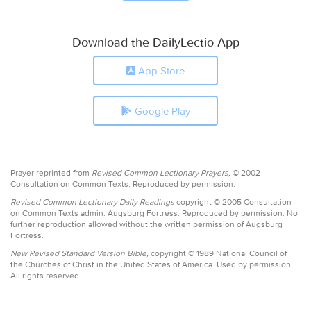
Download the DailyLectio App
App Store
Google Play
Prayer reprinted from
Revised Common Lectionary Prayers,
© 2002
Consultation on Common Texts. Reproduced by permission.
Revised Common Lectionary Daily Readings
copyright © 2005 Consultation
on Common Texts admin. Augsburg Fortress. Reproduced by permission. No
further reproduction allowed without the written permission of Augsburg
Fortress.
New Revised Standard Version Bible,
copyright © 1989 National Council of
the Churches of Christ in the United States of America. Used by permission.
All rights reserved.