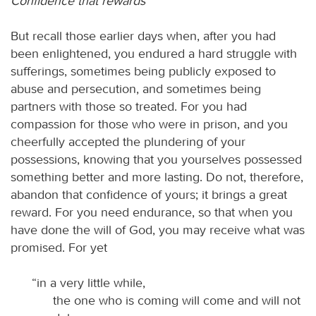
Confidence that rewards
But recall those earlier days when, after you had
been enlightened, you endured a hard struggle with
sufferings, sometimes being publicly exposed to
abuse and persecution, and sometimes being
partners with those so treated. For you had
compassion for those who were in prison, and you
cheerfully accepted the plundering of your
possessions, knowing that you yourselves possessed
something better and more lasting. Do not, therefore,
abandon that confidence of yours; it brings a great
reward. For you need endurance, so that when you
have done the will of God, you may receive what was
promised. For yet
“in a very little while,
the one who is coming will come and will not