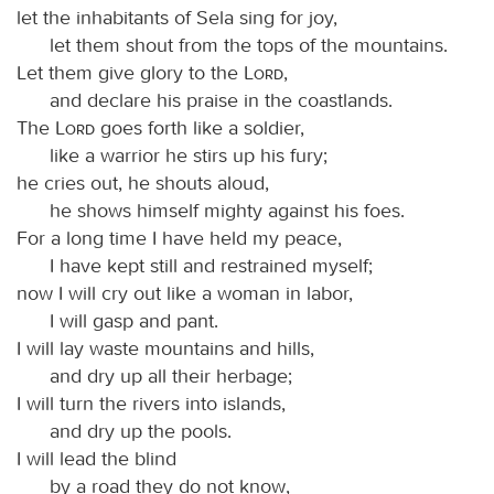
let the inhabitants of Sela sing for joy,
let them shout from the tops of the mountains.
Let them give glory to the
Lord
,
and declare his praise in the coastlands.
The
Lord
goes forth like a soldier,
like a warrior he stirs up his fury;
he cries out, he shouts aloud,
he shows himself mighty against his foes.
For a long time I have held my peace,
I have kept still and restrained myself;
now I will cry out like a woman in labor,
I will gasp and pant.
I will lay waste mountains and hills,
and dry up all their herbage;
I will turn the rivers into islands,
and dry up the pools.
I will lead the blind
by a road they do not know,