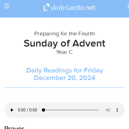
Toggle
Return to Calendar
navigation
Preparing for the Fourth
Sunday of Advent
Year C
Daily Readings for Friday
December 20, 2024
Prayer