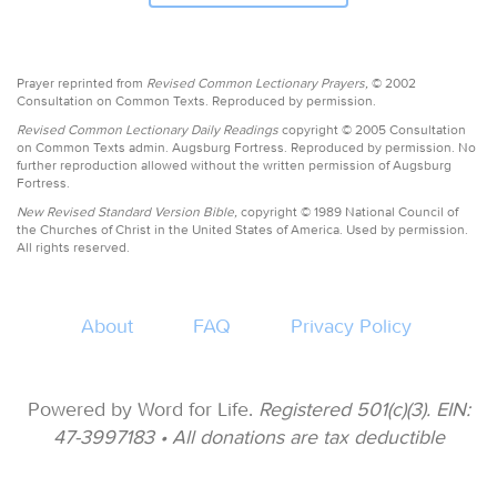
Prayer reprinted from
Revised Common Lectionary Prayers,
© 2002
Consultation on Common Texts. Reproduced by permission.
Revised Common Lectionary Daily Readings
copyright © 2005 Consultation
on Common Texts admin. Augsburg Fortress. Reproduced by permission. No
further reproduction allowed without the written permission of Augsburg
Fortress.
New Revised Standard Version Bible,
copyright © 1989 National Council of
the Churches of Christ in the United States of America. Used by permission.
All rights reserved.
About
FAQ
Privacy Policy
Powered by Word for Life.
Registered 501(c)(3). EIN:
47-3997183 • All donations are tax deductible