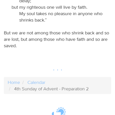
delay;
but my righteous one will live by faith.
My soul takes no pleasure in anyone who
shrinks back.”
But we are not among those who shrink back and so
are lost, but among those who have faith and so are
saved.
Home
Calendar
4th Sunday of Advent - Preparation 2