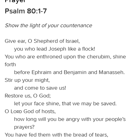
Psalm 80:1-7
Show the light of your countenance
Give ear, O Shepherd of Israel,
you who lead Joseph like a flock!
You who are enthroned upon the cherubim, shine
forth
before Ephraim and Benjamin and Manasseh.
Stir up your might,
and come to save us!
Restore us, O God;
let your face shine, that we may be saved.
O
Lord
God of hosts,
how long will you be angry with your people’s
prayers?
You have fed them with the bread of tears,