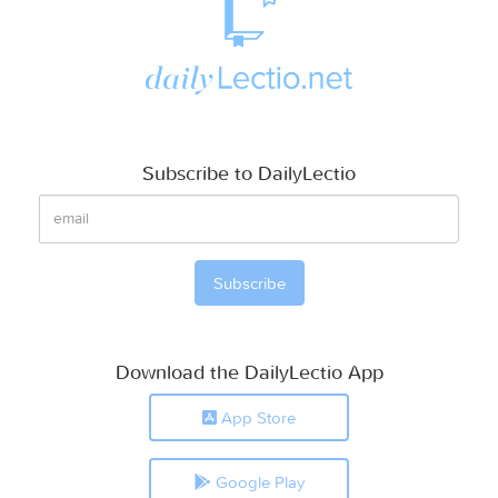
Subscribe to DailyLectio
Download the DailyLectio App
App Store
Google Play