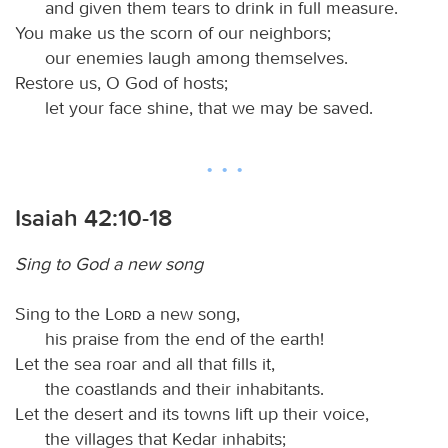
and given them tears to drink in full measure.
You make us the scorn of our neighbors;
our enemies laugh among themselves.
Restore us, O God of hosts;
let your face shine, that we may be saved.
Isaiah 42:10-18
Sing to God a new song
Sing to the
Lord
a new song,
his praise from the end of the earth!
Let the sea roar and all that fills it,
the coastlands and their inhabitants.
Let the desert and its towns lift up their voice,
the villages that Kedar inhabits;