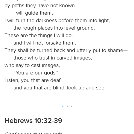
by paths they have not known
I will guide them.
I will turn the darkness before them into light,
the rough places into level ground.
These are the things I will do,
and I will not forsake them.
They shall be turned back and utterly put to shame—
those who trust in carved images,
who say to cast images,
“You are our gods.”
Listen, you that are deaf;
and you that are blind, look up and see!
Hebrews 10:32-39