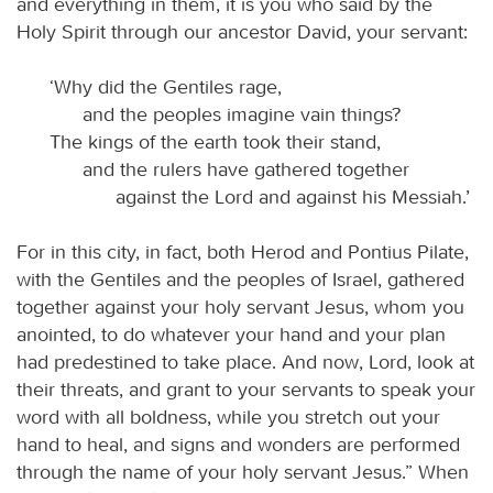
and everything in them, it is you who said by the
Holy Spirit through our ancestor David, your servant:
‘Why did the Gentiles rage,
and the peoples imagine vain things?
The kings of the earth took their stand,
and the rulers have gathered together
against the Lord and against his Messiah.’
For in this city, in fact, both Herod and Pontius Pilate,
with the Gentiles and the peoples of Israel, gathered
together against your holy servant Jesus, whom you
anointed, to do whatever your hand and your plan
had predestined to take place. And now, Lord, look at
their threats, and grant to your servants to speak your
word with all boldness, while you stretch out your
hand to heal, and signs and wonders are performed
through the name of your holy servant Jesus.” When