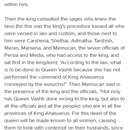
within him.
Then the king consulted the sages who knew the
laws (for this was the king’s procedure toward all who
were versed in law and custom, and those next to
him were Carshena, Shethar, Admatha, Tarshish,
Meres, Marsena, and Memucan, the seven officials of
Persia and Media, who had access to the king, and
sat first in the kingdom): “According to the law, what
is to be done to Queen Vashti because she has not
performed the command of King Ahasuerus
conveyed by the eunuchs?” Then Memucan said in
the presence of the king and the officials, “Not only
has Queen Vashti done wrong to the king, but also to
all the officials and all the peoples who are in all the
provinces of King Ahasuerus. For this deed of the
queen will be made known to all women, causing
them to look with contempt on their husbands, since