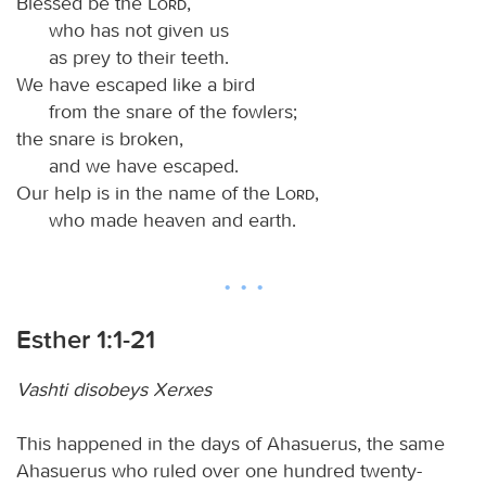
Blessed be the
Lord
,
who has not given us
as prey to their teeth.
We have escaped like a bird
from the snare of the fowlers;
the snare is broken,
and we have escaped.
Our help is in the name of the
Lord
,
who made heaven and earth.
Esther 1:1-21
Vashti disobeys Xerxes
This happened in the days of Ahasuerus, the same
Ahasuerus who ruled over one hundred twenty-