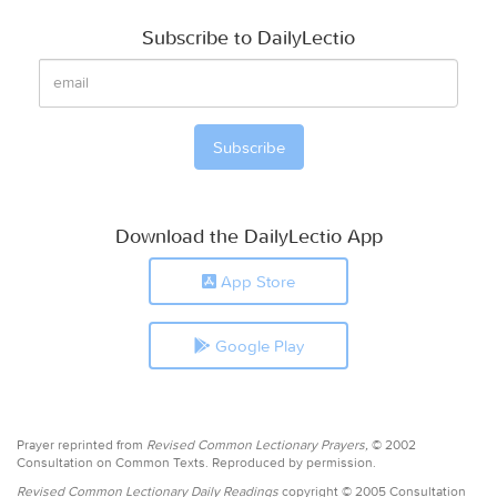
Subscribe to DailyLectio
Download the DailyLectio App
App Store
Google Play
Prayer reprinted from
Revised Common Lectionary Prayers,
© 2002
Consultation on Common Texts. Reproduced by permission.
Revised Common Lectionary Daily Readings
copyright © 2005 Consultation