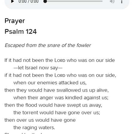
Prayer
Psalm 124
Escaped from the snare of the fowler
If it had not been the
Lord
who was on our side
—let Israel now say—
if it had not been the
Lord
who was on our side,
when our enemies attacked us,
then they would have swallowed us up alive,
when their anger was kindled against us;
then the flood would have swept us away,
the torrent would have gone over us;
then over us would have gone
the raging waters.