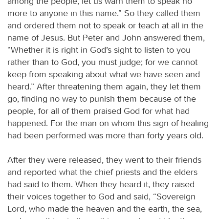
among the people, let us warn them to speak no
more to anyone in this name.” So they called them
and ordered them not to speak or teach at all in the
name of Jesus. But Peter and John answered them,
“Whether it is right in God’s sight to listen to you
rather than to God, you must judge; for we cannot
keep from speaking about what we have seen and
heard.” After threatening them again, they let them
go, finding no way to punish them because of the
people, for all of them praised God for what had
happened. For the man on whom this sign of healing
had been performed was more than forty years old.
After they were released, they went to their friends
and reported what the chief priests and the elders
had said to them. When they heard it, they raised
their voices together to God and said, “Sovereign
Lord, who made the heaven and the earth, the sea,