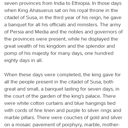
seven provinces from India to Ethiopia. In those days
when King Ahasuerus sat on his royal throne in the
citadel of Susa, in the third year of his reign, he gave
a banquet for all his officials and ministers. The army
of Persia and Media and the nobles and governors of
the provinces were present, while he displayed the
great wealth of his kingdom and the splendor and
pomp of his majesty for many days, one hundred
eighty days in all.
When these days were completed, the king gave for
all the people present in the citadel of Susa, both
great and small, a banquet lasting for seven days, in
the court of the garden of the king’s palace. There
were white cotton curtains and blue hangings tied
with cords of fine linen and purple to silver rings and
marble pillars. There were couches of gold and silver
on a mosaic pavement of porphyry, marble, mother-