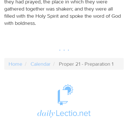
they had prayed, the place in which they were
gathered together was shaken; and they were all
filled with the Holy Spirit and spoke the word of God
with boldness.
Home
Calendar
Proper 21 - Preparation 1