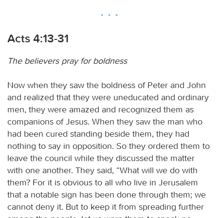
Acts 4:13-31
The believers pray for boldness
Now when they saw the boldness of Peter and John
and realized that they were uneducated and ordinary
men, they were amazed and recognized them as
companions of Jesus. When they saw the man who
had been cured standing beside them, they had
nothing to say in opposition. So they ordered them to
leave the council while they discussed the matter
with one another. They said, “What will we do with
them? For it is obvious to all who live in Jerusalem
that a notable sign has been done through them; we
cannot deny it. But to keep it from spreading further