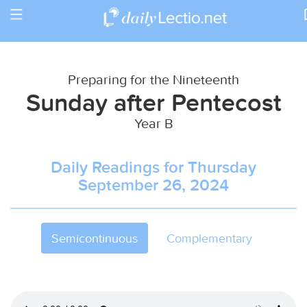
Toggle
Return to Calendar
navigation
Preparing for the Nineteenth
Sunday after Pentecost
Year B
Daily Readings for Thursday
September 26, 2024
Semicontinuous
Complementary