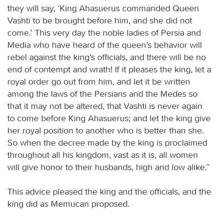
they will say, ‘King Ahasuerus commanded Queen
Vashti to be brought before him, and she did not
come.’ This very day the noble ladies of Persia and
Media who have heard of the queen’s behavior will
rebel against the king’s officials, and there will be no
end of contempt and wrath! If it pleases the king, let a
royal order go out from him, and let it be written
among the laws of the Persians and the Medes so
that it may not be altered, that Vashti is never again
to come before King Ahasuerus; and let the king give
her royal position to another who is better than she.
So when the decree made by the king is proclaimed
throughout all his kingdom, vast as it is, all women
will give honor to their husbands, high and low alike.”
This advice pleased the king and the officials, and the
king did as Memucan proposed.