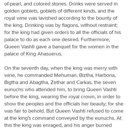
of-pearl, and colored stones. Drinks were served in
golden goblets, goblets of different kinds, and the
royal wine was lavished according to the bounty of
the king. Drinking was by flagons, without restraint;
for the king had given orders to all the officials of his
palace to do as each one desired. Furthermore,
Queen Vashti gave a banquet for the women in the
palace of King Ahasuerus.
On the seventh day, when the king was merry with
wine, he commanded Mehuman, Biztha, Harbona,
Bigtha and Abagtha, Zethar and Carkas, the seven
eunuchs who attended him, to bring Queen Vashti
before the king, wearing the royal crown, in order to
show the peoples and the officials her beauty; for she
was fair to behold. But Queen Vashti refused to come
at the king’s command conveyed by the eunuchs. At
this the king was enraged, and his anger burned