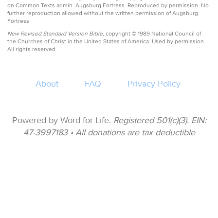
on Common Texts admin. Augsburg Fortress. Reproduced by permission. No
further reproduction allowed without the written permission of Augsburg
Fortress.
New Revised Standard Version Bible,
copyright © 1989 National Council of
the Churches of Christ in the United States of America. Used by permission.
All rights reserved.
About
FAQ
Privacy Policy
Powered by Word for Life.
Registered 501(c)(3). EIN:
47-3997183 • All donations are tax deductible