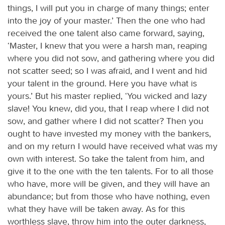
things, I will put you in charge of many things; enter
into the joy of your master.’ Then the one who had
received the one talent also came forward, saying,
‘Master, I knew that you were a harsh man, reaping
where you did not sow, and gathering where you did
not scatter seed; so I was afraid, and I went and hid
your talent in the ground. Here you have what is
yours.’ But his master replied, ‘You wicked and lazy
slave! You knew, did you, that I reap where I did not
sow, and gather where I did not scatter? Then you
ought to have invested my money with the bankers,
and on my return I would have received what was my
own with interest. So take the talent from him, and
give it to the one with the ten talents. For to all those
who have, more will be given, and they will have an
abundance; but from those who have nothing, even
what they have will be taken away. As for this
worthless slave, throw him into the outer darkness,