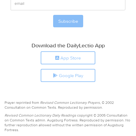
Download the DailyLectio App
App Store
Google Play
Prayer reprinted from
Revised Common Lectionary Prayers,
© 2002
Consultation on Common Texts. Reproduced by permission.
Revised Common Lectionary Daily Readings
copyright © 2005 Consultation
on Common Texts admin. Augsburg Fortress. Reproduced by permission. No
further reproduction allowed without the written permission of Augsburg
Fortress.