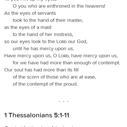
O you who are enthroned in the heavens!
As the eyes of servants
look to the hand of their master,
as the eyes of a maid
to the hand of her mistress,
so our eyes look to the
Lord
our God,
until he has mercy upon us.
Have mercy upon us, O
Lord
, have mercy upon us,
for we have had more than enough of contempt.
Our soul has had more than its fill
of the scorn of those who are at ease,
of the contempt of the proud.
1 Thessalonians 5:1-11