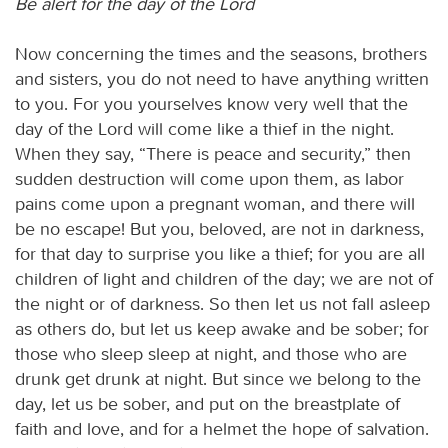
Be alert for the day of the Lord
Now concerning the times and the seasons, brothers
and sisters, you do not need to have anything written
to you. For you yourselves know very well that the
day of the Lord will come like a thief in the night.
When they say, “There is peace and security,” then
sudden destruction will come upon them, as labor
pains come upon a pregnant woman, and there will
be no escape! But you, beloved, are not in darkness,
for that day to surprise you like a thief; for you are all
children of light and children of the day; we are not of
the night or of darkness. So then let us not fall asleep
as others do, but let us keep awake and be sober; for
those who sleep sleep at night, and those who are
drunk get drunk at night. But since we belong to the
day, let us be sober, and put on the breastplate of
faith and love, and for a helmet the hope of salvation.