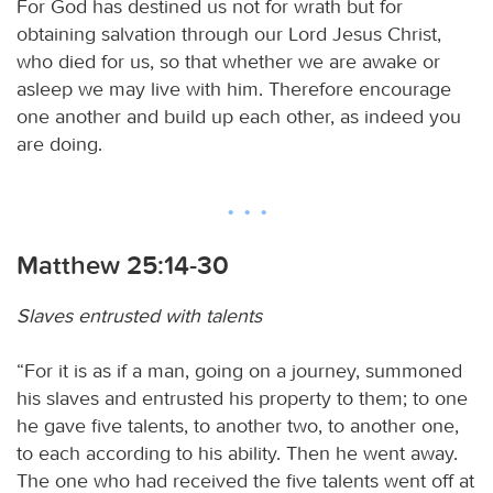
For God has destined us not for wrath but for
obtaining salvation through our Lord Jesus Christ,
who died for us, so that whether we are awake or
asleep we may live with him. Therefore encourage
one another and build up each other, as indeed you
are doing.
Matthew 25:14-30
Slaves entrusted with talents
“For it is as if a man, going on a journey, summoned
his slaves and entrusted his property to them; to one
he gave five talents, to another two, to another one,
to each according to his ability. Then he went away.
The one who had received the five talents went off at