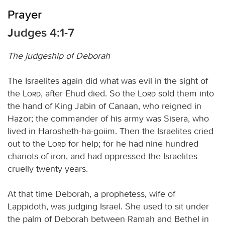
Prayer
Judges 4:1-7
The judgeship of Deborah
The Israelites again did what was evil in the sight of
the
Lord
, after Ehud died. So the
Lord
sold them into
the hand of King Jabin of Canaan, who reigned in
Hazor; the commander of his army was Sisera, who
lived in Harosheth-ha-goiim. Then the Israelites cried
out to the
Lord
for help; for he had nine hundred
chariots of iron, and had oppressed the Israelites
cruelly twenty years.
At that time Deborah, a prophetess, wife of
Lappidoth, was judging Israel. She used to sit under
the palm of Deborah between Ramah and Bethel in