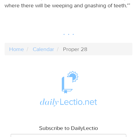
where there will be weeping and gnashing of teeth.’”
Home
Calendar
Proper 28
Subscribe to DailyLectio