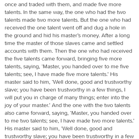
once and traded with them, and made five more
talents. In the same way, the one who had the two
talents made two more talents. But the one who had
received the one talent went off and dug a hole in
the ground and hid his master’s money. After a long
time the master of those slaves came and settled
accounts with them. Then the one who had received
the five talents came forward, bringing five more
talents, saying, ‘Master, you handed over to me five
talents; see, I have made five more talents.’ His
master said to him, ‘Well done, good and trustworthy
slave; you have been trustworthy in a few things, I
will put you in charge of many things; enter into the
joy of your master.’ And the one with the two talents
also came forward, saying, ‘Master, you handed over
to me two talents; see, I have made two more talents.’
His master said to him, ‘Well done, good and
trustworthy slave; you have been trustworthy in a few