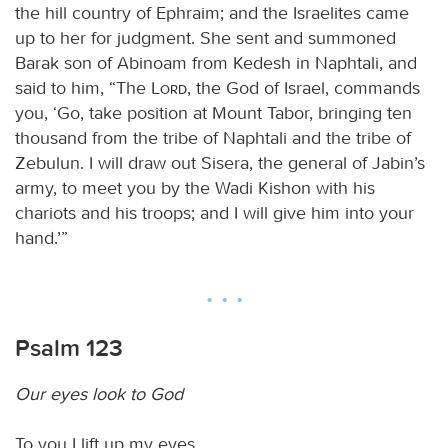
the hill country of Ephraim; and the Israelites came
up to her for judgment. She sent and summoned
Barak son of Abinoam from Kedesh in Naphtali, and
said to him, “The
Lord
, the God of Israel, commands
you, ‘Go, take position at Mount Tabor, bringing ten
thousand from the tribe of Naphtali and the tribe of
Zebulun. I will draw out Sisera, the general of Jabin’s
army, to meet you by the Wadi Kishon with his
chariots and his troops; and I will give him into your
hand.’”
Psalm 123
Our eyes look to God
To you I lift up my eyes,