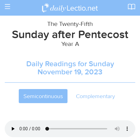
Toggle
navigation
The Twenty-Fifth
Sunday after Pentecost
Year A
Daily Readings for Sunday
November 19, 2023
Semicontinuous
Complementary