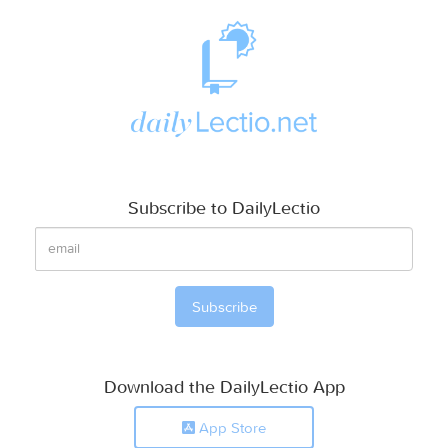
Subscribe to DailyLectio
Download the DailyLectio App
App Store