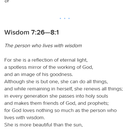
or
Wisdom 7:26—8:1
The person who lives with wisdom
For she is a reflection of eternal light,
a spotless mirror of the working of God,
and an image of his goodness.
Although she is but one, she can do all things,
and while remaining in herself, she renews all things;
in every generation she passes into holy souls
and makes them friends of God, and prophets;
for God loves nothing so much as the person who
lives with wisdom.
She is more beautiful than the sun,