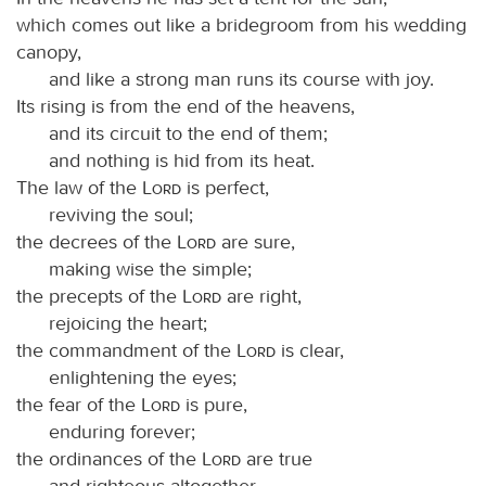
which comes out like a bridegroom from his wedding
canopy,
and like a strong man runs its course with joy.
Its rising is from the end of the heavens,
and its circuit to the end of them;
and nothing is hid from its heat.
The law of the
Lord
is perfect,
reviving the soul;
the decrees of the
Lord
are sure,
making wise the simple;
the precepts of the
Lord
are right,
rejoicing the heart;
the commandment of the
Lord
is clear,
enlightening the eyes;
the fear of the
Lord
is pure,
enduring forever;
the ordinances of the
Lord
are true
and righteous altogether.