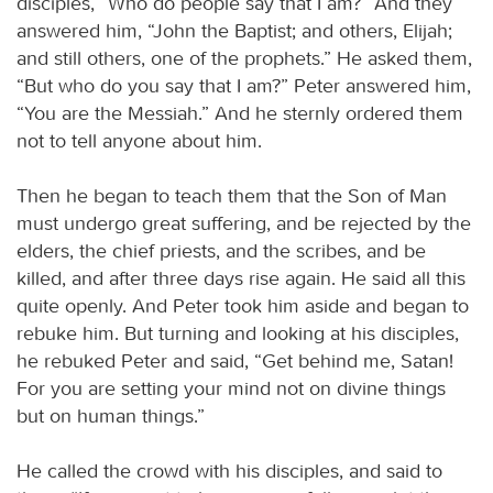
disciples, “Who do people say that I am?” And they
answered him, “John the Baptist; and others, Elijah;
and still others, one of the prophets.” He asked them,
“But who do you say that I am?” Peter answered him,
“You are the Messiah.” And he sternly ordered them
not to tell anyone about him.
Then he began to teach them that the Son of Man
must undergo great suffering, and be rejected by the
elders, the chief priests, and the scribes, and be
killed, and after three days rise again. He said all this
quite openly. And Peter took him aside and began to
rebuke him. But turning and looking at his disciples,
he rebuked Peter and said, “Get behind me, Satan!
For you are setting your mind not on divine things
but on human things.”
He called the crowd with his disciples, and said to