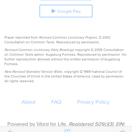
Google Play
Prayer reprinted from
Revised Common Lectionary Prayers,
© 2002
Consultation on Common Texts. Reproduced by permission.
Revised Common Lectionary Daily Readings
copyright © 2005 Consultation
on Common Texts admin. Augsburg Fortress. Reproduced by permission. No
further reproduction allowed without the written permission of Augsburg
Fortress.
New Revised Standard Version Bible,
copyright © 1989 National Council of
the Churches of Christ in the United States of America. Used by permission.
All rights reserved.
About
FAQ
Privacy Policy
Powered by Word for Life.
Registered 501(c)(3). EIN:
47-3997183 • All donations are tax deductible