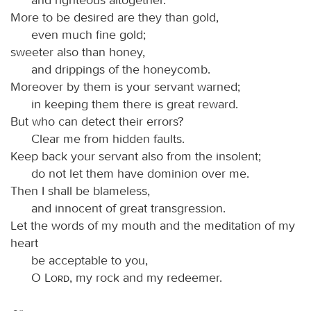
More to be desired are they than gold,
even much fine gold;
sweeter also than honey,
and drippings of the honeycomb.
Moreover by them is your servant warned;
in keeping them there is great reward.
But who can detect their errors?
Clear me from hidden faults.
Keep back your servant also from the insolent;
do not let them have dominion over me.
Then I shall be blameless,
and innocent of great transgression.
Let the words of my mouth and the meditation of my
heart
be acceptable to you,
O
Lord
, my rock and my redeemer.