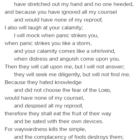
have stretched out my hand and no one heeded,
and because you have ignored all my counsel
and would have none of my reproof,
I also will laugh at your calamity;
I will mock when panic strikes you,
when panic strikes you like a storm,
and your calamity comes like a whirlwind,
when distress and anguish come upon you.
Then they will call upon me, but I will not answer;
they will seek me diligently, but will not find me.
Because they hated knowledge
and did not choose the fear of the
Lord
,
would have none of my counsel,
and despised all my reproof,
therefore they shall eat the fruit of their way
and be sated with their own devices.
For waywardness kills the simple,
and the complacency of fools destroys them;