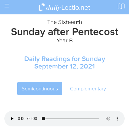
Toggle
navigation
The Sixteenth
Sunday after Pentecost
Year B
Daily Readings for Sunday
September 12, 2021
Semicontinuous
Complementary