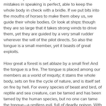
mistakes in speaking is perfect, able to keep the
whole body in check with a bridle. If we put bits into
the mouths of horses to make them obey us, we
guide their whole bodies. Or look at ships: though
they are so large that it takes strong winds to drive
them, yet they are guided by a very small rudder
wherever the will of the pilot directs. So also the
tongue is a small member, yet it boasts of great
exploits.
How great a forest is set ablaze by a small fire! And
the tongue is a fire. The tongue is placed among our
members as a world of iniquity; it stains the whole
body, sets on fire the cycle of nature, and is itself set
on fire by hell. For every species of beast and bird, of
reptile and sea creature, can be tamed and has been
tamed by the human species, but no one can tame
the tongue—a restless evil, full of deadly poison. With