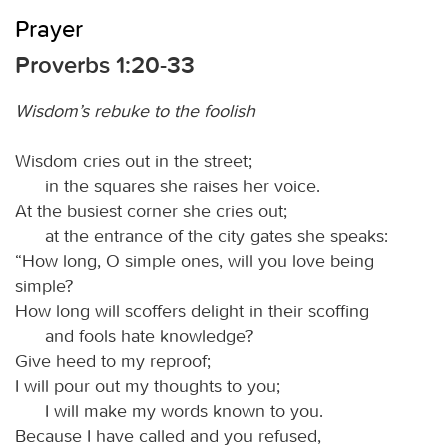
Prayer
Proverbs 1:20-33
Wisdom’s rebuke to the foolish
Wisdom cries out in the street;
in the squares she raises her voice.
At the busiest corner she cries out;
at the entrance of the city gates she speaks:
“How long, O simple ones, will you love being
simple?
How long will scoffers delight in their scoffing
and fools hate knowledge?
Give heed to my reproof;
I will pour out my thoughts to you;
I will make my words known to you.
Because I have called and you refused,