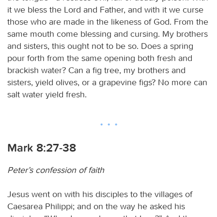
it we bless the Lord and Father, and with it we curse
those who are made in the likeness of God. From the
same mouth come blessing and cursing. My brothers
and sisters, this ought not to be so. Does a spring
pour forth from the same opening both fresh and
brackish water? Can a fig tree, my brothers and
sisters, yield olives, or a grapevine figs? No more can
salt water yield fresh.
Mark 8:27-38
Peter’s confession of faith
Jesus went on with his disciples to the villages of
Caesarea Philippi; and on the way he asked his