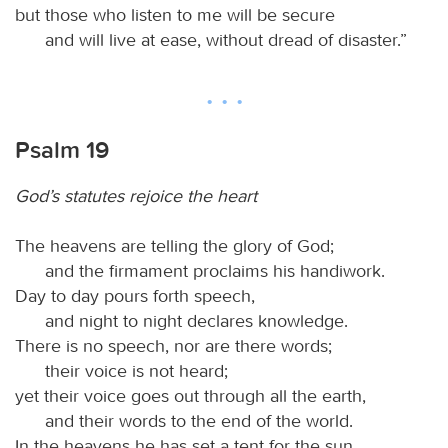
but those who listen to me will be secure
and will live at ease, without dread of disaster.”
Psalm 19
God’s statutes rejoice the heart
The heavens are telling the glory of God;
and the firmament proclaims his handiwork.
Day to day pours forth speech,
and night to night declares knowledge.
There is no speech, nor are there words;
their voice is not heard;
yet their voice goes out through all the earth,
and their words to the end of the world.
In the heavens he has set a tent for the sun,