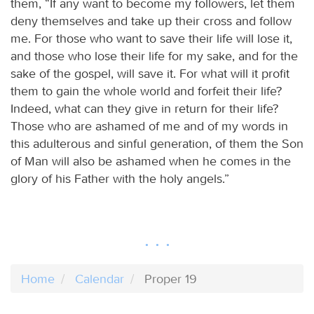
them, “If any want to become my followers, let them
deny themselves and take up their cross and follow
me. For those who want to save their life will lose it,
and those who lose their life for my sake, and for the
sake of the gospel, will save it. For what will it profit
them to gain the whole world and forfeit their life?
Indeed, what can they give in return for their life?
Those who are ashamed of me and of my words in
this adulterous and sinful generation, of them the Son
of Man will also be ashamed when he comes in the
glory of his Father with the holy angels.”
Home
Calendar
Proper 19