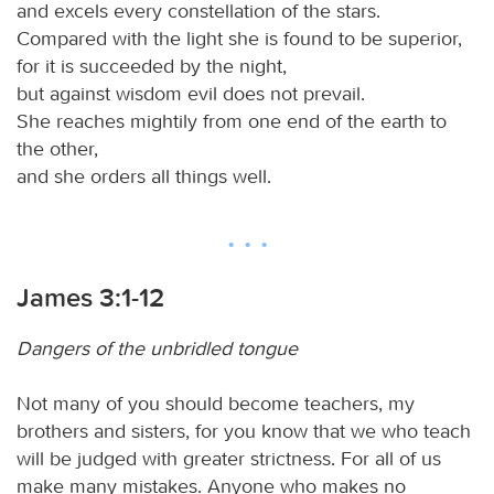
and excels every constellation of the stars.
Compared with the light she is found to be superior,
for it is succeeded by the night,
but against wisdom evil does not prevail.
She reaches mightily from one end of the earth to
the other,
and she orders all things well.
James 3:1-12
Dangers of the unbridled tongue
Not many of you should become teachers, my
brothers and sisters, for you know that we who teach
will be judged with greater strictness. For all of us
make many mistakes. Anyone who makes no