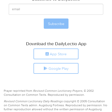
Download the DailyLectio App
App Store
Google Play
Prayer reprinted from
Revised Common Lectionary Prayers,
© 2002
Consultation on Common Texts. Reproduced by permission.
Revised Common Lectionary Daily Readings
copyright © 2005 Consultation
on Common Texts admin. Augsburg Fortress. Reproduced by permission. No
further reproduction allowed without the written permission of Augsburg