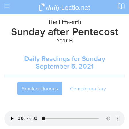
Toggle
navigation
The Fifteenth
Sunday after Pentecost
Year B
Daily Readings for Sunday
September 5, 2021
Semicontinuous
Complementary