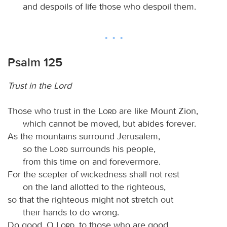
and despoils of life those who despoil them.
Psalm 125
Trust in the Lord
Those who trust in the
Lord
are like Mount Zion,
which cannot be moved, but abides forever.
As the mountains surround Jerusalem,
so the
Lord
surrounds his people,
from this time on and forevermore.
For the scepter of wickedness shall not rest
on the land allotted to the righteous,
so that the righteous might not stretch out
their hands to do wrong.
Do good, O
Lord
, to those who are good,