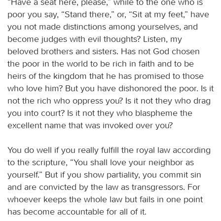
“Have a seat here, please,” while to the one who is
poor you say, “Stand there,” or, “Sit at my feet,” have
you not made distinctions among yourselves, and
become judges with evil thoughts? Listen, my
beloved brothers and sisters. Has not God chosen
the poor in the world to be rich in faith and to be
heirs of the kingdom that he has promised to those
who love him? But you have dishonored the poor. Is it
not the rich who oppress you? Is it not they who drag
you into court? Is it not they who blaspheme the
excellent name that was invoked over you?
You do well if you really fulfill the royal law according
to the scripture, “You shall love your neighbor as
yourself.” But if you show partiality, you commit sin
and are convicted by the law as transgressors. For
whoever keeps the whole law but fails in one point
has become accountable for all of it.