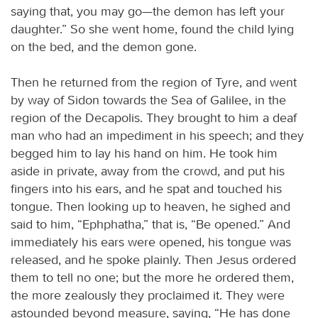
saying that, you may go—the demon has left your
daughter.” So she went home, found the child lying
on the bed, and the demon gone.
Then he returned from the region of Tyre, and went
by way of Sidon towards the Sea of Galilee, in the
region of the Decapolis. They brought to him a deaf
man who had an impediment in his speech; and they
begged him to lay his hand on him. He took him
aside in private, away from the crowd, and put his
fingers into his ears, and he spat and touched his
tongue. Then looking up to heaven, he sighed and
said to him, “Ephphatha,” that is, “Be opened.” And
immediately his ears were opened, his tongue was
released, and he spoke plainly. Then Jesus ordered
them to tell no one; but the more he ordered them,
the more zealously they proclaimed it. They were
astounded beyond measure, saying, “He has done