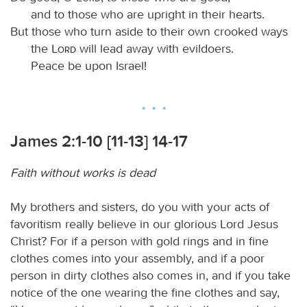
and to those who are upright in their hearts.
But those who turn aside to their own crooked ways
the
Lord
will lead away with evildoers.
Peace be upon Israel!
James 2:1-10 [11-13] 14-17
Faith without works is dead
My brothers and sisters, do you with your acts of
favoritism really believe in our glorious Lord Jesus
Christ? For if a person with gold rings and in fine
clothes comes into your assembly, and if a poor
person in dirty clothes also comes in, and if you take
notice of the one wearing the fine clothes and say,