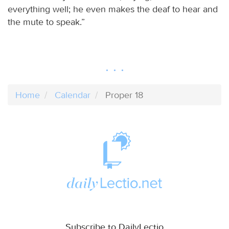
everything well; he even makes the deaf to hear and
the mute to speak.”
Home
Calendar
Proper 18
Subscribe to DailyLectio