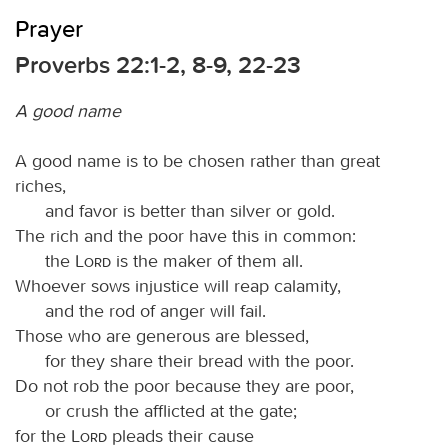
Prayer
Proverbs 22:1-2, 8-9, 22-23
A good name
A good name is to be chosen rather than great
riches,
and favor is better than silver or gold.
The rich and the poor have this in common:
the
Lord
is the maker of them all.
Whoever sows injustice will reap calamity,
and the rod of anger will fail.
Those who are generous are blessed,
for they share their bread with the poor.
Do not rob the poor because they are poor,
or crush the afflicted at the gate;
for the
Lord
pleads their cause