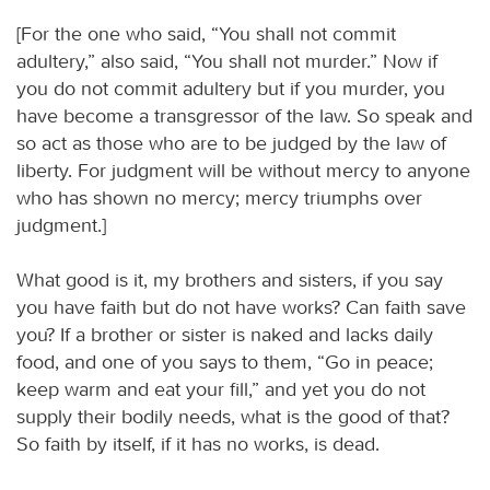
[For the one who said, “You shall not commit
adultery,” also said, “You shall not murder.” Now if
you do not commit adultery but if you murder, you
have become a transgressor of the law. So speak and
so act as those who are to be judged by the law of
liberty. For judgment will be without mercy to anyone
who has shown no mercy; mercy triumphs over
judgment.]
What good is it, my brothers and sisters, if you say
you have faith but do not have works? Can faith save
you? If a brother or sister is naked and lacks daily
food, and one of you says to them, “Go in peace;
keep warm and eat your fill,” and yet you do not
supply their bodily needs, what is the good of that?
So faith by itself, if it has no works, is dead.