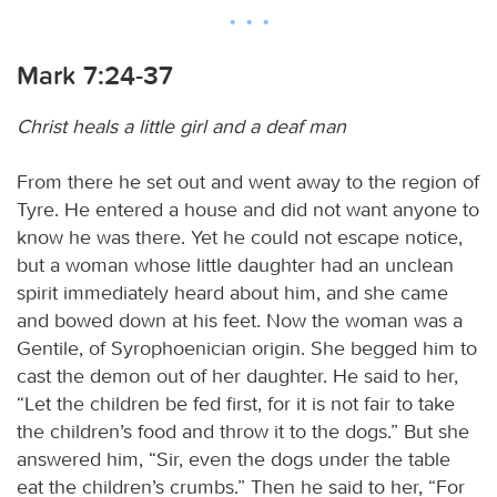
Mark 7:24-37
Christ heals a little girl and a deaf man
From there he set out and went away to the region of
Tyre. He entered a house and did not want anyone to
know he was there. Yet he could not escape notice,
but a woman whose little daughter had an unclean
spirit immediately heard about him, and she came
and bowed down at his feet. Now the woman was a
Gentile, of Syrophoenician origin. She begged him to
cast the demon out of her daughter. He said to her,
“Let the children be fed first, for it is not fair to take
the children’s food and throw it to the dogs.” But she
answered him, “Sir, even the dogs under the table
eat the children’s crumbs.” Then he said to her, “For