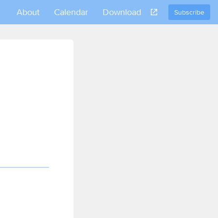
About
Calendar
Download
Subscribe