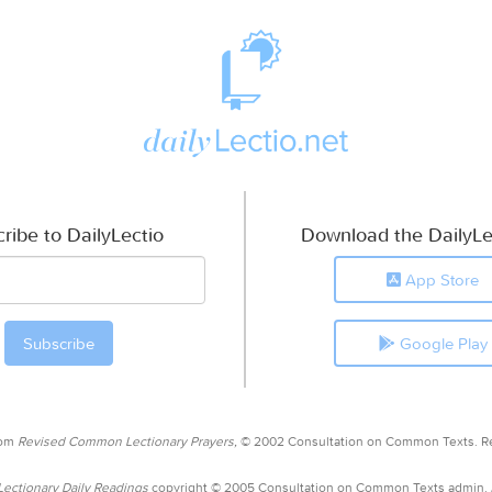
ribe to DailyLectio
Download the DailyLe
App Store
Google Play
rom
Revised Common Lectionary Prayers,
© 2002 Consultation on Common Texts. R
ctionary Daily Readings
copyright © 2005 Consultation on Common Texts admin.