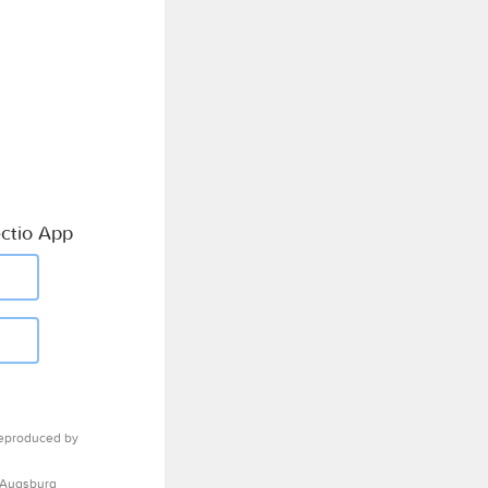
ctio App
eproduced by
 Augsburg