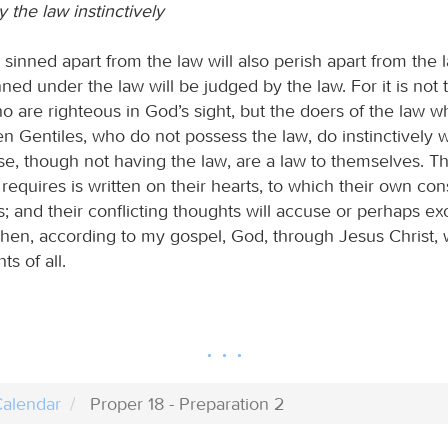
 the law instinctively
sinned apart from the law will also perish apart from the l
ed under the law will be judged by the law. For it is not 
o are righteous in God’s sight, but the doers of the law w
en Gentiles, who do not possess the law, do instinctively 
ese, though not having the law, are a law to themselves. T
requires is written on their hearts, to which their own co
s; and their conflicting thoughts will accuse or perhaps e
hen, according to my gospel, God, through Jesus Christ, w
ts of all.
alendar
Proper 18 - Preparation 2