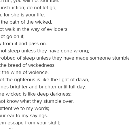
u run, you will not stumble.
instruction; do not let go;
 for she is your life.
 the path of the wicked,
t walk in the way of evildoers.
ot go on it;
 from it and pass on.
not sleep unless they have done wrong;
 robbed of sleep unless they have made someone stumble
 the bread of wickedness
 the wine of violence.
of the righteous is like the light of dawn,
nes brighter and brighter until full day.
he wicked is like deep darkness;
not know what they stumble over.
 attentive to my words;
our ear to my sayings.
hem escape from your sight;