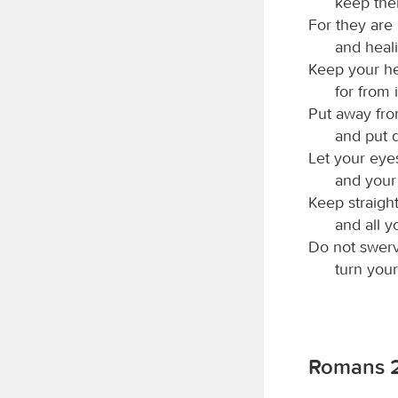
keep the
For they are 
and healin
Keep your hea
for from i
Put away fr
and put d
Let your eyes
and your
Keep straight
and all y
Do not swerve
turn your
Romans 2