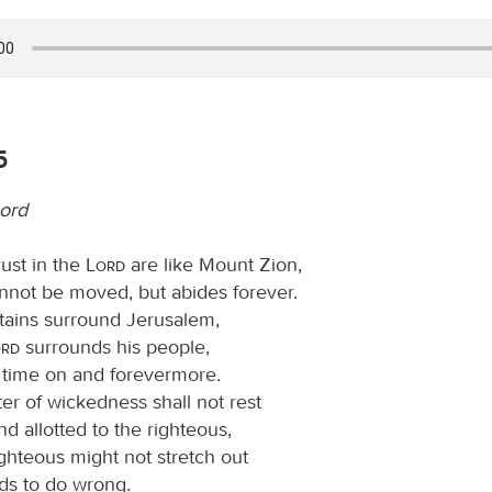
5
Lord
ust in the
Lord
are like Mount Zion,
nnot be moved, but abides forever.
ains surround Jerusalem,
ord
surrounds his people,
s time on and forevermore.
er of wickedness shall not rest
nd allotted to the righteous,
ighteous might not stretch out
nds to do wrong.