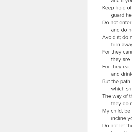
and if yo
Keep hold of 
guard her,
Do not enter
and do no
Avoid it; do n
turn away
For they can
they are
For they eat
and drink
But the path 
which shi
The way of t
they do 
My child, be
incline y
Do not let t