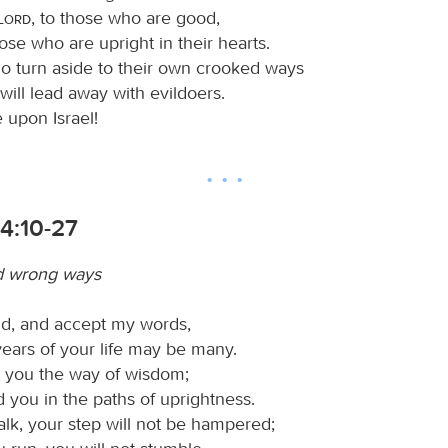
Lord
, to those who are good,
ose who are upright in their hearts.
o turn aside to their own crooked ways
will lead away with evildoers.
 upon Israel!
4:10-27
d wrong ways
ld, and accept my words,
years of your life may be many.
t you the way of wisdom;
d you in the paths of uprightness.
k, your step will not be hampered;