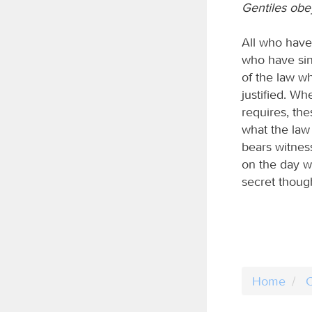
Gentiles obey
All who have 
who have sinn
of the law wh
justified. Wh
requires, th
what the law 
bears witnes
on the day w
secret though
Home
C