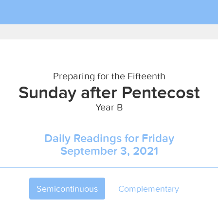
Preparing for the Fifteenth
Sunday after Pentecost
Year B
Daily Readings for Friday
September 3, 2021
Semicontinuous
Complementary