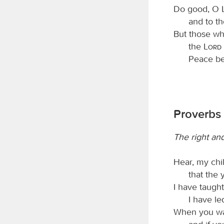
Do good, O
and to th
But those wh
the
Lord
Peace be
Proverbs 
The right an
Hear, my chi
that the 
I have taugh
I have le
When you wal