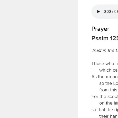
Prayer
Psalm 12
Trust in the 
Those who tr
which ca
As the mount
so the
L
from thi
For the scept
on the la
so that the r
their ha