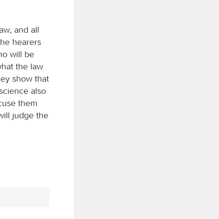
aw, and all
the hearers
ho will be
what the law
hey show that
nscience also
xcuse them
ill judge the