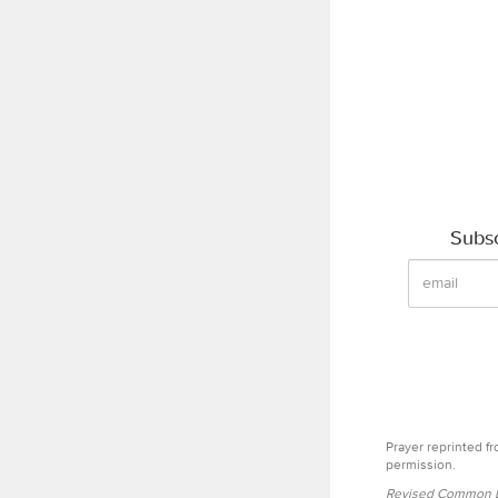
Subsc
Prayer reprinted f
permission.
Revised Common Le