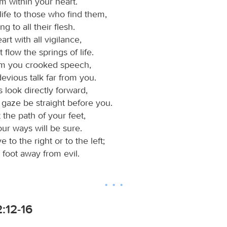
m within your heart.
life to those who find them,
g to all their flesh.
rt with all vigilance,
t flow the springs of life.
om you crooked speech,
evious talk far from you.
 look directly forward,
 gaze be straight before you.
 the path of your feet,
our ways will be sure.
 to the right or to the left;
 foot away from evil.
:12-16