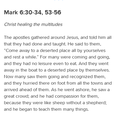
Mark 6:30-34, 53-56
Christ healing the multitudes
The apostles gathered around Jesus, and told him all
that they had done and taught. He said to them,
“Come away to a deserted place all by yourselves
and rest a while.” For many were coming and going,
and they had no leisure even to eat. And they went
away in the boat to a deserted place by themselves.
Now many saw them going and recognized them,
and they hurried there on foot from all the towns and
arrived ahead of them. As he went ashore, he saw a
great crowd; and he had compassion for them,
because they were like sheep without a shepherd;
and he began to teach them many things.