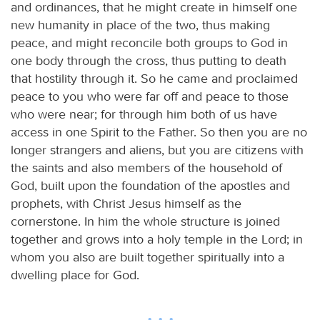
and ordinances, that he might create in himself one
new humanity in place of the two, thus making
peace, and might reconcile both groups to God in
one body through the cross, thus putting to death
that hostility through it. So he came and proclaimed
peace to you who were far off and peace to those
who were near; for through him both of us have
access in one Spirit to the Father. So then you are no
longer strangers and aliens, but you are citizens with
the saints and also members of the household of
God, built upon the foundation of the apostles and
prophets, with Christ Jesus himself as the
cornerstone. In him the whole structure is joined
together and grows into a holy temple in the Lord; in
whom you also are built together spiritually into a
dwelling place for God.