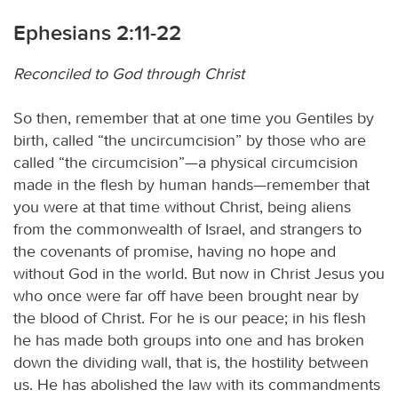
Ephesians 2:11-22
Reconciled to God through Christ
So then, remember that at one time you Gentiles by
birth, called “the uncircumcision” by those who are
called “the circumcision”—a physical circumcision
made in the flesh by human hands—remember that
you were at that time without Christ, being aliens
from the commonwealth of Israel, and strangers to
the covenants of promise, having no hope and
without God in the world. But now in Christ Jesus you
who once were far off have been brought near by
the blood of Christ. For he is our peace; in his flesh
he has made both groups into one and has broken
down the dividing wall, that is, the hostility between
us. He has abolished the law with its commandments