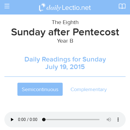
Toggle
navigation
The Eighth
Sunday after Pentecost
Year B
Daily Readings for Sunday
July 19, 2015
Semicontinuous
Complementary