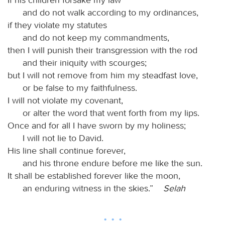
and do not walk according to my ordinances,
if they violate my statutes
and do not keep my commandments,
then I will punish their transgression with the rod
and their iniquity with scourges;
but I will not remove from him my steadfast love,
or be false to my faithfulness.
I will not violate my covenant,
or alter the word that went forth from my lips.
Once and for all I have sworn by my holiness;
I will not lie to David.
His line shall continue forever,
and his throne endure before me like the sun.
It shall be established forever like the moon,
an enduring witness in the skies.”
Selah