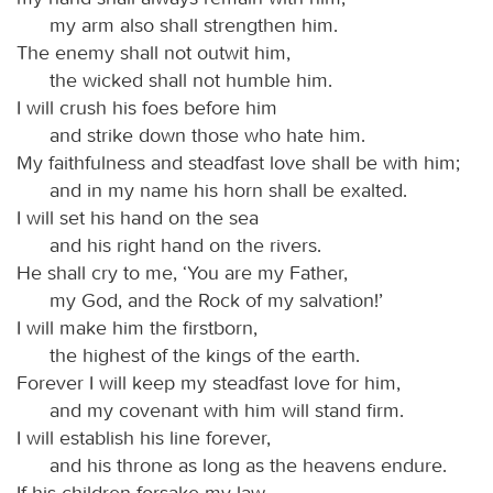
my arm also shall strengthen him.
The enemy shall not outwit him,
the wicked shall not humble him.
I will crush his foes before him
and strike down those who hate him.
My faithfulness and steadfast love shall be with him;
and in my name his horn shall be exalted.
I will set his hand on the sea
and his right hand on the rivers.
He shall cry to me, ‘You are my Father,
my God, and the Rock of my salvation!’
I will make him the firstborn,
the highest of the kings of the earth.
Forever I will keep my steadfast love for him,
and my covenant with him will stand firm.
I will establish his line forever,
and his throne as long as the heavens endure.
If his children forsake my law