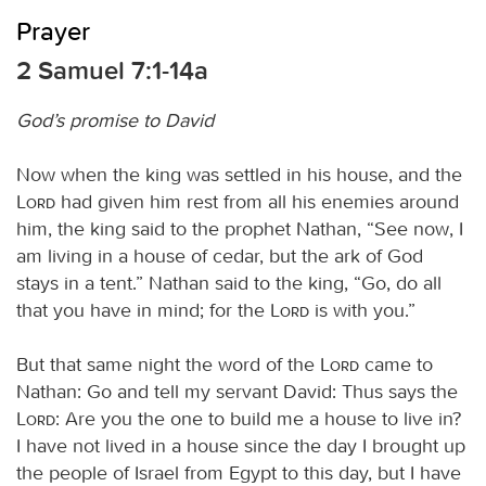
Prayer
2 Samuel 7:1-14a
God’s promise to David
Now when the king was settled in his house, and the
Lord
had given him rest from all his enemies around
him, the king said to the prophet Nathan, “See now, I
am living in a house of cedar, but the ark of God
stays in a tent.” Nathan said to the king, “Go, do all
that you have in mind; for the
Lord
is with you.”
But that same night the word of the
Lord
came to
Nathan: Go and tell my servant David: Thus says the
Lord
: Are you the one to build me a house to live in?
I have not lived in a house since the day I brought up
the people of Israel from Egypt to this day, but I have