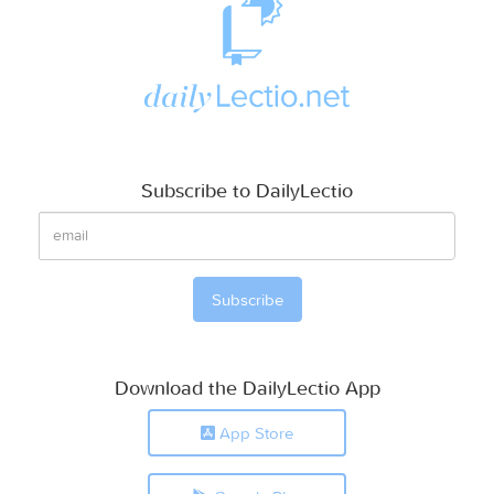
Subscribe to DailyLectio
Download the DailyLectio App
App Store