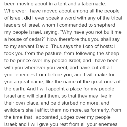
been moving about in a tent and a tabernacle.
Wherever I have moved about among all the people
of Israel, did I ever speak a word with any of the tribal
leaders of Israel, whom I commanded to shepherd
my people Israel, saying, “Why have you not built me
a house of cedar?” Now therefore thus you shall say
to my servant David: Thus says the
Lord
of hosts: I
took you from the pasture, from following the sheep
to be prince over my people Israel; and I have been
with you wherever you went, and have cut off all
your enemies from before you; and I will make for
you a great name, like the name of the great ones of
the earth. And I will appoint a place for my people
Israel and will plant them, so that they may live in
their own place, and be disturbed no more; and
evildoers shall afflict them no more, as formerly, from
the time that I appointed judges over my people
Israel; and I will give you rest from all your enemies.