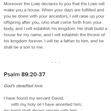
Moreover the
Lord
declares to you that the
Lord
will
make you a house. When your days are fulfilled and
you lie down with your ancestors, I will raise up your
offspring after you, who shall come forth from your
body, and I will establish his kingdom. He shall build a
house for my name, and I will establish the throne of
his kingdom forever. I will be a father to him, and he
shall be a son to me.
Psalm 89:20-37
God’s steadfast love
I have found my servant David;
with my holy oil I have anointed him;
my hand shall always remain with him;