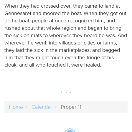
When they had crossed over, they came to land at
Gennesaret and moored the boat. When they got out
of the boat, people at once recognized him, and
rushed about that whole region and began to bring
the sick on mats to wherever they heard he was. And
wherever he went, into villages or cities or farms,
they laid the sick in the marketplaces, and begged
him that they might touch even the fringe of his
cloak; and all who touched it were healed.
Home
Calendar
Proper 11