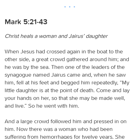
Mark 5:21-43
Christ heals a woman and Jairus’ daughter
When Jesus had crossed again in the boat to the
other side, a great crowd gathered around him; and
he was by the sea. Then one of the leaders of the
synagogue named Jairus came and, when he saw
him, fell at his feet and begged him repeatedly, “My
little daughter is at the point of death. Come and lay
your hands on her, so that she may be made well,
and live.” So he went with him.
And a large crowd followed him and pressed in on
him. Now there was a woman who had been
suffering from hemorrhages for twelve years. She