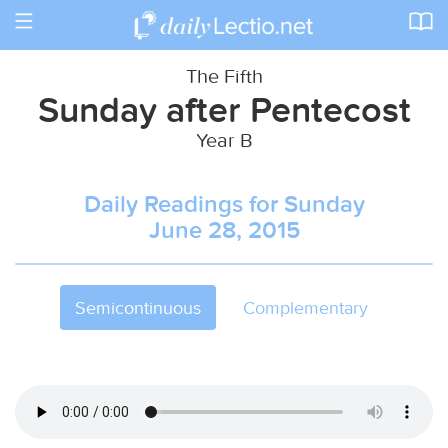
Toggle
navigation
The Fifth
Sunday after Pentecost
Year B
Daily Readings for Sunday
June 28, 2015
Semicontinuous
Complementary