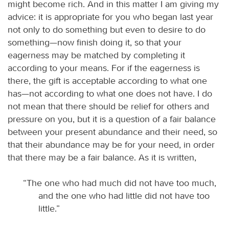
might become rich. And in this matter I am giving my
advice: it is appropriate for you who began last year
not only to do something but even to desire to do
something—now finish doing it, so that your
eagerness may be matched by completing it
according to your means. For if the eagerness is
there, the gift is acceptable according to what one
has—not according to what one does not have. I do
not mean that there should be relief for others and
pressure on you, but it is a question of a fair balance
between your present abundance and their need, so
that their abundance may be for your need, in order
that there may be a fair balance. As it is written,
“The one who had much did not have too much,
and the one who had little did not have too
little.”