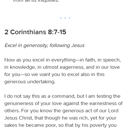
2 Corinthians 8:7-15
Excel in generosity, following Jesus
Now as you excel in everything—in faith, in speech,
in knowledge, in utmost eagerness, and in our love
for you—so we want you to excel also in this
generous undertaking.
I do not say this as a command, but I am testing the
genuineness of your love against the earnestness of
others. For you know the generous act of our Lord
Jesus Christ, that though he was rich, yet for your
sakes he became poor, so that by his poverty you