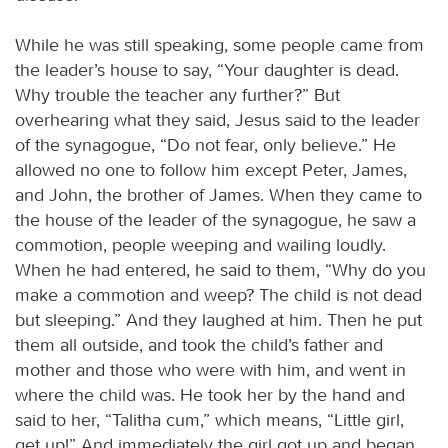
While he was still speaking, some people came from
the leader’s house to say, “Your daughter is dead.
Why trouble the teacher any further?” But
overhearing what they said, Jesus said to the leader
of the synagogue, “Do not fear, only believe.” He
allowed no one to follow him except Peter, James,
and John, the brother of James. When they came to
the house of the leader of the synagogue, he saw a
commotion, people weeping and wailing loudly.
When he had entered, he said to them, “Why do you
make a commotion and weep? The child is not dead
but sleeping.” And they laughed at him. Then he put
them all outside, and took the child’s father and
mother and those who were with him, and went in
where the child was. He took her by the hand and
said to her, “Talitha cum,” which means, “Little girl,
get up!” And immediately the girl got up and began