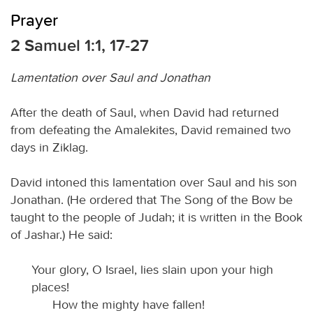
Prayer
2 Samuel 1:1, 17-27
Lamentation over Saul and Jonathan
After the death of Saul, when David had returned
from defeating the Amalekites, David remained two
days in Ziklag.
David intoned this lamentation over Saul and his son
Jonathan. (He ordered that The Song of the Bow be
taught to the people of Judah; it is written in the Book
of Jashar.) He said:
Your glory, O Israel, lies slain upon your high
places!
How the mighty have fallen!