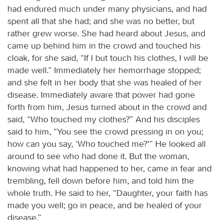
had endured much under many physicians, and had
spent all that she had; and she was no better, but
rather grew worse. She had heard about Jesus, and
came up behind him in the crowd and touched his
cloak, for she said, “If I but touch his clothes, I will be
made well.” Immediately her hemorrhage stopped;
and she felt in her body that she was healed of her
disease. Immediately aware that power had gone
forth from him, Jesus turned about in the crowd and
said, “Who touched my clothes?” And his disciples
said to him, “You see the crowd pressing in on you;
how can you say, ‘Who touched me?’” He looked all
around to see who had done it. But the woman,
knowing what had happened to her, came in fear and
trembling, fell down before him, and told him the
whole truth. He said to her, “Daughter, your faith has
made you well; go in peace, and be healed of your
disease.”