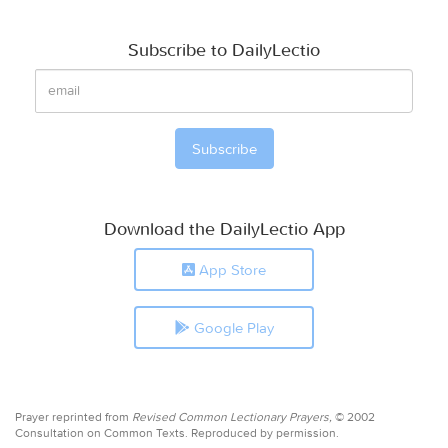
Subscribe to DailyLectio
Download the DailyLectio App
App Store
Google Play
Prayer reprinted from
Revised Common Lectionary Prayers,
© 2002
Consultation on Common Texts. Reproduced by permission.