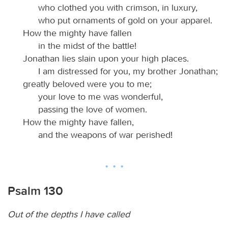
who clothed you with crimson, in luxury,
who put ornaments of gold on your apparel.
How the mighty have fallen
in the midst of the battle!
Jonathan lies slain upon your high places.
I am distressed for you, my brother Jonathan;
greatly beloved were you to me;
your love to me was wonderful,
passing the love of women.
How the mighty have fallen,
and the weapons of war perished!
Psalm 130
Out of the depths I have called