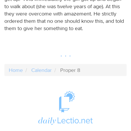
to walk about (she was twelve years of age). At this
they were overcome with amazement. He strictly
ordered them that no one should know this, and told
them to give her something to eat.
Home
Calendar
Proper 8