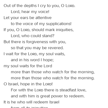
Out of the depths I cry to you, O
Lord
.
Lord, hear my voice!
Let your ears be attentive
to the voice of my supplications!
If you, O
Lord
, should mark iniquities,
Lord, who could stand?
But there is forgiveness with you,
so that you may be revered.
I wait for the
Lord
, my soul waits,
and in his word I hope;
my soul waits for the Lord
more than those who watch for the morning,
more than those who watch for the morning.
O Israel, hope in the
Lord
!
For with the
Lord
there is steadfast love,
and with him is great power to redeem.
It is he who will redeem Israel
from all its iniquities.