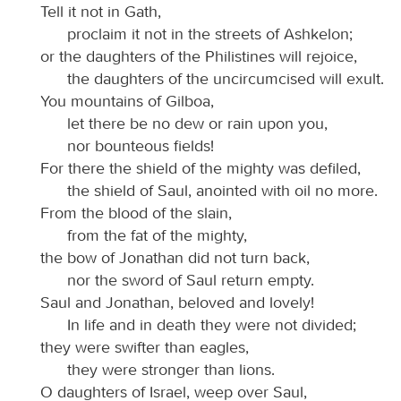
Tell it not in Gath,
proclaim it not in the streets of Ashkelon;
or the daughters of the Philistines will rejoice,
the daughters of the uncircumcised will exult.
You mountains of Gilboa,
let there be no dew or rain upon you,
nor bounteous fields!
For there the shield of the mighty was defiled,
the shield of Saul, anointed with oil no more.
From the blood of the slain,
from the fat of the mighty,
the bow of Jonathan did not turn back,
nor the sword of Saul return empty.
Saul and Jonathan, beloved and lovely!
In life and in death they were not divided;
they were swifter than eagles,
they were stronger than lions.
O daughters of Israel, weep over Saul,