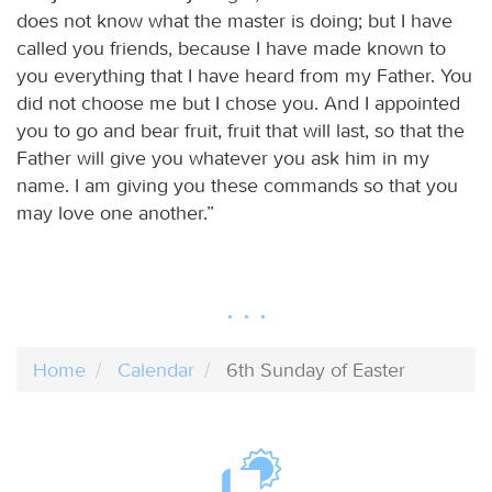
does not know what the master is doing; but I have
called you friends, because I have made known to
you everything that I have heard from my Father. You
did not choose me but I chose you. And I appointed
you to go and bear fruit, fruit that will last, so that the
Father will give you whatever you ask him in my
name. I am giving you these commands so that you
may love one another.”
Home
Calendar
6th Sunday of Easter