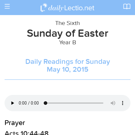
Toggle
navigation
The Sixth
Sunday of Easter
Year B
Daily Readings for Sunday
May 10, 2015
Prayer
Acts 10:44-48