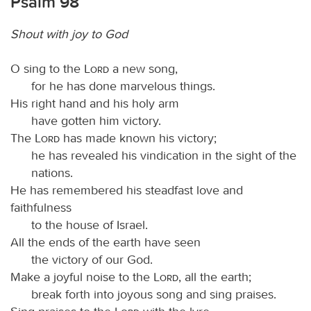
Psalm 98
Shout with joy to God
O sing to the
Lord
a new song,
for he has done marvelous things.
His right hand and his holy arm
have gotten him victory.
The
Lord
has made known his victory;
he has revealed his vindication in the sight of the
nations.
He has remembered his steadfast love and
faithfulness
to the house of Israel.
All the ends of the earth have seen
the victory of our God.
Make a joyful noise to the
Lord
, all the earth;
break forth into joyous song and sing praises.