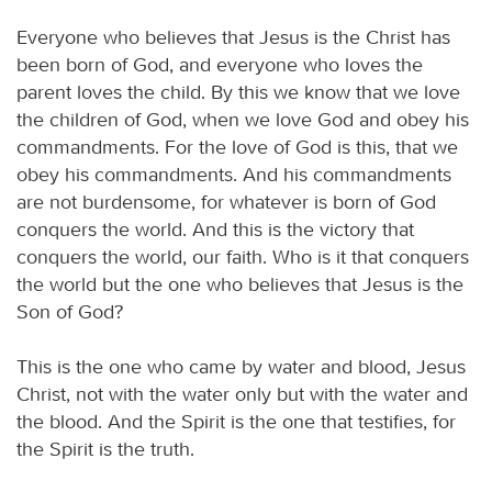
Everyone who believes that Jesus is the Christ has
been born of God, and everyone who loves the
parent loves the child. By this we know that we love
the children of God, when we love God and obey his
commandments. For the love of God is this, that we
obey his commandments. And his commandments
are not burdensome, for whatever is born of God
conquers the world. And this is the victory that
conquers the world, our faith. Who is it that conquers
the world but the one who believes that Jesus is the
Son of God?
This is the one who came by water and blood, Jesus
Christ, not with the water only but with the water and
the blood. And the Spirit is the one that testifies, for
the Spirit is the truth.