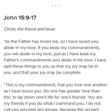
John 15:9-17
Christ, the friend and lover
“As the Father has loved me, so I have loved you;
abide in my love. If you keep my commandments,
you will abide in my love, just as I have kept my
Father’s commandments and abide in his love. I have
said these things to you so that my joy may be in
you, and that your joy may be complete.
“This is my commandment, that you love one another
as I have loved you. No one has greater love than
this, to lay down one’s life for one’s friends. You are
my friends if you do what I command you. I do not
call you servants any longer, because the servant