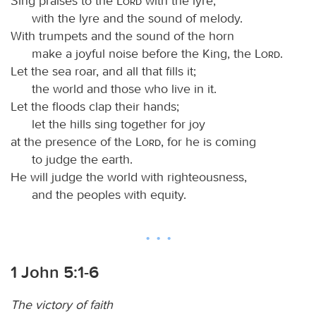
Sing praises to the
Lord
with the lyre,
with the lyre and the sound of melody.
With trumpets and the sound of the horn
make a joyful noise before the King, the
Lord
.
Let the sea roar, and all that fills it;
the world and those who live in it.
Let the floods clap their hands;
let the hills sing together for joy
at the presence of the
Lord
, for he is coming
to judge the earth.
He will judge the world with righteousness,
and the peoples with equity.
1 John 5:1-6
The victory of faith