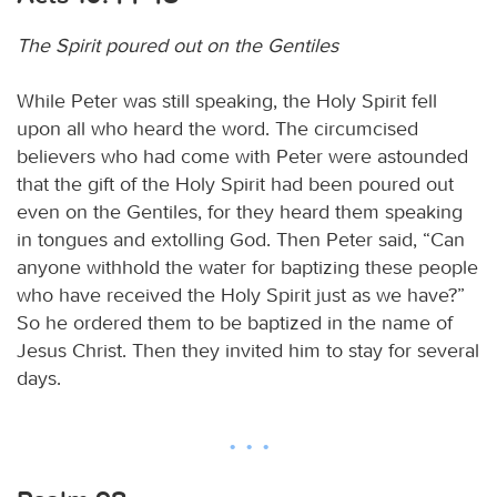
The Spirit poured out on the Gentiles
While Peter was still speaking, the Holy Spirit fell
upon all who heard the word. The circumcised
believers who had come with Peter were astounded
that the gift of the Holy Spirit had been poured out
even on the Gentiles, for they heard them speaking
in tongues and extolling God. Then Peter said, “Can
anyone withhold the water for baptizing these people
who have received the Holy Spirit just as we have?”
So he ordered them to be baptized in the name of
Jesus Christ. Then they invited him to stay for several
days.