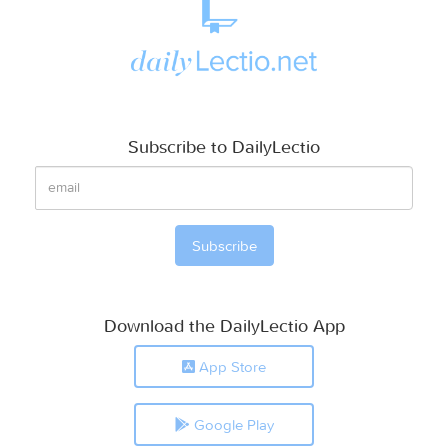
Subscribe to DailyLectio
Download the DailyLectio App
App Store
Google Play