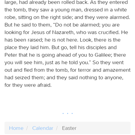
large, had already been rolled back. As they entered
the tomb, they saw a young man, dressed in a white
robe, sitting on the right side; and they were alarmed.
But he said to them, “Do not be alarmed; you are
looking for Jesus of Nazareth, who was crucified. He
has been raised; he is not here. Look, there is the
place they laid him. But go, tell his disciples and
Peter that he is going ahead of you to Galilee; there
you will see him, just as he told you.” So they went
out and fled from the tomb, for terror and amazement
had seized them; and they said nothing to anyone,
for they were afraid.
Home
Calendar
Easter