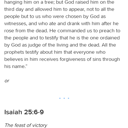
hanging him on a tree; but God raised him on the
third day and allowed him to appear, not to all the
people but to us who were chosen by God as
witnesses, and who ate and drank with him after he
rose from the dead. He commanded us to preach to
the people and to testify that he is the one ordained
by God as judge of the living and the dead. All the
prophets testify about him that everyone who
believes in him receives forgiveness of sins through
his name.”
or
Isaiah 25:6-9
The feast of victory