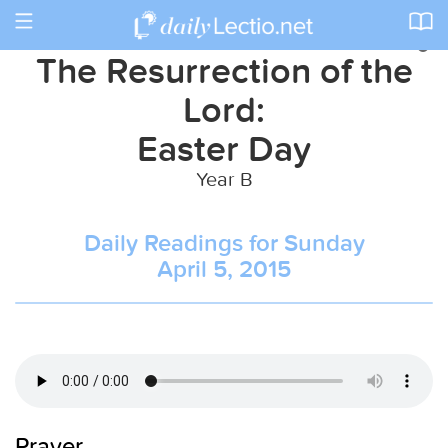
Toggle
navigation
The Resurrection of the
Lord:
Easter Day
Year B
Daily Readings for Sunday
April 5, 2015
Prayer