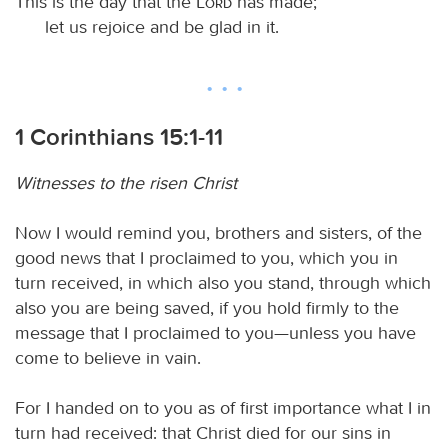
This is the day that the
Lord
has made;
let us rejoice and be glad in it.
1 Corinthians 15:1-11
Witnesses to the risen Christ
Now I would remind you, brothers and sisters, of the
good news that I proclaimed to you, which you in
turn received, in which also you stand, through which
also you are being saved, if you hold firmly to the
message that I proclaimed to you—unless you have
come to believe in vain.
For I handed on to you as of first importance what I in
turn had received: that Christ died for our sins in