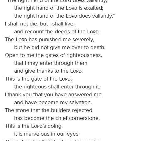
the right hand of the
Lord
is exalted;
the right hand of the
Lord
does valiantly.”
I shall not die, but I shall live,
and recount the deeds of the
Lord
.
The
Lord
has punished me severely,
but he did not give me over to death.
Open to me the gates of righteousness,
that I may enter through them
and give thanks to the
Lord
.
This is the gate of the
Lord
;
the righteous shall enter through it.
I thank you that you have answered me
and have become my salvation.
The stone that the builders rejected
has become the chief cornerstone.
This is the
Lord
’s doing;
it is marvelous in our eyes.