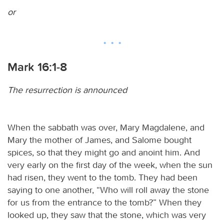
or
Mark 16:1-8
The resurrection is announced
When the sabbath was over, Mary Magdalene, and
Mary the mother of James, and Salome bought
spices, so that they might go and anoint him. And
very early on the first day of the week, when the sun
had risen, they went to the tomb. They had been
saying to one another, “Who will roll away the stone
for us from the entrance to the tomb?” When they
looked up, they saw that the stone, which was very