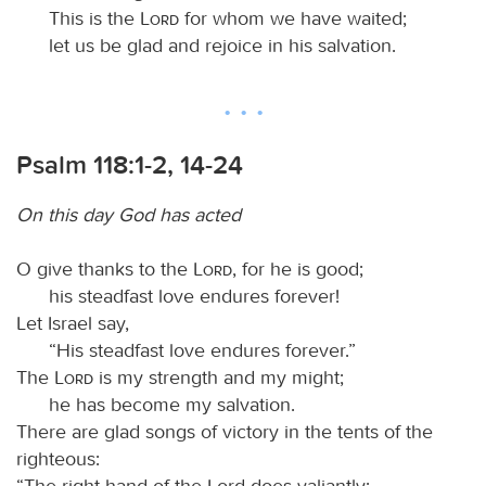
This is the
Lord
for whom we have waited;
let us be glad and rejoice in his salvation.
Psalm 118:1-2, 14-24
On this day God has acted
O give thanks to the
Lord
, for he is good;
his steadfast love endures forever!
Let Israel say,
“His steadfast love endures forever.”
The
Lord
is my strength and my might;
he has become my salvation.
There are glad songs of victory in the tents of the
righteous:
“The right hand of the Lord does valiantly;