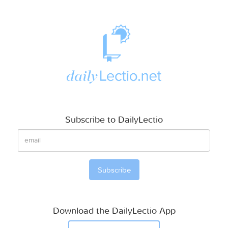
Subscribe to DailyLectio
Download the DailyLectio App