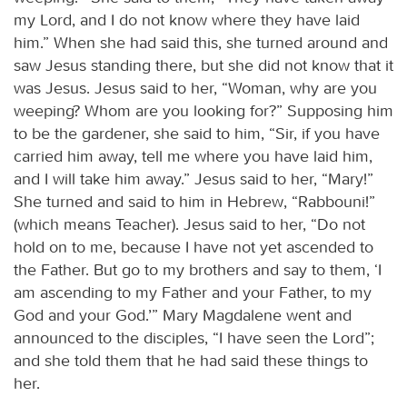
my Lord, and I do not know where they have laid
him.” When she had said this, she turned around and
saw Jesus standing there, but she did not know that it
was Jesus. Jesus said to her, “Woman, why are you
weeping? Whom are you looking for?” Supposing him
to be the gardener, she said to him, “Sir, if you have
carried him away, tell me where you have laid him,
and I will take him away.” Jesus said to her, “Mary!”
She turned and said to him in Hebrew, “Rabbouni!”
(which means Teacher). Jesus said to her, “Do not
hold on to me, because I have not yet ascended to
the Father. But go to my brothers and say to them, ‘I
am ascending to my Father and your Father, to my
God and your God.’” Mary Magdalene went and
announced to the disciples, “I have seen the Lord”;
and she told them that he had said these things to
her.