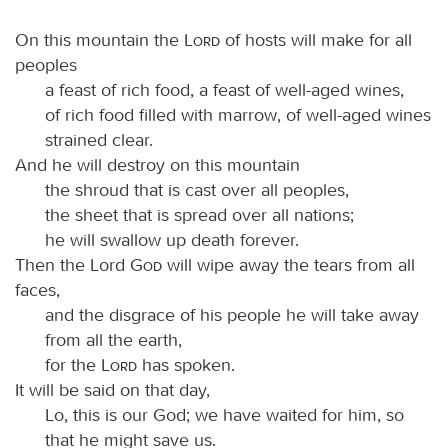
On this mountain the
Lord
of hosts will make for all
peoples
a feast of rich food, a feast of well-aged wines,
of rich food filled with marrow, of well-aged wines
strained clear.
And he will destroy on this mountain
the shroud that is cast over all peoples,
the sheet that is spread over all nations;
he will swallow up death forever.
Then the Lord
God
will wipe away the tears from all
faces,
and the disgrace of his people he will take away
from all the earth,
for the
Lord
has spoken.
It will be said on that day,
Lo, this is our God; we have waited for him, so
that he might save us.