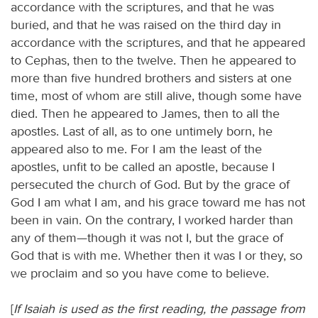
accordance with the scriptures, and that he was
buried, and that he was raised on the third day in
accordance with the scriptures, and that he appeared
to Cephas, then to the twelve. Then he appeared to
more than five hundred brothers and sisters at one
time, most of whom are still alive, though some have
died. Then he appeared to James, then to all the
apostles. Last of all, as to one untimely born, he
appeared also to me. For I am the least of the
apostles, unfit to be called an apostle, because I
persecuted the church of God. But by the grace of
God I am what I am, and his grace toward me has not
been in vain. On the contrary, I worked harder than
any of them—though it was not I, but the grace of
God that is with me. Whether then it was I or they, so
we proclaim and so you have come to believe.
[
If Isaiah is used as the first reading, the passage from