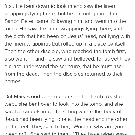
first. He bent down to look in and saw the linen
wrappings lying there, but he did not go in. Then
Simon Peter came, following him, and went into the
tomb. He saw the linen wrappings lying there, and
the cloth that had been on Jesus’ head, not lying with
the linen wrappings but rolled up in a place by itself.
Then the other disciple, who reached the tomb first,
also went in, and he saw and believed; for as yet they
did not understand the scripture, that he must rise
from the dead. Then the disciples returned to their
homes.
But Mary stood weeping outside the tomb. As she
wept, she bent over to look into the tomb; and she
saw two angels in white, sitting where the body of
Jesus had been lying, one at the head and the other
at the feet. They said to her, “Woman, why are you
weeping?” She said to them, “They have taken away