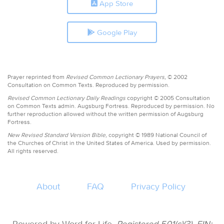
App Store
Google Play
Prayer reprinted from
Revised Common Lectionary Prayers,
© 2002
Consultation on Common Texts. Reproduced by permission.
Revised Common Lectionary Daily Readings
copyright © 2005 Consultation
on Common Texts admin. Augsburg Fortress. Reproduced by permission. No
further reproduction allowed without the written permission of Augsburg
Fortress.
New Revised Standard Version Bible,
copyright © 1989 National Council of
the Churches of Christ in the United States of America. Used by permission.
All rights reserved.
About
FAQ
Privacy Policy
Powered by Word for Life.
Registered 501(c)(3). EIN: