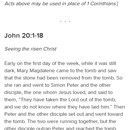
Acts above may be used in place of 1 Corinthians.
]
John 20:1-18
Seeing the risen Christ
Early on the first day of the week, while it was still
dark, Mary Magdalene came to the tomb and saw
that the stone had been removed from the tomb. So
she ran and went to Simon Peter and the other
disciple, the one whom Jesus loved, and said to
them, “They have taken the Lord out of the tomb,
and we do not know where they have laid him.” Then
Peter and the other disciple set out and went toward
the tomb. The two were running together, but the
other disciple outran Peter and reached the tomb