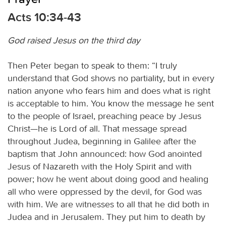
Acts 10:34-43
God raised Jesus on the third day
Then Peter began to speak to them: “I truly
understand that God shows no partiality, but in every
nation anyone who fears him and does what is right
is acceptable to him. You know the message he sent
to the people of Israel, preaching peace by Jesus
Christ—he is Lord of all. That message spread
throughout Judea, beginning in Galilee after the
baptism that John announced: how God anointed
Jesus of Nazareth with the Holy Spirit and with
power; how he went about doing good and healing
all who were oppressed by the devil, for God was
with him. We are witnesses to all that he did both in
Judea and in Jerusalem. They put him to death by