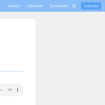
About
Calendar
Download
Subscribe