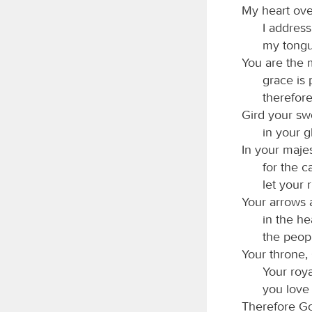
My heart ove
I address
my tongue
You are the
grace is 
therefor
Gird your sw
in your g
In your majes
for the c
let your
Your arrows 
in the he
the peopl
Your throne,
Your roya
you love
Therefore Go