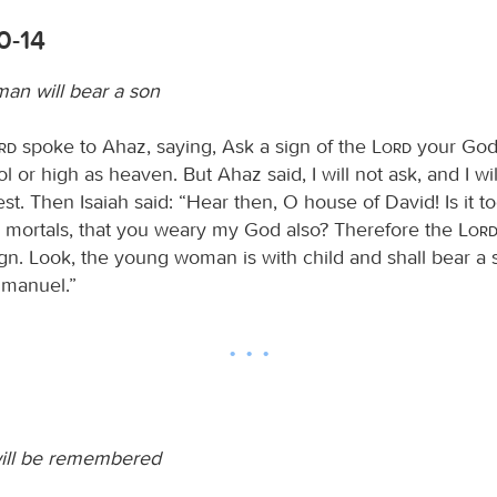
10-14
an will bear a son
ord
spoke to Ahaz, saying, Ask a sign of the
Lord
your God; 
 or high as heaven. But Ahaz said, I will not ask, and I wi
st. Then Isaiah said: “Hear then, O house of David! Is it too 
 mortals, that you weary my God also? Therefore the
Lor
gn. Look, the young woman is with child and shall bear a 
manuel.”
ill be remembered