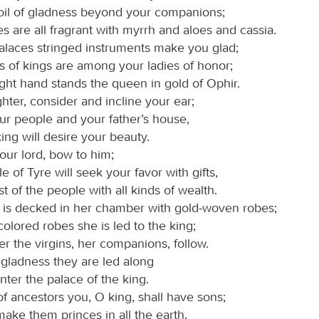
 oil of gladness beyond your companions;
s are all fragrant with myrrh and aloes and cassia.
alaces stringed instruments make you glad;
s of kings are among your ladies of honor;
ight hand stands the queen in gold of Ophir.
hter, consider and incline your ear;
ur people and your father’s house,
ing will desire your beauty.
our lord, bow to him;
e of Tyre will seek your favor with gifts,
st of the people with all kinds of wealth.
 is decked in her chamber with gold-woven robes;
olored robes she is led to the king;
r the virgins, her companions, follow.
 gladness they are led along
nter the palace of the king.
of ancestors you, O king, shall have sons;
make them princes in all the earth.