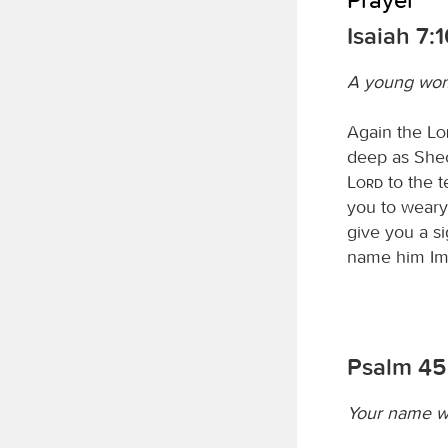
Isaiah 7:
A young wom
Again the
L
deep as Sheol
Lord
to the te
you to weary
give you a si
name him Im
Psalm 45
Your name w