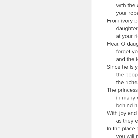
with the
your robe
From ivory p
daughter
at your r
Hear, O daug
forget yo
and the k
Since he is y
the peopl
the riche
The princess
in many-c
behind he
With joy and
as they e
In the place 
you will 