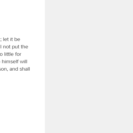
let it be
ll not put the
little for
d
himself will
son, and shall