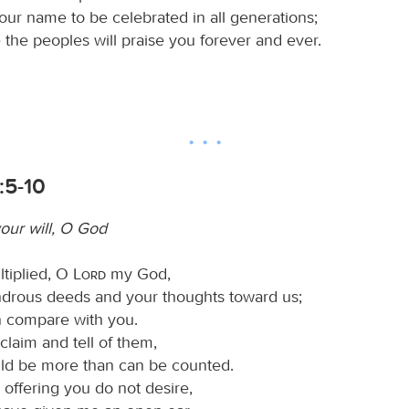
your name to be celebrated in all generations;
 the peoples will praise you forever and ever.
:5-10
your will, O God
tiplied, O
Lord
my God,
drous deeds and your thoughts toward us;
 compare with you.
claim and tell of them,
ld be more than can be counted.
 offering you do not desire,