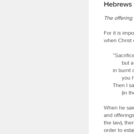
Hebrews 
The offering 
For it is imp
when Christ 
“Sacrific
but 
in burnt 
you h
Then I sa
(in t
When he said
and offerings
the law), the
order to esta