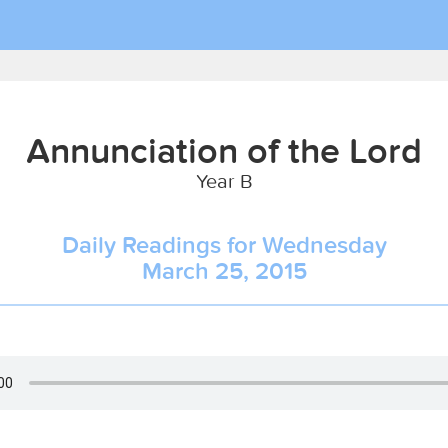
Annunciation of the Lord
Year B
Daily Readings for Wednesday
March 25, 2015