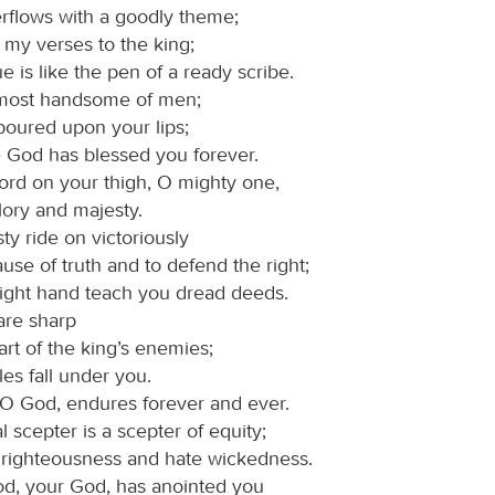
rflows with a goodly theme;
 my verses to the king;
 is like the pen of a ready scribe.
 most handsome of men;
poured upon your lips;
e God has blessed you forever.
ord on your thigh, O mighty one,
lory and majesty.
ty ride on victoriously
ause of truth and to defend the right;
 right hand teach you dread deeds.
are sharp
art of the king’s enemies;
es fall under you.
 O God, endures forever and ever.
l scepter is a scepter of equity;
 righteousness and hate wickedness.
d, your God, has anointed you