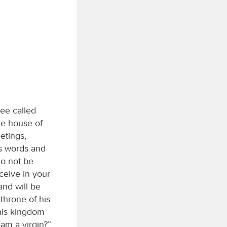
lee called
he house of
etings,
is words and
Do not be
ceive in your
and will be
throne of his
 his kingdom
 am a virgin?”