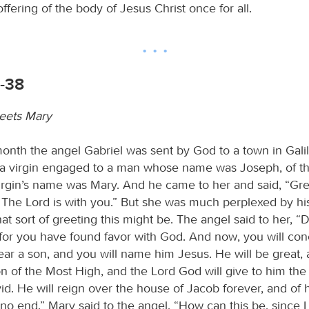
ffering of the body of Jesus Christ once for all.
6-38
eets Mary
month the angel Gabriel was sent by God to a town in Gali
 a virgin engaged to a man whose name was Joseph, of t
irgin’s name was Mary. And he came to her and said, “Gre
 The Lord is with you.” But she was much perplexed by h
t sort of greeting this might be. The angel said to her, “
, for you have found favor with God. And now, you will con
r a son, and you will name him Jesus. He will be great, 
n of the Most High, and the Lord God will give to him the 
id. He will reign over the house of Jacob forever, and of
 no end.” Mary said to the angel, “How can this be, since I