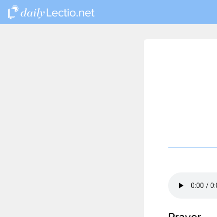
Prayer