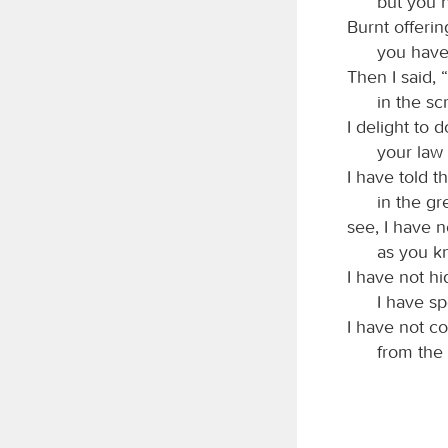
but you 
Burnt offerin
you have
Then I said, 
in the sc
I delight to 
your law 
I have told 
in the gr
see, I have n
as you 
I have not h
I have sp
I have not c
from the