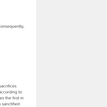
 Consequently,
acrifices
 according to
s the first in
 sanctified