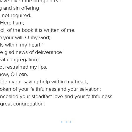
have given me an open ear.
g and sin offering
 not required.
“Here I am;
roll of the book it is written of me.
do your will, O my God;
is within my heart.”
the glad news of deliverance
eat congregation;
ot restrained my lips,
know, O
Lord
.
idden your saving help within my heart,
oken of your faithfulness and your salvation;
oncealed your steadfast love and your faithfulness
 great congregation.