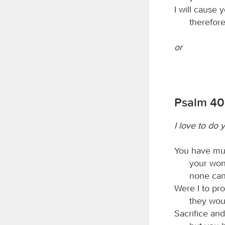
I will cause 
therefore
or
Psalm 40
I love to do 
You have mul
your won
none can
Were I to pro
they wou
Sacrifice and