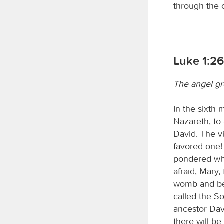
through the o
Luke 1:2
The angel gr
In the sixth 
Nazareth, to
David. The v
favored one!
pondered wha
afraid, Mary
womb and bea
called the So
ancestor Dav
there will be