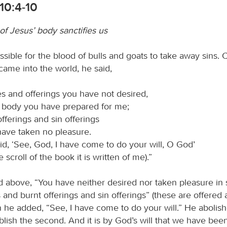
10:4-10
of Jesus’ body sanctifies us
ossible for the blood of bulls and goats to take away sins.
came into the world, he said,
es and offerings you have not desired,
a body you have prepared for me;
offerings and sin offerings
ave taken no pleasure.
id, ‘See, God, I have come to do your will, O God’
he scroll of the book it is written of me).”
 above, “You have neither desired nor taken pleasure in s
 and burnt offerings and sin offerings” (these are offered
n he added, “See, I have come to do your will.” He abolishe
blish the second. And it is by God’s will that we have been